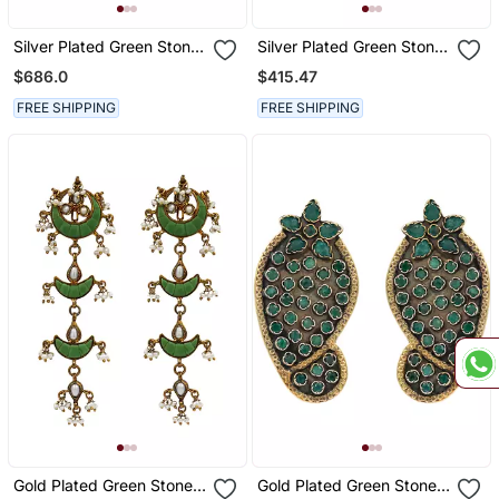
Silver Plated Green Stone
Silver Plated Green Stone
Kundan Dangler Earrings
Dangler Earrings
$686.0
$415.47
FREE SHIPPING
FREE SHIPPING
Gold Plated Green Stones
Gold Plated Green Stone