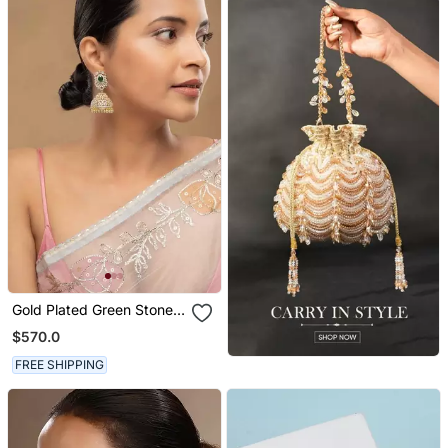
Gold Plated Green Stone
Jhumkas In Sterling Silver
$570.0
FREE SHIPPING