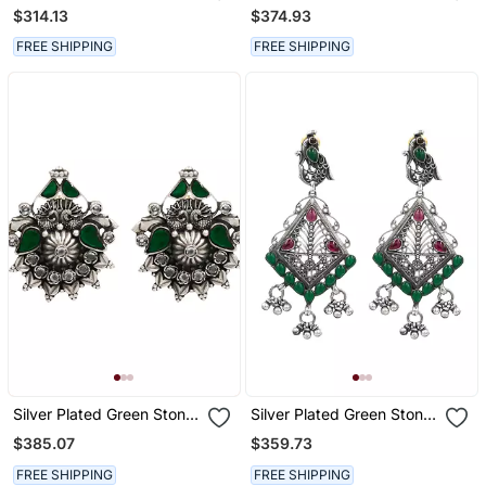
Dangler Earrings
Stud Earrings
$314.13
$374.93
FREE SHIPPING
FREE SHIPPING
Silver Plated Green Stone
Silver Plated Green Stone
Stud Earrings
Drop Earrings
$385.07
$359.73
FREE SHIPPING
FREE SHIPPING