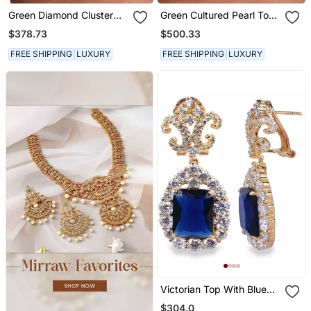
Green Diamond Cluster
Green Cultured Pearl Top
Top With Big Emerald
With Invisible Setting
$378.73
$500.33
Rectangle Drop
Emerlad Drop
FREE SHIPPING
LUXURY
FREE SHIPPING
LUXURY
Victorian Top With Blue
Sapphire Drop In 18 K
$304.0