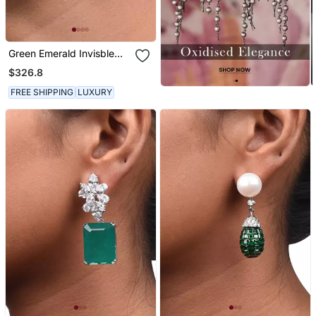
Green Emerald Invisble
Setting Top With Cultured
$326.8
Pearl Drop
FREE SHIPPING
LUXURY