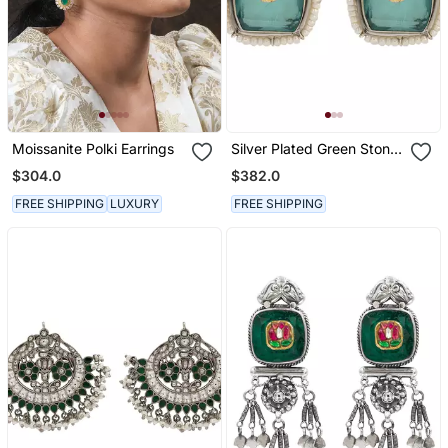
Moissanite Polki Earrings
Silver Plated Green Stone
Kundan Stud Earrings
$304.0
$382.0
FREE SHIPPING
LUXURY
FREE SHIPPING