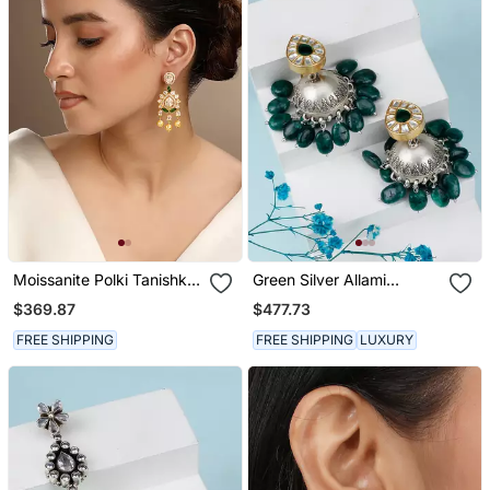
Moissanite Polki Tanishka
Green Silver Allami
Polki Earrings
Jhumka Earrings
$369.87
$477.73
FREE SHIPPING
FREE SHIPPING
LUXURY