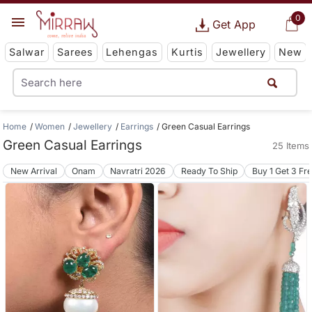
0
Get App
Salwar
Sarees
Lehengas
Kurtis
Jewellery
New
Home
Women
Jewellery
Earrings
Green Casual Earrings
Green Casual Earrings
25 Items
New Arrival
Onam
Navratri 2026
Ready To Ship
Buy 1 Get 3 Fr