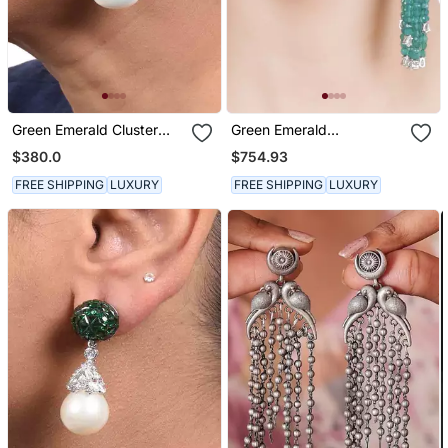
Green Emerald Cluster
Green Emerald
Top With Cultured Pearl
Chandeliers
$380.0
$754.93
Drop In 18 K Gold Polish
FREE SHIPPING
LUXURY
FREE SHIPPING
LUXURY