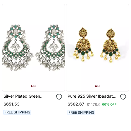
Silver Plated Green
Pure 925 Silver Ibaadat
Kundan Dangler Earrings
Drop Earrings For Women
$651.53
$502.67
$1478.6
66% OFF
FREE SHIPPING
FREE SHIPPING