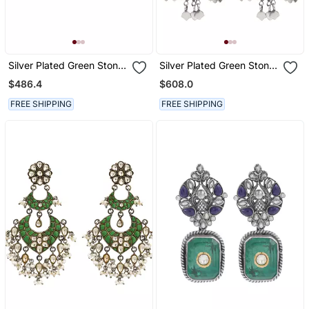
Silver Plated Green Stone
Silver Plated Green Stone
Chandbali Earrings
Dangler Earrings
$486.4
$608.0
FREE SHIPPING
FREE SHIPPING