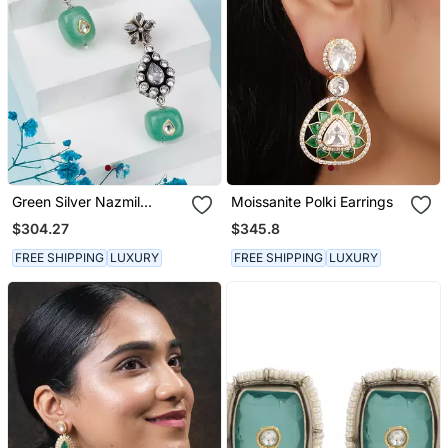
Green Silver Nazmil
Moissanite Polki Earrings
Elegant Earrings
$304.27
$345.8
FREE SHIPPING
LUXURY
FREE SHIPPING
LUXURY