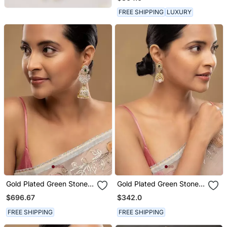
Gold Polish
FREE SHIPPING
LUXURY
Gold Plated Green Stone
Gold Plated Green Stone
Jhumkas In Sterling Silver
Jhumkas In Sterling Silver
$696.67
$342.0
FREE SHIPPING
FREE SHIPPING