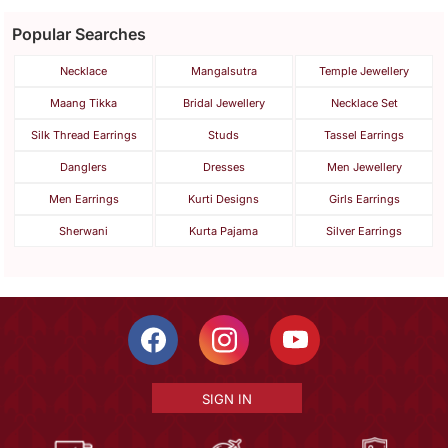
Popular Searches
Necklace
Mangalsutra
Temple Jewellery
Maang Tikka
Bridal Jewellery
Necklace Set
Silk Thread Earrings
Studs
Tassel Earrings
Danglers
Dresses
Men Jewellery
Men Earrings
Kurti Designs
Girls Earrings
Sherwani
Kurta Pajama
Silver Earrings
SIGN IN