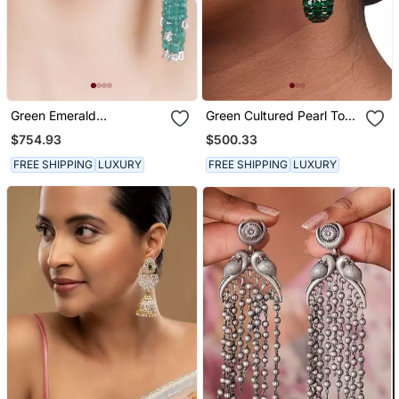
Green Emerald
Green Cultured Pearl Top
Chandeliers
With Invisible Setting
$754.93
$500.33
Emerlad Drop
FREE SHIPPING
LUXURY
FREE SHIPPING
LUXURY