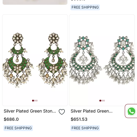
FREE SHIPPING
Silver Plated Green Stone
Silver Plated Green
Kundan Dangler Earrings
Kundan Dangler Earrings
$686.0
$651.53
FREE SHIPPING
FREE SHIPPING