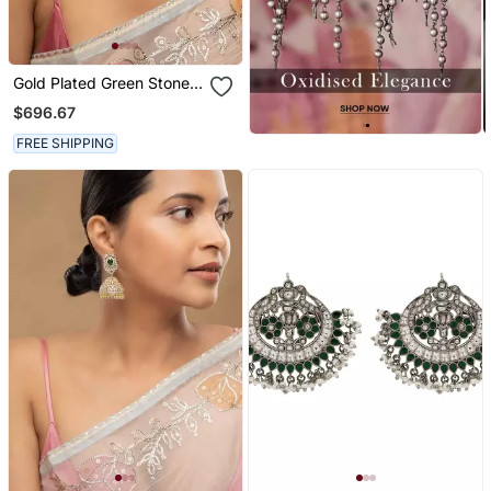
Gold Plated Green Stone
Jhumkas In Sterling Silver
$696.67
FREE SHIPPING