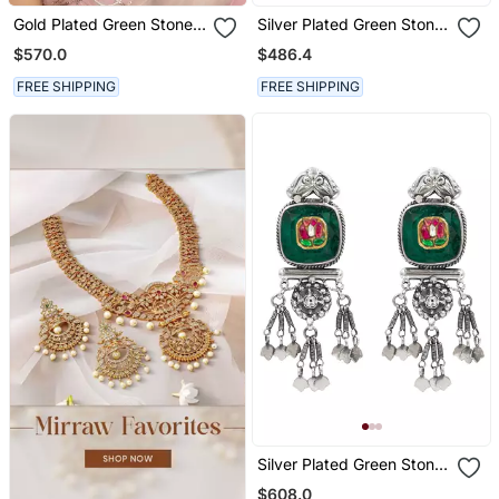
Gold Plated Green Stone
Silver Plated Green Stone
Jhumkas In Sterling Silver
Chandbali Earrings
$570.0
$486.4
FREE SHIPPING
FREE SHIPPING
Silver Plated Green Stone
Dangler Earrings
$608.0