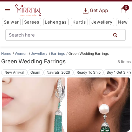
0
Get App
Salwar
Sarees
Lehengas
Kurtis
Jewellery
New
Home
Women
Jewellery
Earrings
Green Wedding Earrings
Green Wedding Earrings
8 Items
New Arrival
Onam
Navratri 2026
Ready To Ship
Buy 1 Get 3 Fr