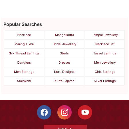
Popular Searches
Necklace
Mangalsutra
Temple Jewellery
Maang Tikka
Bridal Jewellery
Necklace Set
Silk Thread Earrings
Studs
Tassel Earrings
Danglers
Dresses
Men Jewellery
Men Earrings
Kurti Designs
Girls Earrings
Sherwani
Kurta Pajama
Silver Earrings