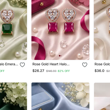
alo Emerald
Rose Gold Heart Halo
Rose Gold
Magenta Earrings
Earrings
$26.27
$36.0
OFF
$145.93
82% OFF
$2