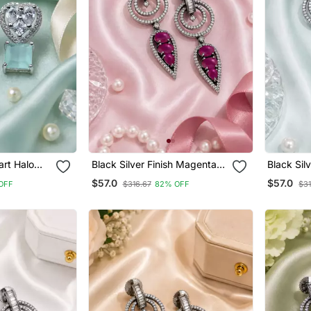
art Halo
Black Silver Finish Magenta
Black Sil
Halo Drop Earrings
Drop Earr
$57.0
$57.0
OFF
$316.67
82% OFF
$31