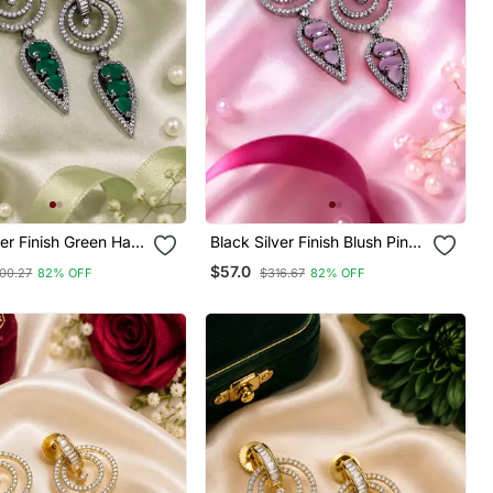
ver Finish Green Halo
Black Silver Finish Blush Pink
ings
Halo Drop Earrings
$57.0
00.27
82% OFF
$316.67
82% OFF