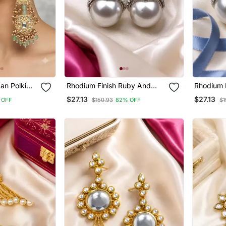
an Polki
Rhodium Finish Ruby And
Rhodium 
ings With
Pearl Ad Earrings
Pearl Ad 
$27.13
$27.13
 OFF
$150.93
82% OFF
$1
l Drops