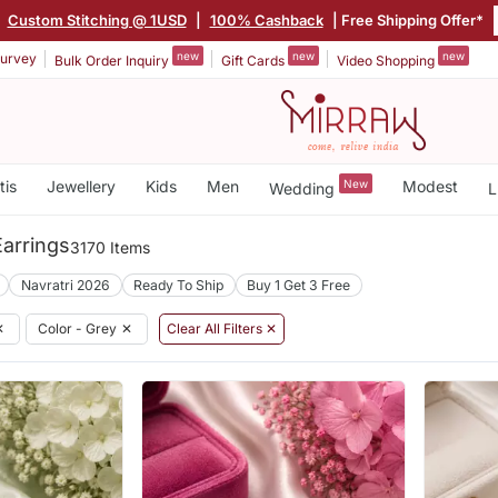
|
Custom Stitching @ 1USD
|
100% Cashback
| Free Shipping Offer*
new
new
new
urvey
Bulk Order Inquiry
Gift Cards
Video Shopping
tis
Jewellery
Kids
Men
New
Modest
Wedding
L
arrings
3170 Items
Navratri 2026
Ready To Ship
Buy 1 Get 3 Free
✕
Color - Grey
✕
Clear All Filters ✕