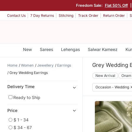
Freedom Sale:
Flat 50% Off
Contact Us
7 Day Returns
Stitching
Track Order
Return Order
S
New
Sarees
Lehengas
Salwar Kameez
Kur
Grey Wedding E
Home
Women
Jewellery
Earrings
Grey Wedding Earrings
New Arrival
Onam
Delivery Time
Occasion - Wedding
Ready to Ship
Price
$ 1 - 34
$ 34 - 67