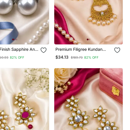
Finish Sapphire And
Premium Filigree Kundan
Earrings
Chandbali
$34.13
50.93
82% OFF
$189.73
82% OFF