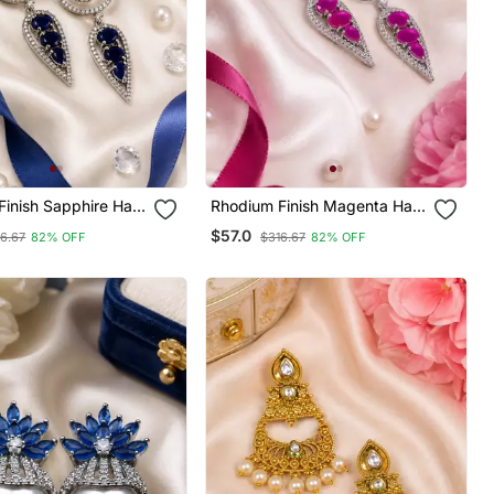
inish Sapphire Halo
Rhodium Finish Magenta Halo
ings
Drop Earrings
$57.0
6.67
82% OFF
$316.67
82% OFF