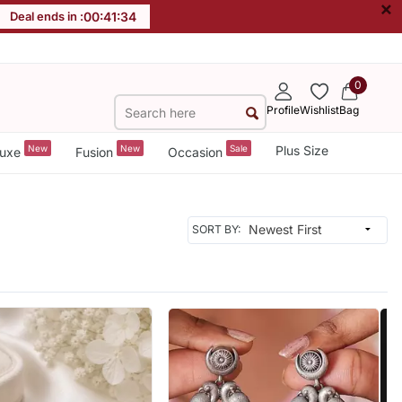
×
Deal ends in :
00
:
41
:
31
0
Profile
Wishlist
Bag
New
New
Sale
Plus Size
uxe
Fusion
Occasion
SORT BY: