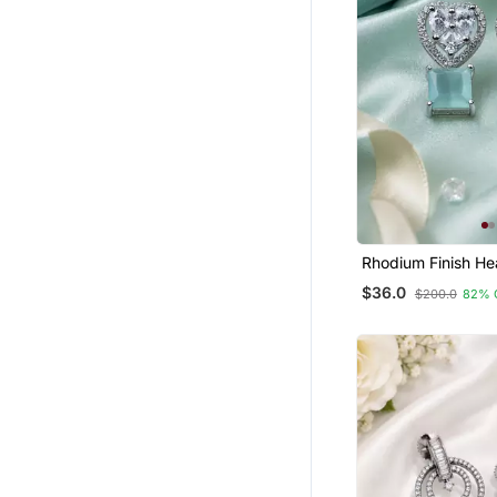
Girls Jewellery
Rhodium Finish He
Mint Earrings
$36.0
$200.0
82% 