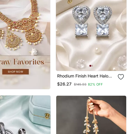
Rhodium Finish Heart Halo
Crystal Earrings
$26.27
$145.93
82% OFF