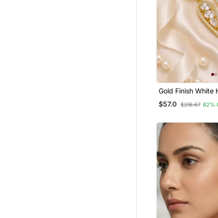
Gold Finish White 
Earrings
$57.0
$316.67
82% 