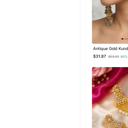
Antique Gold Kund
Long Jhumka Earr
$31.87
$93.93
66%
Mint Beads & Pear