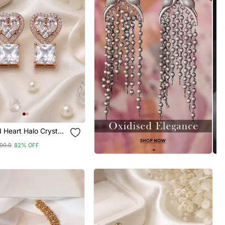
 Heart Halo Crystal
00.0
82% OFF