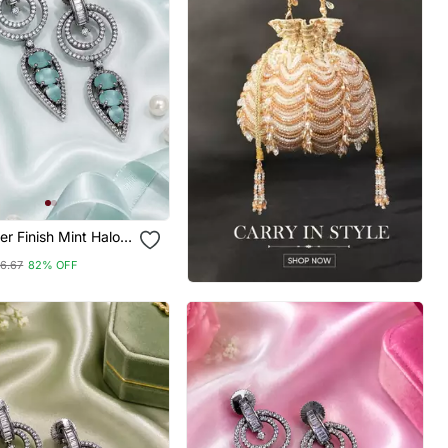
ver Finish Mint Halo
ings
6.67
82% OFF