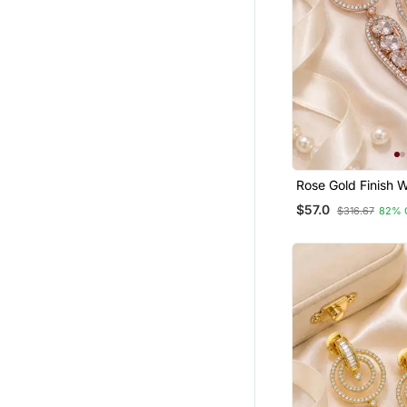
Rose Gold Finish W
Drop Earrings
$57.0
$316.67
82% 