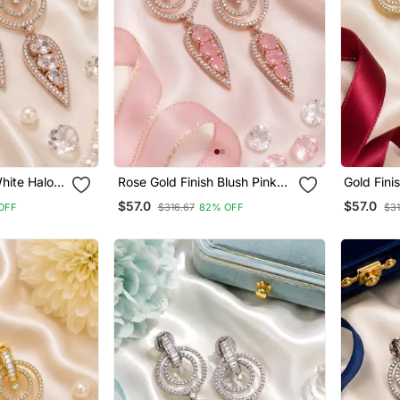
hite Halo
Rose Gold Finish Blush Pink
Gold Fini
Halo Drop Earrings
Earrings
$57.0
$57.0
OFF
$316.67
82% OFF
$31