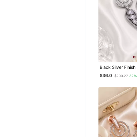
Black Silver Finish
Drop Earrings
$36.0
$200.27
82%