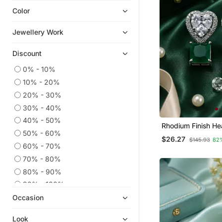
Color
Navratri Jewellery
Ear Cuffs
Jewellery Work
Hoops
Discount
Pakistani Jewellery
Party Jewellery
0% - 10%
10% - 20%
9$store
20% - 30%
925 Sterling Silver Earrings
30% - 40%
Cubic Zirconia Cz Earrings
40% - 50%
Rhodium Finish He
Diwali Jewellery
50% - 60%
Emerald Earrings
$26.27
$145.93
82
Temple Jewellery
60% - 70%
Necklace Sets
70% - 80%
South Indian Jewellery
80% - 90%
Combo Earrings
90% - 100%
Occasion
Maang Tikka
Others
Look