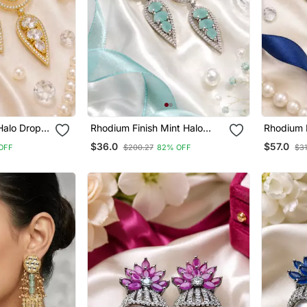
Halo Drop
Rhodium Finish Mint Halo
Rhodium F
Drop Earrings
Drop Earr
$36.0
$57.0
OFF
$200.27
82% OFF
$31