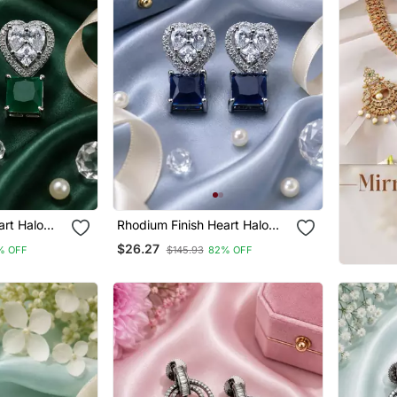
art Halo
Rhodium Finish Heart Halo
Sapphire Earrings
$26.27
% OFF
$145.93
82% OFF