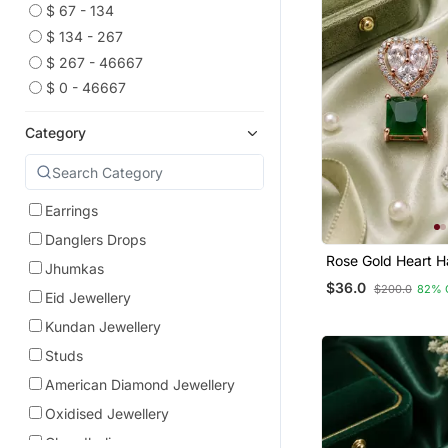
$ 67 - 134
$ 134 - 267
$ 267 - 46667
$ 0 - 46667
Category
Earrings
Danglers Drops
Rose Gold Heart H
Jhumkas
Earrings
$36.0
$200.0
82% 
Eid Jewellery
Kundan Jewellery
Studs
American Diamond Jewellery
Oxidised Jewellery
Chandbali