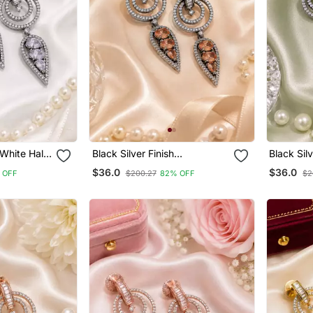
 White Halo
Black Silver Finish
Black Sil
Champagne Halo Drop
Drop Earr
$36.0
$36.0
 OFF
$200.27
82% OFF
$2
Earrings