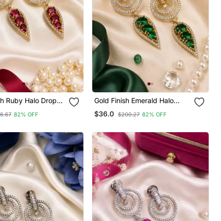
sh Ruby Halo Drop
Gold Finish Emerald Halo
Drop Earrings
$36.0
6.67
82% OFF
$200.27
82% OFF