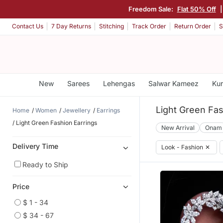
Freedom Sale:
Flat 50% Off
Contact Us
7 Day Returns
Stitching
Track Order
Return Order
S
New
Sarees
Lehengas
Salwar Kameez
Kur
Light Green Fas
Home
Women
Jewellery
Earrings
Light Green Fashion Earrings
New Arrival
Onam
Delivery Time
Look - Fashion
✕
Ready to Ship
Price
$ 1 - 34
$ 34 - 67