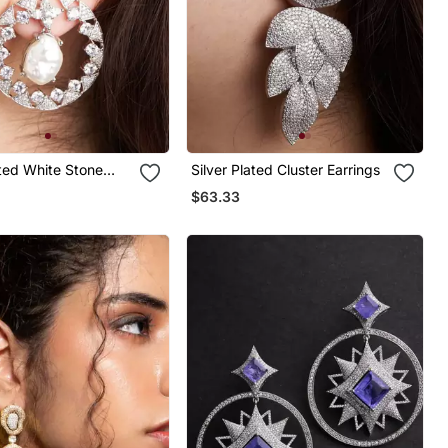
ated White Stone
Silver Plated Cluster Earrings
p Earrings
$63.33