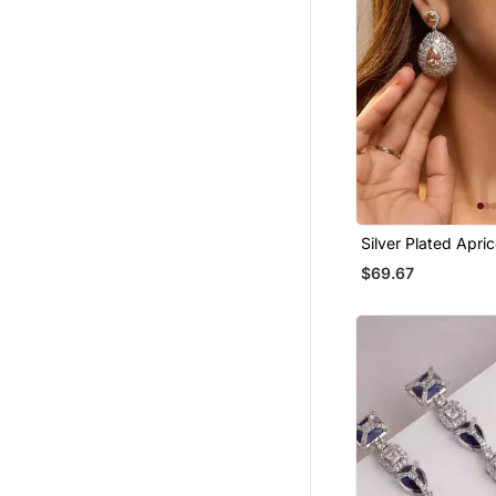
Silver Plated Apri
Teardrop Earrings
$69.67