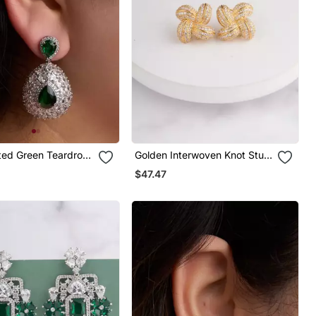
ated Green Teardrop
Golden Interwoven Knot Stud
Earrings
$47.47