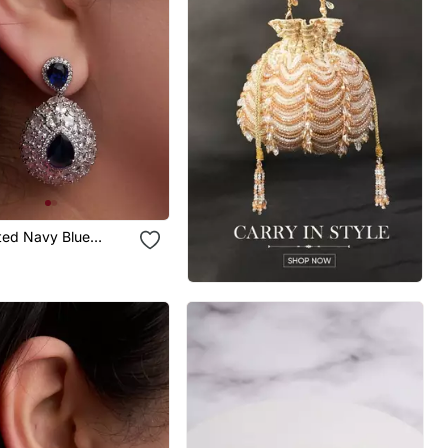
ated Navy Blue
Earrings