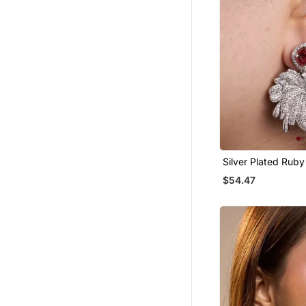
Silver Plated Rub
Drop Earrings
$54.47