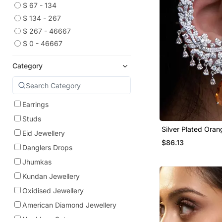
$ 67 - 134
$ 134 - 267
$ 267 - 46667
$ 0 - 46667
Category
Earrings
Studs
Silver Plated Ora
Eid Jewellery
Full Ear Cuff
$86.13
Danglers Drops
Jhumkas
Kundan Jewellery
Oxidised Jewellery
American Diamond Jewellery
Necklace Sets