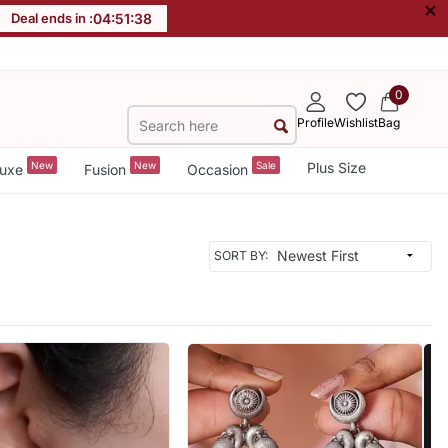
×
Deal ends in :
04
:
51
:
36
0
Profile
Wishlist
Bag
New
New
Sale
Plus Size
uxe
Fusion
Occasion
SORT BY: