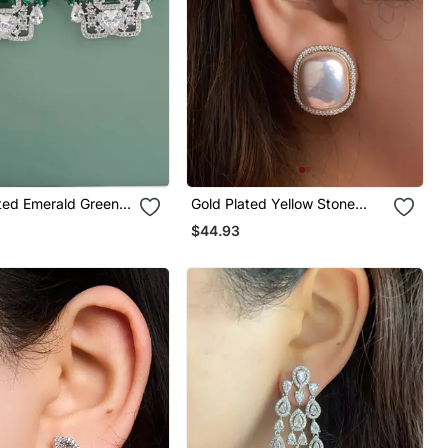
ated Emerald Green
Gold Plated Yellow Stone
op Earrings
Stud Earrings
$44.93