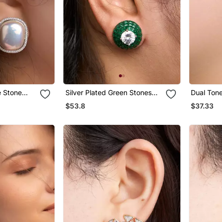
e Stone
Silver Plated Green Stones
Dual Ton
Stud Earrings
Earrings
$53.8
$37.33