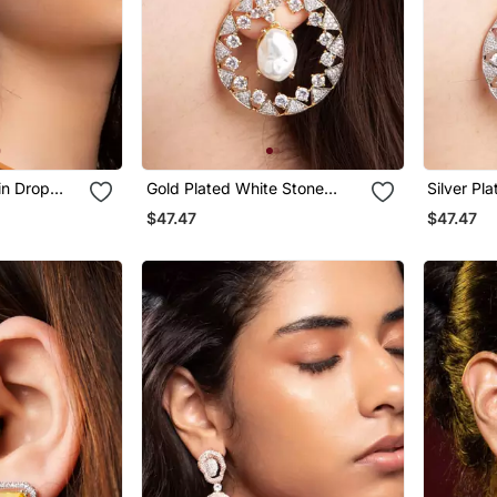
in Drop
Gold Plated White Stone
Silver Pl
Hoop Earrings
Black Hoo
$47.47
$47.47