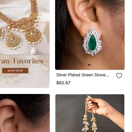
Silver Plated Green Stone
Stud Earrings
$62.67