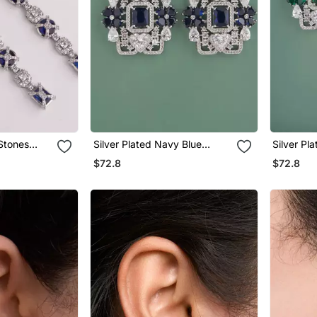
 Stones
Silver Plated Navy Blue
Silver Pl
gs
Stones Drop Earrings
Stones Dr
$72.8
$72.8