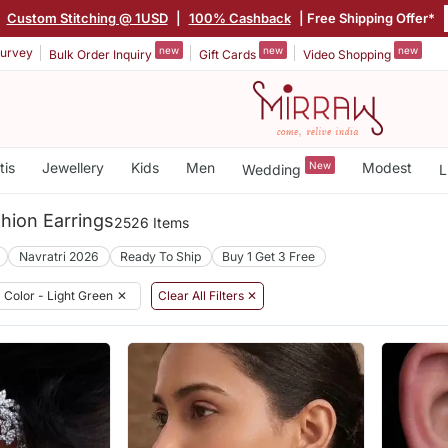
|
Custom Stitching @ 1USD
|
100% Cashback
| Free Shipping Offer*
new
new
new
urvey
Bulk Order Inquiry
Gift Cards
Video Shopping
tis
Jewellery
Kids
Men
New
Modest
Wedding
L
hion Earrings
2526 Items
Navratri 2026
Ready To Ship
Buy 1 Get 3 Free
Color - Light Green
✕
Clear All Filters ✕