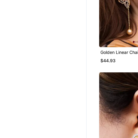
Golden Linear Cha
Earrings
$44.93