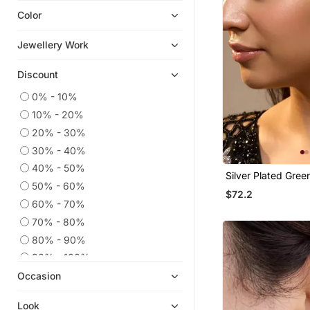
Color
Cubic Zirconia Cz Earrings
Ear Cuffs
Jewellery Work
Chandbali
Discount
Hoops
Navratri Jewellery
0% - 10%
10% - 20%
Quilling Earrings
20% - 30%
Men Earrings
30% - 40%
9$store
40% - 50%
Silver Plated Gree
Others
50% - 60%
Chandelier Earring
$72.2
Diwali Jewellery
60% - 70%
925 Sterling Silver Earrings
70% - 80%
Necklaces
80% - 90%
Ethnic Jewellery
90% - 100%
Occasion
Temple Jewellery
Look