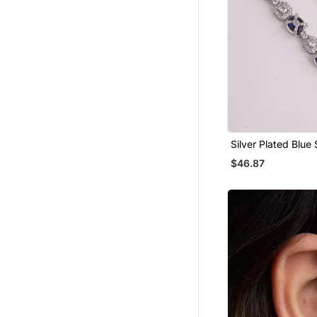
Silver Plated Blue
Linear Drop Earrin
$46.87