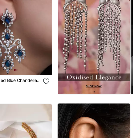
ated Blue Chandelier