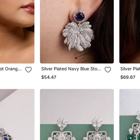
cot Orange
Silver Plated Navy Blue Stone
Silver Pl
Drop Earrings
Earrings
$54.47
$69.67