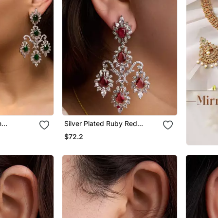
n
Silver Plated Ruby Red
s
Chandelier Earrings
$72.2