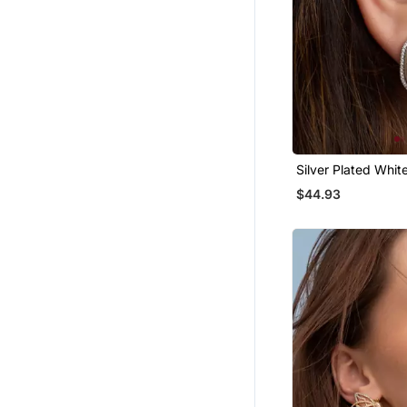
Silver Plated Whit
Stud Earrings
$44.93