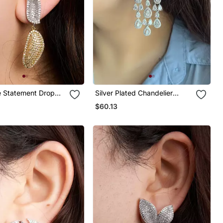
e Statement Drop
Silver Plated Chandelier
Bridal Earrings
$60.13