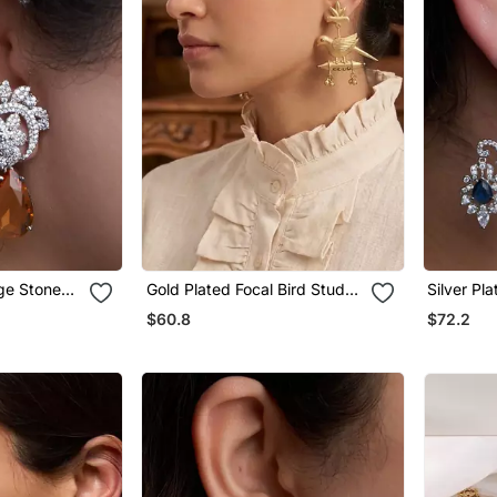
nge Stone
Gold Plated Focal Bird Stud
Silver Pl
Earrings
Earrings
$60.8
$72.2