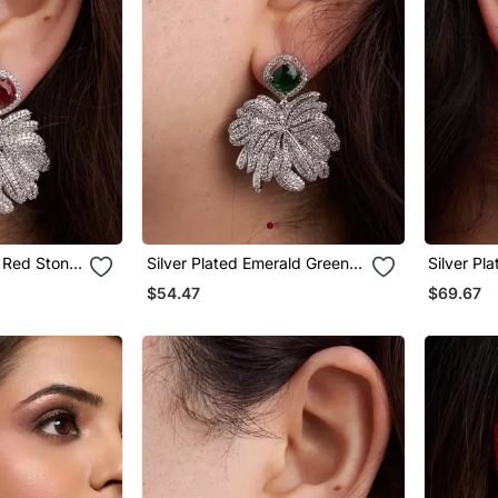
y Red Stone
Silver Plated Emerald Green
Silver Pl
Stone Drop Earrings
Teardrop 
$54.47
$69.67