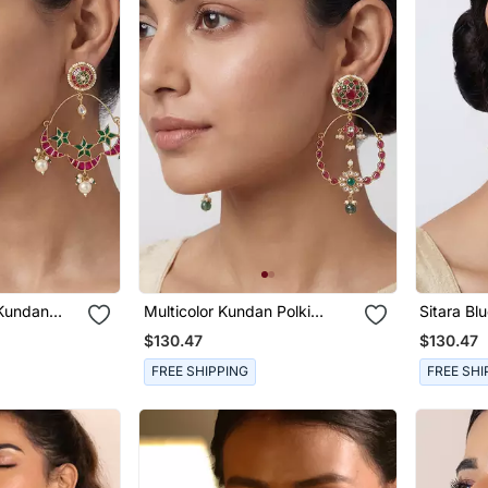
 Kundan
Multicolor Kundan Polki
Sitara Bl
s
Chandbali Earrings
Chandbali
$130.47
$130.47
FREE SHIPPING
FREE SHI