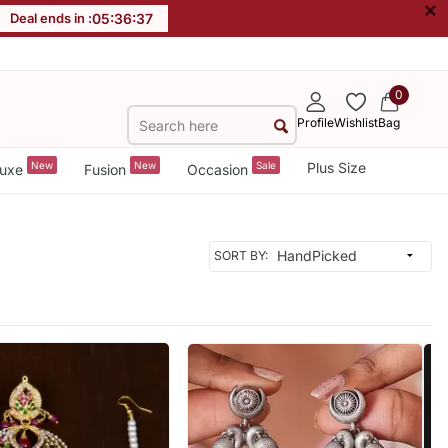
×
Deal ends in :
05
:
36
:
35
0
Profile
Wishlist
Bag
New
New
Sale
Plus Size
uxe
Fusion
Occasion
SORT BY: