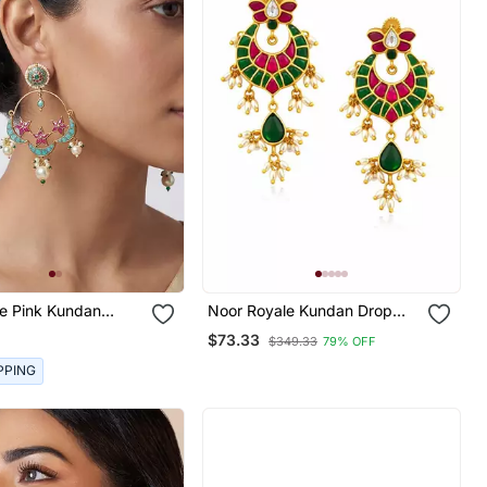
ue Pink Kundan
Noor Royale Kundan Drop
 Earrings
Earrings | Elegant Kundan
$73.33
$349.33
79% OFF
Drop Earrings | Traditional &
Festive Statement Jewellery
PPING