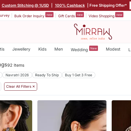
Custom Stitching @ 1USD
|
100% Cashback
| Free Shipping Offer*
new
new
new
urvey
Bulk Order Inquiry
Gift Cards
Video Shopping
tis
Jewellery
Kids
Men
New
Modest
Wedding
L
ngs
92 Items
Navratri 2026
Ready To Ship
Buy 1 Get 3 Free
Clear All Filters ✕