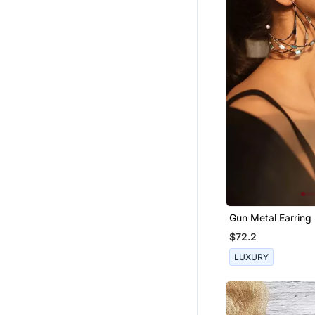
Gun Metal Earring
$72.2
LUXURY