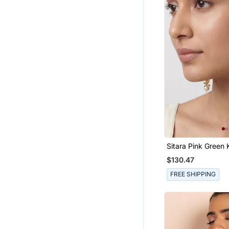
Sitara Pink Green
Chandbali Earring
$130.47
FREE SHIPPING