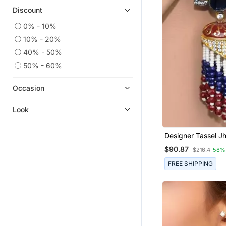
Discount
0% - 10%
10% - 20%
40% - 50%
50% - 60%
Occasion
Look
Designer Tassel 
Earrings
$90.87
$216.4
58%
FREE SHIPPING