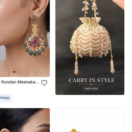
or Kundan Meenakari
arrings
PPING