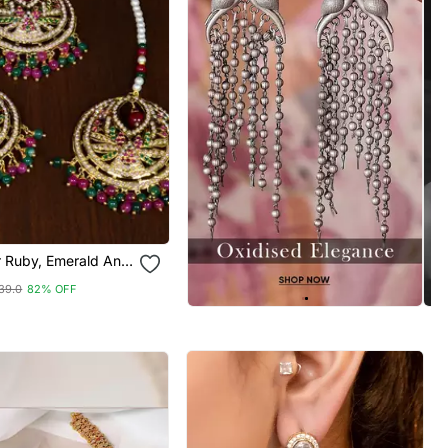
r Ruby, Emerald And
a Jadau Danglers
39.0
82% OFF