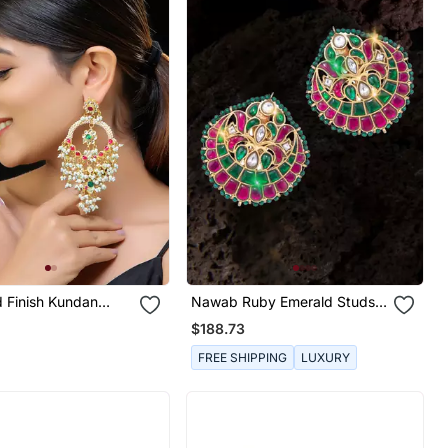
d Finish Kundan
Nawab Ruby Emerald Studs 1
li
Pair Of Earring
$188.73
FREE SHIPPING
LUXURY