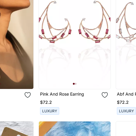
Pink And Rose Earring
Abf And 
$72.2
$72.2
LUXURY
LUXURY