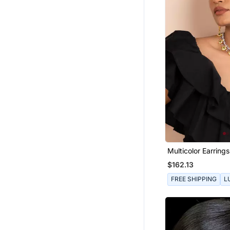
Multicolor Earring
Sterling Silver Bas
$162.13
FREE SHIPPING
L