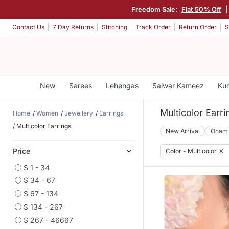
Freedom Sale:
Flat 50% Off
|
Contact Us
7 Day Returns
Stitching
Track Order
Return Order
S
New
Sarees
Lehengas
Salwar Kameez
Kur
Multicolor Earri
Home
Women
Jewellery
Earrings
Multicolor Earrings
New Arrival
Onam
Price
Color - Multicolor
✕
$ 1 - 34
$ 34 - 67
$ 67 - 134
$ 134 - 267
$ 267 - 46667