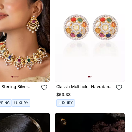
 Sterling Silver
Classic Multicolor Navratana
With Gold Plating
Ear Studs
$63.33
PPING
LUXURY
LUXURY