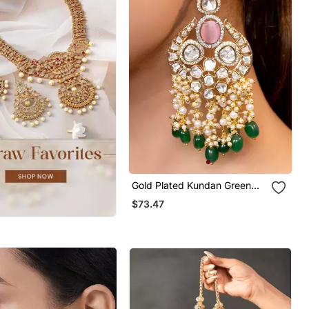
Gold Plated Kundan Green
Stones Chandbali Earrings
$73.47