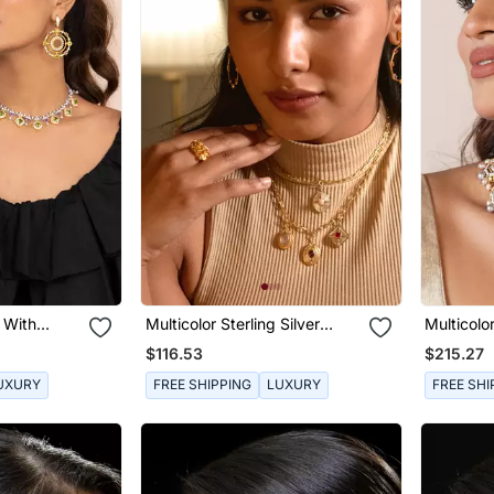
s With
Multicolor Sterling Silver
Multicolor
e
Studded Earrings
Earrings 
$116.53
$215.27
UXURY
FREE SHIPPING
LUXURY
FREE SHI