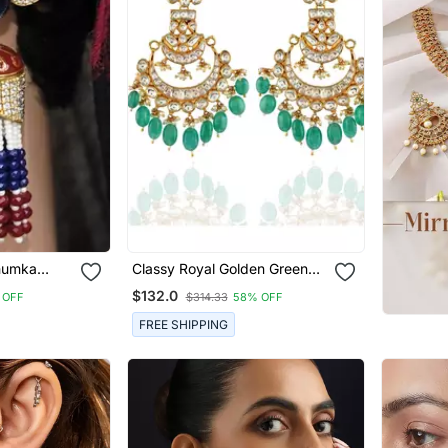
Jhumka
Classy Royal Golden Green
Ahemdabadi Kundan Earring
$132.0
 OFF
$314.33
58% OFF
FREE SHIPPING