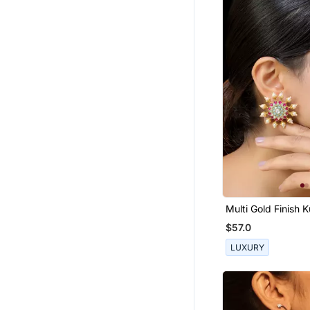
Multi Gold Finish 
Studs
$57.0
LUXURY