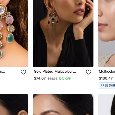
an
Gold Plated Multicolour
Multicol
Drop
Kundan Dangler Earrings
Dangler E
$74.07
$130.47
$82.33
10% OFF
FREE SHI