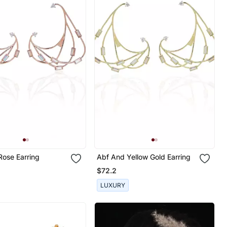
Rose Earring
Abf And Yellow Gold Earring
$72.2
LUXURY