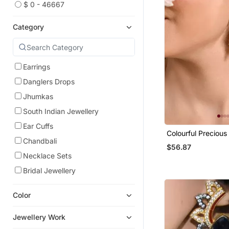
$ 0 - 46667
Category
Earrings
Danglers Drops
Jhumkas
South Indian Jewellery
Ear Cuffs
Colourful Precious
Chandbali
Plated Long Chain
$56.87
Necklace Sets
Bridal Jewellery
Color
Jewellery Work