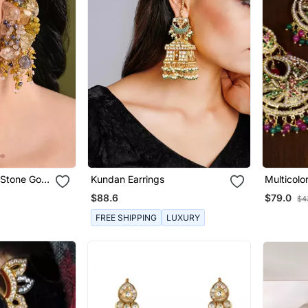
 Stone Gold
Kundan Earrings
Multicolo
 Earrings
Navratan
$88.6
$79.0
$4
Jes2
FREE SHIPPING
LUXURY