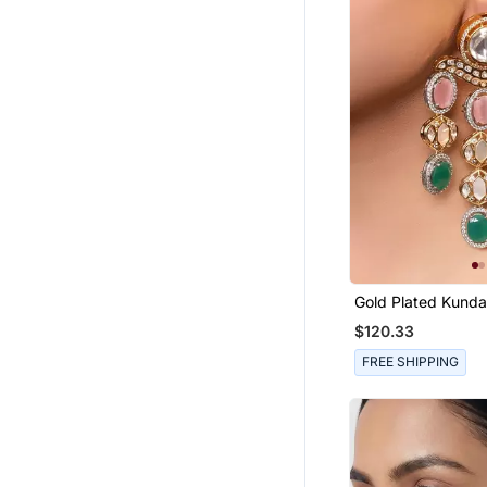
Gold Plated Kund
Multicolor Stones 
$120.33
Earrings
FREE SHIPPING