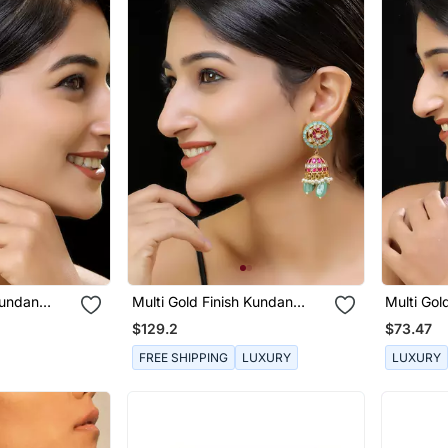
Kundan
Multi Gold Finish Kundan
Multi Gol
Jhumka
Chaandba
$129.2
$73.47
FREE SHIPPING
LUXURY
LUXURY