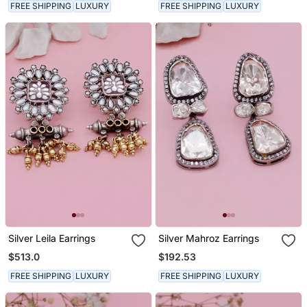
FREE SHIPPING
LUXURY
FREE SHIPPING
LUXURY
Silver Leila Earrings
Silver Mahroz Earrings
$513.0
$192.53
FREE SHIPPING
LUXURY
FREE SHIPPING
LUXURY