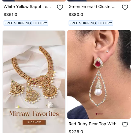
White Yellow Sapphire
Green Emerald Cluster
Cluster Top With Cultured
Top With Cultured Pearl
$361.0
$380.0
Pearl Drop
Drop In 18 K Gold Polish
FREE SHIPPING
LUXURY
FREE SHIPPING
LUXURY
Red Ruby Pear Top With
Cultured Pearl Drop And
$228.0