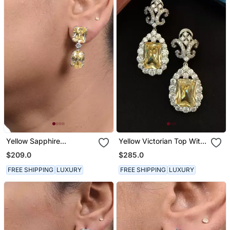
Yellow Sapphire
Yellow Victorian Top With
Rectangle Top With Oval
Yellow Sapphire Drop
$209.0
$285.0
Yellow Sapphire Drop
FREE SHIPPING
LUXURY
FREE SHIPPING
LUXURY