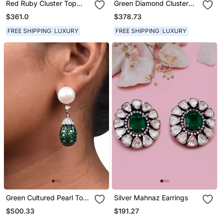
Red Ruby Cluster Top
Green Diamond Cluster
With Cultured Pearl Drop
Top With Big Emerald
$361.0
$378.73
Rectangle Drop
FREE SHIPPING
LUXURY
FREE SHIPPING
LUXURY
Green Cultured Pearl Top
Silver Mahnaz Earrings
With Invisible Setting
$500.33
$191.27
Emerlad Drop