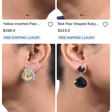
Yellow Inverted Pear
Red Pear Shaped Ruby
Yellow Sapphire Top With
Stud With Different
$266.0
$323.0
Oval Diamond In Center
Shaped Diamond Halo In
And Pear Yellow Sapphire
18 K Gold Polish
FREE SHIPPING
LUXURY
FREE SHIPPING
LUXURY
Drop