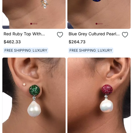
Red Ruby Top With
Blue Grey Cultured Pearl
Diamond Waterfall In 18 K
Top With Pear Blue
$462.33
$264.73
Gold Polish
Sapphire Drop
FREE SHIPPING
LUXURY
FREE SHIPPING
LUXURY