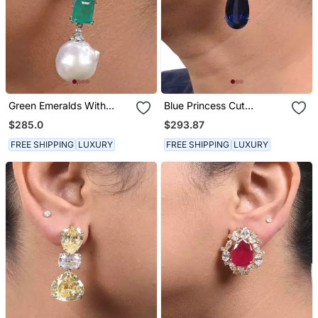
Green Emeralds With
Blue Princess Cut
Baroque Pearl Drop
Diamonds With Pear
$285.0
$293.87
Shaped Blue Sapphire
FREE SHIPPING
LUXURY
FREE SHIPPING
LUXURY