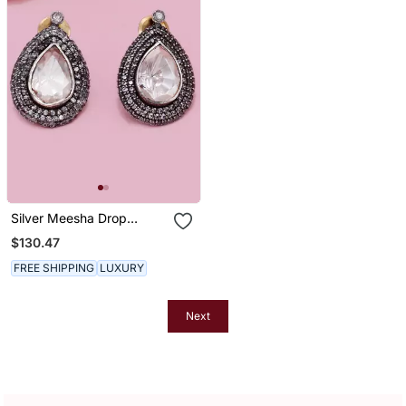
Silver Meesha Drop
Earrings
$130.47
FREE SHIPPING
LUXURY
Next