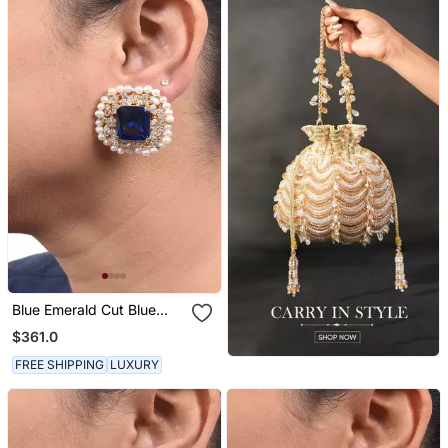
Blue Emerald Cut Blue
Sapphire Stud With
$361.0
Diamonds And Cultured
Pearl Halo In 18 K Gold
FREE SHIPPING
LUXURY
Polish