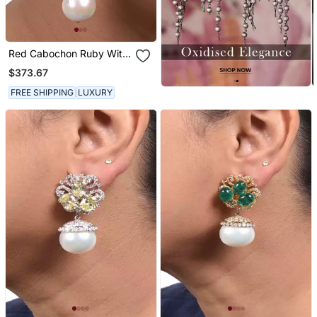
Red Cabochon Ruby With
Baroque Pearl Drop And
$373.67
Diamonds
FREE SHIPPING
LUXURY