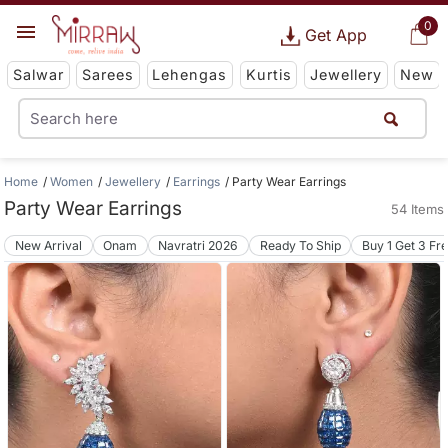
0
Get App
Salwar
Sarees
Lehengas
Kurtis
Jewellery
New
Home
Women
Jewellery
Earrings
Party Wear Earrings
Party Wear Earrings
54 Items
New Arrival
Onam
Navratri 2026
Ready To Ship
Buy 1 Get 3 Fr