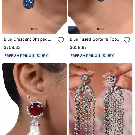
Blue Crescent Shaped
Blue Fused Solitaire Top
Marquis Cluster Top With
With Blue Sapphire In An
$709.33
$658.67
Blue Sapphire Drop In
Invisible Setting
Invisible Setting
FREE SHIPPING
LUXURY
FREE SHIPPING
LUXURY