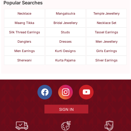
Popular Searches
Necklace
Mangalsutra
Temple Jewellery
Maang Tikka
Bridal Jewellery
Necklace Set
Silk Thread Earrings
Studs
Tassel Earrings
Danglers
Dresses
Men Jewellery
Men Earrings
Kurti Designs
Girls Earrings
Sherwani
Kurta Pajama
Silver Earrings
SIGN IN