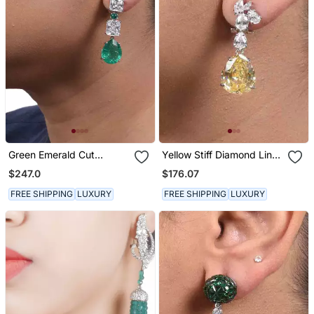
Green Emerald Cut
Yellow Stiff Diamond Line
Solitaire Diamonds With
With Pear Yellow Sapphire
$247.0
$176.07
Emerald Pear Drop
Drop
FREE SHIPPING
LUXURY
FREE SHIPPING
LUXURY