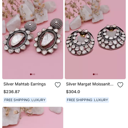
Silver Mahtab Earrings
Silver Margat Moissanite
Earring
$236.87
$304.0
FREE SHIPPING
LUXURY
FREE SHIPPING
LUXURY