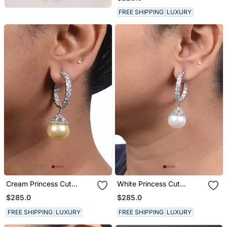
Big Diamond Halo
FREE SHIPPING
LUXURY
Cream Princess Cut
White Princess Cut
Diamonds Big Hoops With
Diamonds Big Hoops With
$285.0
$285.0
Yellow Pearl Drop
White Pearl Drop
FREE SHIPPING
LUXURY
FREE SHIPPING
LUXURY