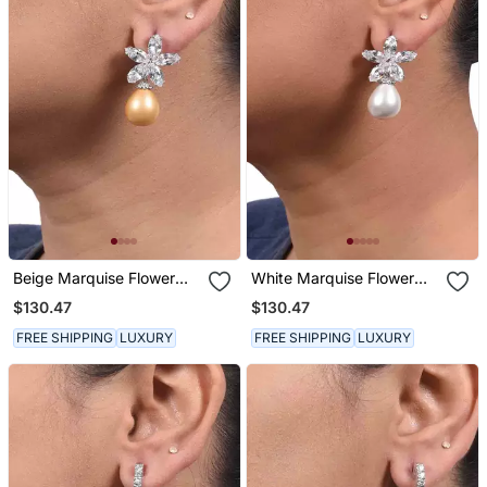
Beige Marquise Flower
White Marquise Flower
Top With Cultured Yellow
Top With Cultured Yellow
$130.47
$130.47
Pearl Drop
Pearl Drop
FREE SHIPPING
LUXURY
FREE SHIPPING
LUXURY