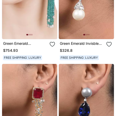
Green Emerald
Green Emerald Invisble
Chandeliers
Setting Top With Cultured
$754.93
$326.8
Pearl Drop
FREE SHIPPING
LUXURY
FREE SHIPPING
LUXURY