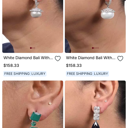
White Diamond Bali With
White Diamond Bali With
Grey Pearl Drop
White Pearl Drop
$158.33
$158.33
FREE SHIPPING
LUXURY
FREE SHIPPING
LUXURY