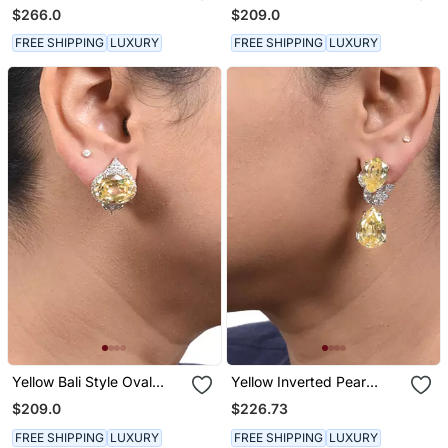
With Pear Ruby Drop
Sapphire With Diamonds
$266.0
$209.0
FREE SHIPPING
LUXURY
FREE SHIPPING
LUXURY
Yellow Bali Style Oval
Yellow Inverted Pear
Yellow Sapphire With
Yellow Sapphire Top With
$209.0
$226.73
Diamonds
Marquise Diamonds And
Yellow Sapphire Pear
FREE SHIPPING
LUXURY
FREE SHIPPING
LUXURY