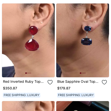
Drop
Red Inverted Ruby Top
Blue Sapphire Oval Top
With Big Ruby Pear Drop
With Oval Drop
$350.87
$179.87
FREE SHIPPING
LUXURY
FREE SHIPPING
LUXURY