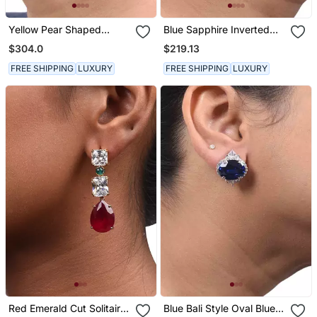
Yellow Pear Shaped
Blue Sapphire Inverted
Yellow Sapphire Stud
Pear Top With Pear Blue
$304.0
$219.13
With Different Shaped
Sapphire Drop
Diamond Halo
FREE SHIPPING
LUXURY
FREE SHIPPING
LUXURY
Red Emerald Cut Solitaires
Blue Bali Style Oval Blue