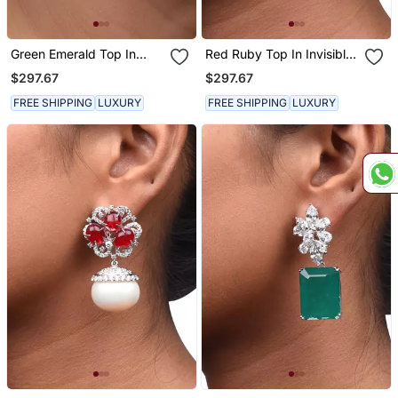
Green Emerald Top In
Red Ruby Top In Invisible
Invisible Setting With
Setting With Baroque
$297.67
$297.67
Baroque Pearl Drop
Pearl Drop
FREE SHIPPING
LUXURY
FREE SHIPPING
LUXURY