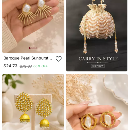
Baroque Pearl Sunburst
Stud Earrings In Gold
$24.73
$73.07
66% OFF
Tone