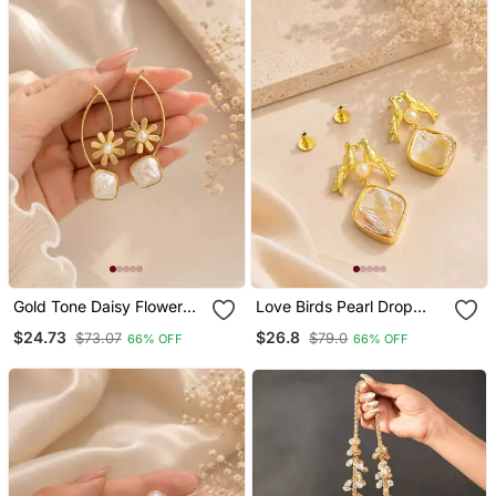
Gold Tone Daisy Flower
Love Birds Pearl Drop
Baroque Pearl Drop
Earrings With Baroque
$24.73
$26.8
$73.07
$79.0
66% OFF
66% OFF
Earrings For Women
Shell Gold Plated Earrings