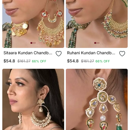
Sitaara Kundan Chandbali
Ruhani Kundan Chandbali
Statement Earring
Statement Earring
$54.8
$54.8
$161.27
$161.27
66% OFF
66% OFF