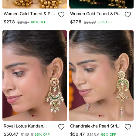
Women Gold Toned & Pink
Women Gold Toned & Pink
Antique Kashmiri Floral
Antique Kashmiri Floral
$27.8
$27.8
$81.87
$81.87
66% OFF
66% OFF
Stud Earrings With
Stud Earrings With
Ghungroo Drop Tassels
Ghungroo Drop Tassels
Royal Lotus Kundan
Chandralekha Pearl String
Chandbali Statement
Kashmiri Long Earrings
$50.47
$50.47
$148.6
$148.6
66% OFF
66% OFF