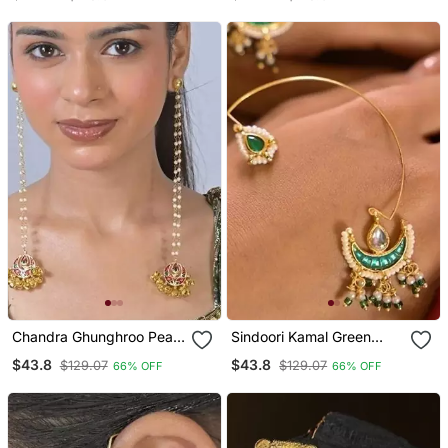
Earrings
Chandra Ghunghroo Pearl
Sindoori Kamal Green
String Kashmiri Long
Earcuffs Earrings
$43.8
$43.8
$129.07
$129.07
66% OFF
66% OFF
Earrings