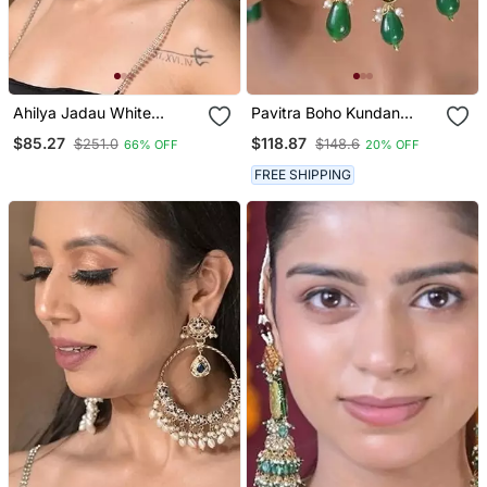
Ahilya Jadau White
Pavitra Boho Kundan
Traditional Chandbali
Earrings
$85.27
$118.87
$251.0
$148.6
66% OFF
20% OFF
Earrings
FREE SHIPPING