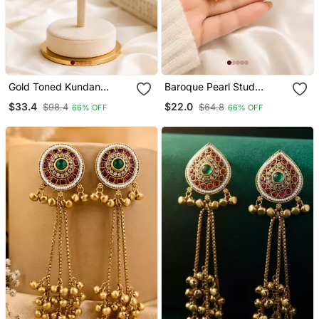
Gold Toned Kundan
Baroque Pearl Stud
Jhumka Earrings With
Earrings With Gold Wire
$33.4
$22.0
$98.4
$64.8
66% OFF
66% OFF
Pearl Drops
Wrap Design