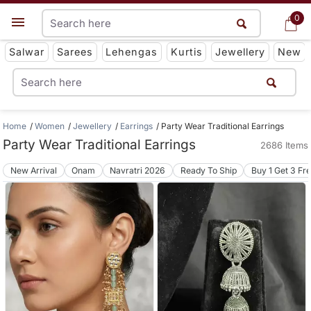
0
0
Get App
Salwar
Sarees
Lehengas
Kurtis
Jewellery
New
Home
Women
Jewellery
Earrings
Party Wear Traditional Earrings
Party Wear Traditional Earrings
2686 Items
New Arrival
Onam
Navratri 2026
Ready To Ship
Buy 1 Get 3 Fr