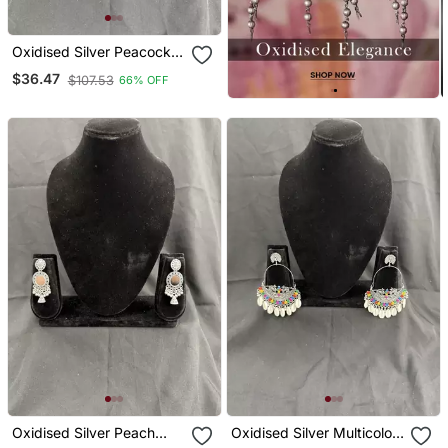
Oxidised Silver Peacock
Jhumka Earrings For
$36.47
$107.53
66% OFF
Women, Traditional Long
Drop Earrings For Navratri
Garba Wedding
Oxidised Silver Peach
Oxidised Silver Multicolor