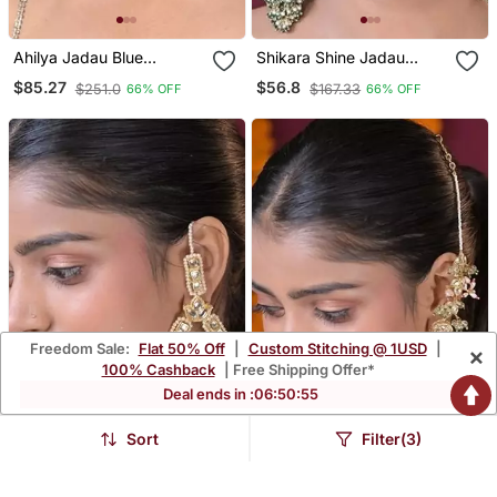
Ahilya Jadau Blue
Shikara Shine Jadau
Traditional Chandbali
String Kashmiri Earrings
$85.27
$56.8
$251.0
$167.33
66% OFF
66% OFF
Earrings
Freedom Sale:
Flat 50% Off
|
Custom Stitching @ 1USD
|
×
100% Cashback
| Free Shipping Offer*
Deal ends in :
06
:
50
:
54
Sort
Filter(3)
Madhurima Kundan
Devi Laxmi Temple Long
Chandbali Statement
Boho Dangler Earrings