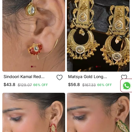
Sindoori Kamal Red
Matsya Gold Long
Earcuffs Earrings
Jhumka Earrings
$43.8
$56.8
$129.07
$167.33
66% OFF
66% OFF