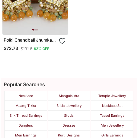
Polki Chandbali Jhumka
Earrings
$72.73
$191.6
62% OFF
Popular Searches
Necklace
Mangalsutra
Temple Jewellery
Maang Tikka
Bridal Jewellery
Necklace Set
Silk Thread Earrings
Studs
Tassel Earrings
Danglers
Dresses
Men Jewellery
Men Earrings
Kurti Designs
Girls Earrings