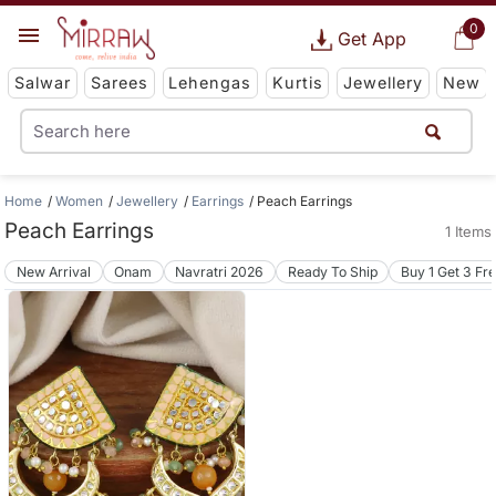
0
Get App
Salwar
Sarees
Lehengas
Kurtis
Jewellery
New
Home
Women
Jewellery
Earrings
Peach Earrings
Peach Earrings
1 Items
New Arrival
Onam
Navratri 2026
Ready To Ship
Buy 1 Get 3 Fr