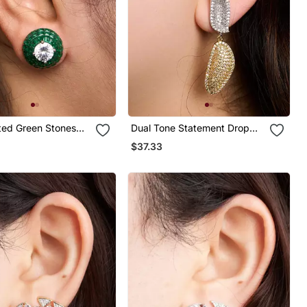
ated Green Stones
Dual Tone Statement Drop
ings
Earrings
$37.33