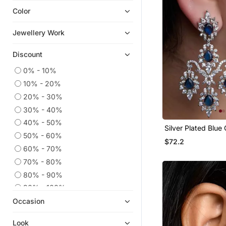
Color
Navratri Jewellery
Ear Cuffs
Jewellery Work
Chandbali
Discount
Cubic Zirconia Cz Earrings
Hoops
0% - 10%
10% - 20%
South Indian Jewellery
20% - 30%
9$store
30% - 40%
Quilling Earrings
40% - 50%
Silver Plated Blue
Pakistani Jewellery
50% - 60%
Earrings
$72.2
Men Earrings
60% - 70%
Diwali Jewellery
70% - 80%
Temple Jewellery
80% - 90%
Others
90% - 100%
Occasion
925 Sterling Silver Earrings
Bridal Sets
Look