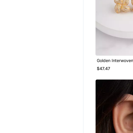
Golden Interwoven
Earrings
$47.47