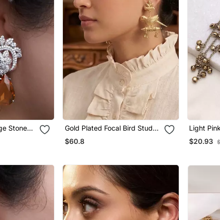
nge Stone
Gold Plated Focal Bird Stud
Light Pin
Earrings
Kashmiri
$60.8
$20.93
Tradition