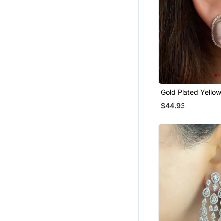
Gold Plated Yello
Stud Earrings
$44.93