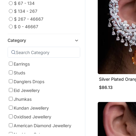
$ 67 - 134
$ 134 - 267
$ 267 - 46667
$ 0 - 46667
Category
Earrings
Studs
Silver Plated Ora
Danglers Drops
Full Ear Cuff
$86.13
Eid Jewellery
Jhumkas
Kundan Jewellery
Oxidised Jewellery
American Diamond Jewellery
Necklace Sets