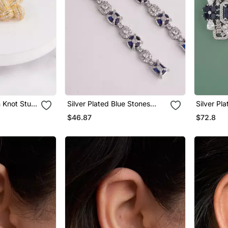
 Knot Stud
Silver Plated Blue Stones
Silver Pl
Linear Drop Earrings
Stones Dr
$46.87
$72.8