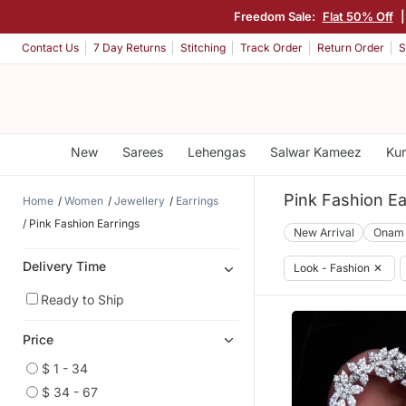
Freedom Sale:
Flat 50% Off
Contact Us
7 Day Returns
Stitching
Track Order
Return Order
S
New
Sarees
Lehengas
Salwar Kameez
Kur
Pink Fashion Ea
Home
Women
Jewellery
Earrings
Pink Fashion Earrings
New Arrival
Onam
Delivery Time
Look - Fashion
✕
Ready to Ship
Price
$ 1 - 34
$ 34 - 67