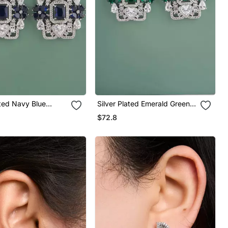
ated Navy Blue
Silver Plated Emerald Green
op Earrings
Stones Drop Earrings
$72.8