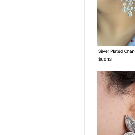
Silver Plated Chan
Bridal Earrings
$60.13