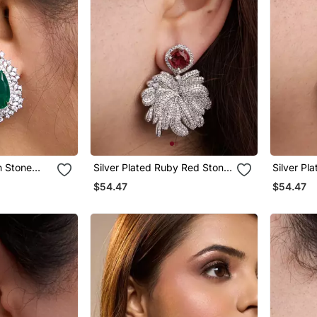
n Stone
Silver Plated Ruby Red Stone
Silver Pl
Drop Earrings
Stone Dro
$54.47
$54.47