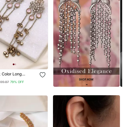
k Color Long
 Earrings Handmade
$99.87
79% OFF
al Design