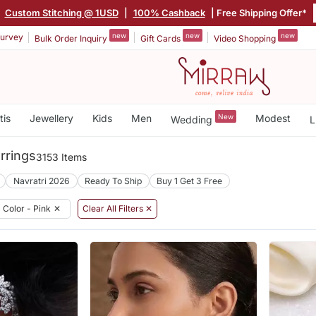
|
Custom Stitching @ 1USD
|
100% Cashback
| Free Shipping Offer*
new
new
new
urvey
Bulk Order Inquiry
Gift Cards
Video Shopping
tis
Jewellery
Kids
Men
New
Modest
Wedding
L
rrings
3153 Items
Navratri 2026
Ready To Ship
Buy 1 Get 3 Free
Color - Pink
✕
Clear All Filters ✕