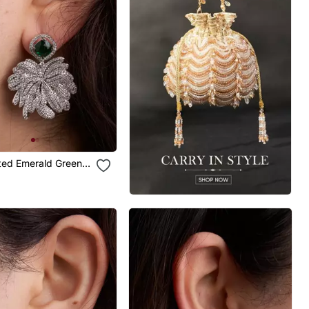
ated Emerald Green
p Earrings