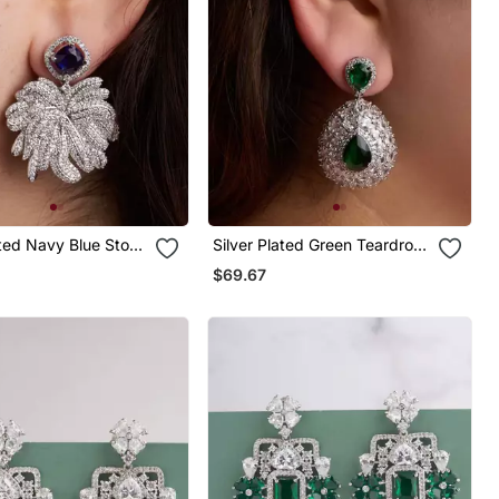
ated Navy Blue Stone
Silver Plated Green Teardrop
ings
Earrings
$69.67