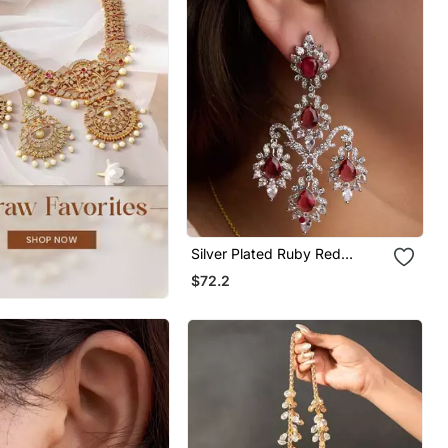
Silver Plated Ruby Red
Chandelier Earrings
$72.2