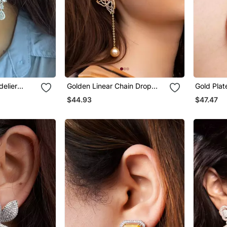
delier
Golden Linear Chain Drop
Gold Plat
Earrings
Hoop Ear
$44.93
$47.47