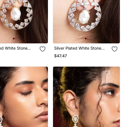
ed White Stone
Silver Plated White Stone
rings
Black Hoop Earrings
$47.47