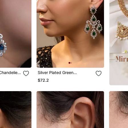
 Chandelier
Silver Plated Green
Chandelier Earrings
$72.2