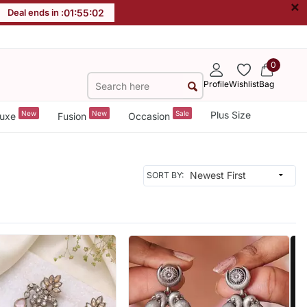
×
Deal ends in :
01
:
55
:
00
0
Profile
Wishlist
Bag
New
New
Sale
Plus Size
uxe
Fusion
Occasion
SORT BY: