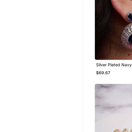
Silver Plated Navy
Teardrop Earrings
$69.67