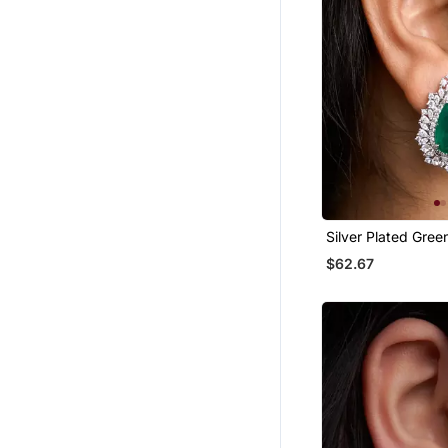
Necklaces
Pendants
Ethnic Jewellery
Party Jewellery
Silver Plated Gree
Stud Earrings
$62.67