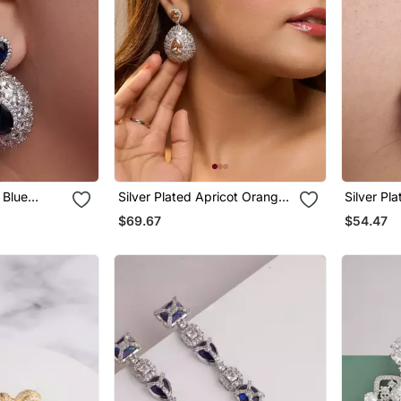
 Blue
Silver Plated Apricot Orange
Silver Pl
Teardrop Earrings
Drop Earr
$69.67
$54.47