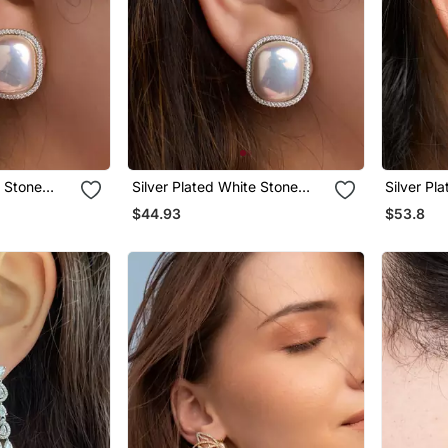
w Stone
Silver Plated White Stone
Silver Pl
Stud Earrings
Stud Earr
$44.93
$53.8