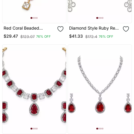
Red Coral Beaded
Diamond Style Ruby Red
Necklace And Earring Set
And White Crystal
$29.47
$41.33
$123.07
$172.4
76% OFF
76% OFF
With Pearl Accents,
Necklace And Earring Set,
Square Cz Pendant, Gold
Silver Tone, Bridal
Tone
Jewellery