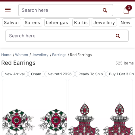
0
0
Get App
Salwar
Sarees
Lehengas
Kurtis
Jewellery
New
Home
Women
Jewellery
Earrings
Red Earrings
Red Earrings
525 Items
New Arrival
Onam
Navratri 2026
Ready To Ship
Buy 1 Get 3 Fr