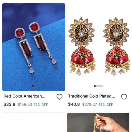
Red Color American
Traditional Gold Plated
Diamond Earrings
Kundan Meenakari
$32.8
$40.8
$156.53
$272.27
79% OFF
85% OFF
Jhumka Earrings For
Women And Girls