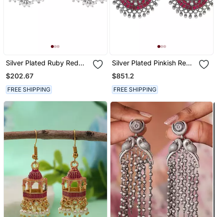
Silver Plated Ruby Red
Silver Plated Pinkish Red
Green Stone Stud Earrings
Dangler Earrings
$202.67
$851.2
FREE SHIPPING
FREE SHIPPING