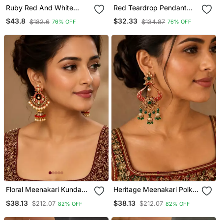
Ruby Red And White
Red Teardrop Pendant
Crystal Necklace And
Necklace And Earrings
$43.8
$32.33
$182.6
$134.87
76% OFF
76% OFF
Earrings Jewellery Set,
Set, Silver Tone, Crystal
Pear Drop Pendant, Bridal
Embellished, With Stud
Earrings
Floral Meenakari Kundan
Heritage Meenakari Polki
Jhumki Earrings
Chand Earrings
$38.13
$38.13
$212.07
$212.07
82% OFF
82% OFF