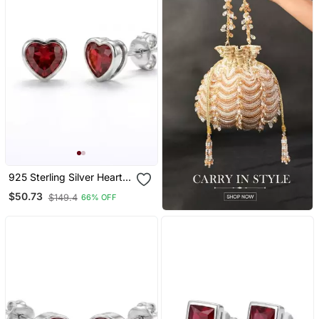
925 Sterling Silver Heart
Shape Ruby Stud Earrings
$50.73
$149.4
66% OFF