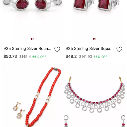
925 Sterling Silver Round
925 Sterling Silver Square
Ruby Bezel Set Stud
Red Gemstone Stud
$50.73
$48.2
$149.4
$141.93
66% OFF
66% OFF
Earrings
Earrings