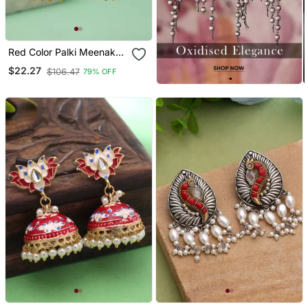
Red Color Palki Meenakari
Earrings Classic Style
$22.27
$106.47
79% OFF