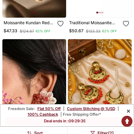
Moissanite Kundan Red
Traditional Moissanite
Stone Danglers
Kundan Dangler Earrings
$47.33
$50.67
$124.67
$133.33
62% OFF
62% OFF
Freedom Sale:
Flat 50% Off
|
Custom Stitching @ 1USD
|
×
100% Cashback
| Free Shipping Offer*
Deal ends in :
09
:
29
:
34
Sort
Filter(2)
Cherry Red Stone Round
Traditional Punjabi Tikka