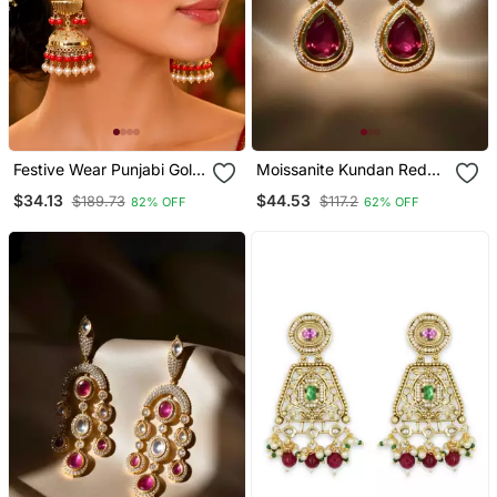
Festive Wear Punjabi Gold
Moissanite Kundan Red
Plated Jhumka Earrings
Stone Dangler Earrings
$34.13
$44.53
$189.73
$117.2
82% OFF
62% OFF