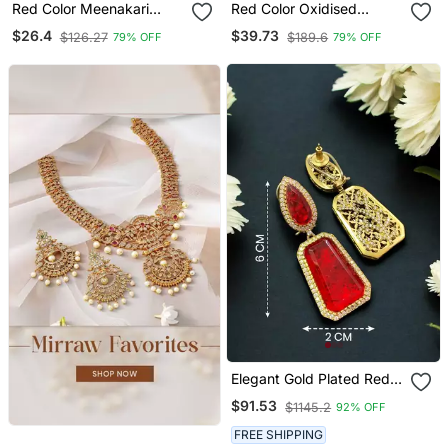
Red Color Meenakari
Red Color Oxidised
Earrings Handmade Art
Earrings
$26.4
$39.73
$126.27
$189.6
79% OFF
79% OFF
Design
Elegant Gold Plated Red
Crystal Dual Shaped
$91.53
$1145.2
92% OFF
Statement Drop Earrings
For Women
FREE SHIPPING