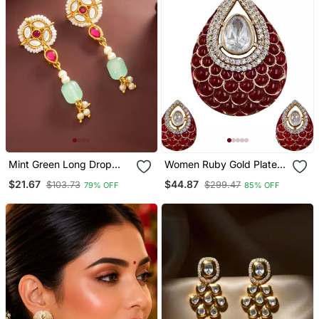
Mint Green Long Drop
Women Ruby Gold Plated
Earrings
Ad Studded Teardrop
$21.67
$44.87
$103.73
$299.47
79% OFF
85% OFF
Pendant With Earrings
Jewellery Set