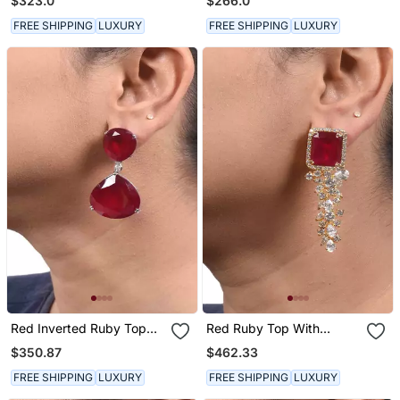
$323.0
$266.0
Shaped Diamond Halo In
18 K Gold Polish
FREE SHIPPING
LUXURY
FREE SHIPPING
LUXURY
Red Inverted Ruby Top
Red Ruby Top With
With Big Ruby Pear Drop
Diamond Waterfall In 18 K
$350.87
$462.33
Gold Polish
FREE SHIPPING
LUXURY
FREE SHIPPING
LUXURY