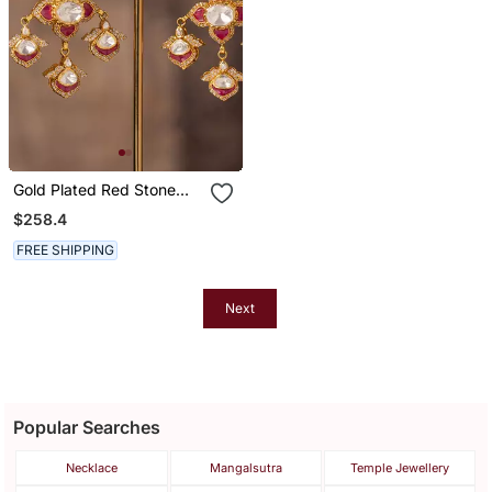
Gold Plated Red Stone
Jhumkas In Sterling Silver
$258.4
FREE SHIPPING
Next
Popular Searches
Necklace
Mangalsutra
Temple Jewellery