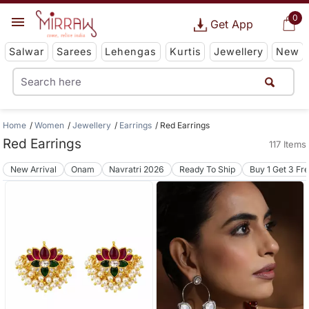
0
Get App
Salwar
Sarees
Lehengas
Kurtis
Jewellery
New
Home
Women
Jewellery
Earrings
Red Earrings
Red Earrings
117 Items
New Arrival
Onam
Navratri 2026
Ready To Ship
Buy 1 Get 3 Fr