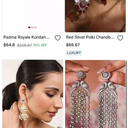
Padma Royale Kundan
Red Silver Polki Chandbali
Pearl Stud Earrings |
Earrings
$69.67
$64.8
$308.87
79% OFF
Lotus Design Statement
Studs | Traditional &
LUXURY
Festive Jewellery