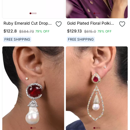
Ruby Emerald Cut Drop
Gold Plated Floral Polki
Earrings For Women |
Studs With Red Pink
$122.8
$129.13
$584.73
$615.0
79% OFF
79% OFF
Statement Red Stone
Stones | Statement Ethnic
Earrings|18 K Gold Plated
Earrings For Women
FREE SHIPPING
FREE SHIPPING