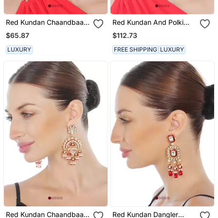
Red Kundan Chaandbaali
Red Kundan And Polki
Earrings
Chand Balis
$65.87
$112.73
LUXURY
FREE SHIPPING
LUXURY
Red Kundan Chaandbaali
Red Kundan Dangler