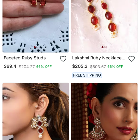
Faceted Ruby Studs
Lakshmi Ruby Necklace
Set
$69.4
$205.2
$204.27
$603.67
66% OFF
66% OFF
FREE SHIPPING