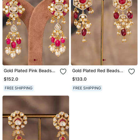
Gold Plated Pink Beads
Gold Plated Red Beads
Jhumkas In Sterling Silver
Jhumkas In Sterling Silver
$152.0
$133.0
FREE SHIPPING
FREE SHIPPING