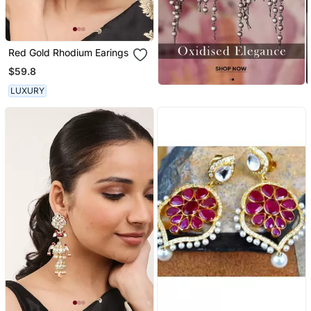
Red Gold Rhodium Earings
$59.8
LUXURY