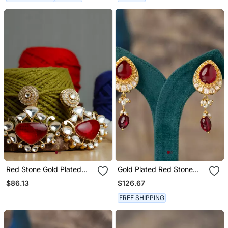
Red Stone Gold Plated
Gold Plated Red Stone
Earrings
Polki Jhumkas In Sterling
$86.13
$126.67
Silver
FREE SHIPPING