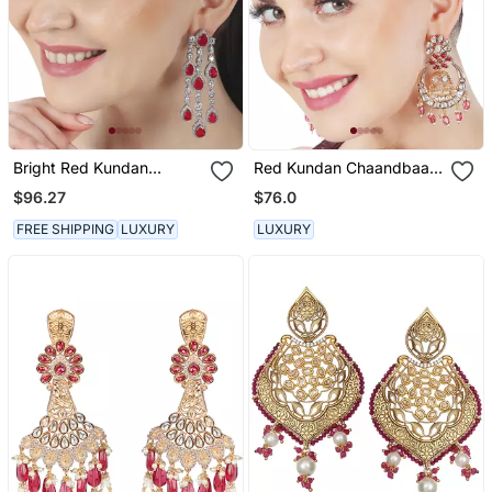
Bright Red Kundan
Red Kundan Chaandbaali
Dangler Earrings
Earrings
$96.27
$76.0
FREE SHIPPING
LUXURY
LUXURY