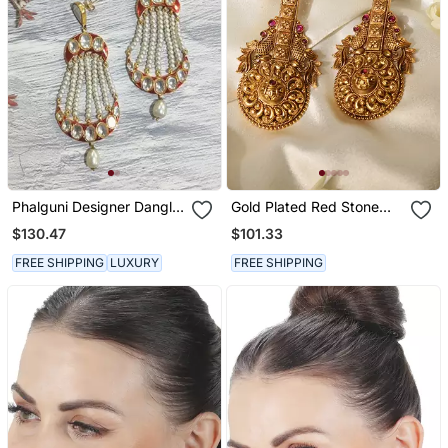
Phalguni Designer Dangler
Gold Plated Red Stone
Chandbali
Temple Earrings
$130.47
$101.33
FREE SHIPPING
LUXURY
FREE SHIPPING