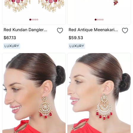
Red Kundan Dangler
Red Antique Meenakari
Earrings
And Kundan Work
$67.13
$59.53
Dangler Earrings
LUXURY
LUXURY