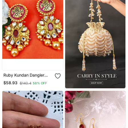
Ruby Kundan Dangler
Earrings With Golden
$58.93
$140.4
58% OFF
Pearl Drops