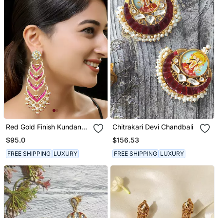
Red Gold Finish Kundan
Chitrakari Devi Chandbali
Danglers
$95.0
$156.53
FREE SHIPPING
LUXURY
FREE SHIPPING
LUXURY