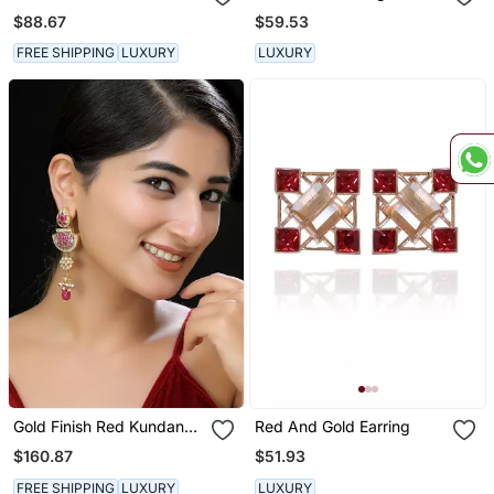
Earrings
Earrings
$88.67
$59.53
FREE SHIPPING
LUXURY
LUXURY
Gold Finish Red Kundan
Red And Gold Earring
Danglers
$160.87
$51.93
FREE SHIPPING
LUXURY
LUXURY