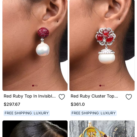
Red Ruby Top In Invisible
Red Ruby Cluster Top
Setting With Baroque
With Cultured Pearl Drop
$297.67
$361.0
Pearl Drop
FREE SHIPPING
LUXURY
FREE SHIPPING
LUXURY