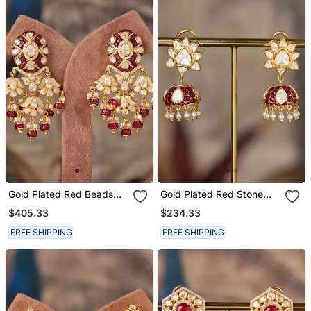
Gold Plated Red Beads
Gold Plated Red Stone
Polki Jhumkas In Sterling
Polki Jhumkas In Sterling
$405.33
$234.33
Silver
Silver
FREE SHIPPING
FREE SHIPPING