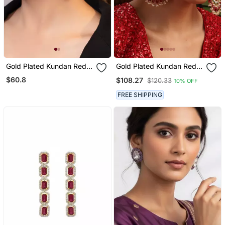
Gold Plated Kundan Red
Gold Plated Kundan Red
Stones Drop Earrings
Stones Chandbali Earrings
$60.8
$108.27
$120.33
10% OFF
FREE SHIPPING