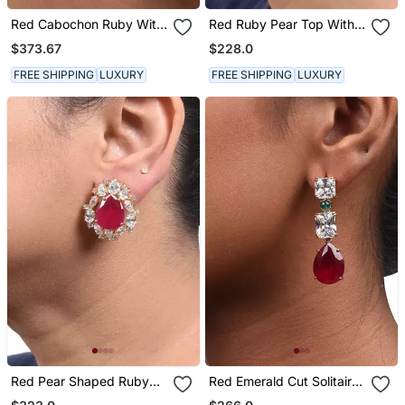
Red Cabochon Ruby With
Red Ruby Pear Top With
Baroque Pearl Drop And
Cultured Pearl Drop And
$373.67
$228.0
Diamonds
Big Diamond Halo
FREE SHIPPING
LUXURY
FREE SHIPPING
LUXURY
Red Pear Shaped Ruby
Red Emerald Cut Solitaires
Stud With Different
With Pear Ruby Drop