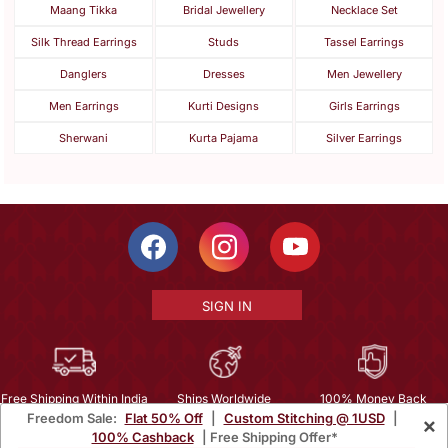
Maang Tikka
Bridal Jewellery
Necklace Set
Silk Thread Earrings
Studs
Tassel Earrings
Danglers
Dresses
Men Jewellery
Men Earrings
Kurti Designs
Girls Earrings
Sherwani
Kurta Pajama
Silver Earrings
SIGN IN
Free Shipping Within India
Ships Worldwide
100% Money Back
Freedom Sale:
Flat 50% Off
|
Custom Stitching @ 1USD
|
×
Guarantee
100% Cashback
| Free Shipping Offer*