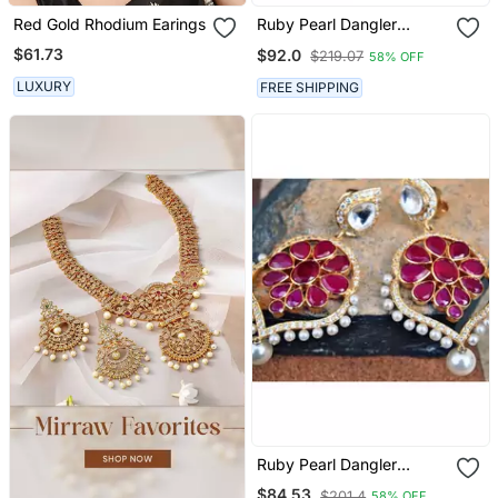
Red Gold Rhodium Earings
Ruby Pearl Dangler
Earrings
$61.73
$92.0
$219.07
58% OFF
LUXURY
FREE SHIPPING
Ruby Pearl Dangler
Earrings
$84.53
$201.4
58% OFF