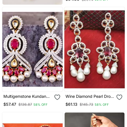
Multigemstone Kundan
Wine Diamond Pearl Drop
Dangler Earrings
Dangler Earrings
$57.47
$61.13
$136.87
$145.73
58% OFF
58% OFF