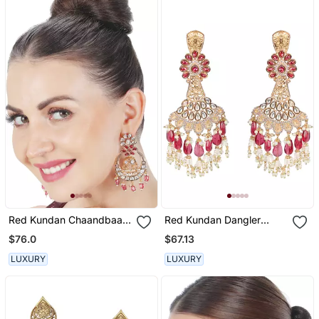
Red Kundan Chaandbaali
Red Kundan Dangler
Earrings
Earrings
$76.0
$67.13
LUXURY
LUXURY