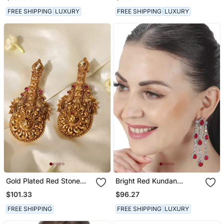
FREE SHIPPING
LUXURY
FREE SHIPPING
LUXURY
Gold Plated Red Stone
Bright Red Kundan
Temple Earrings
Dangler Earrings
$101.33
$96.27
FREE SHIPPING
FREE SHIPPING
LUXURY