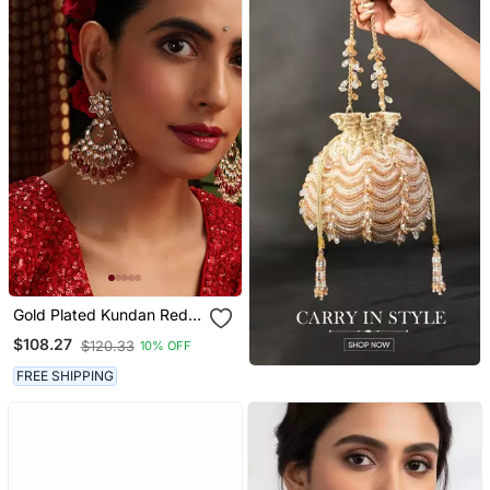
Gold Plated Kundan Red
Stones Chandbali Earrings
$108.27
$120.33
10% OFF
FREE SHIPPING