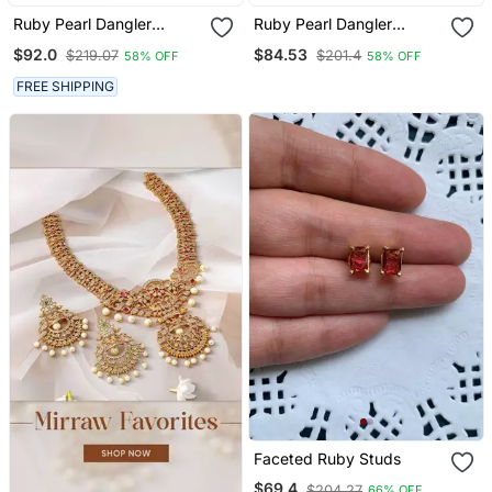
Ruby Pearl Dangler
Ruby Pearl Dangler
Earrings
Earrings
$92.0
$84.53
$219.07
$201.4
58% OFF
58% OFF
FREE SHIPPING
Faceted Ruby Studs
$69.4
$204.27
66% OFF