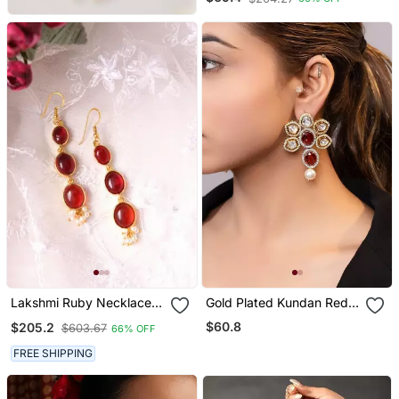
Lakshmi Ruby Necklace
Gold Plated Kundan Red
Set
Stones Drop Earrings
$60.8
$205.2
$603.67
66% OFF
FREE SHIPPING