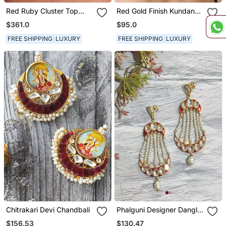
Red Ruby Cluster Top
Red Gold Finish Kundan
With Cultured Pearl Drop
Danglers
$361.0
$95.0
FREE SHIPPING
LUXURY
FREE SHIPPING
LUXURY
Chitrakari Devi Chandbali
Phalguni Designer Dangler
Chandbali
$156.53
$130.47