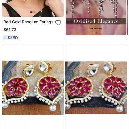
Red Gold Rhodium Earings
$61.73
LUXURY