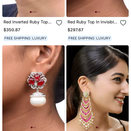
Red Inverted Ruby Top
Red Ruby Top In Invisible
With Big Ruby Pear Drop
Setting With Baroque
$350.87
$297.67
Pearl Drop
FREE SHIPPING
LUXURY
FREE SHIPPING
LUXURY