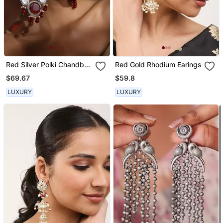
Red Silver Polki Chandbali
Red Gold Rhodium Earings
Earrings
$69.67
$59.8
LUXURY
LUXURY