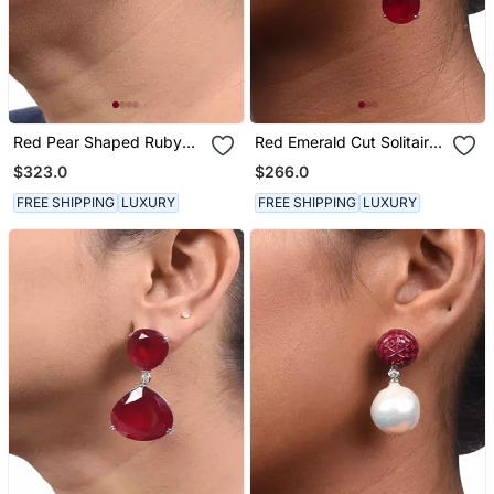
Red Pear Shaped Ruby
Red Emerald Cut Solitaires
Stud With Different
With Pear Ruby Drop
$323.0
$266.0
Shaped Diamond Halo In
18 K Gold Polish
FREE SHIPPING
LUXURY
FREE SHIPPING
LUXURY