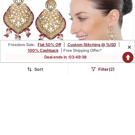
Freedom Sale:
Flat 50% Off
|
Custom Stitching @ 1USD
|
×
100% Cashback
| Free Shipping Offer*
Deal ends in :
03
:
49
:
36
Sort
Filter(2)
Red Antique Meenakari
Red Kundan Chaandbaali
And Kundan Work
Earrings
$59.53
$65.87
Dangler Earrings
LUXURY
LUXURY