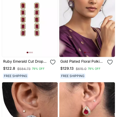
Ruby Emerald Cut Drop
Gold Plated Floral Polki
Earrings For Women |
Studs With Red Pink
$122.8
$129.13
$584.73
$615.0
79% OFF
79% OFF
Statement Red Stone
Stones | Statement Ethnic
Earrings|18 K Gold Plated
Earrings For Women
FREE SHIPPING
FREE SHIPPING