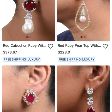
Red Cabochon Ruby With
Red Ruby Pear Top With
Baroque Pearl Drop And
Cultured Pearl Drop And
$373.67
$228.0
Diamonds
Big Diamond Halo
FREE SHIPPING
LUXURY
FREE SHIPPING
LUXURY