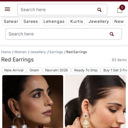
0
0
Get App
Salwar
Sarees
Lehengas
Kurtis
Jewellery
New
Home
Women
Jewellery
Earrings
Red Earrings
Red Earrings
93 Items
New Arrival
Onam
Navratri 2026
Ready To Ship
Buy 1 Get 3 Fr