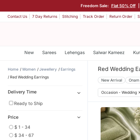
Freedom Sale:
Flat 50% Off
Contact Us
7 Day Returns
Stitching
Track Order
Return Order
S
New
Sarees
Lehengas
Salwar Kameez
Kur
Red Wedding Ea
Home
Women
Jewellery
Earrings
Red Wedding Earrings
New Arrival
Onam
Delivery Time
Occasion - Wedding
Ready to Ship
Price
$ 1 - 34
$ 34 - 67