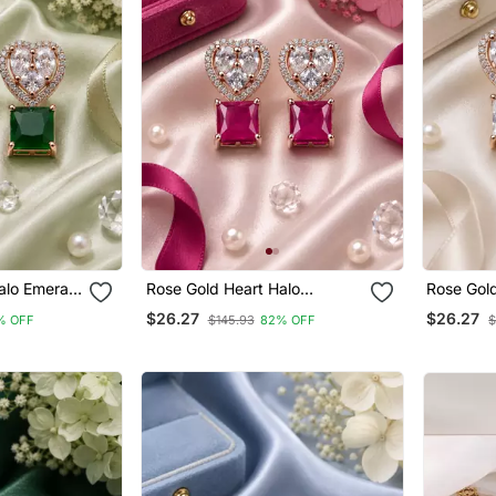
alo Emerald
Rose Gold Heart Halo
Rose Gold
Magenta Earrings
Earrings
$26.27
$26.27
% OFF
$145.93
82% OFF
$