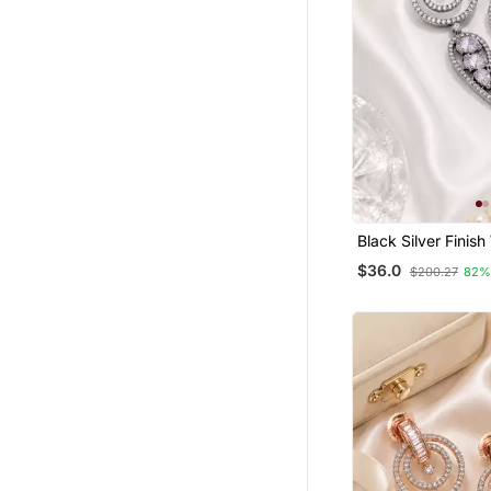
Black Silver Finish
Drop Earrings
$36.0
$200.27
82%