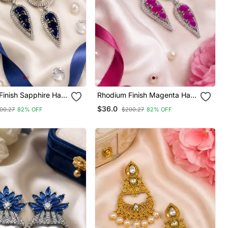
inish Sapphire Halo
Rhodium Finish Magenta Halo
ings
Drop Earrings
$36.0
00.27
82% OFF
$200.27
82% OFF