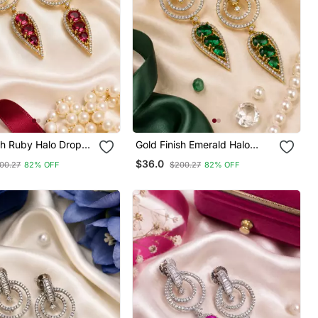
sh Ruby Halo Drop
Gold Finish Emerald Halo
Drop Earrings
$36.0
00.27
82% OFF
$200.27
82% OFF