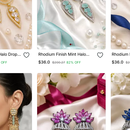
Halo Drop
Rhodium Finish Mint Halo
Rhodium F
Drop Earrings
Drop Earr
$36.0
$36.0
 OFF
$200.27
82% OFF
$2