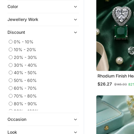
Color
Navratri Jewellery
Ear Cuffs
Jewellery Work
Hoops
Discount
Pakistani Jewellery
Party Jewellery
0% - 10%
10% - 20%
9$store
20% - 30%
925 Sterling Silver Earrings
30% - 40%
Cubic Zirconia Cz Earrings
40% - 50%
Rhodium Finish He
Diwali Jewellery
50% - 60%
Emerald Earrings
$26.27
$145.93
82
South Indian Jewellery
60% - 70%
Necklace Sets
70% - 80%
Temple Jewellery
80% - 90%
Others
90% - 100%
Occasion
Combo Earrings
Quilling Earrings
Look