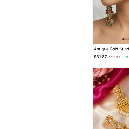
Antique Gold Kund
Long Jhumka Earr
$31.87
$93.93
66%
Mint Beads & Pear