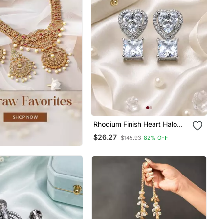
Rhodium Finish Heart Halo
Crystal Earrings
$26.27
$145.93
82% OFF