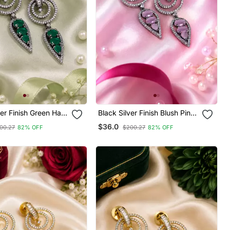
ver Finish Green Halo
Black Silver Finish Blush Pink
ings
Halo Drop Earrings
$36.0
00.27
82% OFF
$200.27
82% OFF