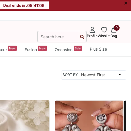
×
Deal ends in :
05
:
41
:
04
0
Profile
Wishlist
Bag
New
New
Sale
Plus Size
uxe
Fusion
Occasion
SORT BY: