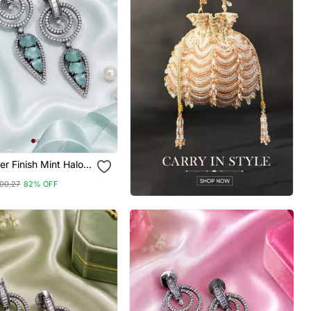
ver Finish Mint Halo
ings
00.27
82% OFF