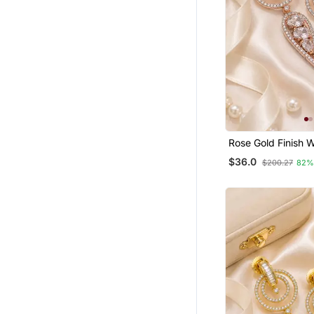
Rose Gold Finish W
Drop Earrings
$36.0
$200.27
82%