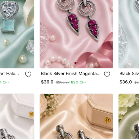
art Halo
Black Silver Finish Magenta
Black Sil
Halo Drop Earrings
Drop Earr
$36.0
$36.0
% OFF
$200.27
82% OFF
$2