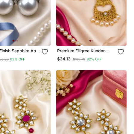
Finish Sapphire And
Premium Filigree Kundan
Earrings
Chandbali
$34.13
50.93
82% OFF
$189.73
82% OFF