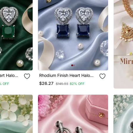
art Halo
Rhodium Finish Heart Halo
Sapphire Earrings
$26.27
% OFF
$145.93
82% OFF