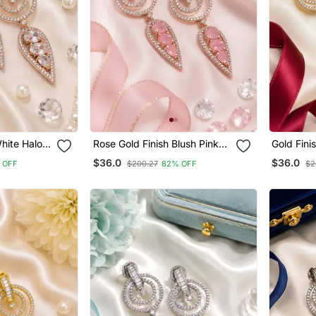
hite Halo
Rose Gold Finish Blush Pink
Gold Fini
Halo Drop Earrings
Earrings
$36.0
$36.0
 OFF
$200.27
82% OFF
$2