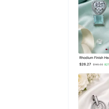
Maang Tikka
Silk Thread Jewellery
Pendants
Bridal Jewellery
Rhodium Finish He
Mint Earrings
$26.27
$145.93
82