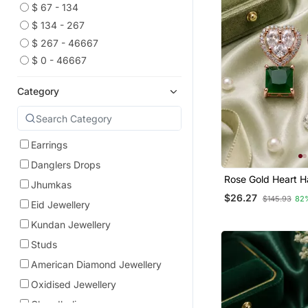
$ 67 - 134
$ 134 - 267
$ 267 - 46667
$ 0 - 46667
Category
Earrings
Danglers Drops
Rose Gold Heart H
Jhumkas
Earrings
$26.27
$145.93
82
Eid Jewellery
Kundan Jewellery
Studs
American Diamond Jewellery
Oxidised Jewellery
Chandbali