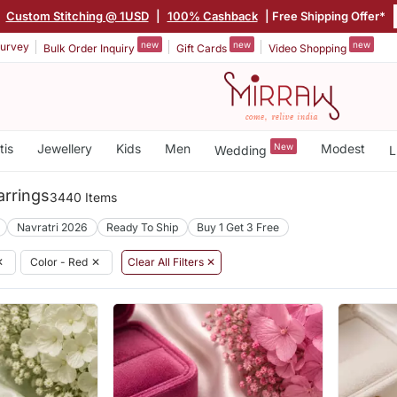
|
Custom Stitching @ 1USD
|
100% Cashback
| Free Shipping Offer*
new
new
new
urvey
Bulk Order Inquiry
Gift Cards
Video Shopping
tis
Jewellery
Kids
Men
New
Modest
Wedding
L
rrings
3440 Items
Navratri 2026
Ready To Ship
Buy 1 Get 3 Free
✕
Color - Red
✕
Clear All Filters ✕