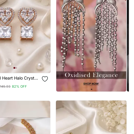
 Heart Halo Crystal
145.93
82% OFF