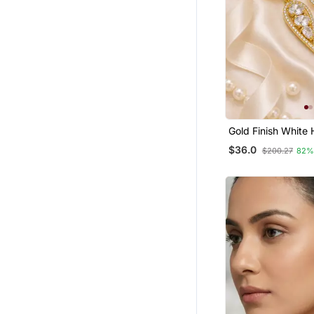
Gold Finish White 
Earrings
$36.0
$200.27
82%