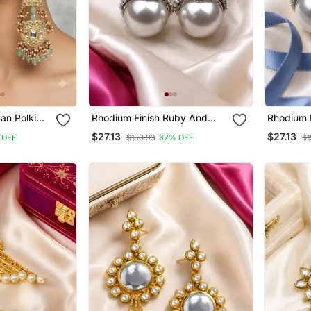
an Polki
Rhodium Finish Ruby And
Rhodium 
ings With
Pearl Ad Earrings
Pearl Ad 
$27.13
$27.13
 OFF
$150.93
82% OFF
$1
l Drops