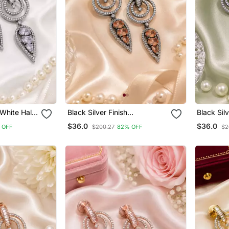
 White Halo
Black Silver Finish
Black Sil
Champagne Halo Drop
Drop Earr
$36.0
$36.0
 OFF
$200.27
82% OFF
$2
Earrings