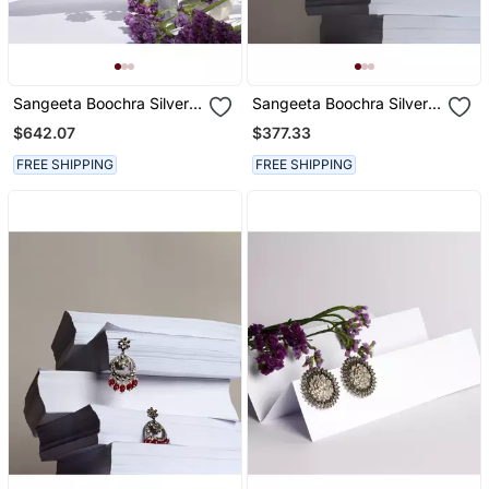
Sangeeta Boochra Silver
Sangeeta Boochra Silver
Earrings
Earrings
$642.07
$377.33
FREE SHIPPING
FREE SHIPPING