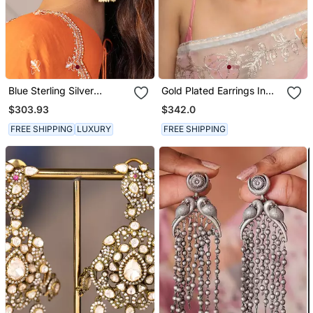
Blue Sterling Silver
Gold Plated Earrings In
Jhumka Earrings
Sterling Silver
$303.93
$342.0
FREE SHIPPING
LUXURY
FREE SHIPPING