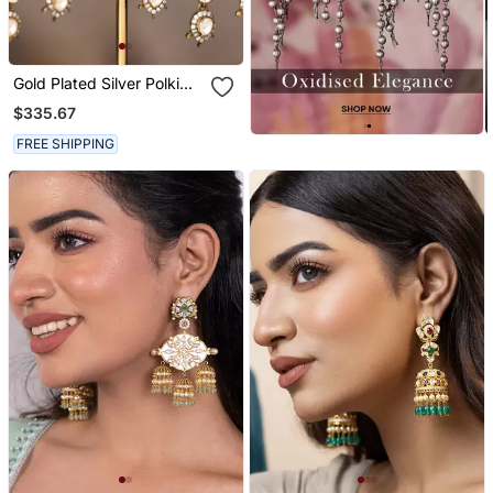
Gold Plated Silver Polki
Jhumkas In Sterling Silver
$335.67
FREE SHIPPING