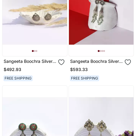
Sangeeta Boochra Silver
Sangeeta Boochra Silver
Earrings
Earrings
$492.93
$593.33
FREE SHIPPING
FREE SHIPPING