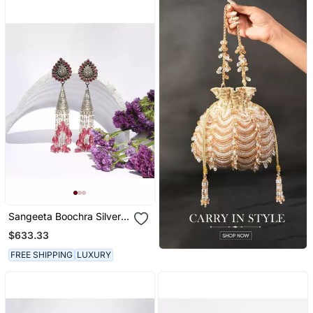
Sangeeta Boochra Silver
Earrings
$633.33
FREE SHIPPING
LUXURY