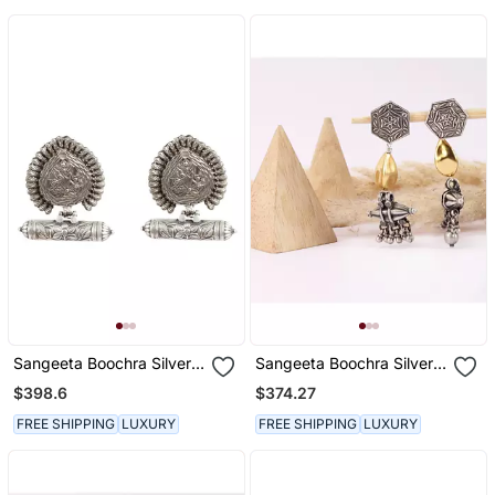
Sangeeta Boochra Silver
Sangeeta Boochra Silver
Earrings
Earrings
$398.6
$374.27
FREE SHIPPING
LUXURY
FREE SHIPPING
LUXURY