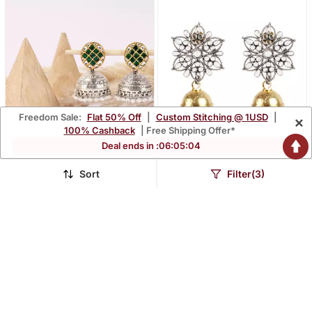
Freedom Sale:
Flat 50% Off
|
Custom Stitching @ 1USD
|
×
100% Cashback
| Free Shipping Offer*
Deal ends in :
06
:
05
:
03
Sort
Filter(3)
Sangeeta Boochra Silver
Sangeeta Boochra Silver
Earrings
Earrings
$416.87
$319.47
FREE SHIPPING
LUXURY
FREE SHIPPING
LUXURY