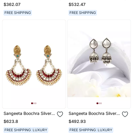
Earrings
Earrings
$362.07
$532.47
FREE SHIPPING
FREE SHIPPING
Sangeeta Boochra Silver
Sangeeta Boochra Silver
Earrings
Earrings
$623.8
$492.93
FREE SHIPPING
LUXURY
FREE SHIPPING
LUXURY