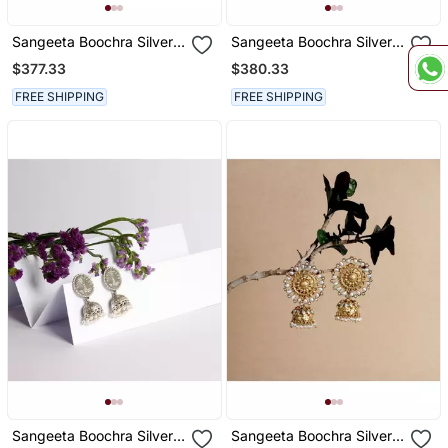
Sangeeta Boochra Silver
Sangeeta Boochra Silver
Earrings
Earrings
$377.33
$380.33
FREE SHIPPING
FREE SHIPPING
Sangeeta Boochra Silver
Sangeeta Boochra Silver