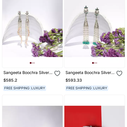
Sangeeta Boochra Silver
Sangeeta Boochra Silver
Earrings
Earrings
$585.2
$593.33
FREE SHIPPING
LUXURY
FREE SHIPPING
LUXURY