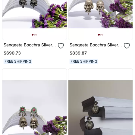
Sangeeta Boochra Silver
Sangeeta Boochra Silver
Earrings
Earrings
$690.73
$839.87
FREE SHIPPING
FREE SHIPPING