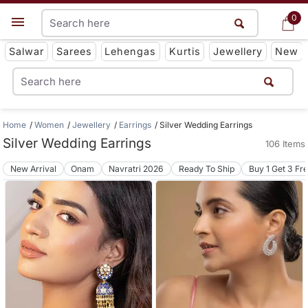
0
0
Get App
Salwar
Sarees
Lehengas
Kurtis
Jewellery
New
Home
Women
Jewellery
Earrings
Silver Wedding Earrings
Silver Wedding Earrings
106 Items
New Arrival
Onam
Navratri 2026
Ready To Ship
Buy 1 Get 3 Fr