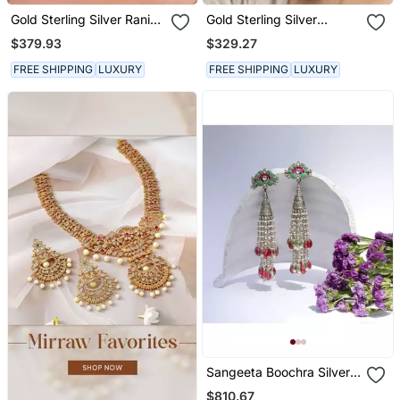
Gold Sterling Silver Rani
Gold Sterling Silver
Earrings
Jewellery Earrings
$379.93
$329.27
FREE SHIPPING
LUXURY
FREE SHIPPING
LUXURY
Sangeeta Boochra Silver
Earrings
$810.67