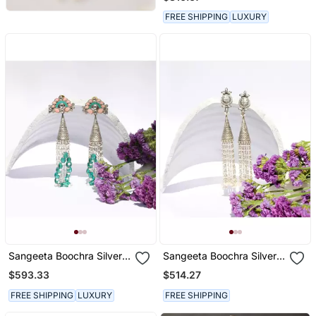
FREE SHIPPING
LUXURY
Sangeeta Boochra Silver
Sangeeta Boochra Silver
Earrings
Earrings
$593.33
$514.27
FREE SHIPPING
LUXURY
FREE SHIPPING