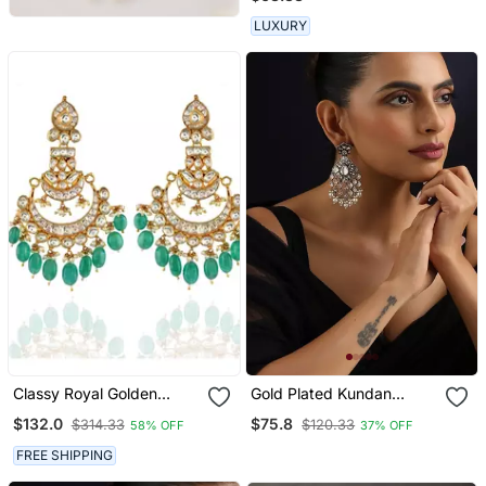
LUXURY
Classy Royal Golden
Gold Plated Kundan
Green Ahemdabadi
Dangler Earrings
$132.0
$75.8
$314.33
$120.33
58% OFF
37% OFF
Kundan Earring
FREE SHIPPING