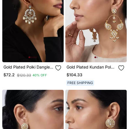
Gold Plated Polki Dangler
Gold Plated Kundan Polki
Earrings
Hoop Earrings
$104.33
$72.2
$120.33
40% OFF
FREE SHIPPING