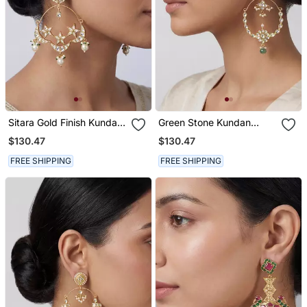
Sitara Gold Finish Kundan
Green Stone Kundan
Chandbali Earrings
Chandbali Earrings
$130.47
$130.47
FREE SHIPPING
FREE SHIPPING