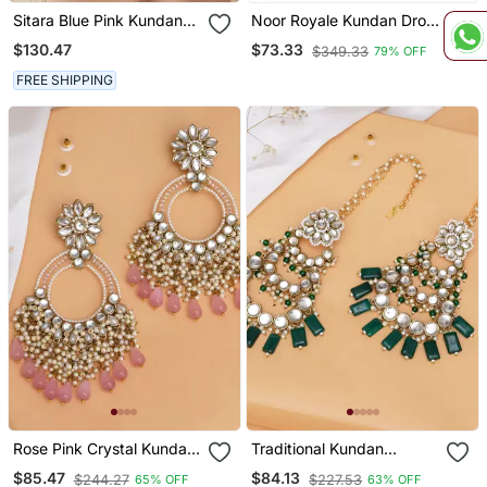
Sitara Blue Pink Kundan
Noor Royale Kundan Drop
Chandbali Earrings
Earrings | Elegant Kundan
$130.47
$73.33
$349.33
79% OFF
Drop Earrings | Traditional
& Festive Statement
FREE SHIPPING
Jewellery
Rose Pink Crystal Kundan
Traditional Kundan
Chandbali Earrings With
Chandelier Earrings With
$85.47
$84.13
$244.27
$227.53
65% OFF
63% OFF
Pearls
Green Stones