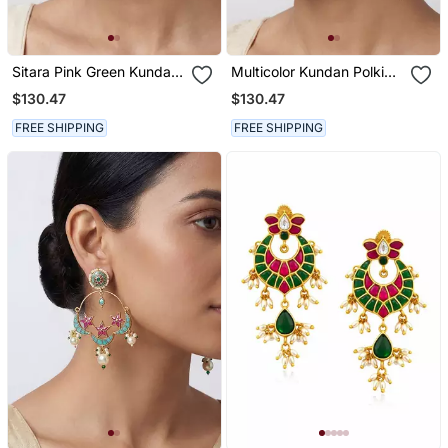
Sitara Pink Green Kundan
Multicolor Kundan Polki
Chandbali Earrings
Chandbali Earrings
$130.47
$130.47
FREE SHIPPING
FREE SHIPPING