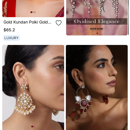
Gold Kundan Polki Gold
Finish Earchain
$65.2
LUXURY