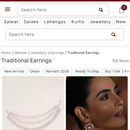
0
0
Get App
Salwar
Sarees
Lehengas
Kurtis
Jewellery
New
Home
Women
Jewellery
Earrings
Traditional Earrings
Traditional Earrings
158 Items
New Arrival
Onam
Navratri 2026
Ready To Ship
Buy 1 Get 3 Fr