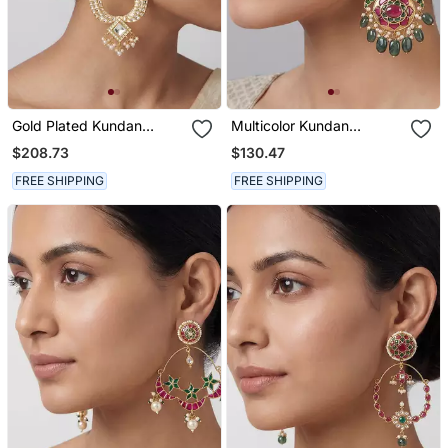
Gold Plated Kundan
Multicolor Kundan
Chandbali Earrings
Meenakari Dangler
$208.73
$130.47
Earrings
FREE SHIPPING
FREE SHIPPING