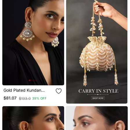
Gold Plated Kundan
Dangler Earrings
$81.07
$133.0
39% OFF