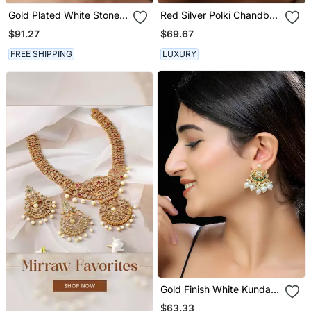
Gold Plated White Stones
Red Silver Polki Chandbali
Kundan Polki Earrings
Earrings
$91.27
$69.67
FREE SHIPPING
LUXURY
Gold Finish White Kundan
Studs
$63.33