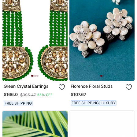
Green Crystal Earrings
Florence Floral Studs
$107.67
$166.0
$395.47
58% OFF
FREE SHIPPING
LUXURY
FREE SHIPPING