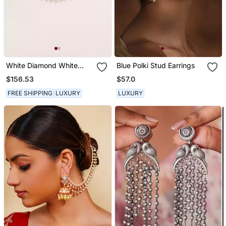
White Diamond White
Blue Polki Stud Earrings
Finish Earchain
$156.53
$57.0
FREE SHIPPING
LUXURY
LUXURY