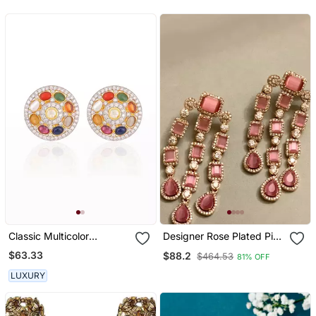
Classic Multicolor
Designer Rose Plated Pink
Navratana Ear Studs
Stone Earring
$63.33
$88.2
$464.53
81% OFF
LUXURY