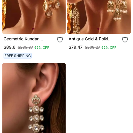
Geometric Kundan
Antique Gold & Polki
Chandelier Earrings
Jhumka Dangler Earrings
$89.6
$79.47
$235.87
$209.27
62% OFF
62% OFF
FREE SHIPPING