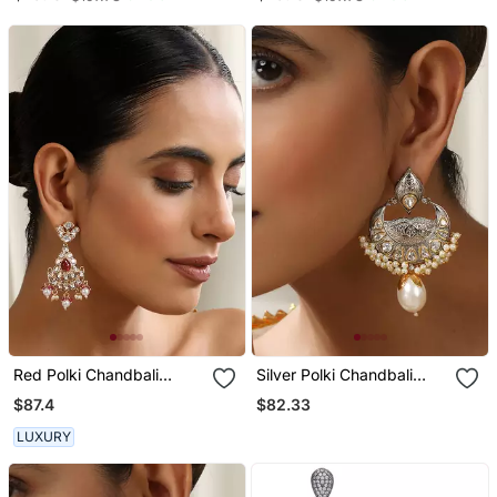
Earrings Jewelry
Jewelry
Red Polki Chandbali
Silver Polki Chandbali
Earrings
Earrings
$87.4
$82.33
LUXURY