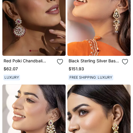
Red Polki Chandbali
Black Sterling Silver Base
Earrings
Earrings
$62.07
$151.93
LUXURY
FREE SHIPPING
LUXURY