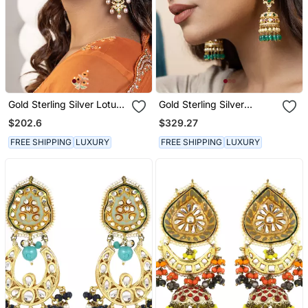
Gold Sterling Silver Lotus
Gold Sterling Silver
Earrings
Jewellery Earrings
$202.6
$329.27
FREE SHIPPING
LUXURY
FREE SHIPPING
LUXURY