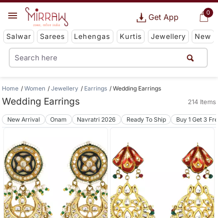
0
Get App
Salwar
Sarees
Lehengas
Kurtis
Jewellery
New
Home
Women
Jewellery
Earrings
Wedding Earrings
Wedding Earrings
214 Items
New Arrival
Onam
Navratri 2026
Ready To Ship
Buy 1 Get 3 Fr