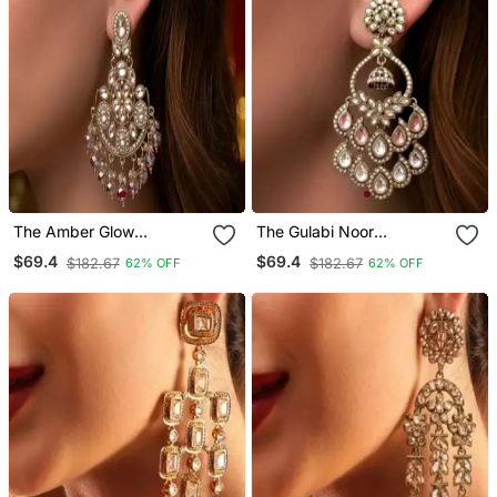
The Amber Glow
The Gulabi Noor
Chandelier Chandbalis
Chandbali Jhumkas
$69.4
$69.4
$182.67
$182.67
62% OFF
62% OFF