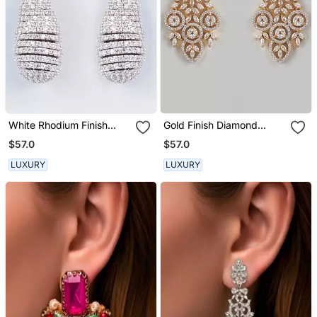
White Rhodium Finish
Gold Finish Diamond
Earrings With Diamonds
Dangler Earrings
$57.0
$57.0
LUXURY
LUXURY