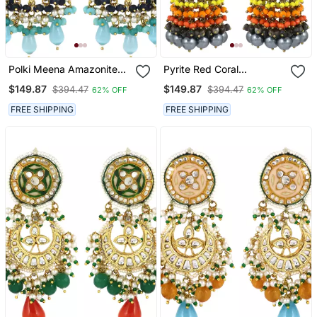
Polki Meena Amazonite
Pyrite Red Coral
Jhumka Earrings Wedding
Meenakari Jhumka
$149.87
$149.87
$394.47
$394.47
62% OFF
62% OFF
Jewelry
Earrings Wedding Jewelry
FREE SHIPPING
FREE SHIPPING