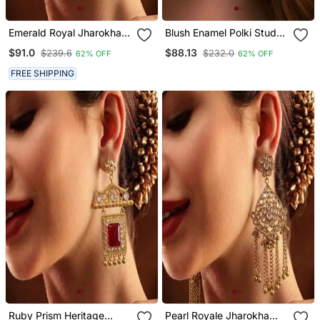
Emerald Royal Jharokha
Blush Enamel Polki Stud
Drop Earrings
Earrings
$91.0
$88.13
$239.6
$232.0
62% OFF
62% OFF
FREE SHIPPING
Ruby Prism Heritage
Pearl Royale Jharokha