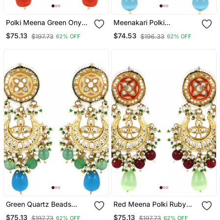
Polki Meena Green Onyx
Meenakari Polki
Jhumka Earrings Wedding
Handmade Jhumka
$75.13
$74.53
$197.73
$196.33
62% OFF
62% OFF
Jewelry
Earrings Wedding Jewelry
Green Quartz Beads
Red Meena Polki Ruby
Kundan Meena Jhumka
Jhumka Earrings Wedding
$75.13
$75.13
$197.73
$197.73
62% OFF
62% OFF