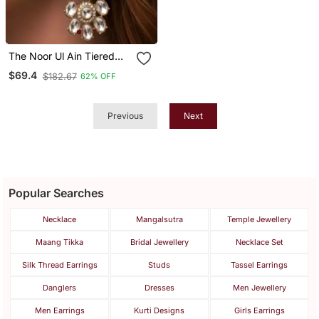
The Noor Ul Ain Tiered
Polki Dangles
$69.4
$182.67
62% OFF
Previous
Next
Popular Searches
Necklace
Mangalsutra
Temple Jewellery
Maang Tikka
Bridal Jewellery
Necklace Set
Silk Thread Earrings
Studs
Tassel Earrings
Danglers
Dresses
Men Jewellery
Men Earrings
Kurti Designs
Girls Earrings