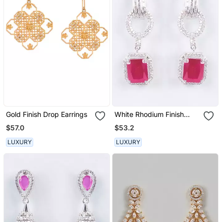
Gold Finish Drop Earrings
White Rhodium Finish
Long Earrings
$57.0
$53.2
LUXURY
LUXURY