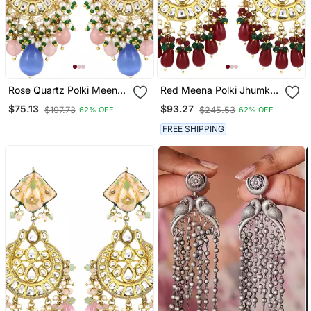
Rose Quartz Polki Meena
Red Meena Polki Jhumka
Jhumka Earrings Wedding
Earrings Wedding Jewelry
$75.13
$93.27
$197.73
$245.53
62% OFF
62% OFF
Jewelry
FREE SHIPPING