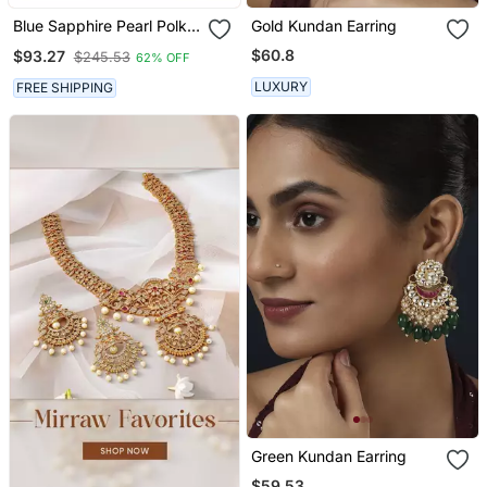
Blue Sapphire Pearl Polki
Gold Kundan Earring
Meena Jhumka Earrings
$60.8
$93.27
$245.53
62% OFF
Jewelry
LUXURY
FREE SHIPPING
Green Kundan Earring
$59.53