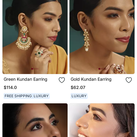
Green Kundan Earring
Gold Kundan Earring
$114.0
$62.07
FREE SHIPPING
LUXURY
LUXURY