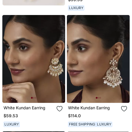
LUXURY
White Kundan Earring
White Kundan Earring
$59.53
$114.0
LUXURY
FREE SHIPPING
LUXURY