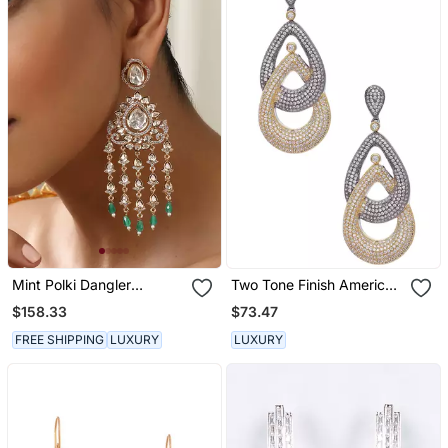
Mint Polki Dangler
Two Tone Finish American
Earrings
Diamond Long Earrings
$158.33
$73.47
FREE SHIPPING
LUXURY
LUXURY