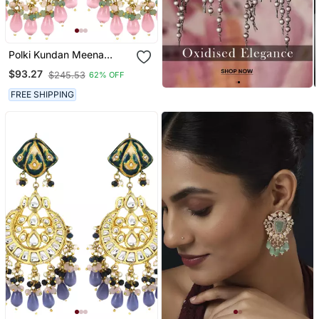
Polki Kundan Meena
Jhumka Earrings Wedding
$93.27
$245.53
62% OFF
Jewelry
FREE SHIPPING