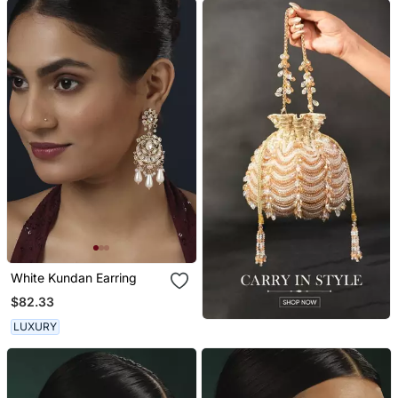
White Kundan Earring
$82.33
LUXURY