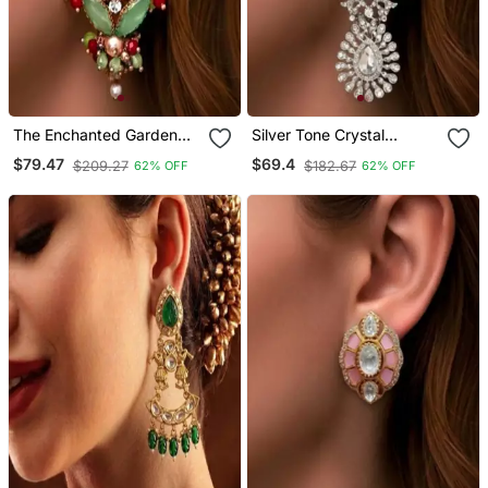
The Enchanted Garden
Silver Tone Crystal
Mosaic Studs
Chandelier Statement
$79.47
$69.4
$209.27
$182.67
62% OFF
62% OFF
Earrings