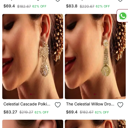
Danglers
Danglers
$69.4
$83.8
$182.67
$220.67
62% OFF
62% OFF
Celestial Cascade Polki
The Celestial Willow Drop
Chand Drop Earrings
Earrings
$83.27
$69.4
$219.27
$182.67
62% OFF
62% OFF