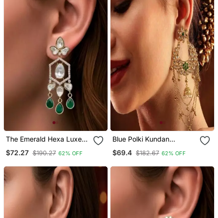
The Emerald Hexa Luxe
Blue Polki Kundan
Drop Earrings
Studded Drop Vine
$72.27
$69.4
$190.27
$182.67
62% OFF
62% OFF
Necklace Set