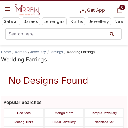
0
Get App
Salwar
Sarees
Lehengas
Kurtis
Jewellery
New
Home
Women
Jewellery
Earrings
Wedding Earrings
Wedding Earrings
No Designs Found
Popular Searches
Necklace
Mangalsutra
Temple Jewellery
Maang Tikka
Bridal Jewellery
Necklace Set