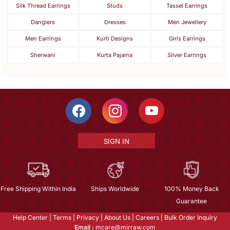
Silk Thread Earrings
Studs
Tassel Earrings
Danglers
Dresses
Men Jewellery
Men Earrings
Kurti Designs
Girls Earrings
Sherwani
Kurta Pajama
Silver Earrings
SIGN IN
Free Shipping Within India
Ships Worldwide
100% Money Back
Guarantee
Help Center
|
Terms
|
Privacy
|
About Us
|
Careers
|
Bulk Order Inquiry
Email :
mcare@mirraw.com