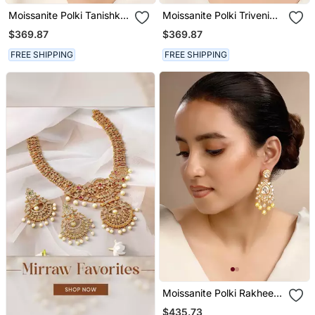
Moissanite Polki Tanishka
Moissanite Polki Triveni
Polki Earrings
Polki Earrings
$369.87
$369.87
FREE SHIPPING
FREE SHIPPING
Moissanite Polki Rakhee
Polki Earrings
$435.73