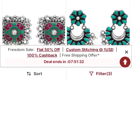
Freedom Sale:
Flat 50% Off
|
Custom Stitching @ 1USD
|
×
100% Cashback
| Free Shipping Offer*
Deal ends in :
07
:
51
:
31
Sort
Filter(3)
Silver Plated Multicolor
Silver Plated Turquoise
Kundan Stud Earrings
Blue Chandbali Earrings
$603.93
$349.6
FREE SHIPPING
FREE SHIPPING