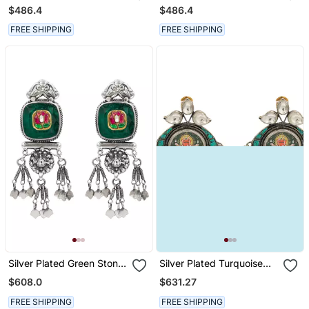
Chandbali Earrings
Earrings
$486.4
$486.4
FREE SHIPPING
FREE SHIPPING
Silver Plated Green Stone
Silver Plated Turquoise
Dangler Earrings
Blue Dangler Earrings
$608.0
$631.27
FREE SHIPPING
FREE SHIPPING