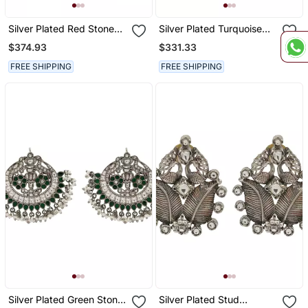
Silver Plated Red Stone
Silver Plated Turquoise
Drop Earrings
Blue Stone Kundan
$374.93
$331.33
Earrings
FREE SHIPPING
FREE SHIPPING
Silver Plated Green Stone
Silver Plated Stud