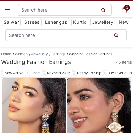
0
0
Get App
Salwar
Sarees
Lehengas
Kurtis
Jewellery
New
Home
Women
Jewellery
Earrings
Wedding Fashion Earrings
Wedding Fashion Earrings
45 Items
New Arrival
Onam
Navratri 2026
Ready To Ship
Buy 1 Get 3 Fr