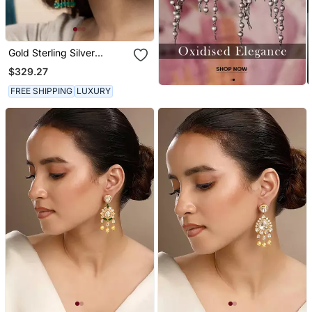
Gold Sterling Silver
Jewellery Earrings
$329.27
FREE SHIPPING
LUXURY