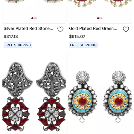
Silver Plated Red Stone
Gold Plated Red Green
Chand Style Earrings
Stones Chandbali Earrings
$317.13
$615.07
FREE SHIPPING
FREE SHIPPING