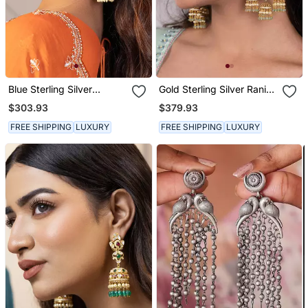
Blue Sterling Silver
Gold Sterling Silver Rani
Jhumka Earrings
Earrings
$303.93
$379.93
FREE SHIPPING
LUXURY
FREE SHIPPING
LUXURY