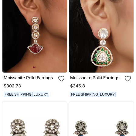
Moissanite Polki Earrings
Moissanite Polki Earrings
$302.73
$345.8
FREE SHIPPING
LUXURY
FREE SHIPPING
LUXURY