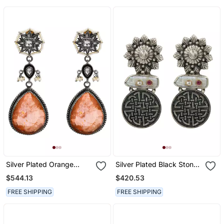
Silver Plated Orange
Silver Plated Black Stone
Peach Stone Dangler
Drop Earrings
$544.13
$420.53
Earrings
FREE SHIPPING
FREE SHIPPING