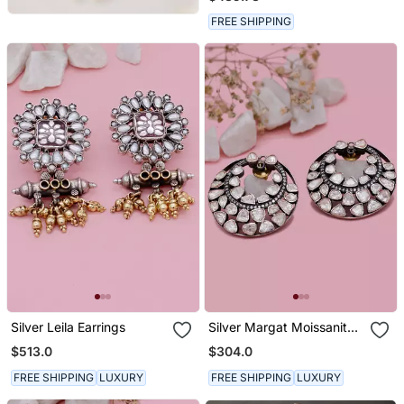
FREE SHIPPING
Silver Leila Earrings
Silver Margat Moissanite
Earring
$513.0
$304.0
FREE SHIPPING
LUXURY
FREE SHIPPING
LUXURY