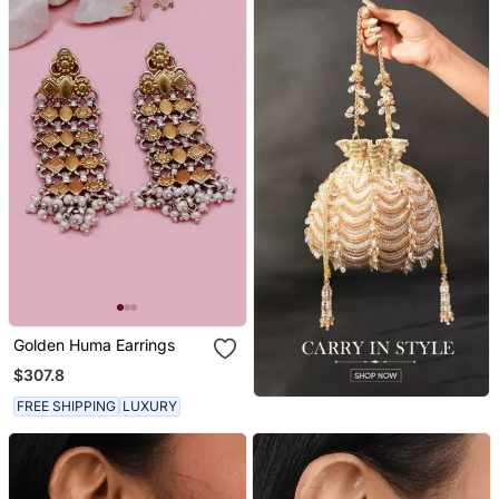
Golden Huma Earrings
$307.8
FREE SHIPPING
LUXURY