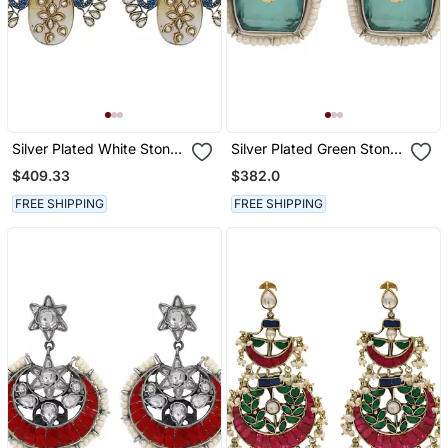
Silver Plated White Stone
Silver Plated Green Stone
Kundan Earrings
Kundan Stud Earrings
$409.33
$382.0
FREE SHIPPING
FREE SHIPPING