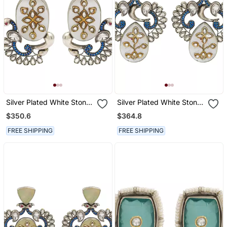
Silver Plated White Stone
Silver Plated White Stone
Kundan Earrings
Kundan Earrings
$350.6
$364.8
FREE SHIPPING
FREE SHIPPING