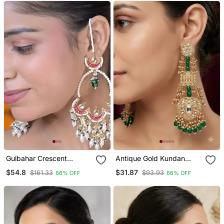
Gulbahar Crescent
Antique Gold Kundan
Kundan Statement
Polki Long Jhumka
$54.8
$31.87
$161.33
$93.93
66% OFF
66% OFF
Earrings
Earrings With Green
Beads & Pearl Drops