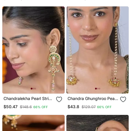
Earrings
Chandralekha Pearl String
Chandra Ghunghroo Pearl
Kashmiri Long Earrings
String Kashmiri Long
$50.47
$43.8
$148.6
$129.07
66% OFF
66% OFF
Earrings