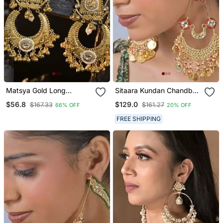
Matsya Gold Long
Sitaara Kundan Chandbali
Jhumka Earrings
Statement Earring
$56.8
$129.0
$167.33
$161.27
66% OFF
20% OFF
FREE SHIPPING