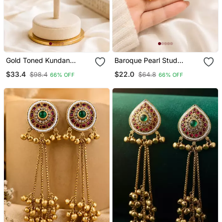
Gold Toned Kundan
Baroque Pearl Stud
Jhumka Earrings With
Earrings With Gold Wire
$33.4
$22.0
$98.4
$64.8
66% OFF
66% OFF
Pearl Drops
Wrap Design