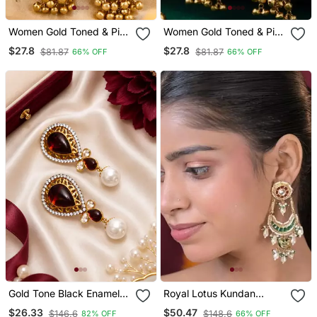
Women Gold Toned & Pink
Women Gold Toned & Pink
Antique Kashmiri Floral
Antique Kashmiri Floral
$27.8
$27.8
$81.87
$81.87
66% OFF
66% OFF
Stud Earrings With
Stud Earrings With
Ghungroo Drop Tassels
Ghungroo Drop Tassels
Gold Tone Black Enamel
Royal Lotus Kundan
Wine Statement Earrings
Chandbali Statement
$26.33
$50.47
$146.6
$148.6
82% OFF
66% OFF