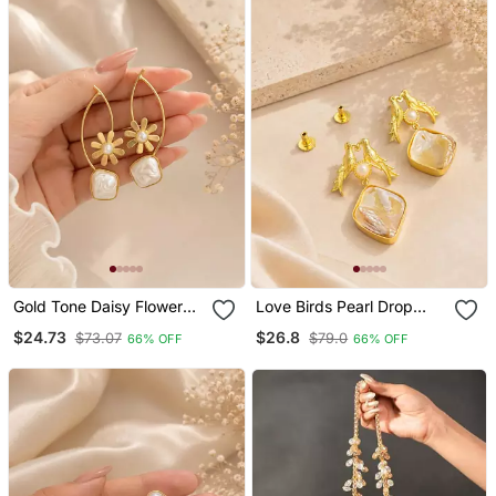
Gold Tone Daisy Flower
Love Birds Pearl Drop
Baroque Pearl Drop
Earrings With Baroque
$24.73
$26.8
$73.07
$79.0
66% OFF
66% OFF
Earrings For Women
Shell Gold Plated Earrings