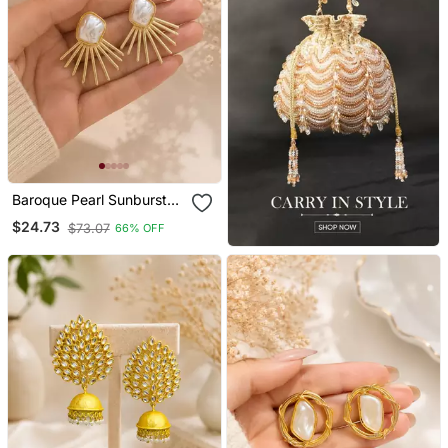
Baroque Pearl Sunburst
Stud Earrings In Gold
$24.73
$73.07
66% OFF
Tone