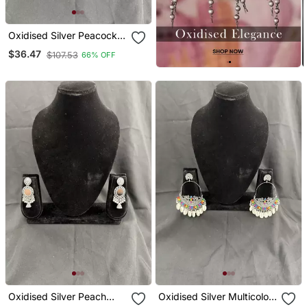
Oxidised Silver Peacock
Jhumka Earrings For
$36.47
$107.53
66% OFF
Women, Traditional Long
Drop Earrings For Navratri
Garba Wedding
Oxidised Silver Peach
Oxidised Silver Multicolor