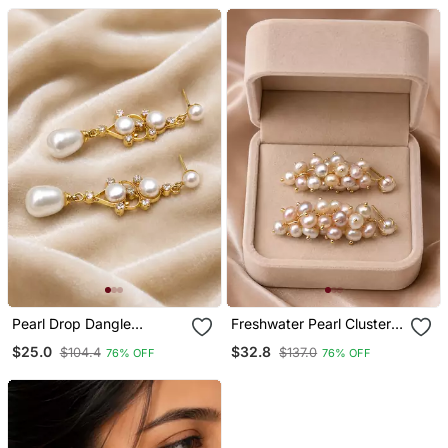
Pearl Drop Dangle
Freshwater Pearl Cluster
Earrings With Crystal
Drop Earrings With Gold
$25.0
$32.8
$104.4
$137.0
76% OFF
76% OFF
Accents, Gold Tone
Tone Setting