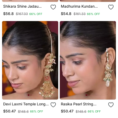
Shikara Shine Jadau
Madhurima Kundan
String Kashmiri Earrings
Chandbali Statement
$56.8
$54.8
$167.33
$161.33
66% OFF
66% OFF
Earring
Devi Laxmi Temple Long
Rasika Pearl String
Boho Dangler Earrings
Kashmiri Earrings
$50.47
$50.47
$148.6
$148.6
66% OFF
66% OFF