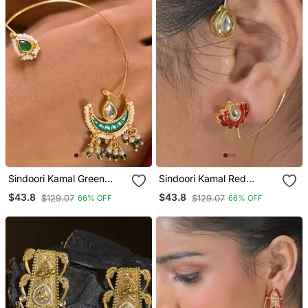
Sindoori Kamal Green
Sindoori Kamal Red
Earcuffs Earrings
Earcuffs Earrings
$43.8
$43.8
$129.07
$129.07
66% OFF
66% OFF