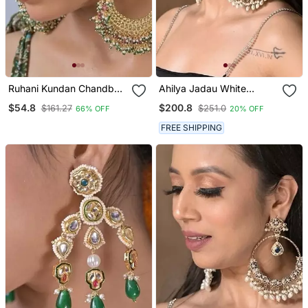
Ruhani Kundan Chandbali
Ahilya Jadau White
Statement Earring
Traditional Chandbali
$54.8
$200.8
$161.27
$251.0
66% OFF
20% OFF
Earrings
FREE SHIPPING