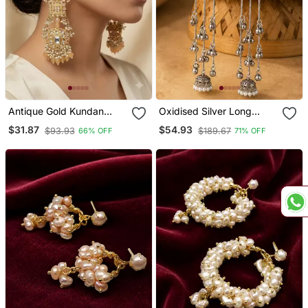
Antique Gold Kundan
Oxidised Silver Long
Polki Long Jhumka
Tassel Jhumka Earrings
$31.87
$54.93
$93.93
$189.67
66% OFF
71% OFF
Earrings With Yellow
With Aqua Stone & Pearl
Beads & Pearl Drops
For Women Ethnic Party
Wear