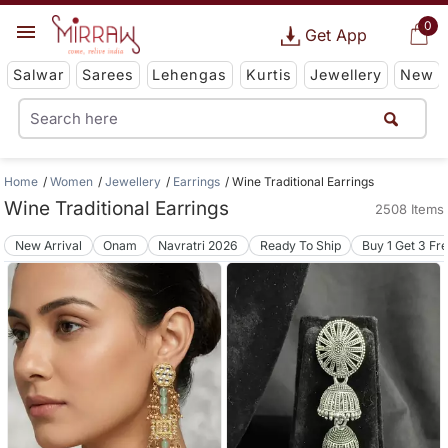
0
Get App
Salwar
Sarees
Lehengas
Kurtis
Jewellery
New
Home
Women
Jewellery
Earrings
Wine Traditional Earrings
Wine Traditional Earrings
2508 Items
New Arrival
Onam
Navratri 2026
Ready To Ship
Buy 1 Get 3 Fr