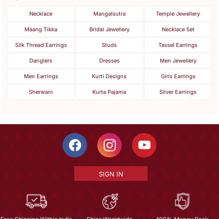
Necklace
Mangalsutra
Temple Jewellery
Maang Tikka
Bridal Jewellery
Necklace Set
Silk Thread Earrings
Studs
Tassel Earrings
Danglers
Dresses
Men Jewellery
Men Earrings
Kurti Designs
Girls Earrings
Sherwani
Kurta Pajama
Silver Earrings
SIGN IN