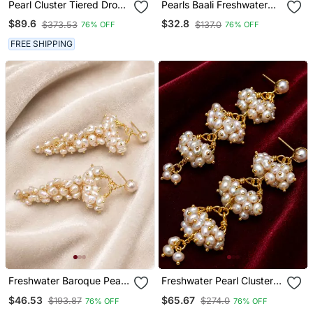
Pearl Cluster Tiered Drop
Pearls Baali Freshwater
Earrings, White And Gold
Pearl Cluster Hoop
$89.6
$32.8
$373.53
$137.0
76% OFF
76% OFF
Earrings, Gold Tone
FREE SHIPPING
Freshwater Baroque Pearl
Freshwater Pearl Cluster
Cluster Drop Earrings,
Drop Earrings With Gold
$46.53
$65.67
$193.87
$274.0
76% OFF
76% OFF
White
Tone Chain