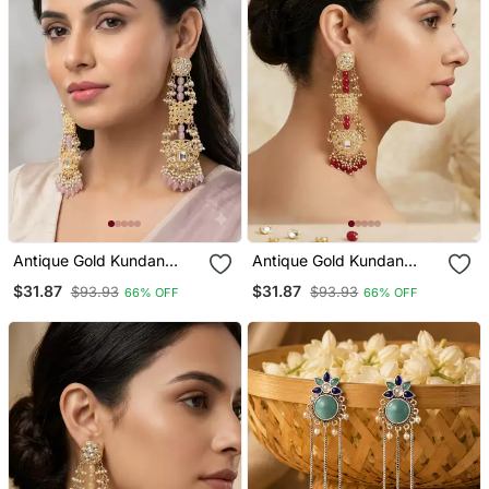
Antique Gold Kundan
Antique Gold Kundan
Polki Long Jhumka
Polki Long Jhumka
$31.87
$31.87
$93.93
$93.93
66% OFF
66% OFF
Earrings With Pink Beads
Earrings With Ruby Beads
& Pearl Drops
& Pearl Drops