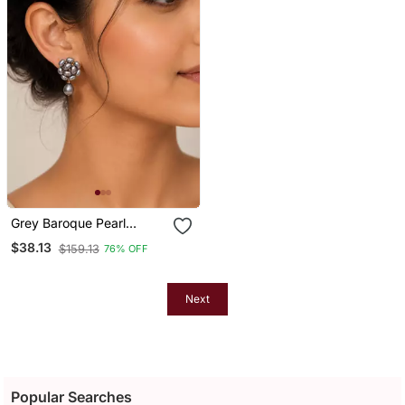
Grey Baroque Pearl
Cluster Drop Earrings With
$38.13
$159.13
76% OFF
Single Pearl
Next
Popular Searches