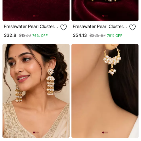
Freshwater Pearl Cluster
Freshwater Pearl Cluster
Drop Earrings With Gold
Hoop Earrings With Gold
$32.8
$54.13
$137.0
$225.67
76% OFF
76% OFF
Tone Chain Freshwater
Accents
Pearl Cluster Drop
Earrings With Gold Tone