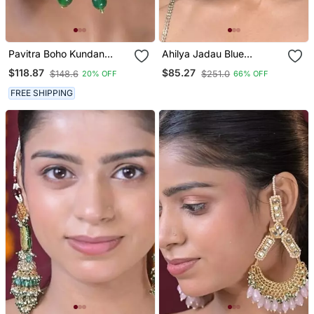
Pavitra Boho Kundan
Ahilya Jadau Blue
Earrings
Traditional Chandbali
$118.87
$85.27
$148.6
$251.0
20% OFF
66% OFF
Earrings
FREE SHIPPING