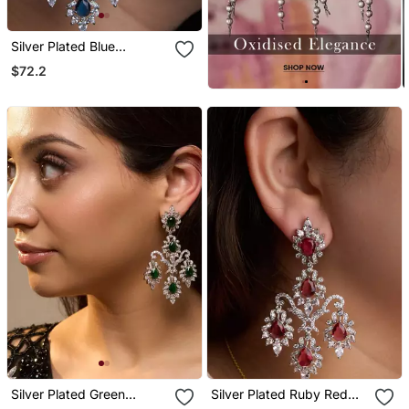
Silver Plated Blue
Chandelier Earrings
$72.2
Silver Plated Green
Silver Plated Ruby Red