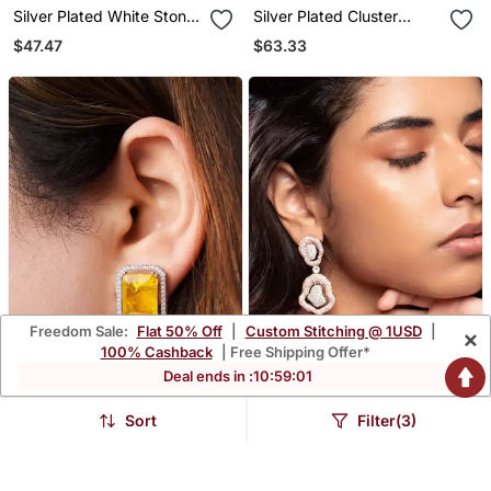
Silver Plated White Stone
Silver Plated Cluster
Black Hoop Earrings
Earrings
$47.47
$63.33
Freedom Sale:
Flat 50% Off
|
Custom Stitching @ 1USD
|
×
100% Cashback
| Free Shipping Offer*
Deal ends in :
10
:
59
:
00
Sort
Filter(3)
Gold Plated Yellow Stone
Rose Gold Plated Silver
Stud Earrings
Dangler Earrings
$38.6
$53.2