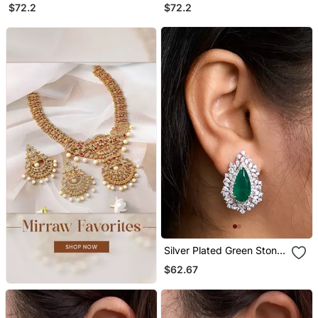
Chandelier Earrings
Chandelier Earrings
$72.2
$72.2
Silver Plated Green Stone
Stud Earrings
$62.67