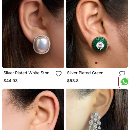
Silver Plated White Stone
Silver Plated Green
Stud Earrings
Stones Stud Earrings
$44.93
$53.8