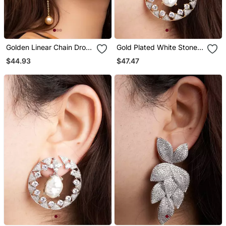
Golden Linear Chain Drop
Gold Plated White Stone
Earrings
Hoop Earrings
$44.93
$47.47