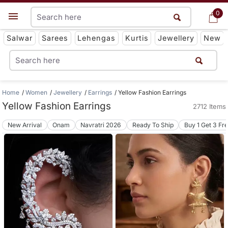
0
0
Get App
Salwar
Sarees
Lehengas
Kurtis
Jewellery
New
Home
Women
Jewellery
Earrings
Yellow Fashion Earrings
Yellow Fashion Earrings
2712 Items
New Arrival
Onam
Navratri 2026
Ready To Ship
Buy 1 Get 3 Fr