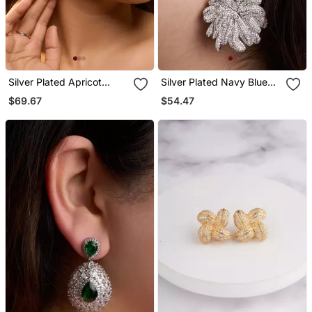
Silver Plated Apricot
Silver Plated Navy Blue
Orange Teardrop Earrings
Stone Drop Earrings
$69.67
$54.47