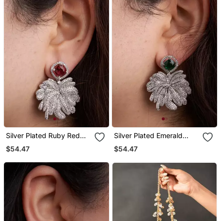
Silver Plated Ruby Red
Silver Plated Emerald
Stone Drop Earrings
Green Stone Drop
$54.47
$54.47
Earrings