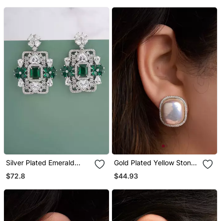
Silver Plated Emerald
Gold Plated Yellow Stone
Green Stones Drop
Stud Earrings
$72.8
$44.93
Earrings