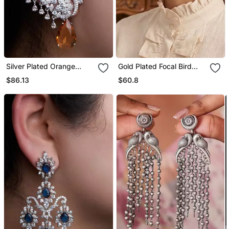
Silver Plated Orange
Gold Plated Focal Bird
Stone Full Ear Cuff
Stud Earrings
$86.13
$60.8