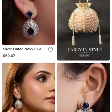
Silver Plated Navy Blue
Teardrop Earrings
$69.67