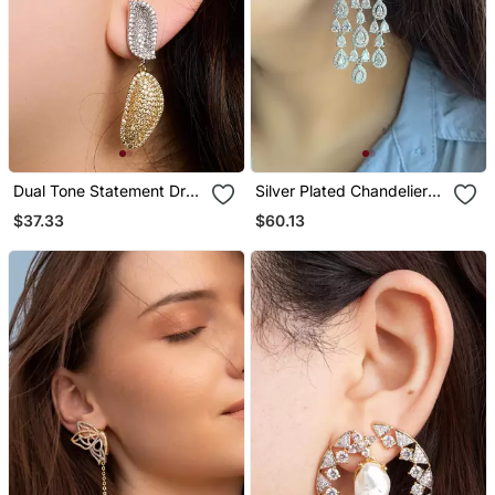
Dual Tone Statement Drop
Silver Plated Chandelier
Earrings
Bridal Earrings
$37.33
$60.13