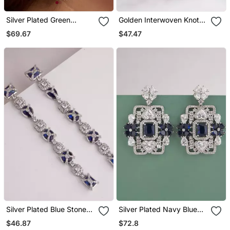
Silver Plated Green
Golden Interwoven Knot
Teardrop Earrings
Stud Earrings
$69.67
$47.47
Silver Plated Blue Stones
Silver Plated Navy Blue
Linear Drop Earrings
Stones Drop Earrings
$46.87
$72.8