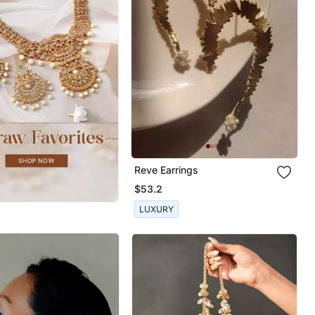
Reve Earrings
$53.2
LUXURY