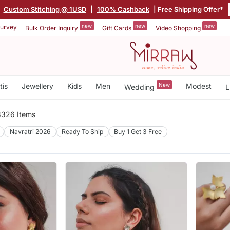
|
Custom Stitching @ 1USD
|
100% Cashback
| Free Shipping Offer*
new
new
new
urvey
Bulk Order Inquiry
Gift Cards
Video Shopping
tis
Jewellery
Kids
Men
New
Modest
Wedding
L
3326 Items
Navratri 2026
Ready To Ship
Buy 1 Get 3 Free