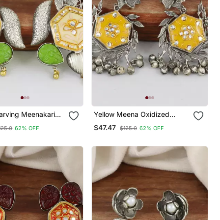
Carving Meenakari
Yellow Meena Oxidized
Flower Earrings
$47.47
125.0
62% OFF
$125.0
62% OFF