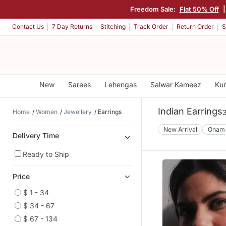
Freedom Sale:
Flat 50% Off
Contact Us
7 Day Returns
Stitching
Track Order
Return Order
S
New
Sarees
Lehengas
Salwar Kameez
Kur
Indian Earrings
Home
Women
Jewellery
Earrings
New Arrival
Onam
Delivery Time
Ready to Ship
Price
$ 1 - 34
$ 34 - 67
$ 67 - 134