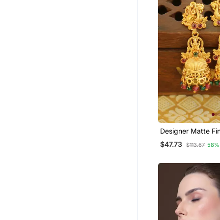
Designer Matte Fi
Earrings
$47.73
$113.67
58%