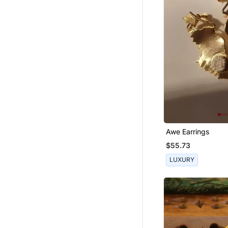
Awe Earrings
$55.73
LUXURY