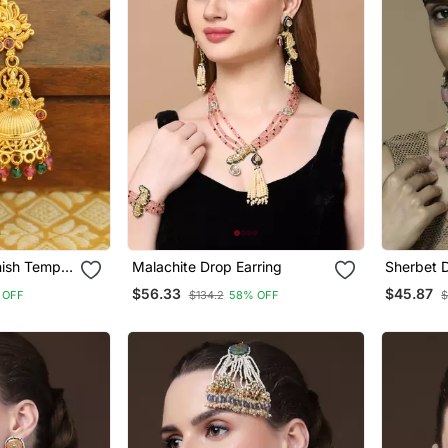
nish Temple
Malachite Drop Earring
Sherbet D
$56.33
$45.87
 OFF
$134.2
58% OFF
$