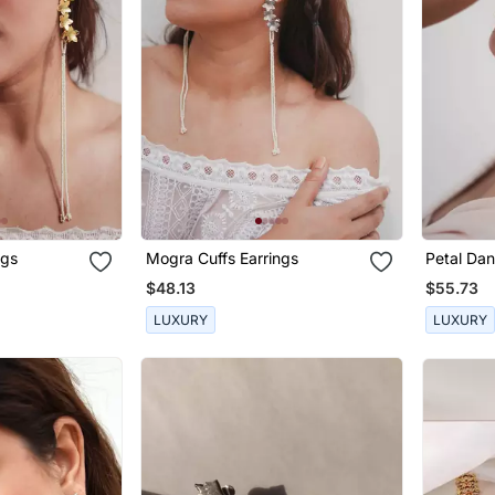
ngs
Mogra Cuffs Earrings
Petal Dan
$48.13
$55.73
LUXURY
LUXURY