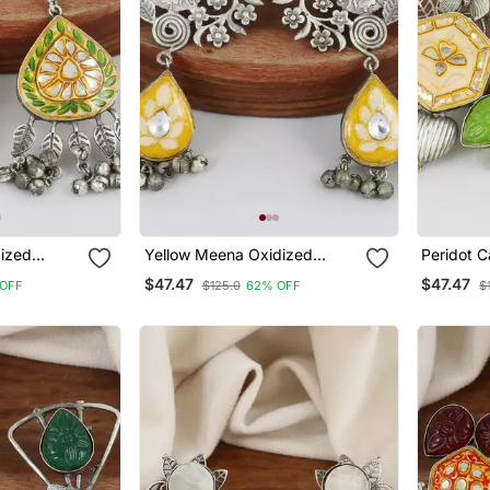
ized
Yellow Meena Oxidized
Peridot 
Jhumka Earrings
Earrings
$47.47
$47.47
OFF
$125.0
62% OFF
$