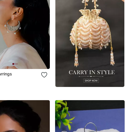
arrings