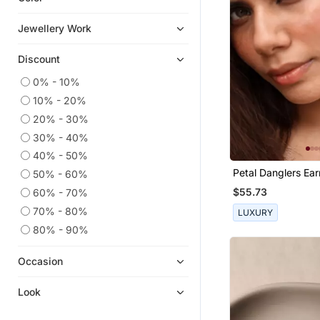
Eid Jewellery
Jewellery Work
Kundan Jewellery
Discount
Cubic Zirconia Cz Earrings
Hoops
0% - 10%
10% - 20%
Pakistani Jewellery
20% - 30%
Navratri Jewellery
30% - 40%
Party Jewellery
40% - 50%
925 Sterling Silver Earrings
Petal Danglers Ear
50% - 60%
Silk Thread Jewellery
$55.73
60% - 70%
Temple Jewellery
70% - 80%
LUXURY
Pendants
80% - 90%
Bridal Jewellery
Occasion
Combo Earrings
Others
Look
9$store