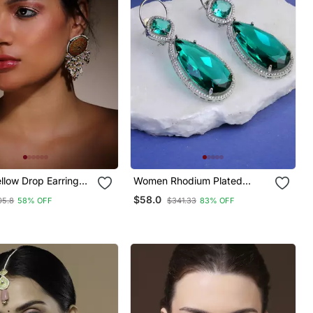
llow Drop Earring
Women Rhodium Plated
dan & Pearls
Green Stone Studded
$58.0
05.8
58% OFF
$341.33
83% OFF
Earrings