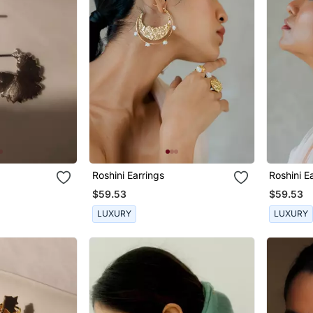
Roshini Earrings
Roshini E
$59.53
$59.53
LUXURY
LUXURY