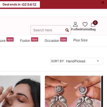
×
Deal ends in :
02
:
54
:
10
0
Profile
Wishlist
Bag
New
New
Sale
Plus Size
uxe
Fusion
Occasion
SORT BY: