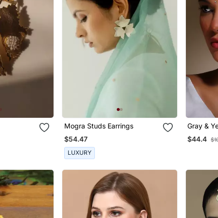
Mogra Studs Earrings
Gray & Ye
With Kun
$54.47
$44.4
$1
LUXURY