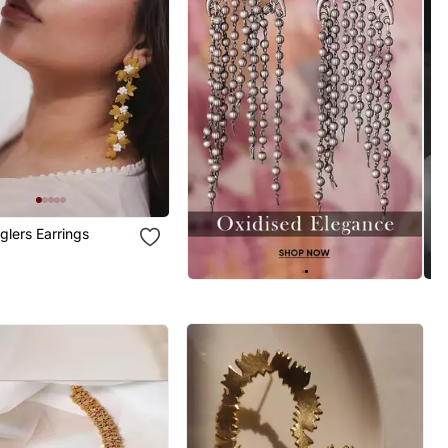
glers Earrings