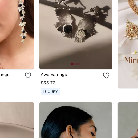
rings
Awe Earrings
$55.73
LUXURY