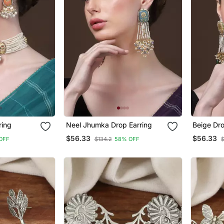
ring
Neel Jhumka Drop Earring
Beige Dro
$56.33
$56.33
OFF
$134.2
58% OFF