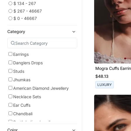
$ 134 - 267
$ 267 - 46667
$ 0 - 46667
Category
Earrings
Danglers Drops
Mogra Cuffs Earri
Studs
$48.13
Jhumkas
LUXURY
American Diamond Jewellery
Necklace Sets
Ear Cuffs
Chandbali
South Indian Jewellery
Color
Oxidised Jewellery