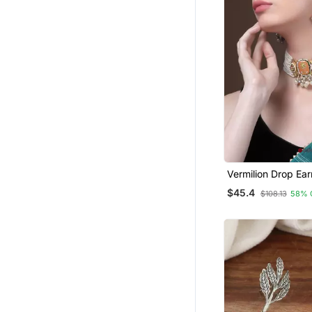
Vermilion Drop Ear
$45.4
$108.13
58% 