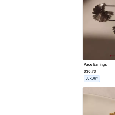
Necklaces
Jewellery
Pace Earrings
$36.73
LUXURY