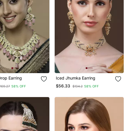
rop Earring
Iced Jhumka Earring
$56.33
109.27
58% OFF
$134.2
58% OFF