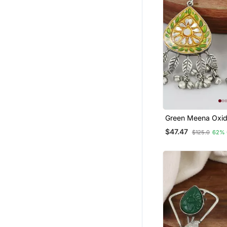
Green Meena Oxid
Jhumka Earrings
$47.47
$125.0
62% 