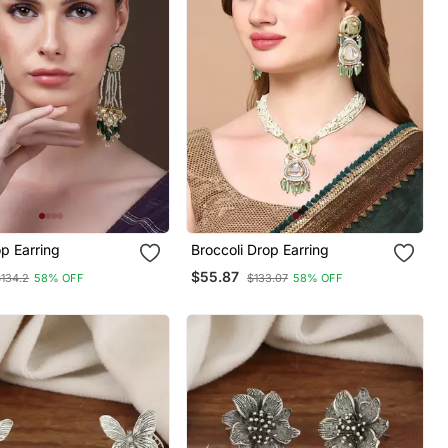
p Earring
Broccoli Drop Earring
$55.87
$134.2
58% OFF
$133.07
58% OFF