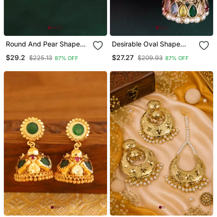
Round And Pear Shape
Desirable Oval Shape
Silver Plated White
Multi Uncut Kundan Stone
$29.2
$27.27
$225.13
$209.93
87% OFF
87% OFF
Kundan Stone Brass
Antique Gold Plated
Jhumki Earring For
Jhumki Earring For
Women And Girls
Women And Girls