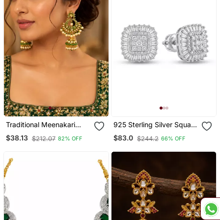
Traditional Meenakari
925 Sterling Silver Square
Kundan Jhumki Earrings
Cluster Diamond Stud
$38.13
$83.0
$212.07
$244.2
82% OFF
66% OFF
Earrings With Baguette
Halo