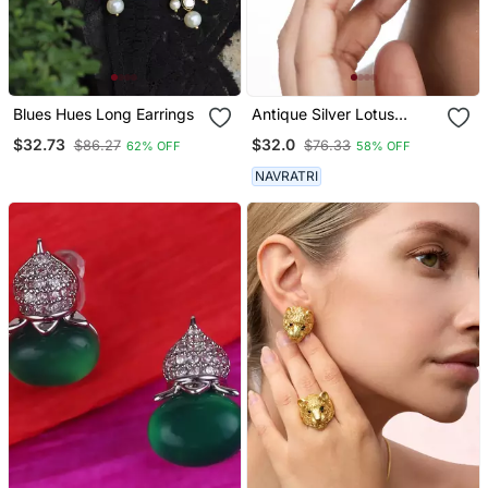
Blues Hues Long Earrings
Antique Silver Lotus
Jhumka Earrings Oxidized
$32.73
$32.0
$86.27
$76.33
62% OFF
58% OFF
Jhumka Jhumki Pearl
Drop Indian Earrings
NAVRATRI
Oxidized Silver Jewelry
Gifts