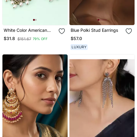
White Color American
Blue Polki Stud Earrings
Diamond Earrings
$57.0
$31.8
$151.67
79% OFF
LUXURY