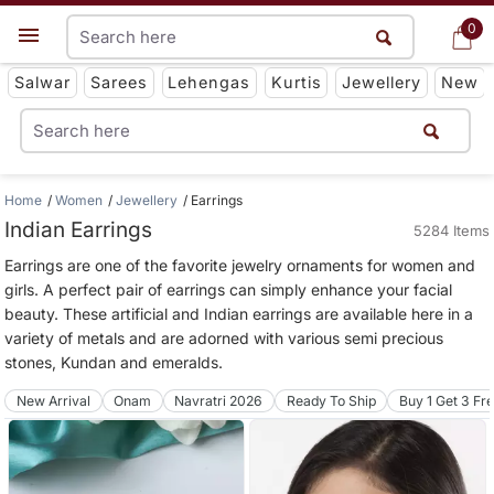
0
0
Get App
Salwar
Sarees
Lehengas
Kurtis
Jewellery
New
Home
Women
Jewellery
Earrings
Indian Earrings
5284 Items
Earrings are one of the favorite jewelry ornaments for women and
girls. A perfect pair of earrings can simply enhance your facial
beauty. These artificial and Indian earrings are available here in a
variety of metals and are adorned with various semi precious
stones, Kundan and emeralds.
New Arrival
Onam
Navratri 2026
Ready To Ship
Buy 1 Get 3 Fr