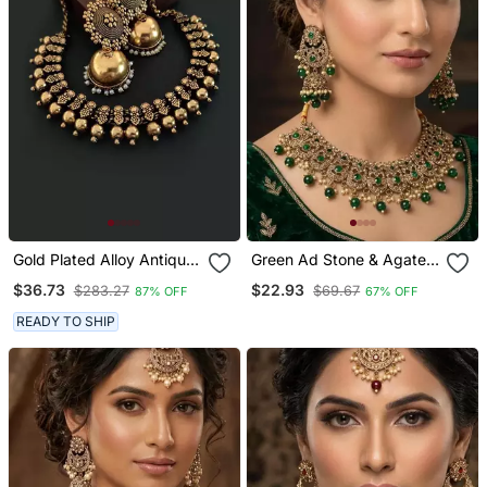
Gold Plated Alloy Antique
Green Ad Stone & Agate
Necklace With Jhumkas
Stone Necklace Set With
$36.73
$22.93
$283.27
$69.67
87% OFF
67% OFF
Earrings, Antique Gold
Plated
READY TO SHIP