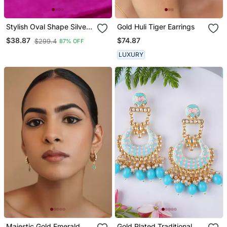
Stylish Oval Shape Silver
Gold Huli Tiger Earrings
Plated Stud Earring For
$74.87
$38.87
$299.4
87% OFF
Women
LUXURY
Majestic Gold Emerald
Gold Plated Traditional