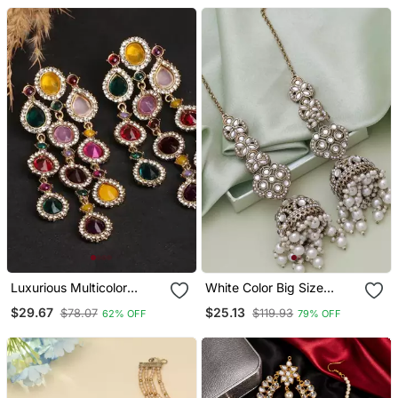
Earring For Women
Luxurious Multicolor
White Color Big Size
Cascade Earrings Crystal
Jhumka Kundan Earrings
$29.67
$25.13
$78.07
$119.93
62% OFF
79% OFF
Embellished Statement
Earrings For Wedding &
Festival Glamour