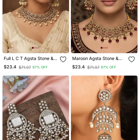
Full L C T Agsta Stone &
Maroon Agsta Stone &
Agate Stone Necklace
Agate Stone Necklace
$23.4
$23.4
$71.07
$71.07
67% OFF
67% OFF
Set With Earrings, Antique
Set With Earrings, Antique
Gold Plated
Gold Plated