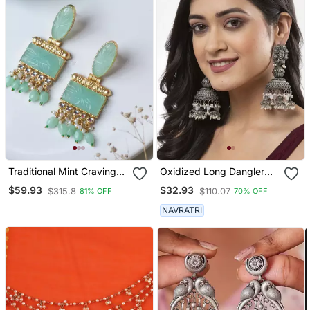
Traditional Mint Craving
Oxidized Long Dangler
Stone Earring
Earrings Silver Plated
$59.93
$32.93
$315.8
$110.07
81% OFF
70% OFF
Jhumka Jhumki Earrings
German Silver Jhumka For
NAVRATRI
Women