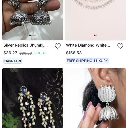
Silver Replica Jhumki,
White Diamond White
Dangler Jhumka Earrings
Finish Earchain
$156.53
$36.27
$86.53
58% OFF
With Pearl Drop,Indian
Oxidized Earrings,
FREE SHIPPING
LUXURY
NAVRATRI
Jhumka Jhumki Earrings