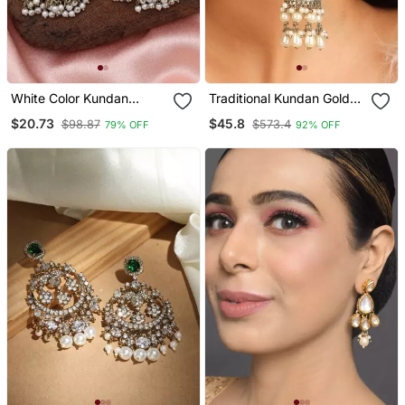
White Color Kundan
Traditional Kundan Gold
Earrings
Jhumkas
$20.73
$45.8
$98.87
$573.4
79% OFF
92% OFF