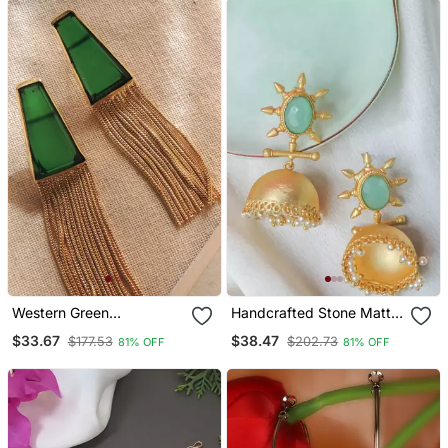
Western Green
Handcrafted Stone Matte
Transparent Chain Earring
Finish Jhumki
$33.67
$38.47
$177.53
$202.73
81% OFF
81% OFF