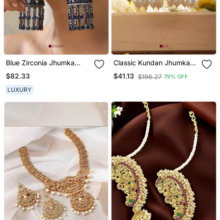
Blue Zirconia Jhumka
Classic Kundan Jhumka
Earrings
Earrings With White Drops
$82.33
$41.13
$196.27
79% OFF
LUXURY