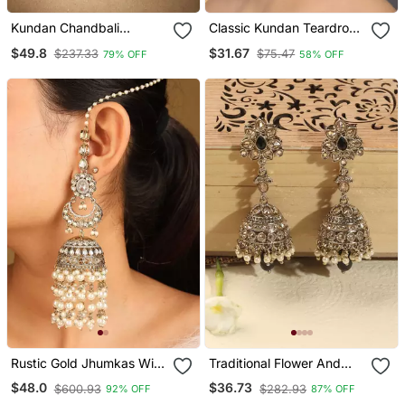
Kundan Chandbali
Classic Kundan Teardrop
Earrings With Emerald
Earrings With Pearl Drop
$49.8
$31.67
$237.33
$75.47
79% OFF
58% OFF
Stones
Rustic Gold Jhumkas With
Traditional Flower And
Pearls And American
Oval Shape Antique Gold
$48.0
$36.73
$600.93
$282.93
92% OFF
87% OFF
Diamonds
Plated Brass Jhumki