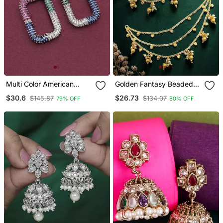
Multi Color American
Golden Fantasy Beaded
Diamond Earrings
Layered Ear Chain
$30.6
$26.73
$145.87
$134.07
79% OFF
80% OFF