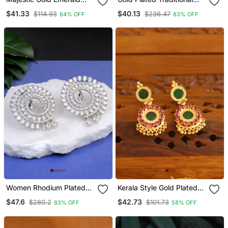
Drop Earrings
Meenakari Dangler
$41.33
$40.13
$114.93
$236.47
64% OFF
83% OFF
Earrings
Women Rhodium Plated
Kerala Style Gold Plated
Cz Stone Studded Round
Ruby Palakka Earrings
$47.6
$42.73
$280.2
$101.73
83% OFF
58% OFF
Earrings