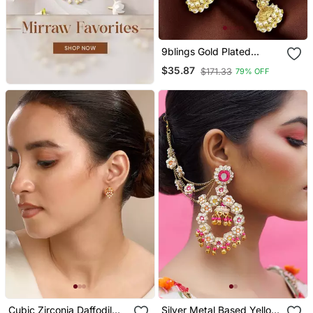
9blings Gold Plated
Peacock Design
$35.87
$171.33
79% OFF
Maharashtrian Style Ear
Cuff Earrings
Cubic Zirconia Daffodil
Silver Metal Based Yellow