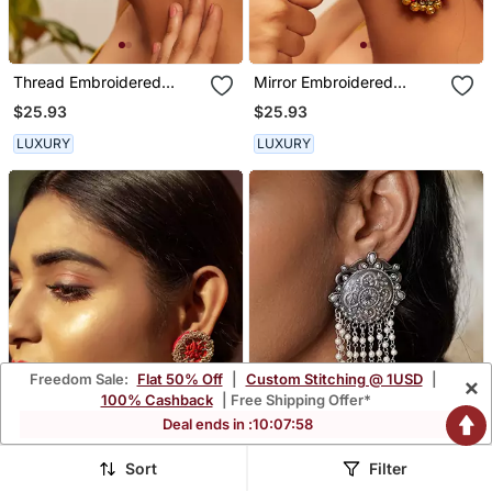
Thread Embroidered
Mirror Embroidered
Earrings
Dangler Earrings
$25.93
$25.93
LUXURY
LUXURY
Freedom Sale:
Flat 50% Off
|
Custom Stitching @ 1USD
|
×
100% Cashback
| Free Shipping Offer*
Deal ends in :
10
:
07
:
54
Sort
Filter