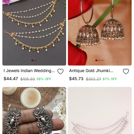
I Jewels Indian Wedding
Antique Gold Jhumki
Bollywood Pearl Layered
Earrings With Brown
$44.47
$45.73
$105.93
$352.27
58% OFF
87% OFF
Hair Chain/Ear Chain
Stones & Pearls
Accessories With Hook
For Women (E3213g)