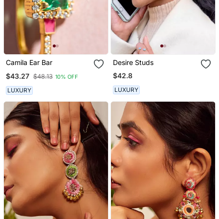
Camila Ear Bar
Desire Studs
$42.8
$43.27
$48.13
10% OFF
LUXURY
LUXURY