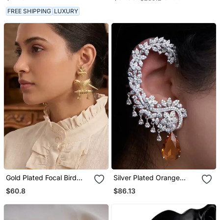
| Silver Plated Traditional
Jewelry
FREE SHIPPING
LUXURY
Gold Plated Focal Bird
Silver Plated Orange
Stud Earrings
Stone Full Ear Cuff
$60.8
$86.13