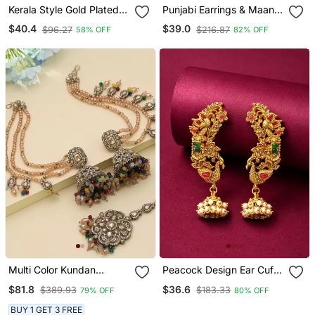
Kerala Style Gold Plated
Punjabi Earrings & Maang
Palakka Earrings
Tikka
$40.4
$39.0
$96.27
$216.87
58% OFF
82% OFF
Multi Color Kundan
Peacock Design Ear Cuff
Jhumka Earrings With
Earrings
$81.8
$36.6
$389.93
$183.33
79% OFF
80% OFF
Maang Tikka Set
BUY 1 GET 3 FREE