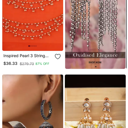
Inspired Pearl 3 String
Gold Plated Ear
$36.33
$279.73
87% OFF
Chain(Kaan Chain) For
Women