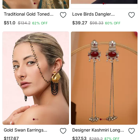
Traditional Gold Toned
Love Birds Dangler
Layered Chandbali
Earrings
$51.0
$39.27
$134.2
$98.33
62% OFF
60% OFF
Earrings With Pink Kundan
Drops
Gold Swan Earrings
Designer Kashmiri Long
Repeat
Chain Earrings For Women
$117.67
$37.53
$289.2
87% OFF