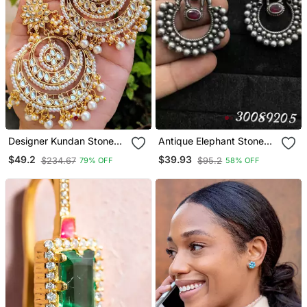
Designer Kundan Stone
Antique Elephant Stone
Bridal Dangler Pearl Stone
Stud Earrings
$49.2
$39.93
$234.67
$95.2
79% OFF
58% OFF
Studs Earrings