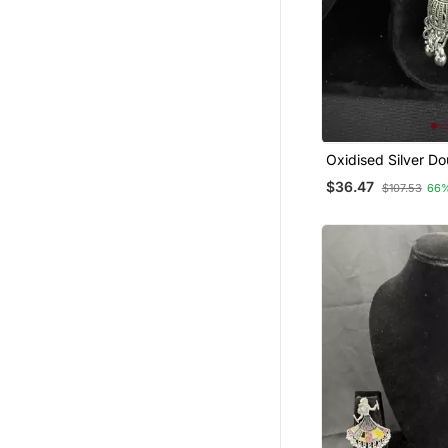
Oxidised Silver Do
Jhumka Earrings 
$36.47
$107.53
66
Traditional Long D
Jewellery For Navr
Wedding