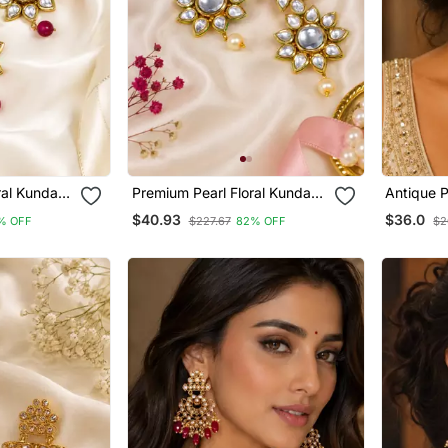
ral Kundan
Premium Pearl Floral Kundan
Antique P
Earrings
Earrings
$40.93
$36.0
% OFF
$227.67
82% OFF
$2