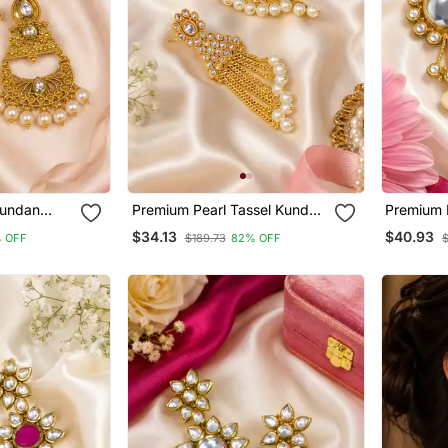
Kundan
Premium Pearl Tassel Kundan
Premium 
Earrings
Earrings
$34.13
$40.93
 OFF
$189.73
82% OFF