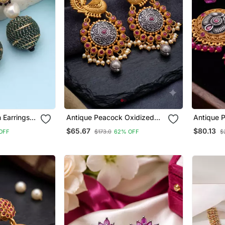
n Earrings
Antique Peacock Oxidized
Antique 
ner Style
Jhumka Earrings With Ruby
Long Dro
$65.67
$80.13
OFF
$173.0
62% OFF
$
And Pearl