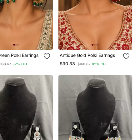
reen Polki Earrings
Antique Gold Polki Earrings
$30.33
$168.67
82% OFF
$168.67
82% OFF