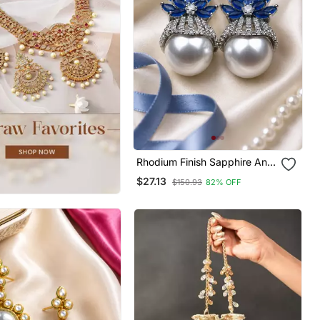
Rhodium Finish Sapphire And
Pearl Ad Earrings
$27.13
$150.93
82% OFF