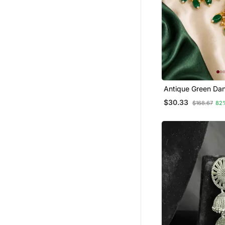
Antique Green Dan
Earrings
$30.33
$168.67
82