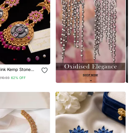
Pink Kemp Stone
p Earrings
210.93
62% OFF