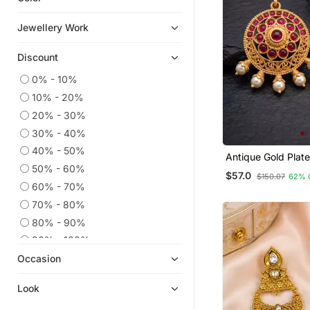
Chandbali
Jewellery Work
Necklace Sets
Discount
Ear Cuffs
9$store
0% - 10%
10% - 20%
Hoops
20% - 30%
Temple Jewellery
30% - 40%
Pakistani Jewellery
40% - 50%
Antique Gold Plat
Others
Ruby Jhumka Earr
50% - 60%
$57.0
$150.07
62% 
Cubic Zirconia Cz Earrings
Pearl Drops
60% - 70%
Quilling Earrings
70% - 80%
Diwali Jewellery
80% - 90%
Combo Earrings
90% - 100%
Occasion
Girls Jewellery
Party Jewellery
Look
925 Sterling Silver Earrings