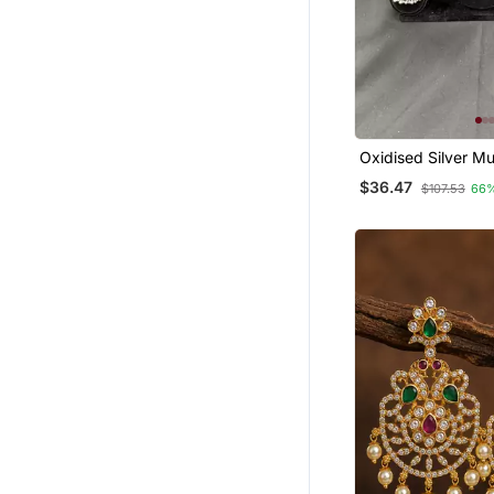
Oxidised Silver Mul
Dancing Girl Earrin
$36.47
$107.53
66
Women, Earrings F
Garba Festival