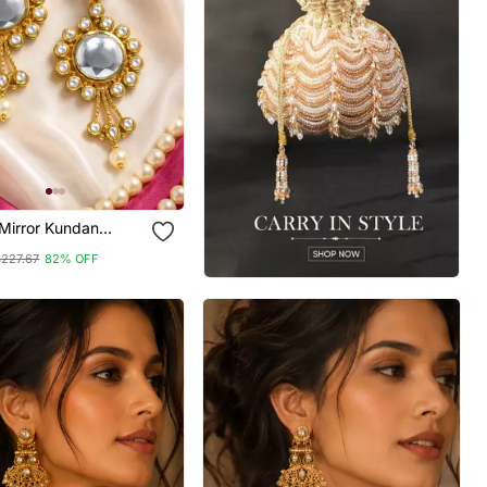
Mirror Kundan
$227.67
82% OFF