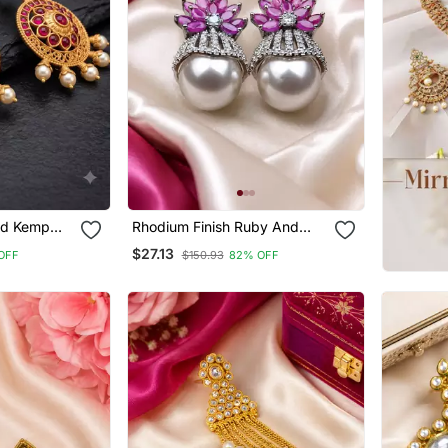
ed Kemp
Rhodium Finish Ruby And
ings With
Pearl Ad Earrings
$27.13
OFF
$150.93
82% OFF