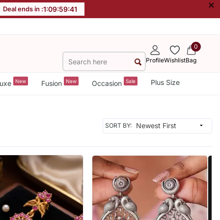
×
Deal ends in :
1
:
09
:
59
:
39
0
Profile
Wishlist
Bag
New
New
Sale
Plus Size
uxe
Fusion
Occasion
SORT BY: