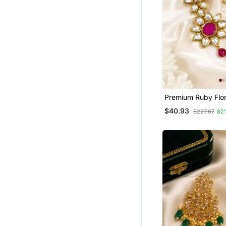
Premium Ruby Flo
Earrings
$40.93
$227.67
82