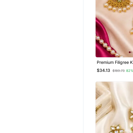
Bridal Sets
Pendants
Men Earrings
Necklaces
Silk Thread Jewellery
Ethnic Jewellery
Bridal Jewellery
Premium Filigree 
Rakhi Online
Chandbali
$34.13
$189.73
82%
Maang Tikka
Bracelets
Gemstone Jewellery
Pom Pom Earrings
Pearl Jewellery
Jewellery