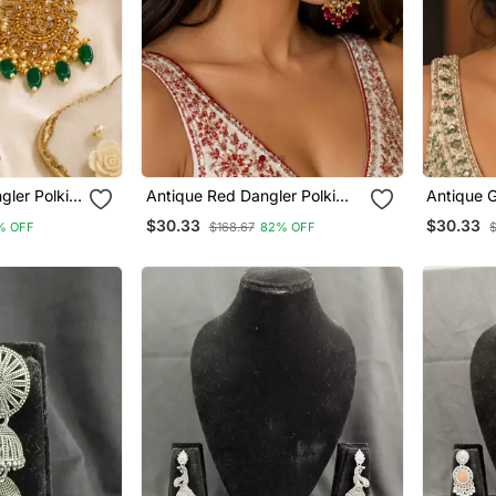
gler Polki
Antique Red Dangler Polki
Antique G
Earrings
$30.33
$30.33
% OFF
$168.67
82% OFF