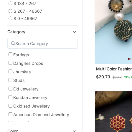
$ 134 - 267
$ 267 - 46667
$ 0 - 46667
Category
Earrings
Danglers Drops
Multi Color Fashio
Jhumkas
With Trendy Desig
$20.73
$99.2
79% 
Studs
Eid Jewellery
Kundan Jewellery
Oxidised Jewellery
American Diamond Jewellery
Navratri Jewellery
Color
South Indian Jewellery