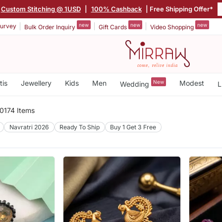
Custom Stitching @ 1USD
|
100% Cashback
| Free Shipping Offer*
new
new
new
urvey
Bulk Order Inquiry
Gift Cards
Video Shopping
tis
Jewellery
Kids
Men
New
Modest
Wedding
L
0174 Items
Navratri 2026
Ready To Ship
Buy 1 Get 3 Free