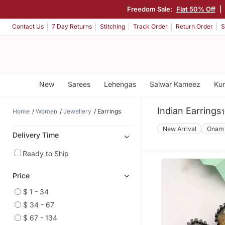
Freedom Sale:
Flat 50% Off
|
Contact Us
7 Day Returns
Stitching
Track Order
Return Order
S
New
Sarees
Lehengas
Salwar Kameez
Kur
Indian Earrings
Home
Women
Jewellery
Earrings
1
New Arrival
Onam
Delivery Time
Ready to Ship
Price
$ 1 - 34
$ 34 - 67
$ 67 - 134