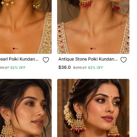
earl Polki Kundan
Antique Stone Polki Kundan
Earrings
$36.0
00.27
82% OFF
$200.27
82% OFF