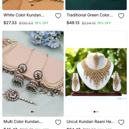
White Color Kundan
Traditional Green Color
Necklace Set
Kundan Necklace Set
$27.33
$49.13
$130.53
$234.13
79% OFF
79% OFF
With Golden Accents
Multi Color Kundan
Uncut Kundan Raani Haar
Earrings Tikka Set
Elegant Necklace Set