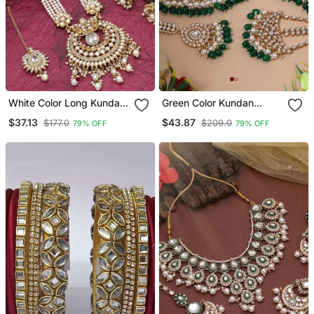
White Color Long Kundan
Green Color Kundan
Necklace Set
Necklace Set
$37.13
$43.87
$177.0
$209.0
79% OFF
79% OFF