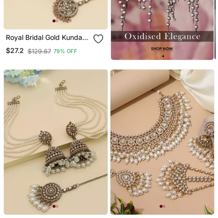
Royal Bridal Gold Kundan
Jhumka Earrings With
$27.2
$129.67
79% OFF
Maang Tikka Set