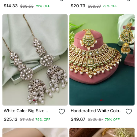
Kundan Necklace Set
Earrings
$14.33
$20.73
$68.53
$98.87
79% OFF
79% OFF
White Color Big Size
Handcrafted White Color
Jhumka Kundan Earrings
Kundan Necklace Set
$25.13
$49.67
$119.93
$236.67
79% OFF
79% OFF
With Classic Detailing