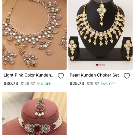
Light Pink Color Kundan
Pearl Kundan Choker Set
Necklace Set
$30.73
$25.73
$146.67
$75.87
79% OFF
66% OFF