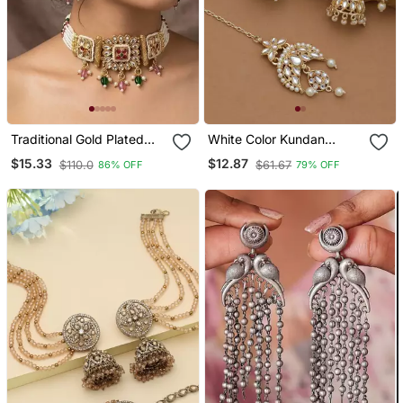
Traditional Gold Plated
White Color Kundan
Kundan & Meenakari
Earrings Tikka Set
$15.33
$12.87
$110.0
$61.67
86% OFF
79% OFF
Choker Jewellery Set For
Women