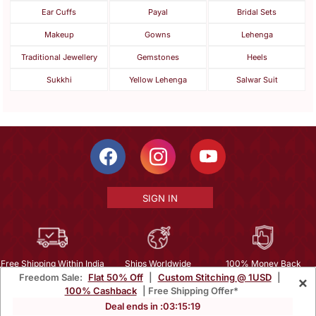
Ear Cuffs
Payal
Bridal Sets
Makeup
Gowns
Lehenga
Traditional Jewellery
Gemstones
Heels
Sukkhi
Yellow Lehenga
Salwar Suit
SIGN IN
Free Shipping Within India
Ships Worldwide
100% Money Back
Freedom Sale:
Flat 50% Off
|
Custom Stitching @ 1USD
|
×
Guarantee
100% Cashback
| Free Shipping Offer*
Help Center
|
Terms
|
Privacy
|
About Us
|
Careers
|
Bulk Order Inquiry
Deal ends in :
03
:
15
:
17