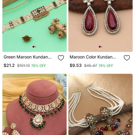
Green Maroon Kundan
Maroon Color Kundan
Beads Matte Gold Alloy
Earrings
$21.2
$9.53
$101.13
$45.47
79% OFF
79% OFF
Necklace Jewelry