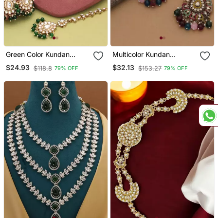
Green Color Kundan
Multicolor Kundan
Necklace Set
Earrings And Maang
$24.93
$32.13
$118.8
$153.27
79% OFF
79% OFF
Tikka Set