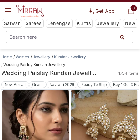
0
Get App
Salwar
Sarees
Lehengas
Kurtis
Jewellery
New
Home
Women
Jewellery
Kundan Jewellery
Wedding Paisley Kundan Jewellery
Wedding Paisley Kundan Jewellery
1734 Items
New Arrival
Onam
Navratri 2026
Ready To Ship
Buy 1 Get 3 Fr