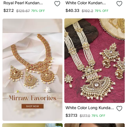
Royal Pearl Kundan
White Color Kundan
Jhumka Earrings With
Necklace Set
$27.2
$40.33
$129.67
$192.2
79% OFF
79% OFF
Multi Layer Chain Tikka
Set
White Color Long Kundan
Necklace Set
$37.13
$177.0
79% OFF