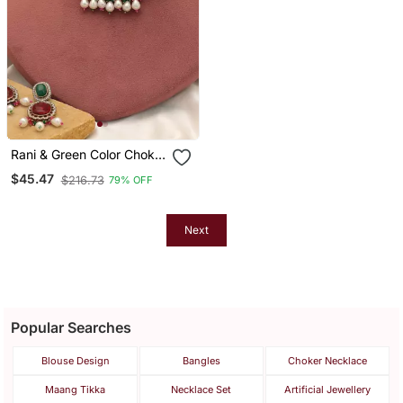
Rani & Green Color Choker
Kundan Necklace Set
$45.47
$216.73
79% OFF
Next
Popular Searches
Blouse Design
Bangles
Choker Necklace
Maang Tikka
Necklace Set
Artificial Jewellery