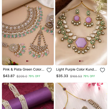
Pink & Pista Green Color
Light Purple Color Kundan
Kundan Necklace Set
Necklace Set
$43.87
$35.33
$209.0
$168.53
79% OFF
79% OFF