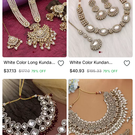
White Color Long Kundan
White Color Kundan
Necklace Set
Necklace Set
$37.13
$40.93
$177.0
$195.33
79% OFF
79% OFF