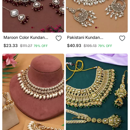
Maroon Color Kundan
Pakistani Kundan
Necklace Set
Necklace Set Gold Bridal
$23.33
$40.93
$111.27
$195.13
79% OFF
79% OFF
Jewelry