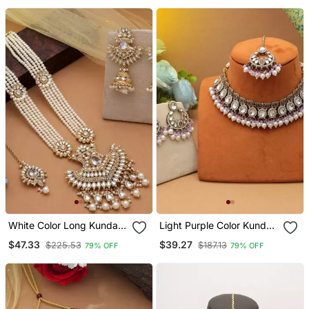
White Color Long Kundan
Light Purple Color Kundan
Necklace Set
Necklace Set
$47.33
$39.27
$225.53
$187.13
79% OFF
79% OFF