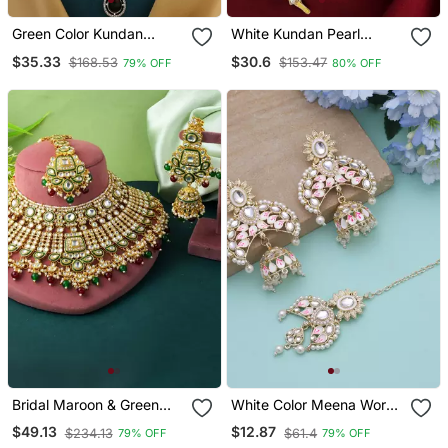
Green Color Kundan
White Kundan Pearl
Necklace Set
Matha Patti For Women
$35.33
$30.6
$168.53
$153.47
79% OFF
80% OFF
Bridal Maroon & Green
White Color Meena Work
Color Kundan Necklace
Kundan Earrings Tikka Set
$49.13
$12.87
$234.13
$61.4
79% OFF
79% OFF
Set For Special Events