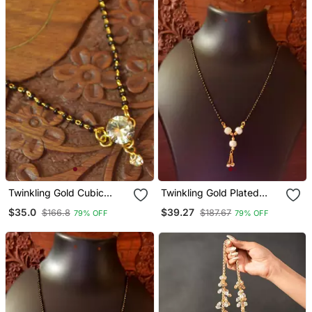
Twinkling Gold Cubic
Twinkling Gold Plated
Zirconia Designer
Designer Mangalsutra
$35.0
$39.27
$166.8
$187.67
79% OFF
79% OFF
Mangalsutra
Necklace