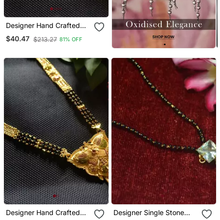
Designer Hand Crafted
Temple Mangalsutra Gold
$40.47
$213.27
81% OFF
Plated Mangalsutra
Necklace
Designer Hand Crafted
Designer Single Stone