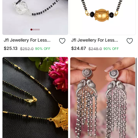
Jfl Jewellery For Less
Jfl Jewellery For Less
Traditional Ethnic Silver
Traditional Ethnic Gold
$25.13
$24.67
$252.0
$248.0
90% OFF
90% OFF
Plated Jali Ball
Plated Dholak Shape
Handcrafted Mangalsutra
Pendant Mangalsutra For
For Women
Women