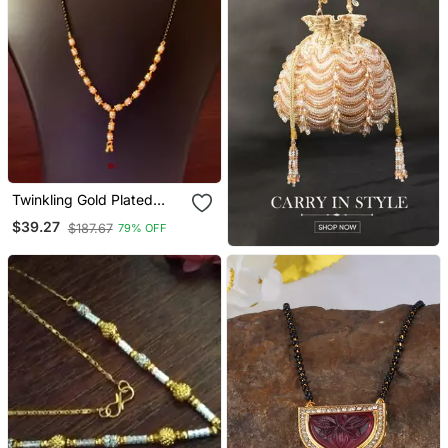
Twinkling Gold Plated
Designer Mangalsutra
$39.27
$187.67
79% OFF
Necklace