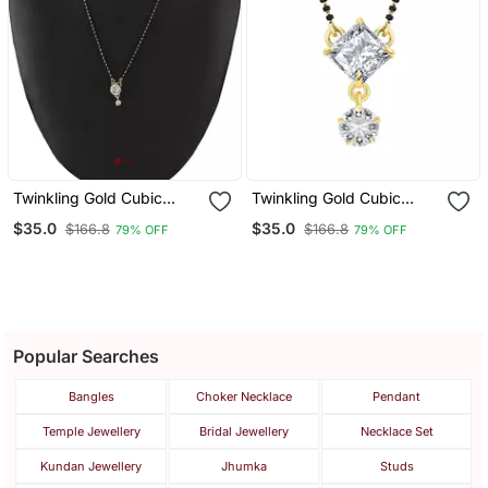
Twinkling Gold Cubic
Twinkling Gold Cubic
Zirconia Designer
Zirconia Designer
$35.0
$35.0
$166.8
$166.8
79% OFF
79% OFF
Mangalsutra
Mangalsutra
Popular Searches
Bangles
Choker Necklace
Pendant
Temple Jewellery
Bridal Jewellery
Necklace Set
Kundan Jewellery
Jhumka
Studs