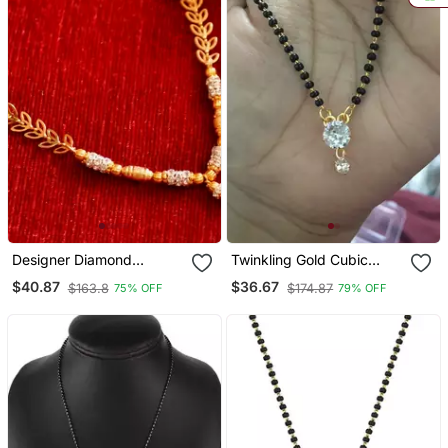
Designer Diamond
Twinkling Gold Cubic
Studded Classic Gold
Zirconia Designer
$40.87
$36.67
$163.8
$174.87
75% OFF
79% OFF
Plated Necklace
Mangalsutra
Mangalsutra