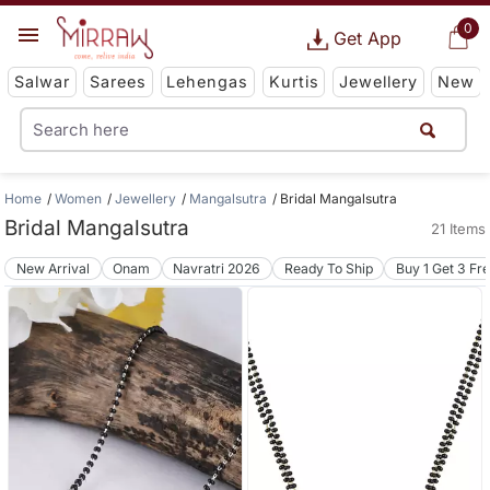
0
Get App
Salwar
Sarees
Lehengas
Kurtis
Jewellery
New
Home
Women
Jewellery
Mangalsutra
Bridal Mangalsutra
Bridal Mangalsutra
21 Items
New Arrival
Onam
Navratri 2026
Ready To Ship
Buy 1 Get 3 Fr