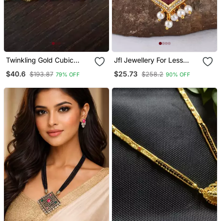
Twinkling Gold Cubic
Jfl Jewellery For Less
Zirconia Designer
Gold Plated Pendant With
$40.6
$25.73
$193.87
$258.2
79% OFF
90% OFF
Mangalsutra
Cz American Diamond
Studed & Pearl Drop
Mangalsutra For Women