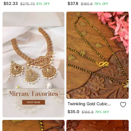
Temple Mangalsutra Gold
Diamond Mangalsutra
$52.33
$37.8
$275.73
$180.6
81% OFF
79% OFF
Plated Long Mangalsutra
Necklace
Twinkling Gold Cubic
Zirconia Designer
$35.0
$166.8
79% OFF
Mangalsutra