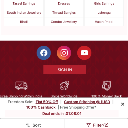
Tassel Earrings
Dresses
Girls Earrings
South Indian Jewellery
Thread Bangles
Lehenga
Bindi
Combo Jewellery
Haath Phool
SIGN IN
Free Shipping Within India
Ships Worldwide
100% Money Back
Freedom Sale:
Flat 50% Off
|
Custom Stitching @ 1USD
|
×
Guarantee
100% Cashback
| Free Shipping Offer*
Help Center
|
Terms
|
Privacy
|
About Us
|
Careers
|
Bulk Order Inquiry
Deal ends in :
01
:
08
:
00
Email :
mcare@mirraw.com
Phone No. :
+1 949 464 5941
Sort
Filter(2)