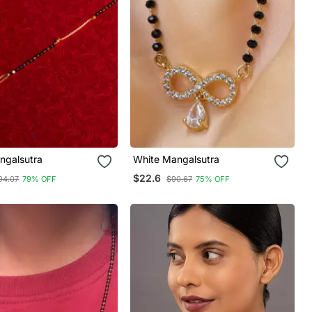
ngalsutra
White Mangalsutra
$22.6
94.07
79% OFF
$90.67
75% OFF