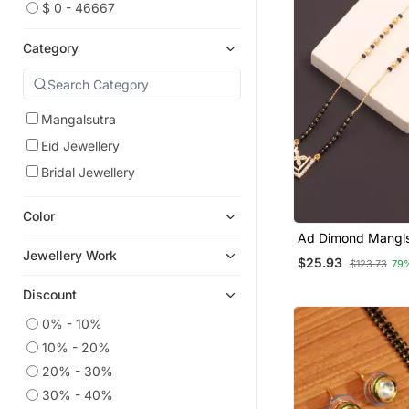
$ 0 - 46667
Category
Mangalsutra
Eid Jewellery
Bridal Jewellery
Color
Ad Dimond Mangls
Women
Jewellery Work
$25.93
$123.73
79
Discount
0% - 10%
10% - 20%
20% - 30%
30% - 40%