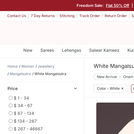
Freedom Sale:
Flat 50% Off
Contact Us
7 Day Returns
Stitching
Track Order
Return Order
S
New
Sarees
Lehengas
Salwar Kameez
Kur
White Mangalsu
Home
Women
Jewellery
Mangalsutra
White Mangalsutra
New Arrival
Onam
Price
Color - White
✕
$ 1 - 34
$ 34 - 67
$ 67 - 134
$ 134 - 267
$ 267 - 46667