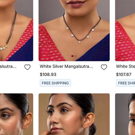
alsutra
White Silver Mangalsutra
White Ste
Bead Work
With Bead Chain Gold
Mangalsu
$108.93
$107.67
Pendant
Pendant
FREE SHIPPING
FREE SHI