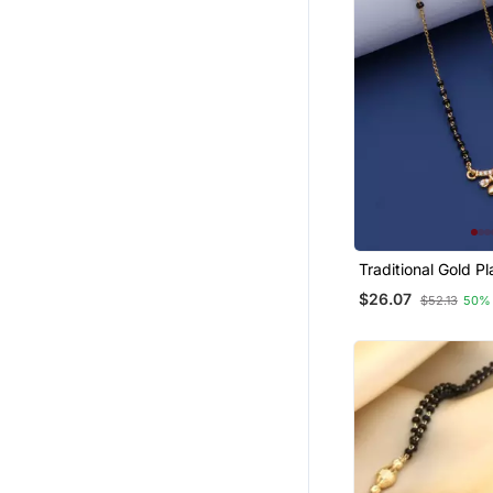
Traditional Gold Plated
Mangalsutra
$26.07
$52.13
50%