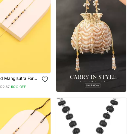
d Manglsutra For
122.67
50% OFF