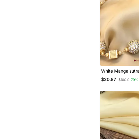
White Mangalsutr
$20.87
$100.0
79%