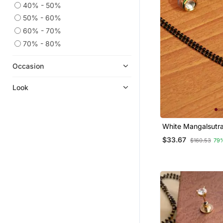
40% - 50%
50% - 60%
60% - 70%
70% - 80%
Occasion
Look
White Mangalsutr
$33.67
$160.53
79