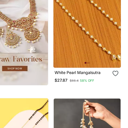
White Pearl Mangalsutra
$27.87
$66.4
58% OFF