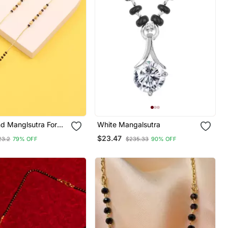
d Manglsutra For
White Mangalsutra
$23.47
23.2
79% OFF
$235.33
90% OFF