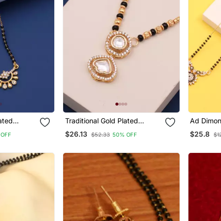
Traditional Gold Plated
Ad Dimon
Mangalsutra
Women
$26.13
$25.8
 OFF
$52.33
50% OFF
$1