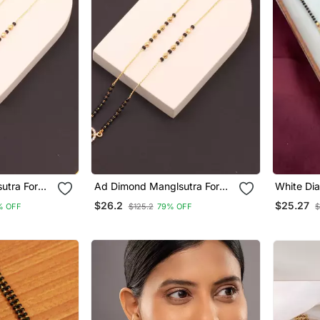
utra For
Ad Dimond Manglsutra For
White Di
Women
$26.2
$25.27
% OFF
$125.2
79% OFF
$