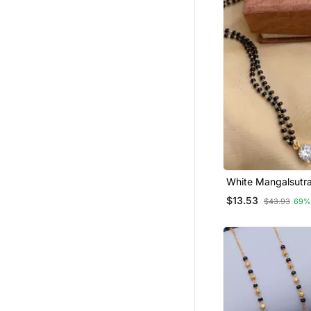
White Mangalsutr
$13.53
$43.93
69%