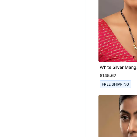
White Silver Mang
With Traditional 
$145.67
FREE SHIPPING