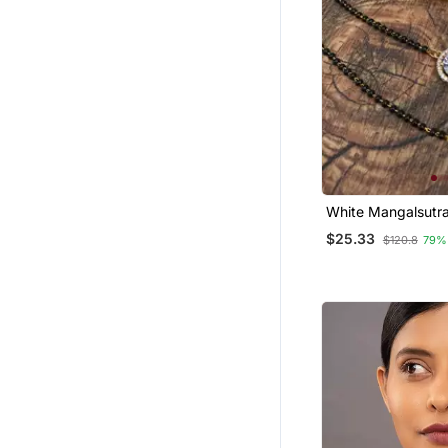
White Mangalsutr
$25.33
$120.8
79%