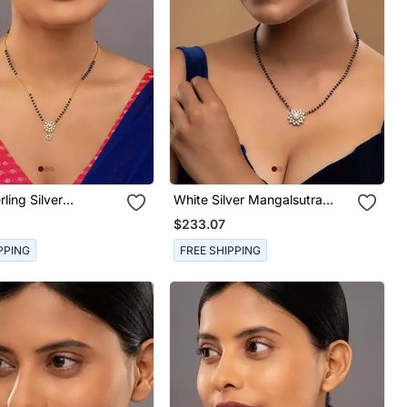
rling Silver
White Silver Mangalsutra
tra With Gold
With Beaded Gold Pendant
$233.07
Chain
PPING
FREE SHIPPING