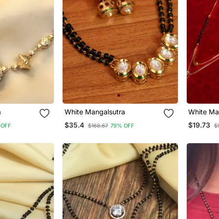
a
White Mangalsutra
White Ma
$35.4
$19.73
 OFF
$168.67
79% OFF
$