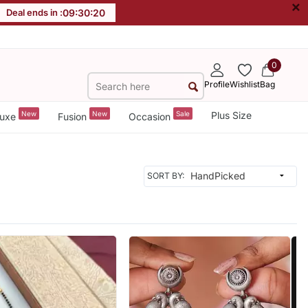
×
Deal ends in :
09
:
30
:
18
0
Profile
Wishlist
Bag
New
New
Sale
Plus Size
uxe
Fusion
Occasion
SORT BY: