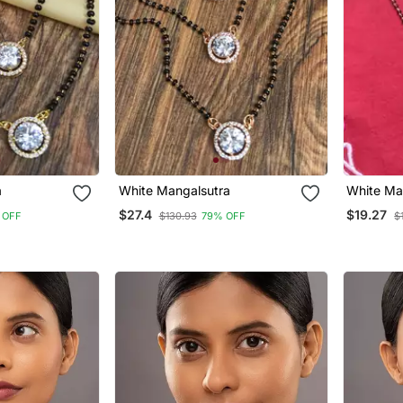
a
White Mangalsutra
White Ma
$27.4
$19.27
 OFF
$130.93
79% OFF
$