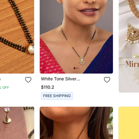
a
White Tone Silver
Mangalsutra With Gold
$110.2
% OFF
Pendant And Black Beads
FREE SHIPPING