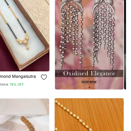
amond Mangalsutra
120.6
79% OFF