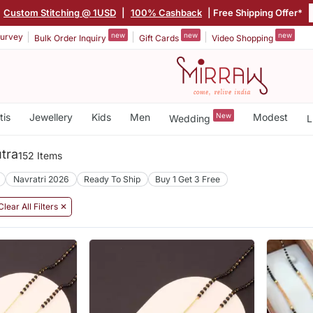
|
Custom Stitching @ 1USD
|
100% Cashback
| Free Shipping Offer*
new
new
new
urvey
Bulk Order Inquiry
Gift Cards
Video Shopping
tis
Jewellery
Kids
Men
New
Modest
Wedding
L
tra
152 Items
Navratri 2026
Ready To Ship
Buy 1 Get 3 Free
Clear All Filters ✕