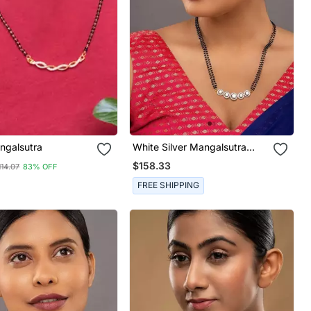
ngalsutra
White Silver Mangalsutra
With Gold Bead Black Chain
$158.33
114.07
83% OFF
FREE SHIPPING