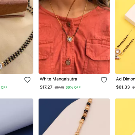
a
White Mangalsutra
Ad Dimon
Women
$17.27
$61.33
 OFF
$51.13
66% OFF
$