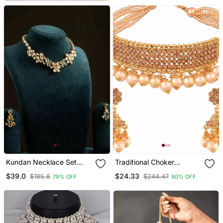
Kundan Necklace Set
Traditional Choker
With Green Stones
Necklace Set With
$39.0
$24.33
$185.8
$244.47
79% OFF
90% OFF
Earrings For Women