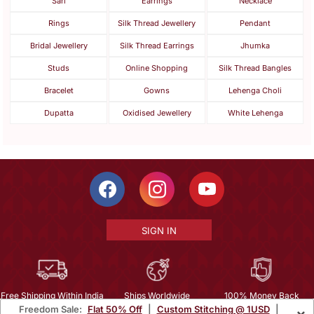
Sari
Earrings
Necklace
Rings
Silk Thread Jewellery
Pendant
Bridal Jewellery
Silk Thread Earrings
Jhumka
Studs
Online Shopping
Silk Thread Bangles
Bracelet
Gowns
Lehenga Choli
Dupatta
Oxidised Jewellery
White Lehenga
SIGN IN
Free Shipping Within India
Ships Worldwide
100% Money Back
Freedom Sale:
Flat 50% Off
|
Custom Stitching @ 1USD
|
×
Guarantee