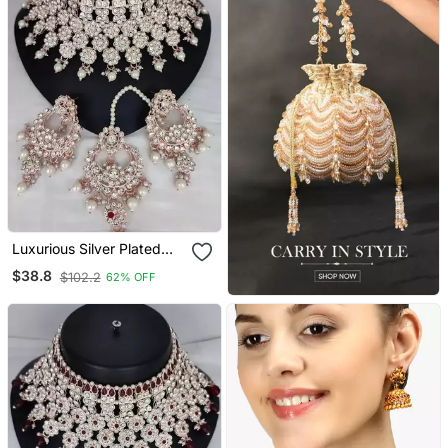
Luxurious Silver Plated
Bridal Jewelry Set With
$38.8
$102.2
62% OFF
White Accents