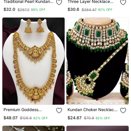
Traditional Pearl Kundan
Three Layer Necklace
Studded Choker
With Hexagon Pendants
$32.0
$30.6
$267.2
$384.47
88% OFF
92% OFF
Jewellery Necklace Set
Premium Goddess
Kundan Choker Necklace
Lakshmi Temple Jewelry
Set
$48.07
$24.67
$126.6
$70.8
62% OFF
65% OFF
Long Necklace Set
Antique Gold Bridal
Haaram With Multi