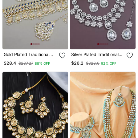
Gold Plated Traditional
Silver Plated Traditional
Meenakari Kundan & Pearl
Kundan Stone Choker
$28.4
$26.2
$237.27
$328.6
88% OFF
92% OFF
Choker Necklace
Necklace Jewellery Set
Jewellery Set For Women