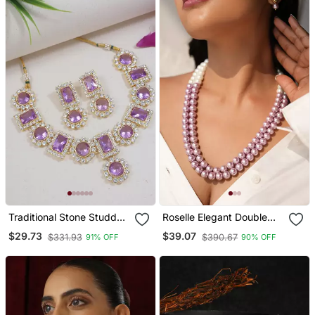
Traditional Stone Studded
Roselle Elegant Double
Necklace Jewellery Set
Strand Semi Precious
$29.73
$39.07
$331.93
$390.67
91% OFF
90% OFF
Pearl Necklace With
Kundan Studded Earrings
And Adjustable Tassel