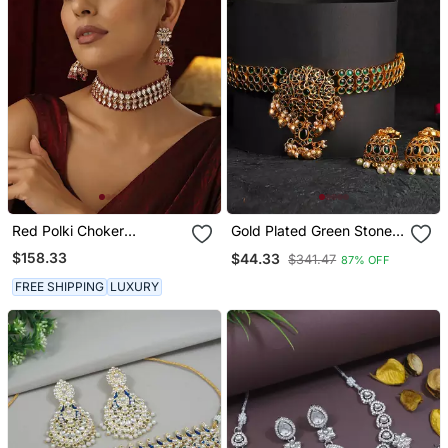
Red Polki Choker
Gold Plated Green Stone
Necklace Set
Studded Chocker And
$158.33
$44.33
$341.47
87% OFF
Earrings Set
FREE SHIPPING
LUXURY