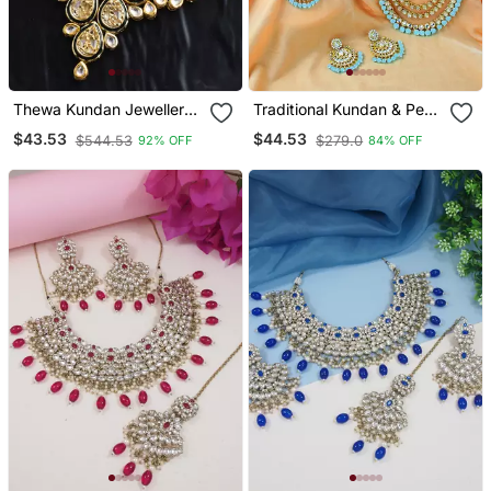
Thewa Kundan Jewellery
Traditional Kundan & Pearl
Set
Studded Bridal Choker
$43.53
$44.53
$544.53
$279.0
92% OFF
84% OFF
Necklace Jewellery Set
With Earrings & Maang
Tikka For Women