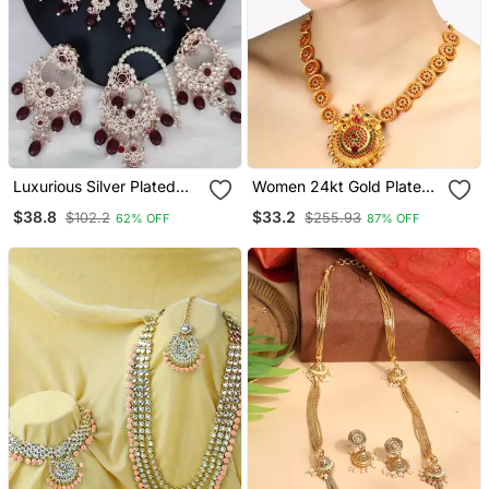
Luxurious Silver Plated
Women 24kt Gold Plated
Bridal Jewelry Set With
Pink Stone Antique
$38.8
$33.2
$102.2
$255.93
62% OFF
87% OFF
Ruby Red Accents
Jewellery Set