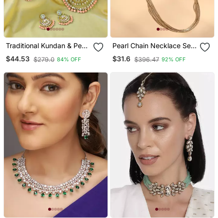
Traditional Kundan & Pearl
Pearl Chain Necklace Set
Studded Bridal Choker
With Matching Jhumkas
$44.53
$31.6
$279.0
$396.47
84% OFF
92% OFF
Necklace Jewellery Set
With Earrings & Maang
Tikka For Women