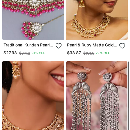
Traditional Kundan Pearl
Pearl & Ruby Matte Gold
Hanging Choker Necklace
Bridal Set
$27.93
$33.87
$311.2
$161.6
91% OFF
79% OFF
Jewellery Set With
Earrings & Maang Tikka