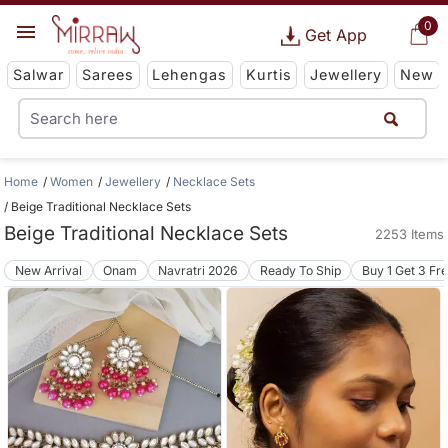
0
Get App
Salwar
Sarees
Lehengas
Kurtis
Jewellery
New
Home
Women
Jewellery
Necklace Sets
Beige Traditional Necklace Sets
Beige Traditional Necklace Sets
2253 Items
New Arrival
Onam
Navratri 2026
Ready To Ship
Buy 1 Get 3 Fr