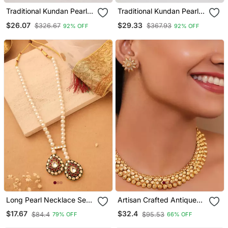
Traditional Kundan Pearl
Traditional Kundan Pearl
Drop Bridal Choker
Drop Bridal Choker
$26.07
$29.33
$326.67
$367.93
92% OFF
92% OFF
Necklace With Chandbali
Necklace With Chandbali
Earrings & Maang Tikka
Earrings & Maang Tikka
Jewellery Set
Jewellery Set
Long Pearl Necklace Set
Artisan Crafted Antique
With Kundan Stone
Gold Necklace Set With
$17.67
$32.4
$84.4
$95.53
79% OFF
66% OFF
Pendant
Floral Tops