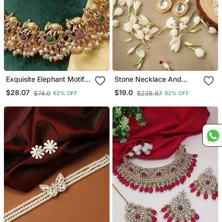
Exquisite Elephant Motif
Stone Necklace And
Gold Necklace / Set With
Earrings Set With White
$28.07
$19.0
$74.0
$238.87
62% OFF
92% OFF
Pearl Accents Traditional
Stone Embellishments
Indian Jewelry"