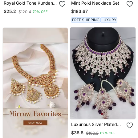
Royal Gold Tone Kundan
Mint Polki Necklace Set
Necklace & Earrings Set
$183.67
$25.2
$120.4
79% OFF
FREE SHIPPING
LUXURY
Luxurious Silver Plated
Bridal Jewelry Set With
$38.8
$102.2
62% OFF
Purple Accents