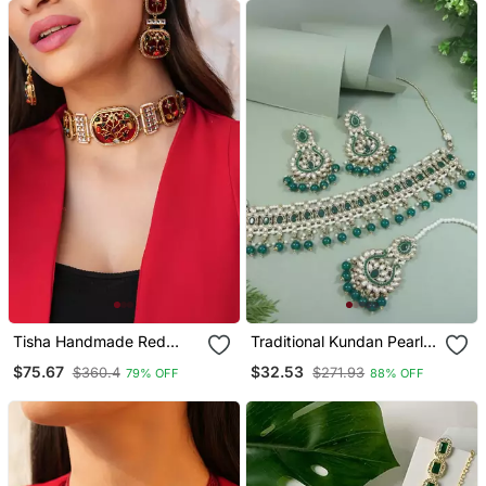
Tisha Handmade Red
Traditional Kundan Pearl
Meenakari Choker Set
Drop Choker Necklace
$75.67
$32.53
$360.4
$271.93
79% OFF
88% OFF
Jewellery Set