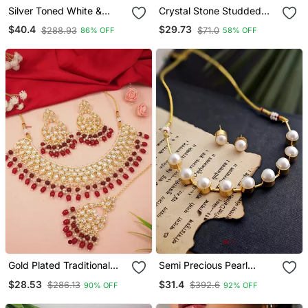
Silver Toned White &
Crystal Stone Studded
Green Cz Stone Studded
Pearl Choker Necklace
$40.4
$29.73
$288.93
$71.0
86% OFF
58% OFF
Necklace Set
Jewellery Set For Women
Gold Plated Traditional
Semi Precious Pearl
Kundan Pearl Choker
Necklace Set
$28.53
$31.4
$286.13
$392.6
90% OFF
92% OFF
Necklace Jewellery With
Dangle Earrings Set