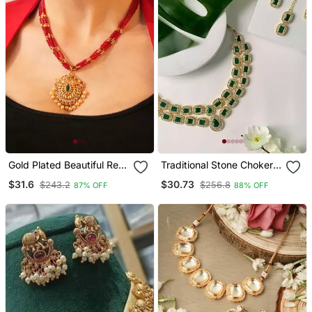
Gold Plated Beautiful Red
Traditional Stone Choker
String Necklace Set
Necklace Jewellery Set
$31.6
$30.73
$243.2
$256.8
87% OFF
88% OFF