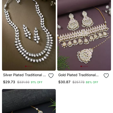
Colored Gemstone
Accents
Silver Plated Traditional 2
Gold Plated Traditional
Layered Long Kundan
Meenakari Kundan & Pearl
$29.73
$30.87
$331.93
$257.73
91% OFF
88% OFF
Studded Necklace
Choker Necklace
Jewellery Set
Jewellery Set For Women