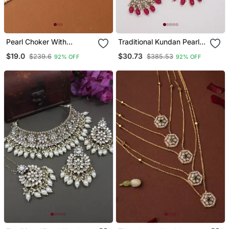
Pearl Choker With
Traditional Kundan Pearl
American Diamond
Hanging Choker Necklace
$19.0
$30.73
$239.6
$385.53
92% OFF
92% OFF
Butterfly Pendant
Jewellery Set With
Earrings & Maang Tikka