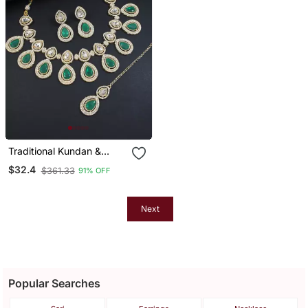
Traditional Kundan &
Stone Studded Choker
$32.4
$361.33
91% OFF
Necklace Jewellery With
Earrings Set For
Women/Girls
Next
Popular Searches