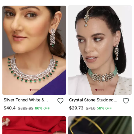
With Earrings & Maang
Tikka For Women
Silver Toned White &
Crystal Stone Studded
Green Cz Stone Studded
Pearl Choker Necklace
$40.4
$29.73
$288.93
$71.0
86% OFF
58% OFF
Necklace Set
Jewellery Set For Women