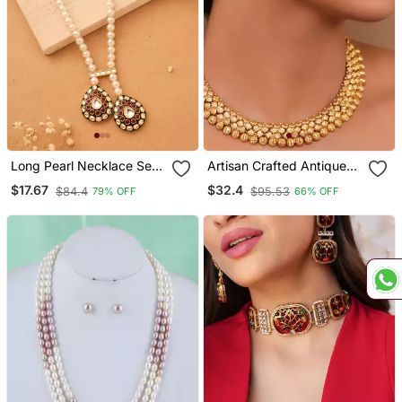
Long Pearl Necklace Set
Artisan Crafted Antique
With Kundan Stone
Gold Necklace Set With
$17.67
$32.4
$84.4
$95.53
79% OFF
66% OFF
Pendant
Floral Tops