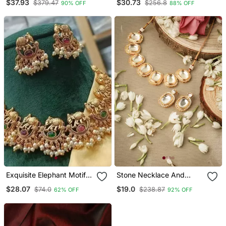
$37.93
$30.73
$379.47
$256.8
90% OFF
88% OFF
Pendant Necklace Combo
Exquisite Elephant Motif
Stone Necklace And
Gold Necklace / Set With
Earrings Set With White
$28.07
$19.0
$74.0
$238.87
62% OFF
92% OFF
Pearl Accents Traditional
Stone Embellishments
Indian Jewelry"