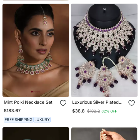
Mint Polki Necklace Set
Luxurious Silver Plated
Bridal Jewelry Set With
$183.67
$38.8
$102.2
62% OFF
Purple Accents
FREE SHIPPING
LUXURY