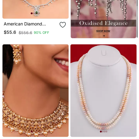
American Diamond
Jewellery Set For Women
$55.6
$556.6
90% OFF