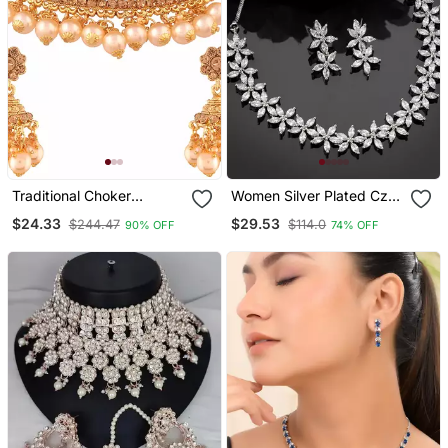
Traditional Choker
Women Silver Plated Cz
Necklace Set With
Stone Handcrafted
$24.33
$29.53
$244.47
$114.0
90% OFF
74% OFF
Earrings For Women
Jewellery Set