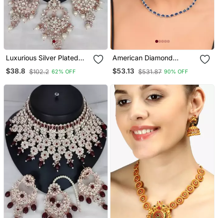
Luxurious Silver Plated
American Diamond
Bridal Jewelry Set With
Jewellery Set For Women
$38.8
$53.13
$102.2
$531.87
62% OFF
90% OFF
White Accents