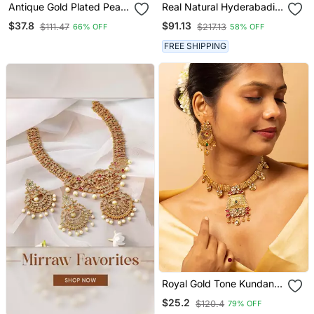
Antique Gold Plated Pearl
Real Natural Hyderabadi
Choker Necklace Set
Pearls Set
$37.8
$91.13
$111.47
$217.13
66% OFF
58% OFF
Embellished With Stones
FREE SHIPPING
Royal Gold Tone Kundan
Necklace & Earrings Set
$25.2
$120.4
79% OFF