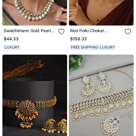
Swabhimann Gold Pearl
Red Polki Choker
Necklace
Necklace Set
$44.33
$158.33
LUXURY
FREE SHIPPING
LUXURY