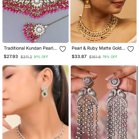
Traditional Kundan Pearl
Pearl & Ruby Matte Gold
Hanging Choker Necklace
Bridal Set
$27.93
$33.87
$311.2
$161.6
91% OFF
79% OFF
Jewellery Set With
Earrings & Maang Tikka