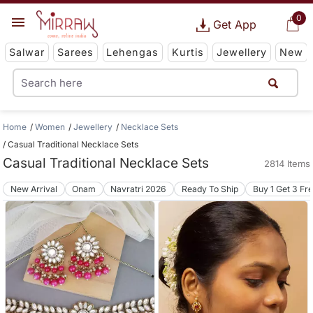
0
Get App
Salwar
Sarees
Lehengas
Kurtis
Jewellery
New
Home
Women
Jewellery
Necklace Sets
Casual Traditional Necklace Sets
Casual Traditional Necklace Sets
2814 Items
New Arrival
Onam
Navratri 2026
Ready To Ship
Buy 1 Get 3 Fr