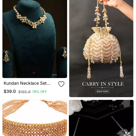
Kundan Necklace Set
With Green Stones
$39.0
$185.8
79% OFF