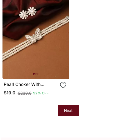
Pearl Choker With
American Diamond
$19.0
$239.6
92% OFF
Butterfly Pendant
Next