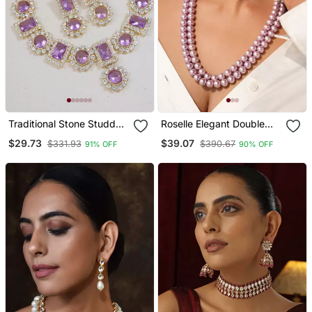
Traditional Stone Studded
Roselle Elegant Double
Necklace Jewellery Set
Strand Semi Precious
$29.73
$39.07
$331.93
$390.67
91% OFF
90% OFF
Pearl Necklace With
Kundan Studded Earrings
And Adjustable Tassel