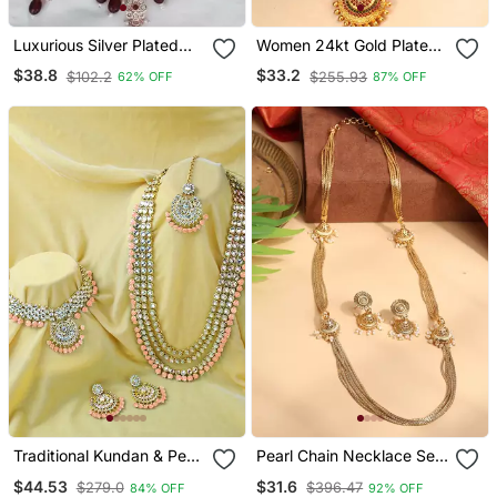
Luxurious Silver Plated
Women 24kt Gold Plated
Bridal Jewelry Set With
Pink Stone Antique
$38.8
$33.2
$102.2
$255.93
62% OFF
87% OFF
Ruby Red Accents
Jewellery Set
Traditional Kundan & Pearl
Pearl Chain Necklace Set
Studded Bridal Choker
With Matching Jhumkas
$44.53
$31.6
$279.0
$396.47
84% OFF
92% OFF
Necklace Jewellery Set