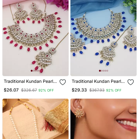
Traditional Kundan Pearl
Traditional Kundan Pearl
Drop Bridal Choker
Drop Bridal Choker
$26.07
$29.33
$326.67
$367.93
92% OFF
92% OFF
Necklace With Chandbali
Necklace With Chandbali
Earrings & Maang Tikka
Earrings & Maang Tikka
Jewellery Set
Jewellery Set