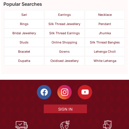
Popular Searches
Sari
Earrings
Necklace
Rings
Silk Thread Jewellery
Pendant
Bridal Jewellery
Silk Thread Earrings
Jhumka
Studs
Online Shopping
Silk Thread Bangles
Bracelet
Gowns
Lehenga Choli
Dupatta
Oxidised Jewellery
White Lehenga
SIGN IN