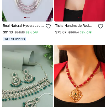
Real Natural Hyderabadi
Tisha Handmade Red
Pearls Set With Certificate
Meenakari Choker Set
$91.13
$75.67
$217.13
$360.4
58% OFF
79% OFF
FREE SHIPPING