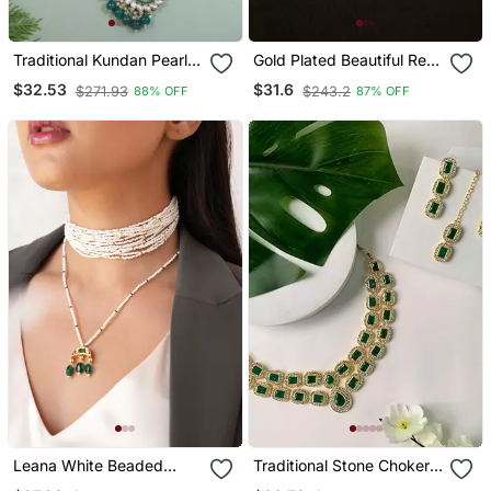
Traditional Kundan Pearl
Gold Plated Beautiful Red
Drop Choker Necklace
String Necklace Set
$32.53
$31.6
$271.93
$243.2
88% OFF
87% OFF
Jewellery Set
Leana White Beaded
Traditional Stone Choker
Choker And Crescent
Necklace Jewellery Set