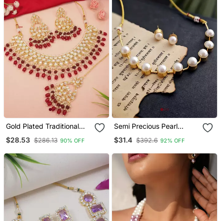
Gold Plated Traditional
Semi Precious Pearl
Kundan Pearl Choker
Necklace Set
$28.53
$31.4
$286.13
$392.6
90% OFF
92% OFF
Necklace Jewellery With
Dangle Earrings Set