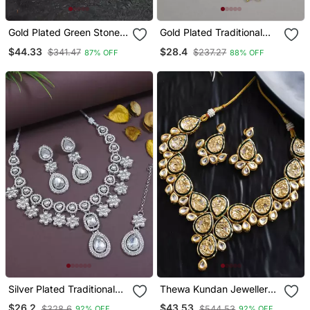
Gold Plated Green Stone
Gold Plated Traditional
Studded Chocker And
Meenakari Kundan & Pearl
$44.33
$28.4
$341.47
$237.27
87% OFF
88% OFF
Earrings Set
Choker Necklace
Jewellery Set For Women
Silver Plated Traditional
Thewa Kundan Jewellery
Kundan Stone Choker
Set
$26.2
$43.53
$328.6
$544.53
92% OFF
92% OFF