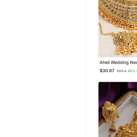
Aheli Wedding Ne
With Earring & Ma
$30.67
$90.4
66% 
For Women