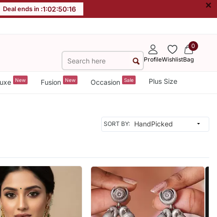
×
Deal ends in :
1
:
02
:
50
:
14
0
Profile
Wishlist
Bag
New
New
Sale
Plus Size
uxe
Fusion
Occasion
SORT BY: