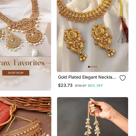
Gold Plated Elegant Necklace
Set
$23.73
$118.87
80% OFF