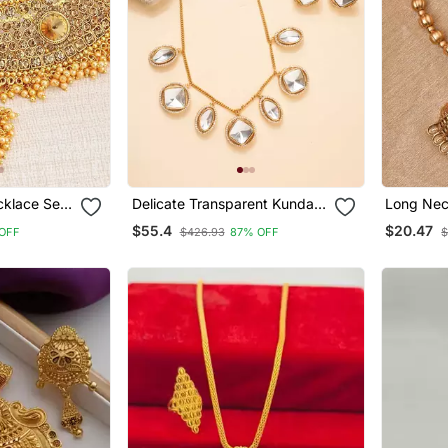
cklace Set
Delicate Transparent Kundan
Long Nec
ang Tikka
Stone Necklace With Small
Earrings
$55.4
$20.47
OFF
$426.93
87% OFF
$
Pendant & Matching Earrings