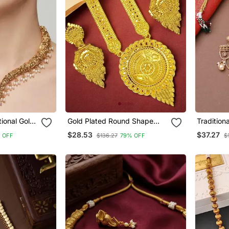
ional Gold
Gold Plated Round Shape
Tradition
klace Set
Long Haaram Necklace Set
Choker S
$28.53
$37.27
 OFF
$136.27
79% OFF
$
Chains
ings