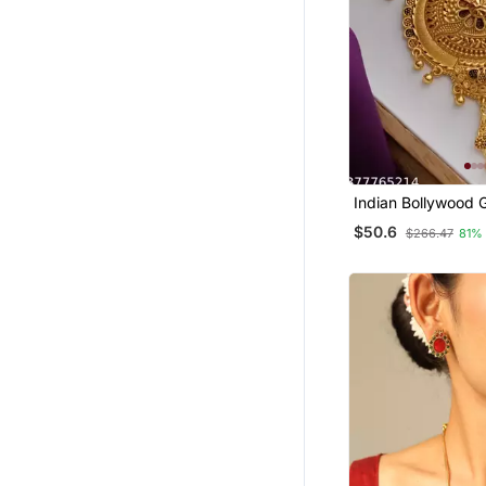
Indian Bollywood 
Kundan Choker Bri
$50.6
$266.47
81%
Necklace Earrings
Set