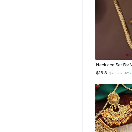
Necklace Set For
With Gold Plated 
$18.8
$236.67
92%
Design