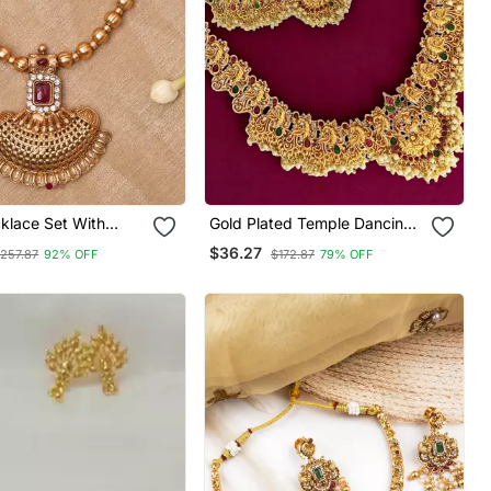
klace Set With
Gold Plated Temple Dancing
Peacock South Indian Combo
$36.27
257.87
92% OFF
$172.87
79% OFF
Jewellery Set