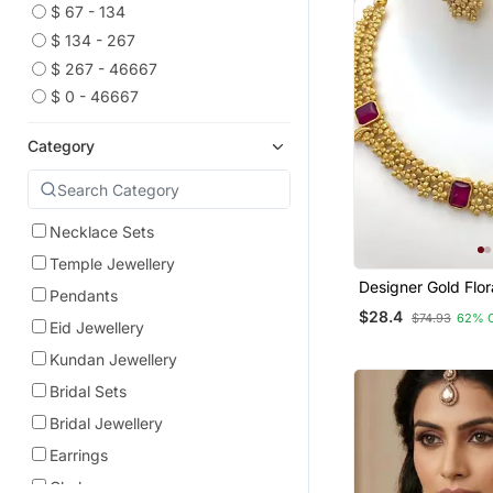
$ 67 - 134
$ 134 - 267
$ 267 - 46667
$ 0 - 46667
Category
Necklace Sets
Temple Jewellery
Designer Gold Flor
Pendants
Necklace / Set Wi
$28.4
$74.93
62% 
Stones Elegant Ma
Eid Jewellery
Finish Jewelry Se
Kundan Jewellery
Bridal Sets
Bridal Jewellery
Earrings
Chokers