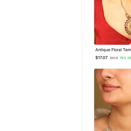
Antique Floral Tem
Pendant Necklace
$17.07
$81.6
79% O