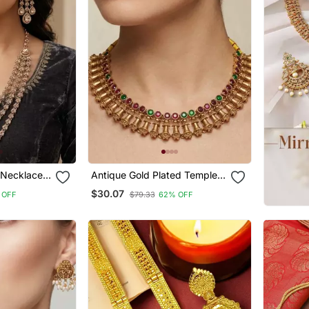
 Necklace
Antique Gold Plated Temple
 And Maang
Indian Jewelry Set |
$30.07
 OFF
$79.33
62% OFF
Traditional Ruby Green
Choker Necklace & Earrings
For Wedding Festival