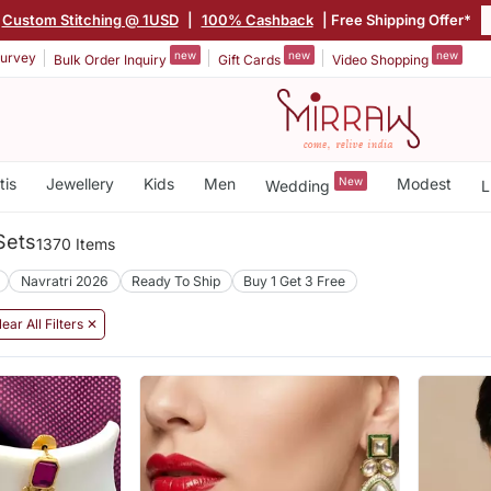
Custom Stitching @ 1USD
|
100% Cashback
| Free Shipping Offer*
new
new
new
urvey
Bulk Order Inquiry
Gift Cards
Video Shopping
tis
Jewellery
Kids
Men
New
Modest
Wedding
L
Sets
1370 Items
Navratri 2026
Ready To Ship
Buy 1 Get 3 Free
lear All Filters ✕