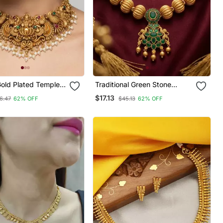
Gold Plated Temple
Traditional Green Stone
Set: Handcrafted
Necklace / Set With
$17.13
6.47
62% OFF
$45.13
62% OFF
Lakshmi & Peacock
Matching Earrings
 / With Jhumka