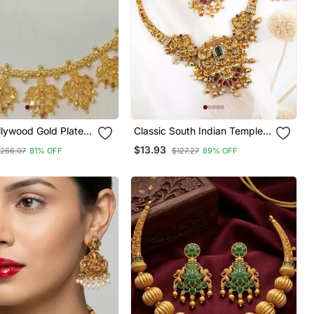
llywood Gold Plated
Classic South Indian Temple
hoker Bridal
Golden Necklace Set
$13.93
266.07
81% OFF
$127.27
89% OFF
Earrings Jewelry