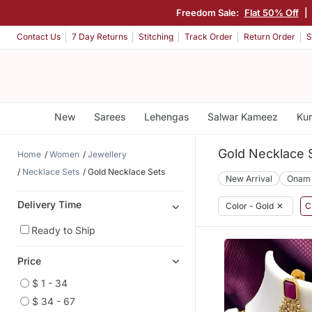
Freedom Sale:
Flat 50% Off
|
Contact Us
7 Day Returns
Stitching
Track Order
Return Order
S
New
Sarees
Lehengas
Salwar Kameez
Kur
Gold Necklace 
Home
Women
Jewellery
Necklace Sets
Gold Necklace Sets
New Arrival
Onam
Delivery Time
Color - Gold
✕
C
Ready to Ship
Price
$ 1 - 34
$ 34 - 67