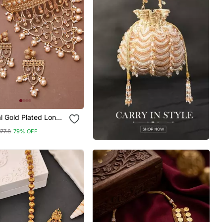
al Gold Plated Long
et With Attached
177.8
79% OFF