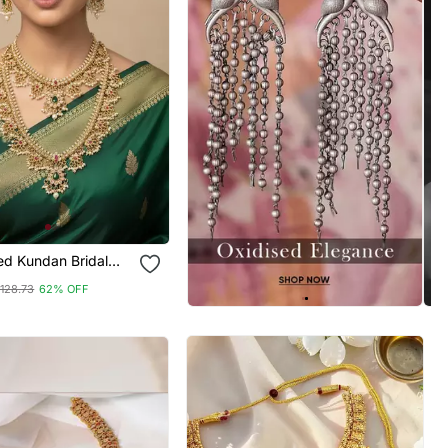
ed Kundan Bridal
 / Set With Long
128.73
62% OFF
Earrings