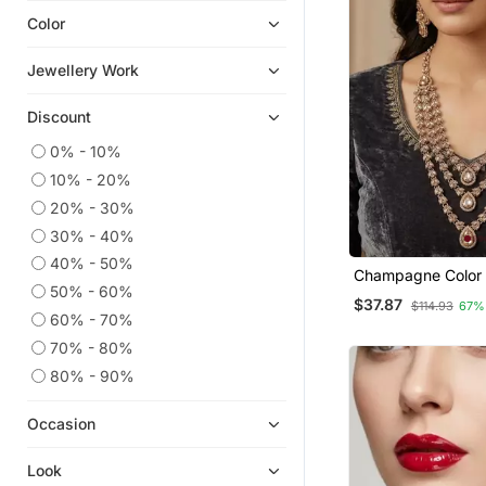
Color
Necklaces
South Indian Jewellery
Jewellery Work
Jewellery
Discount
Bangles And Bracelets
American Diamond Jewellery
0% - 10%
10% - 20%
Oxidised Jewellery
20% - 30%
Pakistani Jewellery
30% - 40%
Danglers Drops
40% - 50%
Champagne Color
Jhumkas
50% - 60%
Set With Earrings
$37.87
$114.93
67%
Bracelets
Tikka Agate Stone, Antique
60% - 70%
Gold Plating
Ethnic Jewellery
70% - 80%
Navratri Jewellery
80% - 90%
Antique Jewellery
Occasion
9$store
Rings
Look