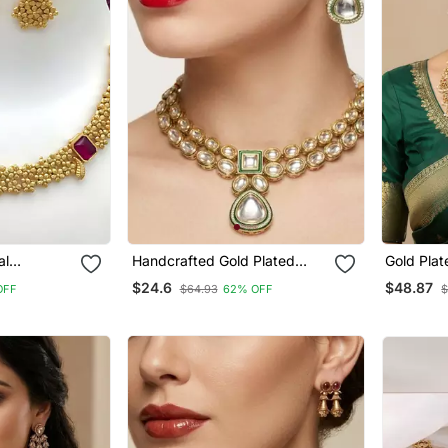
al
Handcrafted Gold Plated
Gold Plat
th Ruby
Kundan Choker Necklace Set
Necklace
$24.6
$48.87
OFF
$64.93
62% OFF
$
tt Gold
With Earrings | Traditional
Haram & 
t For Women
Ethnic Indian Bridal Jewelry
For Women