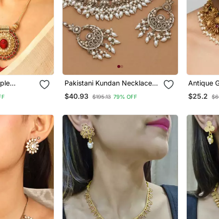
ple
Pakistani Kundan Necklace
Antique 
 Set
Set Gold Bridal Jewelry
Jewelry 
$40.93
$25.2
FF
$195.13
79% OFF
$6
Goddess 
Necklace
Earrings