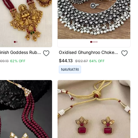
Finish Goddess Ruby
Oxidised Ghunghroo Choker
ecklace / & Stud
Set
$44.13
109.13
62% OFF
$122.67
64% OFF
 Kemp
mple Jewelry
NAVRATRI