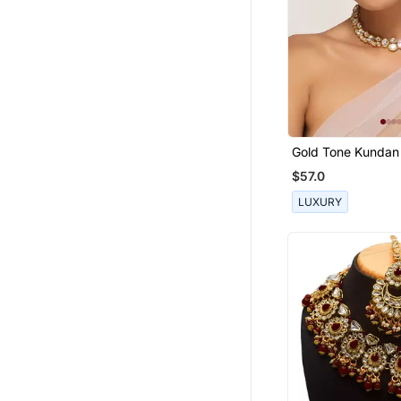
Gold Tone Kundan
Set
$57.0
LUXURY