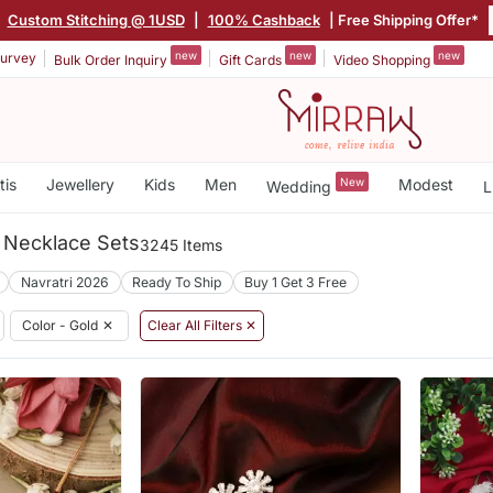
Custom Stitching @ 1USD
|
100% Cashback
| Free Shipping Offer*
new
new
new
urvey
Bulk Order Inquiry
Gift Cards
Video Shopping
tis
Jewellery
Kids
Men
New
Modest
Wedding
L
l Necklace Sets
3245 Items
Navratri 2026
Ready To Ship
Buy 1 Get 3 Free
Color - Gold
✕
Clear All Filters ✕