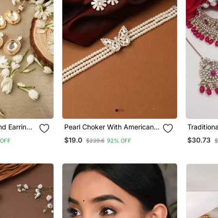
d Earrings
Pearl Choker With American
Tradition
one
Diamond Butterfly Pendant
Hanging 
$19.0
$30.73
 OFF
$239.6
92% OFF
$
Jewellery
Maang Ti