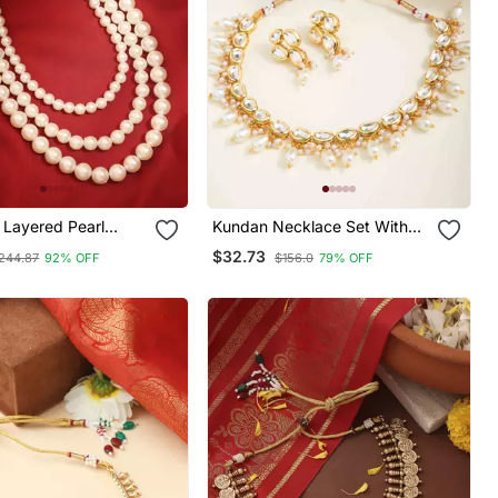
 Layered Pearl
Kundan Necklace Set With
Necklace A Classic Elegance
Pearls
$32.73
244.87
92% OFF
$156.0
79% OFF