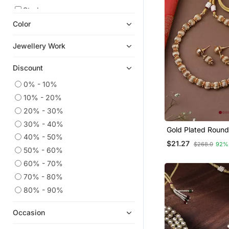
Studs
Color
Earrings
Oxidised Jewellery
Jewellery Work
American Diamond Jewellery
Discount
Necklaces
Jewellery
0% - 10%
10% - 20%
Navratri Jewellery
20% - 30%
South Indian Jewellery
30% - 40%
Danglers Drops
Gold Plated Roun
40% - 50%
Set With Earrings
$21.27
Pakistani Jewellery
$268.0
92%
50% - 60%
Diwali Jewellery
60% - 70%
Bangles And Bracelets
70% - 80%
Jhumkas
80% - 90%
9$store
Occasion
Mangalsutra