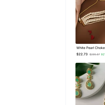
White Pearl Choke
$22.73
$285.87
92