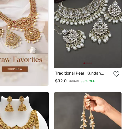
Traditional Pearl Kundan
Studded Choker Jewellery
$32.0
$267.2
88% OFF
Necklace Set