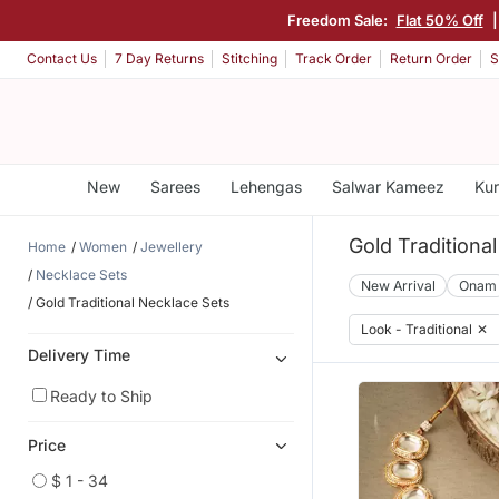
Freedom Sale:
Flat 50% Off
|
Contact Us
7 Day Returns
Stitching
Track Order
Return Order
S
New
Sarees
Lehengas
Salwar Kameez
Kur
Gold Traditiona
Home
Women
Jewellery
Necklace Sets
New Arrival
Onam
Gold Traditional Necklace Sets
Look - Traditional
✕
Delivery Time
Ready to Ship
Price
$ 1 - 34