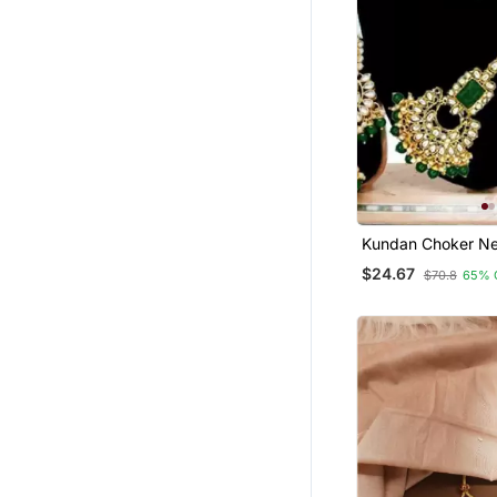
Kundan Choker Ne
$24.67
$70.8
65% 