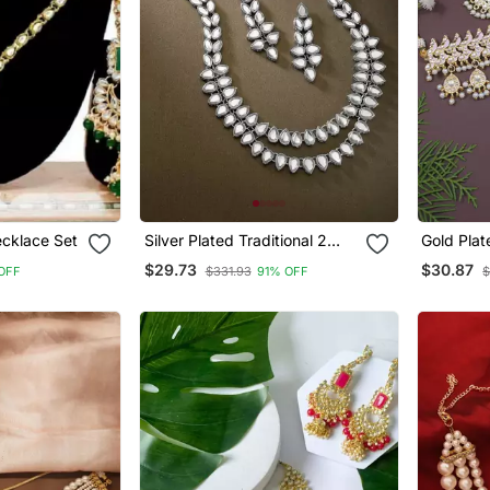
cklace Set
Silver Plated Traditional 2
Gold Plat
Layered Long Kundan
Meenakar
$29.73
$30.87
OFF
$331.93
91% OFF
$
Studded Necklace Jewellery
Choker N
Set
Set For 