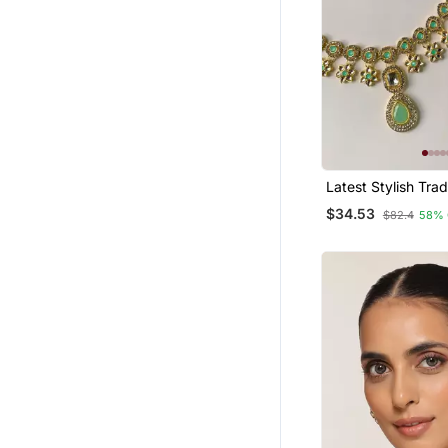
Latest Stylish Trad
Kundan Necklace 
$34.53
$82.4
58% 
Set