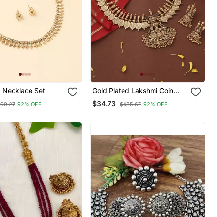
h Necklace Set
Gold Plated Lakshmi Coin
Necklace Set With Lotus
$34.73
199.27
92% OFF
$435.67
92% OFF
Lakshmi Motif