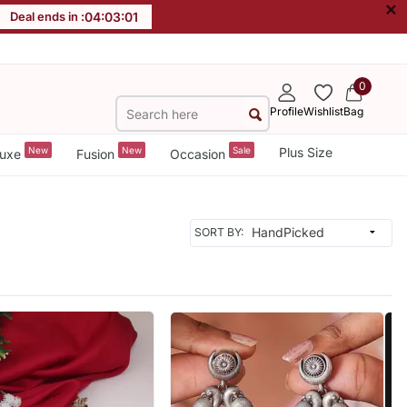
×
Deal ends in :
04
:
02
:
59
0
Profile
Wishlist
Bag
New
New
Sale
Plus Size
uxe
Fusion
Occasion
SORT BY: