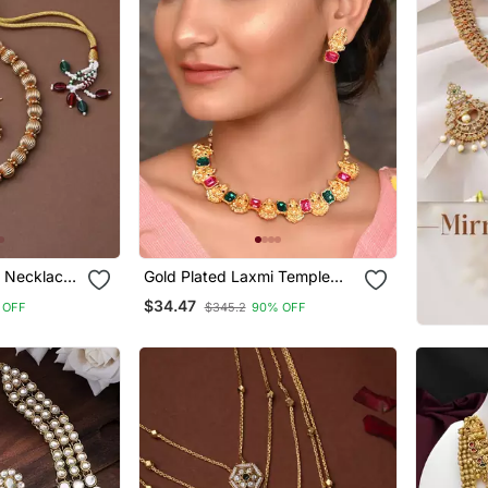
d Necklace
Gold Plated Laxmi Temple
Necklace Set
$34.47
 OFF
$345.2
90% OFF