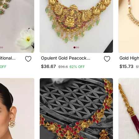
itional
Opulent Gold Peacock
Gold Hig
Jewellery
Lakshmi Temple Necklace
$36.67
$15.73
OFF
$96.6
62% OFF
$
Set Handcrafted Antique
Finish Bridal Jewelry With
Emerald & Pearl Accent