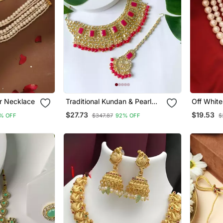
r Necklace
Traditional Kundan & Pearl
Off White
Studded Bridal Jewellery Set
$27.73
$19.53
% OFF
$347.87
92% OFF
$