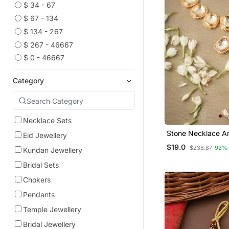
$ 34 - 67
$ 67 - 134
$ 134 - 267
$ 267 - 46667
$ 0 - 46667
Category
Necklace Sets
Stone Necklace An
Eid Jewellery
Set With White St
$19.0
$238.87
92%
Kundan Jewellery
Embellishments
Bridal Sets
Chokers
Pendants
Temple Jewellery
Bridal Jewellery