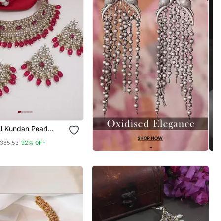
al Kundan Pearl
Choker Necklace
385.53
92% OFF
 Set With Earrings &
kka