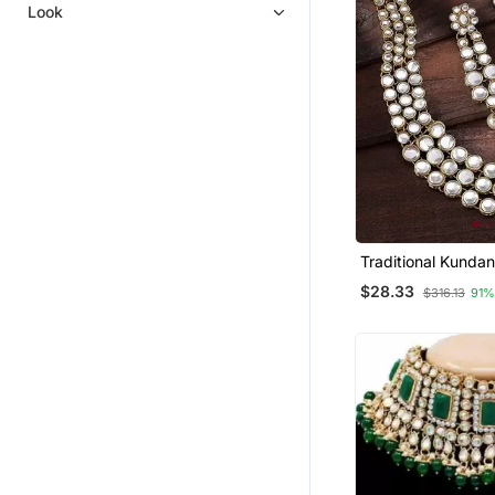
Bracelets
Look
Antique Jewellery
Ethnic Jewellery
Bajuband
Women Ethnic Wear
Rings
Punjabi Jewellery
Traditional Kundan
Set For Women
$28.33
$316.13
91%