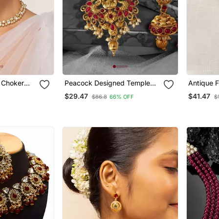
 Choker
Peacock Designed Temple
Antique 
Zinc Necklace
Beaded N
$29.47
$41.47
$86.8
66% OFF
$
Earring Set Traditional
Stone Te