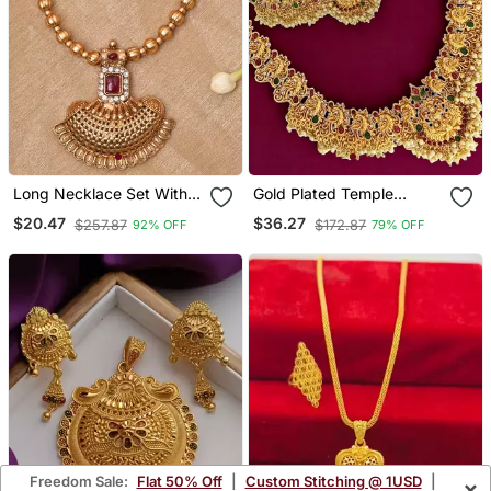
Long Necklace Set With
Gold Plated Temple
Earrings
Dancing Peacock South
$20.47
$36.27
$257.87
$172.87
92% OFF
79% OFF
Indian Combo Jewellery
Set
Freedom Sale:
Flat 50% Off
|
Custom Stitching @ 1USD
|
×