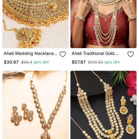
Aheli Wedding Necklace
Aheli Traditional Gold
Set With Earring & Maang
Plated Kundan Dulhan
$30.67
$57.87
$90.4
$170.33
66% OFF
66% OFF
Tikka For Women
Bridal Jewellery Set With
Choker Earrings Maang
Tikka Hathphool For
Women