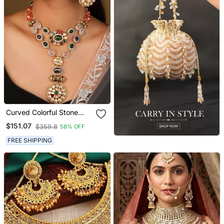
Curved Colorful Stone
Necklace With Engraved
$151.07
$359.8
58% OFF
Circle Pendant &
Matching Earrings
FREE SHIPPING