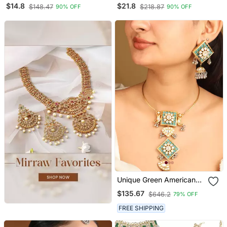
Motif Necklace Set With
Square Motif Necklace
$14.8
$21.8
$148.47
$218.87
90% OFF
90% OFF
Earrings & Maang Tika For
Set With Earrings For
Women (Ij402zwi)
Women (Ij404w)
Unique Green American
Diamond Necklace Set
$135.67
$646.2
79% OFF
FREE SHIPPING