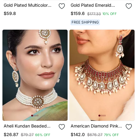
Gold Plated Multicolor
Gold Plated Emerald
Stones Heritage Necklace
Green Stones Choker
$59.8
$159.6
$177.33
10% OFF
Set
Necklace Set
FREE SHIPPING
Aheli Kundan Beaded
American Diamond Pink
Choker Necklace
Stone Choker Set
$26.87
$142.0
$79.27
$676.27
66% OFF
79% OFF
Traditional Jewellery Set