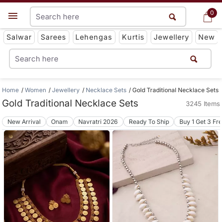
0
0
Get App
Salwar
Sarees
Lehengas
Kurtis
Jewellery
New
Home
Women
Jewellery
Necklace Sets
Gold Traditional Necklace Sets
Gold Traditional Necklace Sets
3245 Items
New Arrival
Onam
Navratri 2026
Ready To Ship
Buy 1 Get 3 Fr