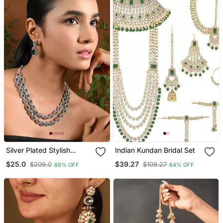
Silver Plated Stylish
Indian Kundan Bridal Set
Design Crystal Diamond
$25.0
$39.27
$209.0
$109.27
88% OFF
64% OFF
Oval Shape Necklace
With Earrings & Maang
Tikka Jewellery Set For
Women