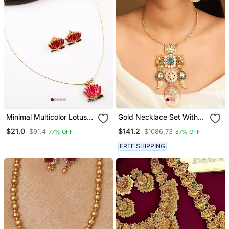
Minimal Multicolor Lotus
Gold Necklace Set With
Motif Pendant Set With
Stone Studded Pendant
$21.0
$141.2
$91.4
$1086.73
77% OFF
87% OFF
Invisible Chain
And Matching Earrings
FREE SHIPPING