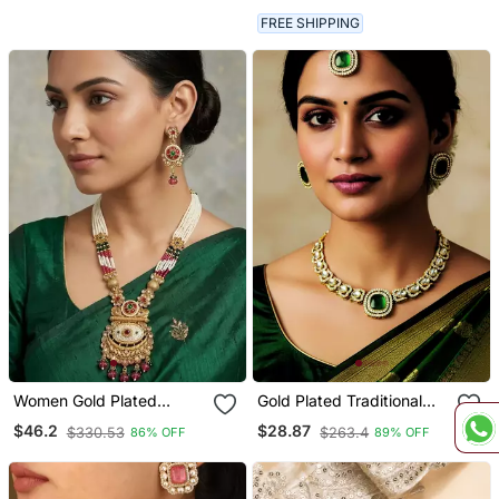
For Women
FREE SHIPPING
Women Gold Plated
Gold Plated Traditional
Antique Temple Long
Kundan Style Necklace
$46.2
$28.87
$330.53
$263.4
86% OFF
89% OFF
Necklace & Earrings Set
Set With Earrings &
Maangtikka