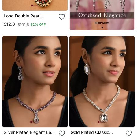
Long Double Pearl
Necklace Set With
$12.8
$161.8
92% OFF
Kundan Stone Pendant
Silver Plated Elegant Leaf
Gold Plated Classic