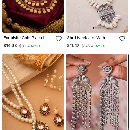
Exquisite Gold Plated
Shell Necklace With
Lakshmi Coin Temple
Oxidized Pendant
$14.93
$11.47
$39.4
$145.4
62% OFF
92% OFF
Jewelry Set Traditional
Kaasu Mala Necklace / &
Earrings