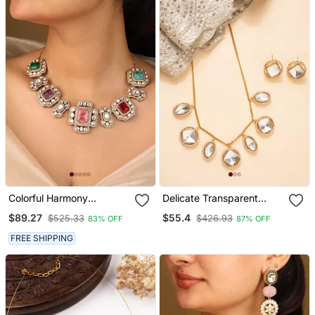
Colorful Harmony
Delicate Transparent
Necklace Set Square
Kundan Stone Necklace
$89.27
$55.4
$525.33
$426.93
83% OFF
87% OFF
Stones & Elegant Accents
With Small Pendant &
Matching Earrings
FREE SHIPPING