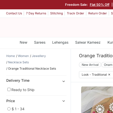
Freedom Sale:
Flat 50% Off
|
Contact Us
7 Day Returns
Stitching
Track Order
Return Order
S
New
Sarees
Lehengas
Salwar Kameez
Kur
Orange Traditio
Home
Women
Jewellery
Necklace Sets
New Arrival
Onam
Orange Traditional Necklace Sets
Look - Traditional
✕
Delivery Time
Ready to Ship
Price
$ 1 - 34