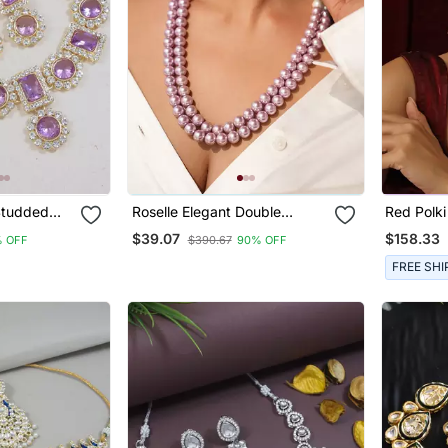
 Studded
Roselle Elegant Double
Red Polk
y Set
Strand Semi Precious Pearl
Set
$39.07
$158.33
% OFF
$390.67
90% OFF
Necklace With Kundan
Studded Earrings And
FREE SHI
Adjustable Tassel