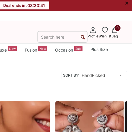
×
Deal ends in :
03
:
30
:
38
0
Profile
Wishlist
Bag
New
New
Sale
Plus Size
uxe
Fusion
Occasion
SORT BY: