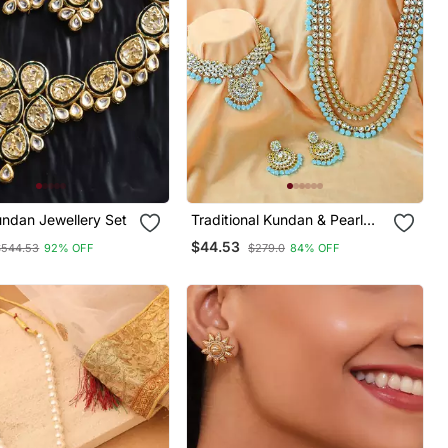
ndan Jewellery Set
Traditional Kundan & Pearl
Studded Bridal Choker
$44.53
$544.53
92% OFF
$279.0
84% OFF
Necklace Jewellery Set With
Earrings & Maang Tikka For
Women