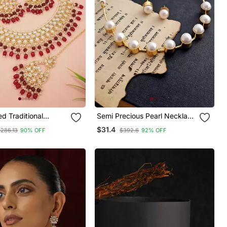
ed Traditional
Semi Precious Pearl Necklace
earl Choker
Set
$31.4
$286.13
90% OFF
$392.6
92% OFF
 Jewellery With
rrings Set