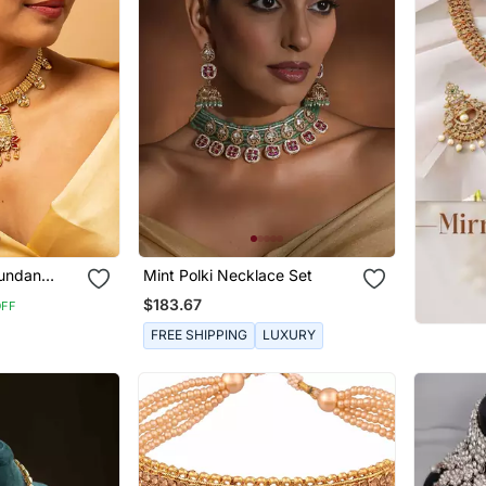
Kundan
Mint Polki Necklace Set
gs Set
$183.67
OFF
FREE SHIPPING
LUXURY