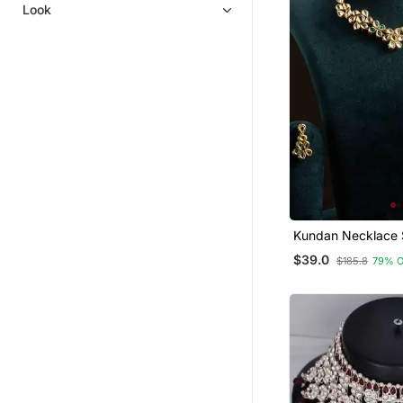
Mangalsutra
Look
Kundan Necklace 
Green Stones
$39.0
$185.8
79% 