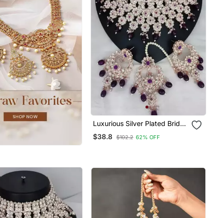
Luxurious Silver Plated Bridal
Jewelry Set With Purple
$38.8
$102.2
62% OFF
Accents