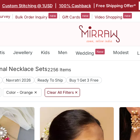
Custom Stitching @ 1USD
|
100% Cashback
| Free Shipping Offer*
new
new
new
urvey
Bulk Order Inquiry
Gift Cards
Video Shopping
tis
Jewellery
Kids
Men
New
Modest
Wedding
L
nal Necklace Sets
2256 Items
Navratri 2026
Ready To Ship
Buy 1 Get 3 Free
Color - Orange
✕
Clear All Filters ✕