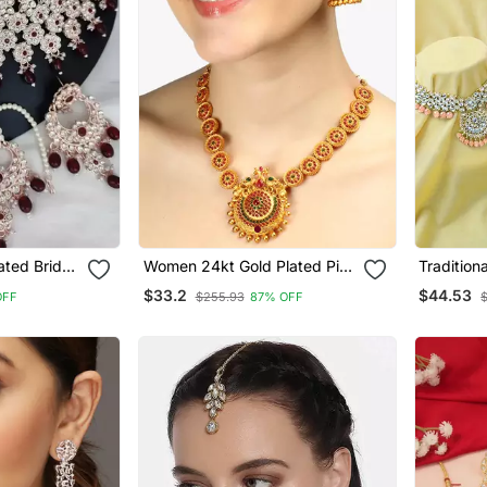
ated Bridal
Women 24kt Gold Plated Pink
Tradition
Ruby Red
Stone Antique Jewellery Set
Studded 
$33.2
$44.53
OFF
$255.93
87% OFF
Necklace 
Earrings 
Women