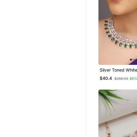
Silver Toned Whit
Cz Stone Studded
$40.4
$288.93
86%
Set