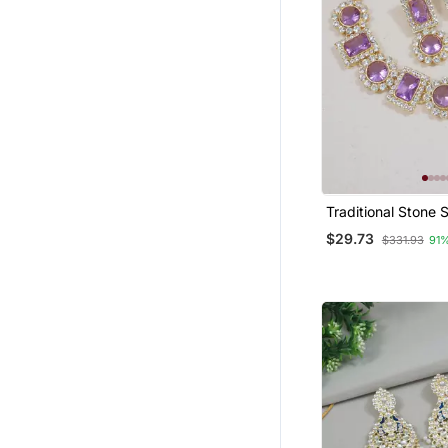
Traditional Stone
Necklace Jeweller
$29.73
$331.93
91