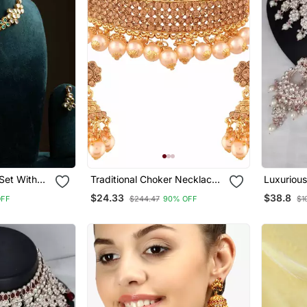
Set With
Traditional Choker Necklace
Luxurious
Set With Earrings For Women
Jewelry S
$24.33
$38.8
OFF
$244.47
90% OFF
$1
Accents