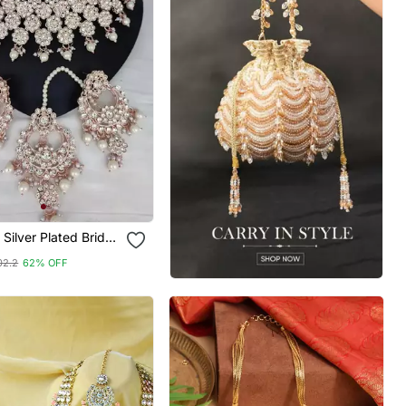
 Silver Plated Bridal
et With White
02.2
62% OFF