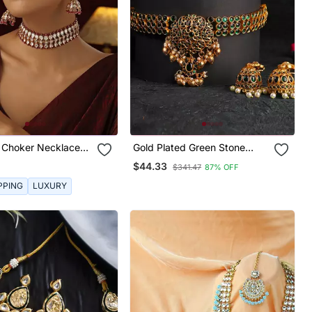
i Choker Necklace
Gold Plated Green Stone
Studded Chocker And
$44.33
$341.47
87% OFF
Earrings Set
PPING
LUXURY