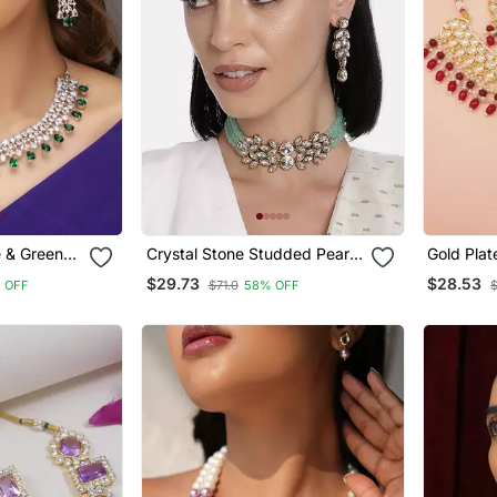
e & Green
Crystal Stone Studded Pearl
Gold Plat
 Necklace
Choker Necklace Jewellery
Kundan P
$29.73
$28.53
 OFF
$71.0
58% OFF
Set For Women
Necklace
Dangle Ea