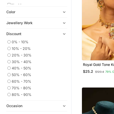
Necklaces
Color
Navratri Jewellery
American Diamond Jewellery
Jewellery Work
Temple Jewellery
Discount
Oxidised Jewellery
Jewellery
0% - 10%
10% - 20%
Pakistani Jewellery
20% - 30%
Diwali Jewellery
30% - 40%
Danglers Drops
Royal Gold Tone 
40% - 50%
Necklace & Earrin
$25.2
9$store
$120.4
79% 
50% - 60%
South Indian Jewellery
60% - 70%
Jhumkas
70% - 80%
Punjabi Jewellery
80% - 90%
Women Ethnic Wear
Occasion
Antique Jewellery