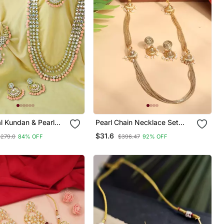
al Kundan & Pearl
Pearl Chain Necklace Set
Bridal Choker
With Matching Jhumkas
$31.6
$279.0
84% OFF
$396.47
92% OFF
Jewellery Set With
& Maang Tikka For