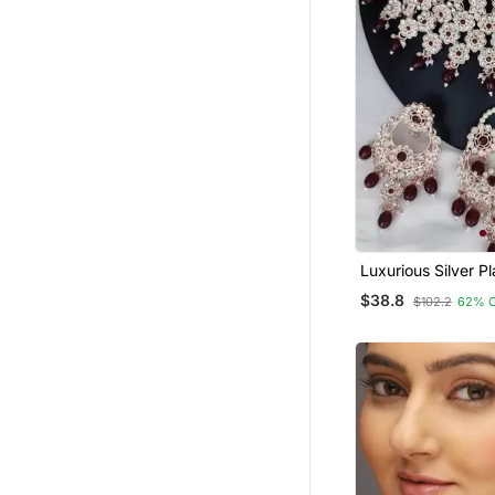
Luxurious Silver Pl
Jewelry Set With 
$38.8
$102.2
62% 
Accents