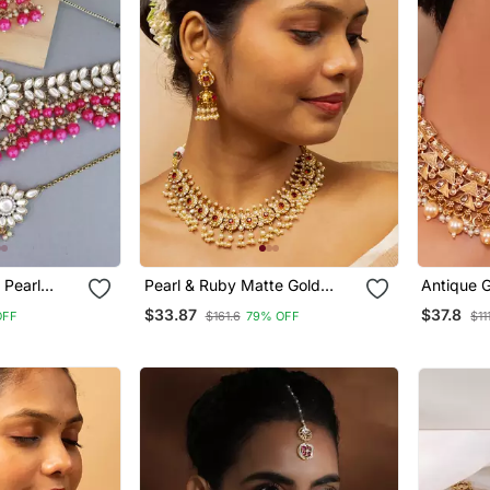
 Pearl
Pearl & Ruby Matte Gold
Antique G
ecklace
Bridal Set
Choker N
$33.87
$37.8
OFF
$161.6
79% OFF
$11
 Earrings &
Embellis