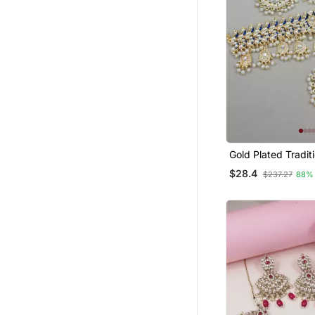
Gold Plated Tradit
Meenakari Kundan
$28.4
$237.27
88%
Choker Necklace J
Set For Women