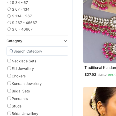
$ 34 - 67
$ 67 - 134
$ 134 - 267
$ 267 - 46667
$ 0 - 46667
Category
Necklace Sets
Traditional Kundan
Eid Jewellery
Hanging Choker N
$27.93
$311.2
91% 
Chokers
Jewellery Set With
Maang Tikka
Kundan Jewellery
Bridal Sets
Pendants
Studs
Bridal Jewellery