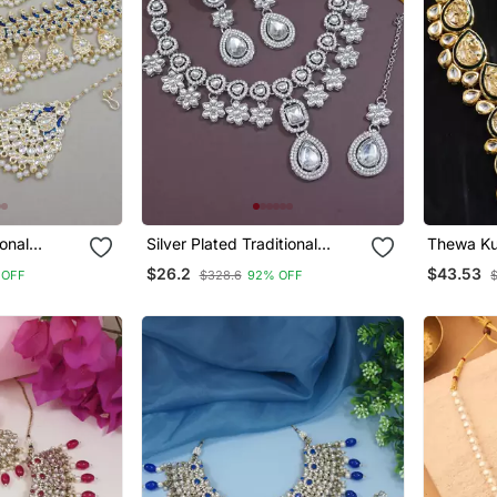
ional
Silver Plated Traditional
Thewa Ku
 & Pearl
Kundan Stone Choker
$26.2
$43.53
 OFF
$328.6
92% OFF
ewellery
Necklace Jewellery Set