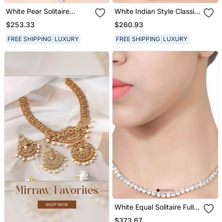
White Pear Solitaire
White Indian Style Classic
Necklace Apart With
Solitaire Necklace With
$253.33
$260.93
Earrings
Earrings
FREE SHIPPING
LUXURY
FREE SHIPPING
LUXURY
White Equal Solitaire Full
Necklace With Earrings
$373.67