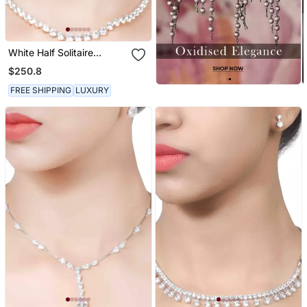
White Half Solitaire
Necklace With Earrings
$250.8
FREE SHIPPING
LUXURY