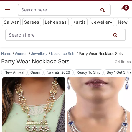
0
0
Get App
Salwar
Sarees
Lehengas
Kurtis
Jewellery
New
Home
Women
Jewellery
Necklace Sets
Party Wear Necklace Sets
Party Wear Necklace Sets
24 Items
New Arrival
Onam
Navratri 2026
Ready To Ship
Buy 1 Get 3 Fr