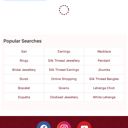
Gold Polish Necklace Set
With Earrings
$133.0
FREE SHIPPING
LUXURY