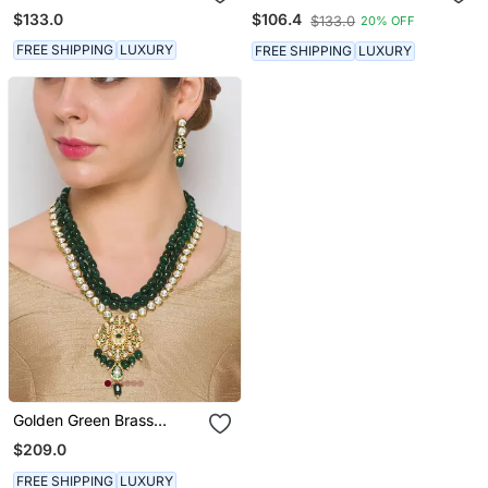
Set With Earrings
Earrings
$133.0
$106.4
$133.0
20% OFF
FREE SHIPPING
LUXURY
FREE SHIPPING
LUXURY
Golden Green Brass
Golden Brass Necklace
Necklace Set With
Set With Earrings
$209.0
$183.67
Earrings
FREE SHIPPING
LUXURY
FREE SHIPPING
LUXURY