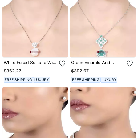
White Fused Solitaire With
Green Emerald And
Baroque Drop With
Diamond Rhombus With
$362.27
$392.67
Earrings
Emerald Pear Drop And
Earrings
FREE SHIPPING
LUXURY
FREE SHIPPING
LUXURY