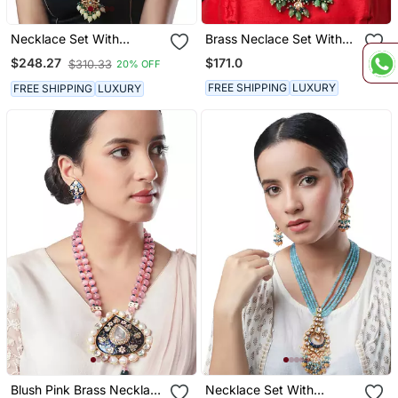
Necklace Set With
Brass Neclace Set With
Earrings
Earrings
$171.0
$248.27
$310.33
20% OFF
FREE SHIPPING
LUXURY
FREE SHIPPING
LUXURY
Blush Pink Brass Necklace
Necklace Set With