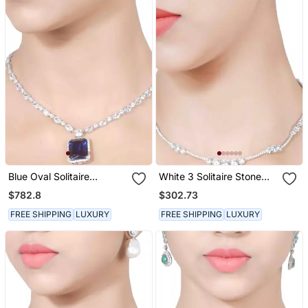
Blue Oval Solitaire
White 3 Solitaire Stone
Necklace With Big Blue
Attached Full Diamond
$782.8
$302.73
Sapphire Pendant And
Necklace With Earrings
Earrings
FREE SHIPPING
LUXURY
FREE SHIPPING
LUXURY