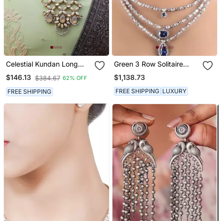
Celestial Kundan Long
Green 3 Row Solitaire
Necklace Set
Necklace With Emerald
$1,138.73
$146.13
$384.67
62% OFF
Pendants And Earrings
FREE SHIPPING
LUXURY
FREE SHIPPING