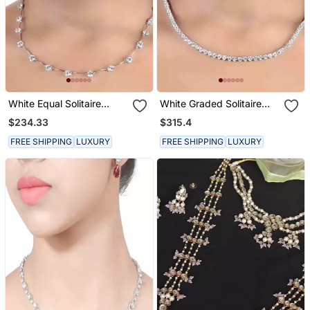
White Equal Solitaire
White Graded Solitaire
Apart
Small
$234.33
$315.4
FREE SHIPPING
LUXURY
FREE SHIPPING
LUXURY