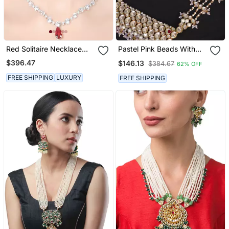
Red Solitaire Necklace
Pastel Pink Beads With
With Ruby Drop Pendant
Kundan Necklace Set
$396.47
$146.13
$384.67
62% OFF
And Earrings
FREE SHIPPING
LUXURY
FREE SHIPPING