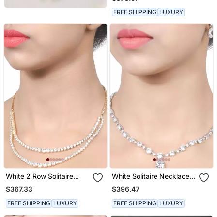
FREE SHIPPING
LUXURY
White 2 Row Solitaire
White Solitaire Necklace
Necklace With Earrings
With Pear Drop Pendant
$367.33
$396.47
And Earrings
FREE SHIPPING
LUXURY
FREE SHIPPING
LUXURY