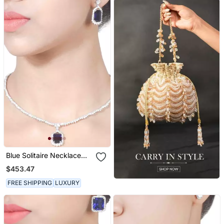
Blue Solitaire Necklace
With Rectangle Blue
$453.47
Sapphire Pendant And
Earrings
FREE SHIPPING
LUXURY