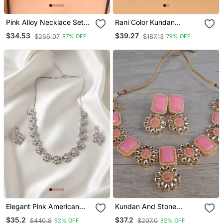
Pink Alloy Necklace Set
Rani Color Kundan
With Stone Work
Necklace Set
$34.53
$39.27
$266.07
$187.13
87% OFF
79% OFF
Elegant Pink American
Kundan And Stone
Diamond Sleek Necklace
Embellished Designer
$35.2
$37.2
$440.8
$207.0
92% OFF
82% OFF