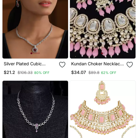
Silver Plated Cubic
Kundan Choker Necklace
Zirconia American
/ Set With Pink Beads And
$21.2
$34.07
$106.33
$89.8
80% OFF
62% OFF
Diamond Necklace &
Pearls Traditional Indian
Earrings Jewellery Set For
Wedding Jewelry
Women