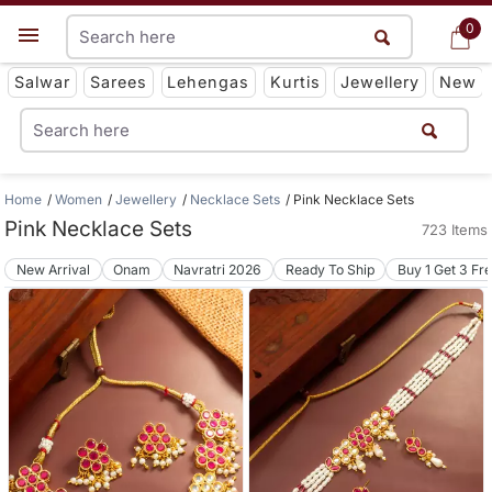
0
0
Get App
Salwar
Sarees
Lehengas
Kurtis
Jewellery
New
Home
Women
Jewellery
Necklace Sets
Pink Necklace Sets
Pink Necklace Sets
723 Items
New Arrival
Onam
Navratri 2026
Ready To Ship
Buy 1 Get 3 Fr