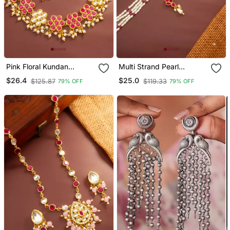
Pink Floral Kundan
Multi Strand Pearl
Necklace Earring Set
Necklace Earring Set
$26.4
$25.0
$125.87
$119.33
79% OFF
79% OFF