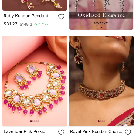
Ruby Kundan Pendant
Necklace Earring Set
$31.27
$149.2
79% OFF
Lavender Pink Polki
Royal Pink Kundan Choker