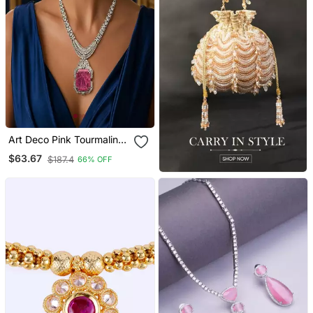
Art Deco Pink Tourmaline
Emerald Cut Statement
$63.67
$187.4
66% OFF
Necklace Earrings Set |
Platinum Plated Bridal
Jewellery