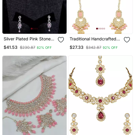
Silver Plated Pink Stone
Traditional Handcrafted
Embellished Designer Cz
Pearl Studded Bridal
$41.53
$27.33
$230.87
$342.87
82% OFF
92% OFF
Necklace 317fnnn353
Choker Necklace
Jewellery Set