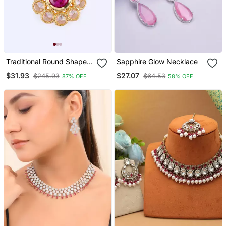
Traditional Round Shape
Sapphire Glow Necklace
Golden Balls Pink Stone
$31.93
$27.07
$245.93
$64.53
87% OFF
58% OFF
Gold Plated Choker
Necklace Set For Women