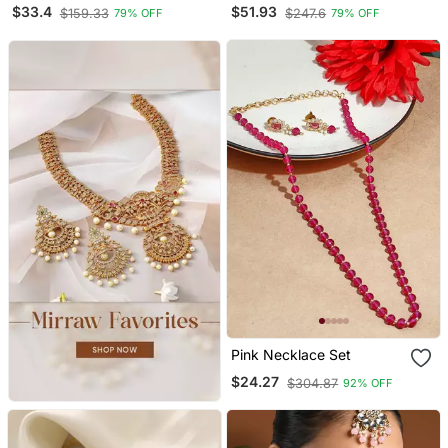
Necklace Earring Set
Set With Maang Tikka
$33.4
$51.93
$159.33
$247.6
79% OFF
79% OFF
And Earrings
Pink Necklace Set
$24.27
$304.87
92% OFF