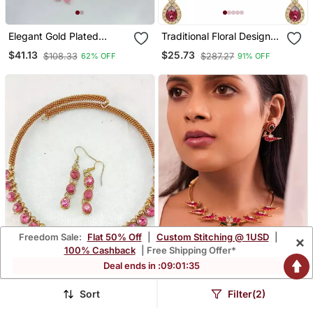
Elegant Gold Plated
Traditional Floral Design
Kundan Pearl Bridal
Kundan Stones Studed
$41.13
$25.73
$108.33
$287.27
62% OFF
91% OFF
Jewelry Set Traditional
Necklace Jewellery Set
Handcrafted Necklace,
Earrings And Maang
Tikka
Freedom Sale:
Flat 50% Off
|
Custom Stitching @ 1USD
|
×
100% Cashback
| Free Shipping Offer*
Deal ends in :
09
:
01
:
34
Sort
Filter(2)
Free Size Brass Pink
Blush Aviary Kundan
Stone Stud Hasli
Necklace Set