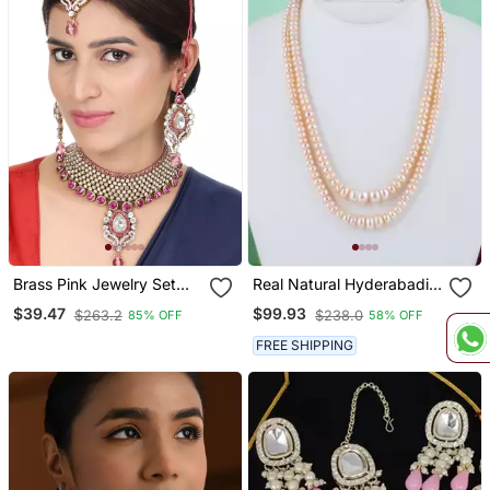
Brass Pink Jewelry Set
Real Natural Hyderabadi
Timeless Elegance In
Pearls Set
$39.47
$99.93
$263.2
$238.0
85% OFF
58% OFF
Shades Of Pink
FREE SHIPPING