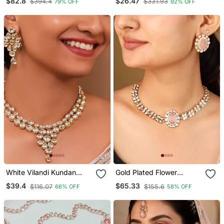
$82.8
$26.47
$394.4
$331.93
79% OFF
92% OFF
Stones & Pink Pendant
Pearl Necklace Jewellery
Set
Set With Dangle Earrings
White Vilandi Kundan
Gold Plated Flower
Jewellery Necklace Set
Pendant Necklace With
$39.4
$65.33
$116.07
$155.6
66% OFF
58% OFF
Pastel Pink Stone &
Matching Earrings