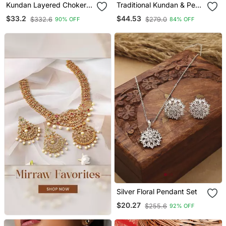
Kundan Layered Choker
Traditional Kundan & Pearl
Jewellery Set
Studded Bridal Choker
$33.2
$44.53
$332.6
$279.0
90% OFF
84% OFF
Necklace Jewellery Set
With Earrings & Maang
Tikka For Women
Silver Floral Pendant Set
$20.27
$255.6
92% OFF