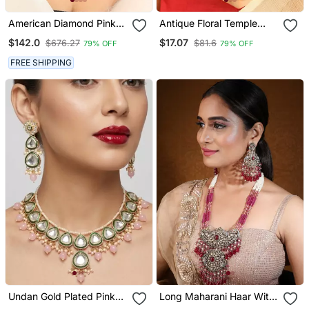
American Diamond Pink
Antique Floral Temple
Stone Choker Set
Pendant Necklace Set
$142.0
$17.07
$676.27
$81.6
79% OFF
79% OFF
FREE SHIPPING
Undan Gold Plated Pink
Long Maharani Haar With
Pearl Choker Necklace /
Light Pink Beaded Mala