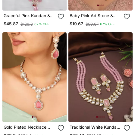
Graceful Pink Kundan &
Baby Pink Ad Stone &
Pearl Bridal Jewelry Set
Agate Stone Necklace
$45.87
$19.67
$120.8
$59.67
62% OFF
67% OFF
Statement Choker
Set With Earrings, Antique
Necklace Earrings &
Gold Plated
Maang Tikka Wedding &
Festive Wear
Gold Plated Necklace
Traditional White Kundan
With Circle Transparent
Studded Multi Layered