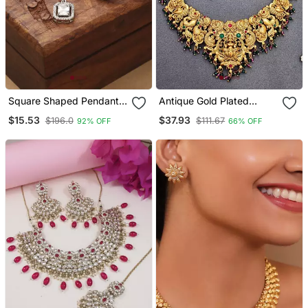
Square Shaped Pendant
Antique Gold Plated
Set With Small Earrings
Temple Necklace Set
$15.53
$37.93
$196.0
$111.67
92% OFF
66% OFF
With Lakshmi & Peacock
Design Traditional Bridal
Jewellery