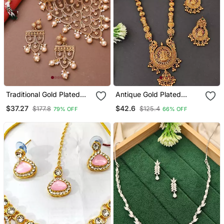
Traditional Gold Plated
Antique Gold Plated
Long Choker Set With
Temple Jewelry Necklace
$37.27
$42.6
$177.8
$125.4
79% OFF
66% OFF
Attached Chains
Set With Lakshmi Pendant
And Earrings For Bridal
And Ethnic Wear