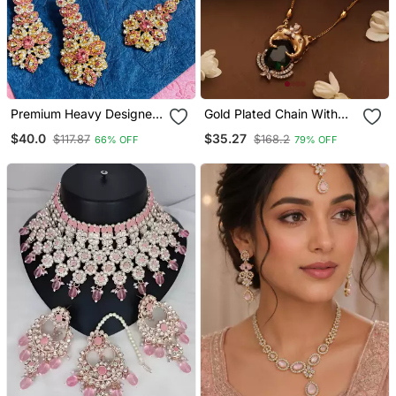
Premium Heavy Designer
Gold Plated Chain With
Function Wear Necklace
Emerald Stone Pendant
$40.0
$35.27
$117.87
$168.2
66% OFF
79% OFF
Set
And Elephant Carving