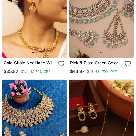
Gold Chain Necklace With
Pink & Pista Green Color
Traditional Pendant And
Kundan Necklace Set
$35.87
$43.87
$171.07
$209.0
79% OFF
79% OFF
Matching Earrings