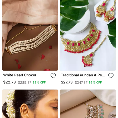
White Pearl Choker
Traditional Kundan & Pearl
Necklace
Studded Bridal Jewellery
$22.73
$27.73
$285.87
$347.87
92% OFF
92% OFF
Set