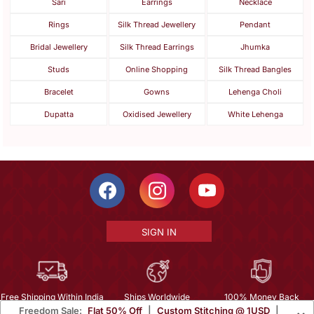
Sari
Earrings
Necklace
Rings
Silk Thread Jewellery
Pendant
Bridal Jewellery
Silk Thread Earrings
Jhumka
Studs
Online Shopping
Silk Thread Bangles
Bracelet
Gowns
Lehenga Choli
Dupatta
Oxidised Jewellery
White Lehenga
SIGN IN
Free Shipping Within India
Ships Worldwide
100% Money Back
Freedom Sale:
Flat 50% Off
|
Custom Stitching @ 1USD
|
Guarantee