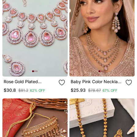
Rose Gold Plated
Baby Pink Color Necklace
Necklace / Set With
Set With Earrings And
$30.8
$25.93
$81.2
$78.67
62% OFF
67% OFF
Earrings & Maang Tikka
Maang Tikka Agate
For Women Sparkling
Stone, Antique Gold
Bridal Party Jewelry
Plating