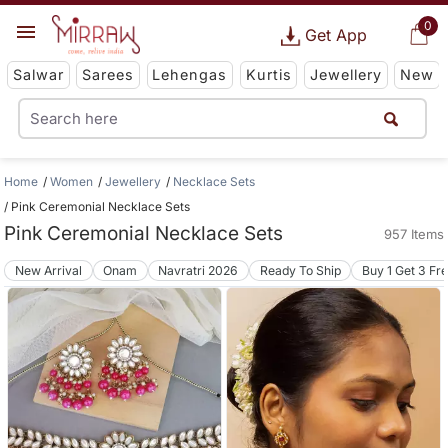
0
Get App
Salwar
Sarees
Lehengas
Kurtis
Jewellery
New
Home
Women
Jewellery
Necklace Sets
Pink Ceremonial Necklace Sets
Pink Ceremonial Necklace Sets
957 Items
New Arrival
Onam
Navratri 2026
Ready To Ship
Buy 1 Get 3 Fr