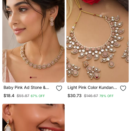
Baby Pink Ad Stone &
Light Pink Color Kundan
Agate Stone Necklace
Necklace Set
$18.4
$30.73
$55.87
$146.67
67% OFF
79% OFF
Set With Earrings, Antique
Gold Plated