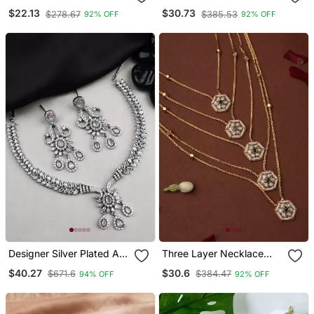
Hanging Choker Necklace
$22.13
$30.73
$278.67
$385.53
92% OFF
92% OFF
Jewellery Set With
Earrings & Maang Tikka
Designer Silver Plated Ad
Three Layer Necklace
Jewelry Set With
With Hexagon Pendants
$40.27
$30.6
$671.6
$384.47
94% OFF
92% OFF
Matching Earrings Party
Wear Set Pink Color