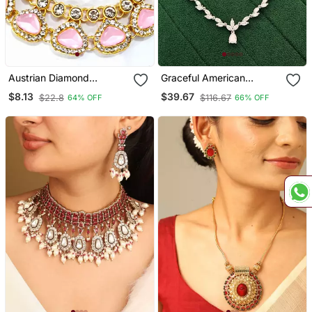
Austrian Diamond
Graceful American
Necklace Set
Diamond Leaf Design
$8.13
$39.67
$22.8
$116.67
64% OFF
66% OFF
Necklace Set With
Earrings For Her