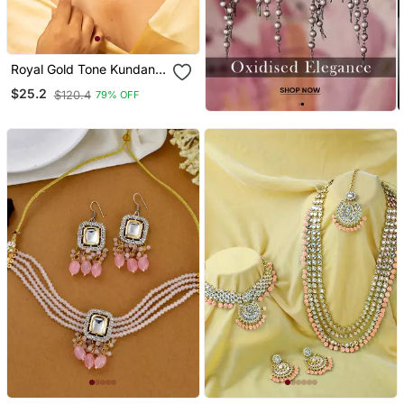
Royal Gold Tone Kundan
Necklace & Earrings Set
$25.2
$120.4
79% OFF