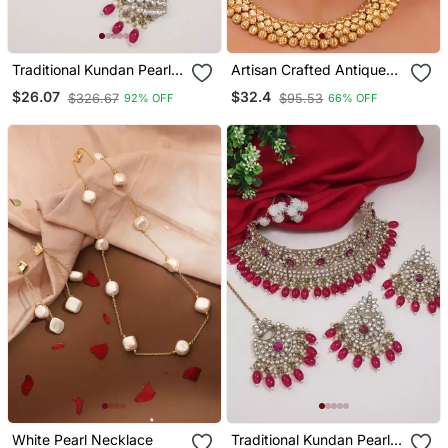
Traditional Kundan Pearl
Artisan Crafted Antique
Drop Bridal Choker
Gold Necklace Set With
$26.07
$32.4
$326.67
$95.53
92% OFF
66% OFF
Necklace With Chandbali
Floral Tops
Earrings & Maang Tikka
Jewellery Set
White Pearl Necklace
Traditional Kundan Pearl