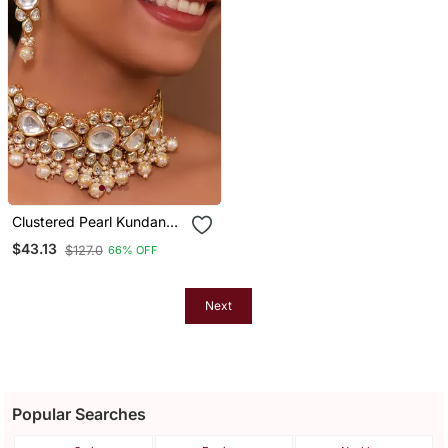
Clustered Pearl Kundan
Necklace Set With Gold
$43.13
$127.0
66% OFF
Plated Uncut Polki
Next
Popular Searches