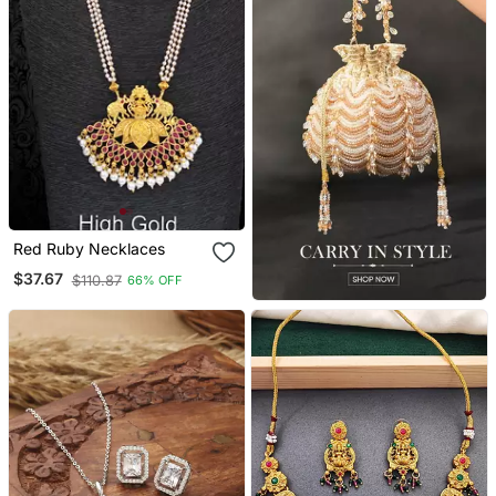
Red Ruby Necklaces
$37.67
$110.87
66% OFF