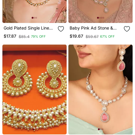
Gold Plated Single Line
Baby Pink Ad Stone &
Unshaped Kundan
Agate Stone Necklace
$17.87
$19.67
$85.4
$59.67
79% OFF
67% OFF
Jewellery Set For Women
Set With Earrings, Antique
Gold Plated