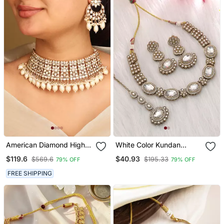
American Diamond High
White Color Kundan
Neck Necklace Set With
Necklace Set
$119.6
$40.93
$569.6
$195.33
79% OFF
79% OFF
Pearls
FREE SHIPPING