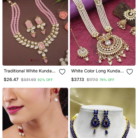
Traditional White Kundan
White Color Long Kundan
Studded Multi Layered
Necklace Set
$26.47
$37.13
$331.93
$177.0
92% OFF
79% OFF
Pearl Necklace Jewellery
Set With Dangle Earrings