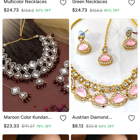
Multicolor Necklaces
Green Necklaces
$24.73
$24.73
$124.0
$124.0
80% OFF
80% OFF
Maroon Color Kundan
Austrian Diamond
Necklace Set
Necklace Set
$23.33
$8.13
$111.27
$22.8
79% OFF
64% OFF