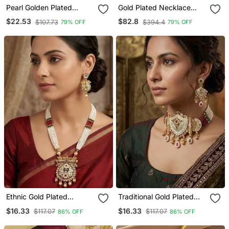
Pearl Golden Plated
Gold Plated Necklace
Necklace Set
With Circle Transparent
$22.53
$82.8
$107.73
$394.4
79% OFF
79% OFF
Stones & Pink Pendant
Set
Ethnic Gold Plated
Traditional Gold Plated
Kundan & Pearls
Kundan & Meenakari
$16.33
$16.33
$117.07
$117.07
86% OFF
86% OFF
Meenakari Long Necklace
Choker Jewellery Set For
Set With Earrings For
Women