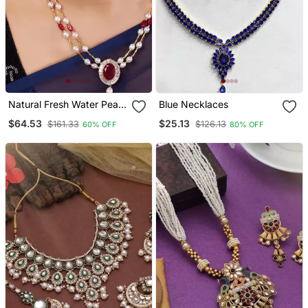
Natural Fresh Water Pearl
Blue Necklaces
Set From Hyderabad Of
$64.53
$25.13
$161.33
$126.13
60% OFF
80% OFF
Authenticity