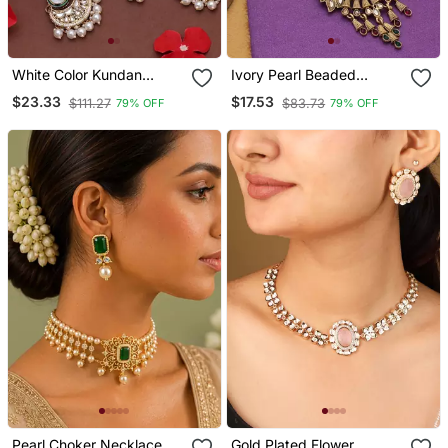
White Color Kundan
Ivory Pearl Beaded
Necklace Set
Meenakari Matte Gold
$23.33
$17.53
$111.27
$83.73
79% OFF
79% OFF
Necklace Set
Pearl Choker Necklace
Gold Plated Flower