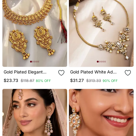
Gold Plated Elegant
Gold Plated White Ad
Necklace Set
Flower Design Pendant
$23.73
$31.27
$118.87
$313.33
80% OFF
90% OFF
Necklace Set