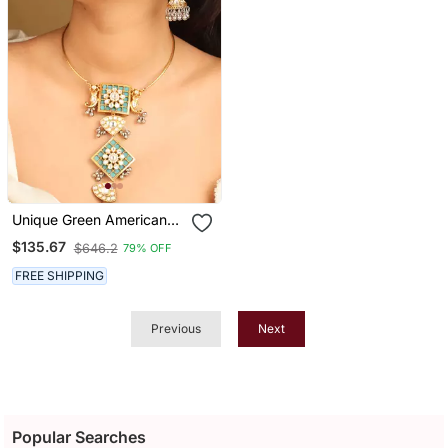
Unique Green American
Diamond Necklace Set
$135.67
$646.2
79% OFF
FREE SHIPPING
Previous
Next
Popular Searches