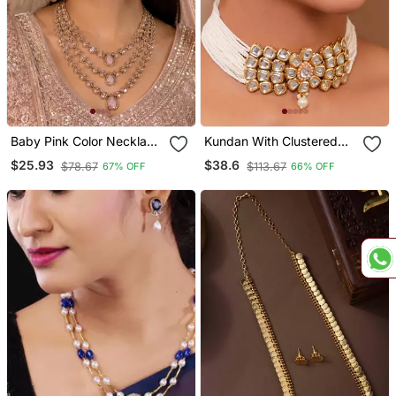
Baby Pink Color Necklace
Kundan With Clustered
Set With Earrings And
Pearl Choker Neckalce
$25.93
$38.6
$78.67
$113.67
67% OFF
66% OFF
Maang Tikka Agate
Set
Stone, Antique Gold
Plating