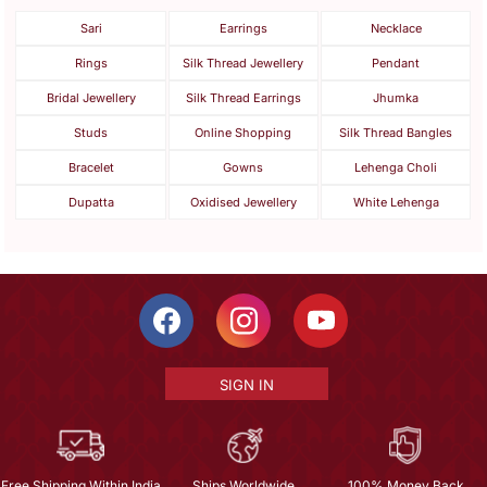
Sari
Earrings
Necklace
Rings
Silk Thread Jewellery
Pendant
Bridal Jewellery
Silk Thread Earrings
Jhumka
Studs
Online Shopping
Silk Thread Bangles
Bracelet
Gowns
Lehenga Choli
Dupatta
Oxidised Jewellery
White Lehenga
SIGN IN
Free Shipping Within India
Ships Worldwide
100% Money Back