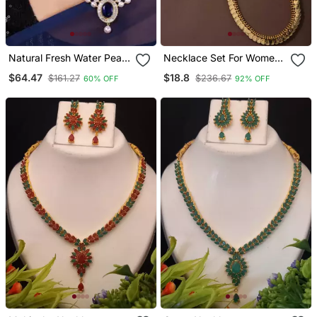
Natural Fresh Water Pearl
Necklace Set For Women
Set From Hyderabad Of
With Gold Plated Round
$64.47
$18.8
$161.27
$236.67
60% OFF
92% OFF
Authenticity
Design