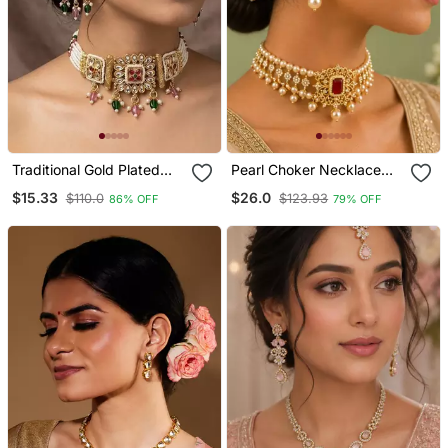
Traditional Gold Plated
Pearl Choker Necklace
Kundan & Meenakari
Set For Women | Bridal
$15.33
$26.0
$110.0
$123.93
86% OFF
79% OFF
Choker Jewellery Set For
Jewellery Set With
Women
Earrings | Red