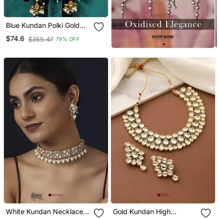
Blue Kundan Polki Gold
Plated Choker Set
$74.6
$355.47
79% OFF
White Kundan Necklace
Gold Kundan High