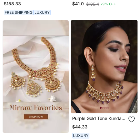
Set
Necklace
$158.33
$41.0
$195.4
79% OFF
FREE SHIPPING
LUXURY
Purple Gold Tone Kundan
Necklace Set
$44.33
LUXURY