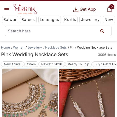
0
Get App
Salwar
Sarees
Lehengas
Kurtis
Jewellery
New
Home
Women
Jewellery
Necklace Sets
Pink Wedding Necklace Sets
Pink Wedding Necklace Sets
3096 Items
New Arrival
Onam
Navratri 2026
Ready To Ship
Buy 1 Get 3 Fr