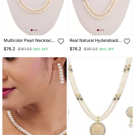
Multicolor Pearl Necklace
Real Natural Hyderabadi
Sets
Pearls Set
$76.2
$76.2
$181.53
$181.53
58% OFF
58% OFF