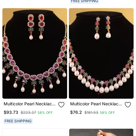
FREE SHIPPING
Multicolor Pearl Necklace
Multicolor Pearl Necklace
Sets
Sets
$93.73
$76.2
$223.27
$181.53
58% OFF
58% OFF
FREE SHIPPING