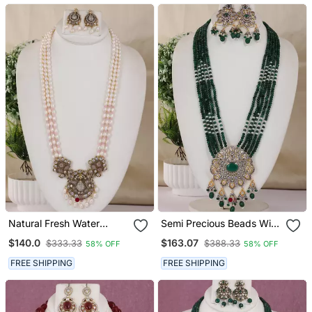
Natural Fresh Water
Semi Precious Beads With
Pearls Necklace Set From
Victorian Pendant Set
$140.0
$163.07
$333.33
$388.33
58% OFF
58% OFF
Hyderabad
FREE SHIPPING
FREE SHIPPING