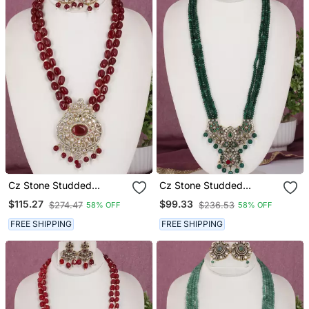
Cz Stone Studded
Cz Stone Studded
Pendant Set With Semi
Pendant Set With Semi
$115.27
$99.33
$274.47
$236.53
58% OFF
58% OFF
Precious Beads
Precious Beads
FREE SHIPPING
FREE SHIPPING