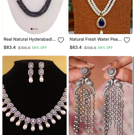
Real Natural Hyderabadi
Natural Fresh Water Pearl
Pearls Set
Set From Hyderabad Of
$83.4
$83.4
$198.6
$198.6
58% OFF
58% OFF
Authenticity