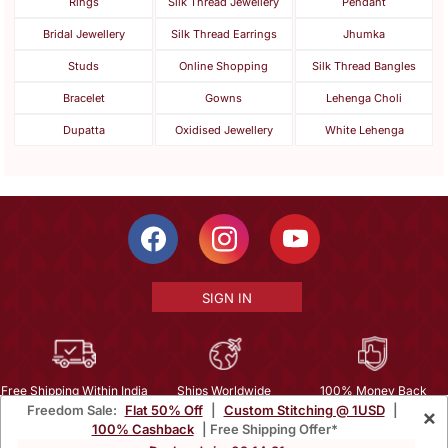
Rings
Silk Thread Jewellery
Pendant
Bridal Jewellery
Silk Thread Earrings
Jhumka
Studs
Online Shopping
Silk Thread Bangles
Bracelet
Gowns
Lehenga Choli
Dupatta
Oxidised Jewellery
White Lehenga
SIGN IN
Free Shipping Within India
Ships Worldwide
100% Money Back
Freedom Sale:
Flat 50% Off
|
Custom Stitching @ 1USD
|
×
Guarantee
100% Cashback
| Free Shipping Offer*
Help Center
|
Terms
|
Privacy
|
About Us
|
Careers
|
Bulk Order Inquiry