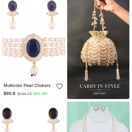
Multicolor Pearl Chokers
$60.8
$144.73
58% OFF