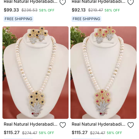
Real Natural Hyderabadi
Real Natural Hyderabadi
Pearls Set
Pearls Set
$99.33
$92.13
$236.53
$219.47
58% OFF
58% OFF
FREE SHIPPING
FREE SHIPPING
Real Natural Hyderabadi
Real Natural Hyderabadi
Pearls Set
Pearls Set
$115.27
$115.27
$274.47
$274.47
58% OFF
58% OFF