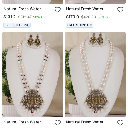
Natural Fresh Water
Natural Fresh Water
Pearls Necklace Set From
Pearls Necklace Set From
$131.2
$179.0
$312.47
$426.33
58% OFF
58% OFF
Hyderabad
Hyderabad
FREE SHIPPING
FREE SHIPPING
Natural Fresh Water
Natural Fresh Water
Pearls Necklace Set From
Pearls Necklace Set From