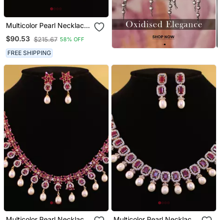
Multicolor Pearl Necklace
Sets
$90.53
$215.67
58% OFF
FREE SHIPPING
Multicolor Pearl Necklace
Multicolor Pearl Necklace