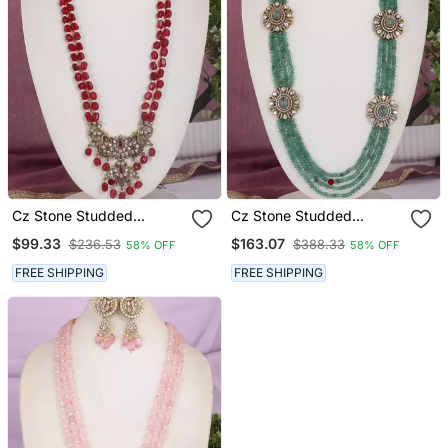
Cz Stone Studded
Cz Stone Studded
Pendant Set With Semi
Pendant Set With Semi
$99.33
$163.07
$236.53
$388.33
58% OFF
58% OFF
Precious Beads
Precious Beads
FREE SHIPPING
FREE SHIPPING