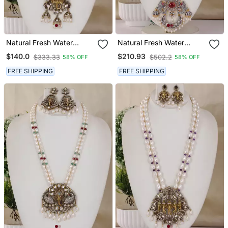
Natural Fresh Water
Natural Fresh Water
Pearls Necklace Set From
Pearls Necklace Set From
$140.0
$210.93
$333.33
$502.2
58% OFF
58% OFF
Hyderabad
Hyderabad
FREE SHIPPING
FREE SHIPPING