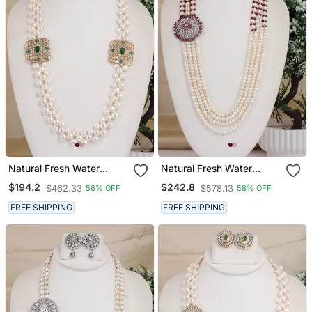
Natural Fresh Water
Natural Fresh Water
Pearls Necklace Set From
Pearls Necklace Set From
$194.2
$242.8
$462.33
$578.13
58% OFF
58% OFF
Hyderabad
Hyderabad
FREE SHIPPING
FREE SHIPPING