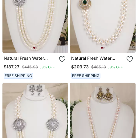
Natural Fresh Water
Natural Fresh Water
Pearls Necklace Set From
Pearls Necklace Set From
$187.27
$203.73
$445.93
$485.13
58% OFF
58% OFF
Hyderabad
Hyderabad
FREE SHIPPING
FREE SHIPPING