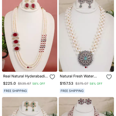
Real Natural Hyderabadi
Natural Fresh Water
Pearls Set
Pearls Necklace Set From
$225.0
$157.53
$535.67
$375.07
58% OFF
58% OFF
Hyderabad
FREE SHIPPING
FREE SHIPPING