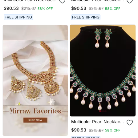
Sets
Sets
$90.53
$90.53
$215.67
$215.67
58% OFF
58% OFF
FREE SHIPPING
FREE SHIPPING
Multicolor Pearl Necklace
Sets
$90.53
$215.67
58% OFF