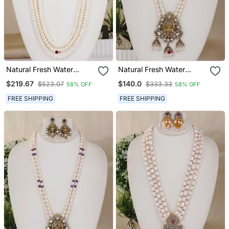
Natural Fresh Water
Natural Fresh Water
Pearls Necklace Set From
Pearls Necklace Set From
$219.67
$140.0
$523.07
$333.33
58% OFF
58% OFF
Hyderabad
Hyderabad
FREE SHIPPING
FREE SHIPPING