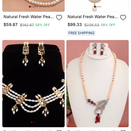
Natural Fresh Water Pearl
Natural Fresh Water Pearl
Set From Hyderabad Of
Set Of Authenticity
$59.87
$99.33
$142.67
$236.53
58% OFF
58% OFF
Authenticity
FREE SHIPPING