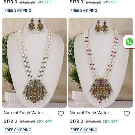
$179.0
$179.0
$426.33
$426.33
58% OFF
58% OFF
Hyderabad
Hyderabad
FREE SHIPPING
FREE SHIPPING
Natural Fresh Water
Natural Fresh Water
Pearls Necklace Set From
Pearls Necklace Set From
$179.0
$179.0
$426.33
$426.33
58% OFF
58% OFF
Hyderabad
Hyderabad
FREE SHIPPING
FREE SHIPPING