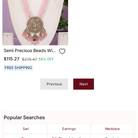
Semi Precious Beads With
Victorian Pendant Set
$115.27
$274.47
58% OFF
FREE SHIPPING
Previous
Next
Popular Searches
Sari
Earrings
Necklace