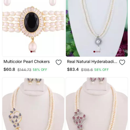
Multicolor Pearl Chokers
Real Natural Hyderabadi
Pearls Set
$60.8
$83.4
$144.73
$198.6
58% OFF
58% OFF