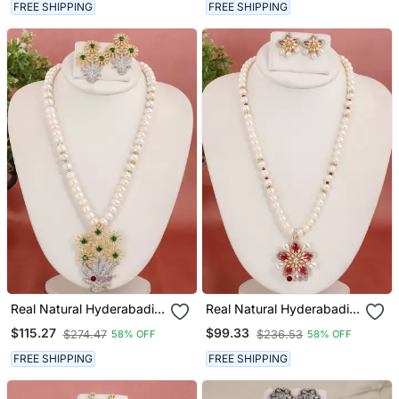
FREE SHIPPING
FREE SHIPPING
Real Natural Hyderabadi
Real Natural Hyderabadi
Pearls Set
Pearls Set
$115.27
$99.33
$274.47
$236.53
58% OFF
58% OFF
FREE SHIPPING
FREE SHIPPING