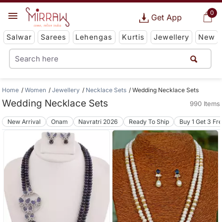
0
Get App
Salwar
Sarees
Lehengas
Kurtis
Jewellery
New
Home
Women
Jewellery
Necklace Sets
Wedding Necklace Sets
Wedding Necklace Sets
990 Items
New Arrival
Onam
Navratri 2026
Ready To Ship
Buy 1 Get 3 Fr