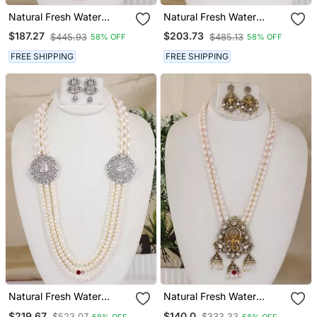
Natural Fresh Water
Natural Fresh Water
Pearls Necklace Set From
Pearls Necklace Set From
$187.27
$203.73
$445.93
$485.13
58% OFF
58% OFF
Hyderabad
Hyderabad
FREE SHIPPING
FREE SHIPPING
Natural Fresh Water
Natural Fresh Water
Pearls Necklace Set From
Pearls Necklace Set From
$219.67
$140.0
$523.07
$333.33
58% OFF
58% OFF