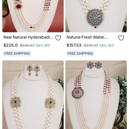
Real Natural Hyderabadi
Natural Fresh Water
Pearls Set
Pearls Necklace Set From
$225.0
$157.53
$535.67
$375.07
58% OFF
58% OFF
Hyderabad
FREE SHIPPING
FREE SHIPPING