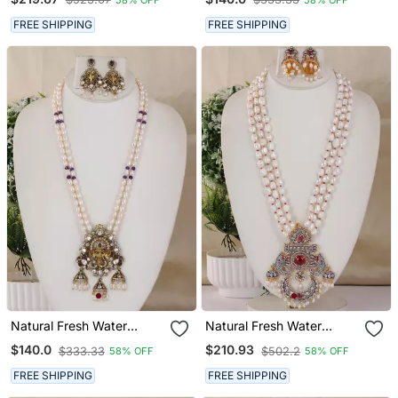
Hyderabad
Hyderabad
FREE SHIPPING
FREE SHIPPING
Natural Fresh Water
Natural Fresh Water
Pearls Necklace Set From
Pearls Necklace Set From
$140.0
$210.93
$333.33
$502.2
58% OFF
58% OFF
Hyderabad
Hyderabad
FREE SHIPPING
FREE SHIPPING