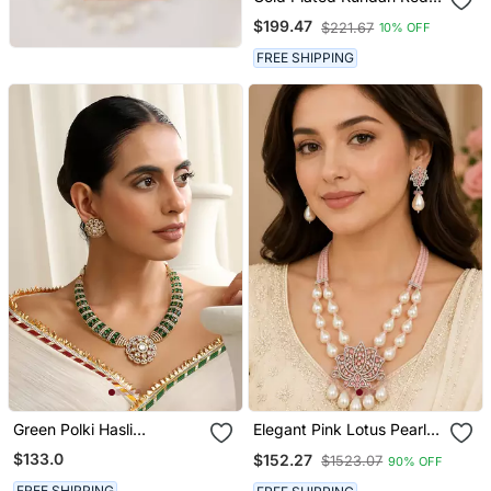
Stones Choker Necklace
$199.47
$221.67
10% OFF
Set
FREE SHIPPING
Green Polki Hasli
Elegant Pink Lotus Pearl
Necklace Set
Statement Necklace Set
$133.0
$152.27
$1523.07
90% OFF
With Earrings | American
Diamond & Pearl Bridal
FREE SHIPPING