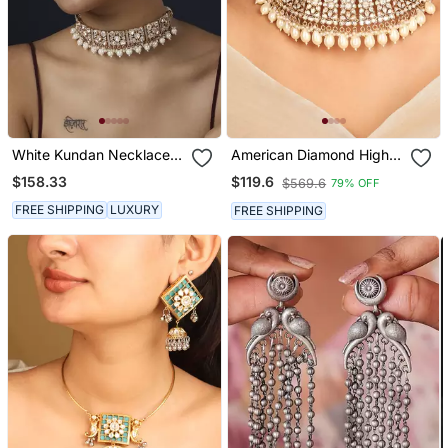
White Kundan Necklace
American Diamond High
Set
Neck Necklace Set With
$158.33
$119.6
$569.6
79% OFF
Pearls
FREE SHIPPING
LUXURY
FREE SHIPPING