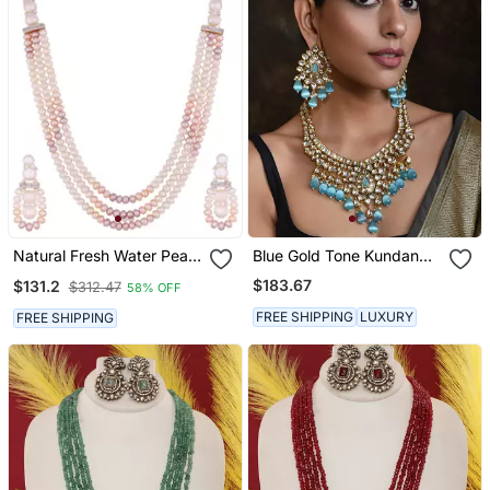
Natural Fresh Water Pearl
Blue Gold Tone Kundan
Set
Bridal Necklace Set With
$183.67
$131.2
$312.47
58% OFF
Maang Tikka
FREE SHIPPING
LUXURY
FREE SHIPPING