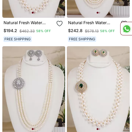
Natural Fresh Water
Natural Fresh Water
Pearls Necklace Set From
Pearls Necklace Set From
$194.2
$242.8
$462.33
$578.13
58% OFF
58% OFF
Hyderabad
Hyderabad
FREE SHIPPING
FREE SHIPPING