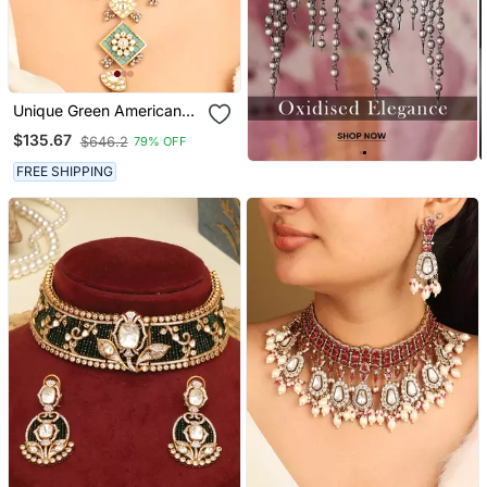
Unique Green American
Diamond Necklace Set
$135.67
$646.2
79% OFF
FREE SHIPPING