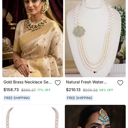
Gold Brass Necklace Set
Natural Fresh Water
With Kundan Pearl Drop
Pearls Necklace Set From
$158.73
$210.13
$690.27
$500.33
77% OFF
58% OFF
Bead Design
Hyderabad
FREE SHIPPING
FREE SHIPPING