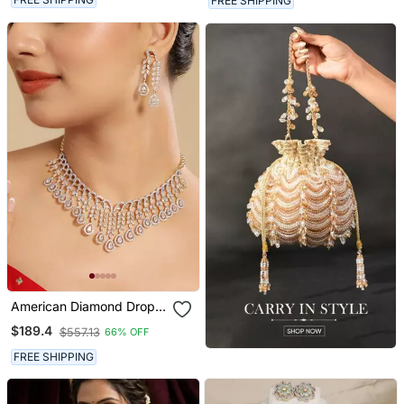
FREE SHIPPING
Jewellery
American Diamond Drop
Radiance Necklace Set
$189.4
$557.13
66% OFF
FREE SHIPPING