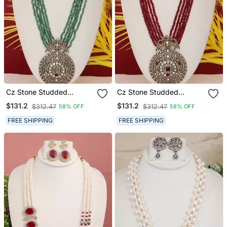
Cz Stone Studded
Cz Stone Studded
Pendant Set With Semi
Pendant Set With Semi
$131.2
$131.2
$312.47
$312.47
58% OFF
58% OFF
Precious Beads
Precious Beads
FREE SHIPPING
FREE SHIPPING