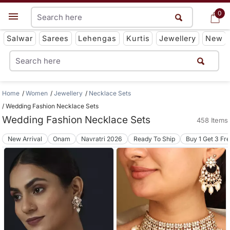
0
0
Get App
Salwar
Sarees
Lehengas
Kurtis
Jewellery
New
Home
Women
Jewellery
Necklace Sets
Wedding Fashion Necklace Sets
Wedding Fashion Necklace Sets
458 Items
New Arrival
Onam
Navratri 2026
Ready To Ship
Buy 1 Get 3 Fr