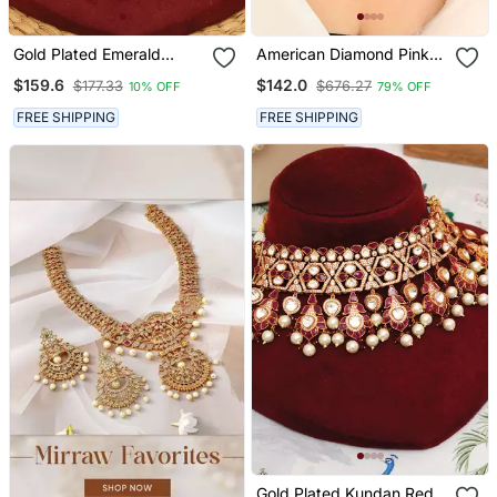
Gold Plated Emerald
American Diamond Pink
Green Stones Choker
Stone Choker Set
$159.6
$142.0
$177.33
$676.27
10% OFF
79% OFF
Necklace Set
FREE SHIPPING
FREE SHIPPING
Gold Plated Kundan Red