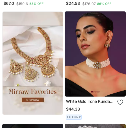
Pearls Set
Multi Color Crystal Ad
$67.0
$24.53
$159.6
$176.07
58% OFF
86% OFF
Gemstone Studded
Jewelry Set
White Gold Tone Kundan
And Pearls Choker Set
$44.33
LUXURY