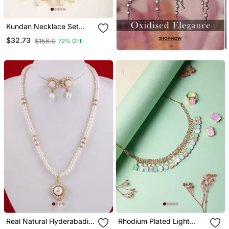
Kundan Necklace Set
With Pearls
$32.73
$156.0
79% OFF
Real Natural Hyderabadi
Rhodium Plated Light