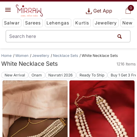
0
Get App
Salwar
Sarees
Lehengas
Kurtis
Jewellery
New
Home
Women
Jewellery
Necklace Sets
White Necklace Sets
White Necklace Sets
1216 Items
New Arrival
Onam
Navratri 2026
Ready To Ship
Buy 1 Get 3 Fr