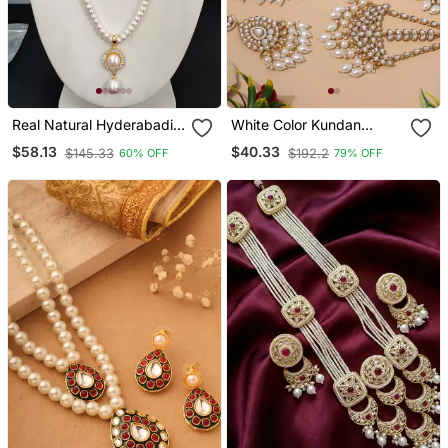
Real Natural Hyderabadi
White Color Kundan
Pearls Set
Necklace Set
$58.13
$40.33
$145.33
$192.2
60% OFF
79% OFF