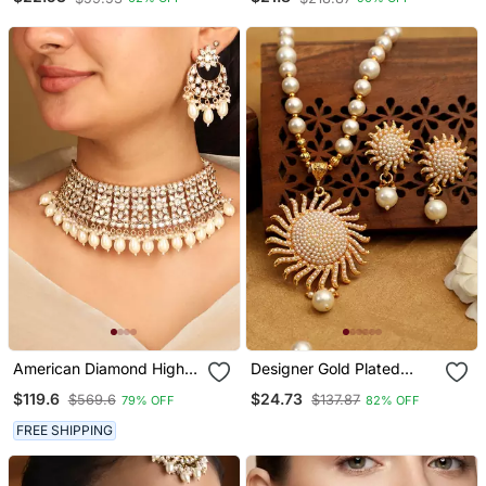
/ Set With Maang Tikka
Set With Earrings For
And Earrings
Women (Ij404w)
American Diamond High
Designer Gold Plated
Neck Necklace Set With
Pearl And Stone Studded
$119.6
$24.73
$569.6
$137.87
79% OFF
82% OFF
Pearls
Sun Pendant Style
Necklace
FREE SHIPPING