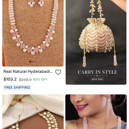
Real Natural Hyderabadi
Pearls Set With Certificate
$103.2
$258.0
60% OFF
FREE SHIPPING