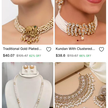
Traditional Gold Plated
Kundan With Clustered
Elephant Necklace / Set
Pearl Choker Neckalce
$40.07
$38.6
$105.47
$113.67
62% OFF
66% OFF
White Beads Ethnic Indian
Set
Bridal Jewelry
Handcrafted Choker
Earrings