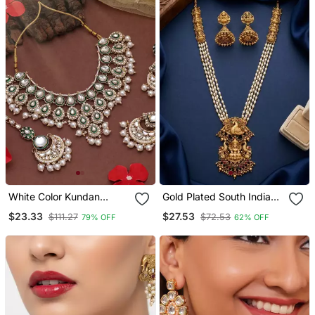
White Color Kundan
Gold Plated South Indian
Necklace Set
Temple Jewelry Set Long
$23.33
$27.53
$111.27
$72.53
79% OFF
62% OFF
Pearl Haram Necklace
With Jhumka Earrings For
Wedding