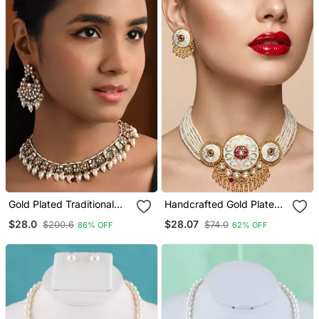
Gold Plated Traditional
Handcrafted Gold Plated
Kundan Pearl Choker
Pearl Choker Necklace /
$28.0
$28.07
$200.6
$74.0
86% OFF
62% OFF
Necklace With Earrings &
Set With White Meenakari
Maang Tikka Jewellery
& Kundan Work Traditional
Set For Women (K7309w)
Ethnic Jewelry