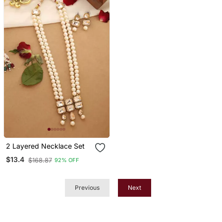
Jewelry
2 Layered Necklace Set
$13.4
$168.87
92% OFF
Previous
Next