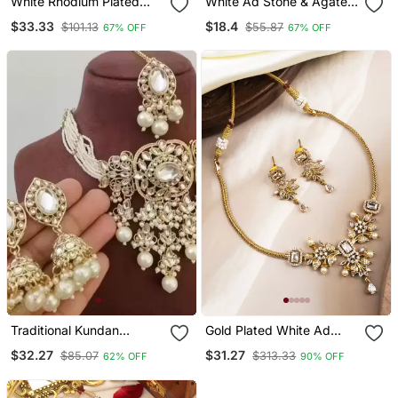
White Rhodium Plated
White Ad Stone & Agate
Agate Stone Necklace
Stone Necklace Set With
$33.33
$18.4
$101.13
$55.87
67% OFF
67% OFF
Set With Earrings &
Earrings, Antique Gold
Maang Tikka
Plated
Traditional Kundan
Gold Plated White Ad
Beaded Necklace Set For
Flower Design Pendant
$32.27
$31.27
$85.07
$313.33
62% OFF
90% OFF
Women Gold Plated Bridal
Necklace Set
Choker With Earrings &
Tikka Ethnic Indian