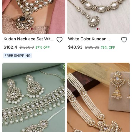
Kudan Necklace Set With
White Color Kundan
Green Stones
Necklace Set
$162.4
$40.93
$1250.0
$195.33
87% OFF
79% OFF
FREE SHIPPING