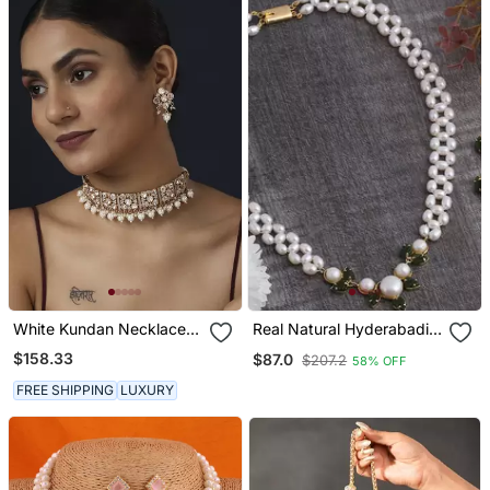
White Kundan Necklace
Real Natural Hyderabadi
Set
Pearls Set
$158.33
$87.0
$207.2
58% OFF
FREE SHIPPING
LUXURY