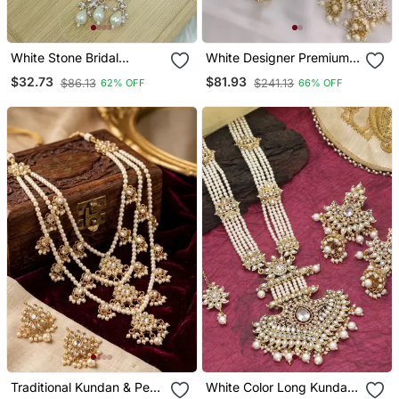
White Stone Bridal
White Designer Premium
Necklace / Set For
Bridal Wear Special
$32.73
$81.93
$86.13
$241.13
62% OFF
66% OFF
Women | Traditional Gold
Jewellery
Plated Ethnic Indian
Jewelry
Traditional Kundan & Pearl
White Color Long Kundan