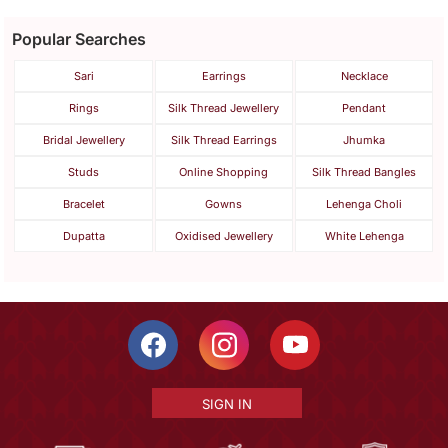
Popular Searches
Sari
Earrings
Necklace
Rings
Silk Thread Jewellery
Pendant
Bridal Jewellery
Silk Thread Earrings
Jhumka
Studs
Online Shopping
Silk Thread Bangles
Bracelet
Gowns
Lehenga Choli
Dupatta
Oxidised Jewellery
White Lehenga
SIGN IN