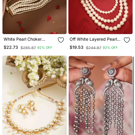
White Pearl Choker
Off White Layered Pearl
Necklace
Necklace A Classic
$22.73
$19.53
$285.87
$244.87
92% OFF
92% OFF
Elegance