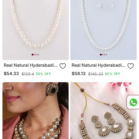
Real Natural Hyderabadi
Real Natural Hyderabadi
Pearls Set
Pearls Set
$54.33
$58.13
$129.4
$145.33
58% OFF
60% OFF