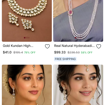
Gold Kundan High
Real Natural Hyderabadi
Necklace
Pearls Set With Certificate
$41.0
$99.33
$195.4
$236.53
79% OFF
58% OFF
FREE SHIPPING