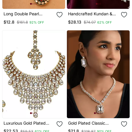
Long Double Pearl
Handcrafted Kundan &
Necklace Set With
Pearl Long Rani Haar
$12.8
$28.13
$161.8
$74.07
92% OFF
62% OFF
Kundan Stone Pendant
Necklace / Set With
Earrings | Traditional Gold
Plated Ethnic Wedding
Jewelry
Luxurious Gold Plated
Gold Plated Classic
Kundan Choker Necklace
Square Motif Necklace
$22.53
$21.8
$59.53
$218.87
62% OFF
90% OFF