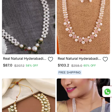
Real Natural Hyderabadi
Real Natural Hyderabadi
Pearls Set
Pearls Set With Certificate
$87.0
$103.2
$207.2
$258.0
58% OFF
60% OFF
FREE SHIPPING