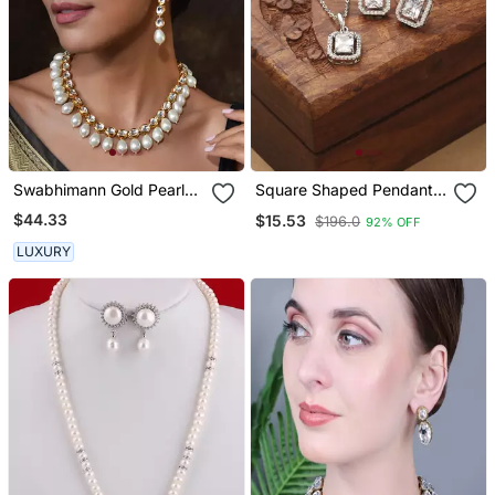
Swabhimann Gold Pearl
Square Shaped Pendant
Necklace
Set With Small Earrings
$44.33
$15.53
$196.0
92% OFF
LUXURY