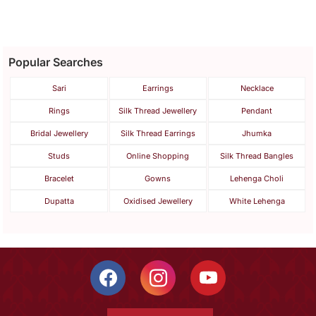
Popular Searches
Sari
Earrings
Necklace
Rings
Silk Thread Jewellery
Pendant
Bridal Jewellery
Silk Thread Earrings
Jhumka
Studs
Online Shopping
Silk Thread Bangles
Bracelet
Gowns
Lehenga Choli
Dupatta
Oxidised Jewellery
White Lehenga