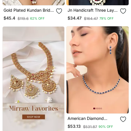
Gold Plated Kundan Bridal
Jn Handicraft Three Layer
Necklace Set With Pearls
Pearl And Kundan
$45.4
$34.47
$119.6
$164.47
62% OFF
79% OFF
& Green Stones Traditional
Necklace Set
Indian Jewelry For
Weddings & Festive Wear
American Diamond
Jewellery Set For Women
$53.13
$531.87
90% OFF