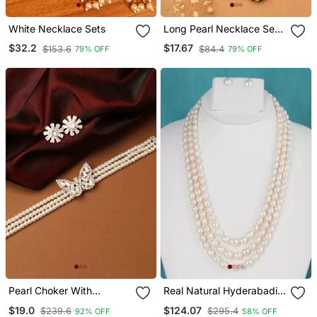
White Necklace Sets
Long Pearl Necklace Set
With Kundan Stone
$32.2
$17.67
$153.6
$84.4
79% OFF
79% OFF
Pendant
Pearl Choker With
Real Natural Hyderabadi
American Diamond
Pearls Set
$19.0
$124.07
$239.6
$295.4
92% OFF
58% OFF
Butterfly Pendant