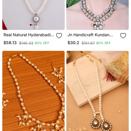
Real Natural Hyderabadi
Jn Handicraft Kundan
Pearls Set
Stone Antique Plated
$58.13
$30.2
$145.33
$151.67
60% OFF
80% OFF
Traditional Jewellery Set