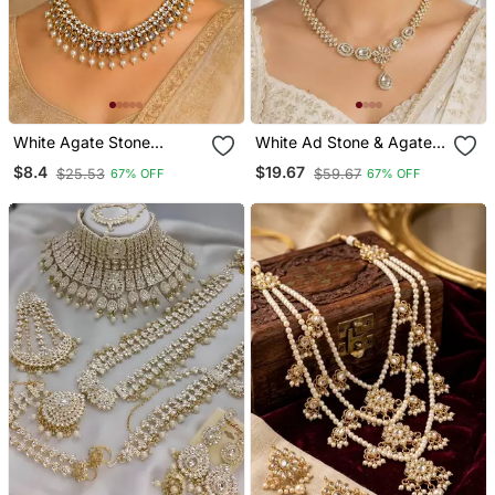
White Agate Stone
White Ad Stone & Agate
Necklace Set With
Stone Necklace Set With
$8.4
$19.67
$25.53
$59.67
67% OFF
67% OFF
Earrings And Maang
Earrings, Antique Gold
Tikka (Gold Plated)
Plated