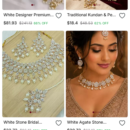
White Designer Premium
Traditional Kundan & Pearl
Bridal Wear Special
Layered Necklace / Set
$81.93
$18.4
$241.13
$48.53
66% OFF
62% OFF
Jewellery
Handcrafted Ethnic
Jewellery For Weddings
White Stone Bridal
White Agate Stone
Necklace / Set For
Necklace Set With