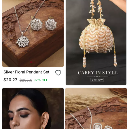
Silver Floral Pendant Set
$20.27
$255.6
92% OFF