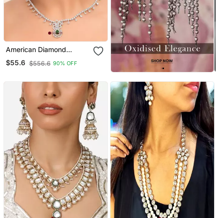
American Diamond
Jewellery Set For Women
$55.6
$556.6
90% OFF