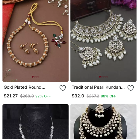
Gold Plated Round
Traditional Pearl Kundan
Necklace Set With
Studded Choker
$21.27
$32.0
$268.0
$267.2
92% OFF
88% OFF
Earrings
Jewellery Necklace Set