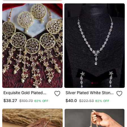
Exquisite Gold Plated
Silver Plated White Stone
Kundan Bridal Jewelry Set
Embellished Designer Cz
$38.27
$40.0
$100.73
$222.53
62% OFF
82% OFF
Necklace 317fnnn345