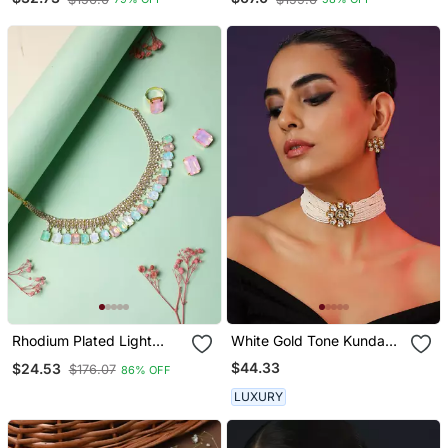
Rhodium Plated Light
White Gold Tone Kundan
Multi Color Crystal Ad
And Pearls Choker Set
$44.33
$24.53
$176.07
86% OFF
Gemstone Studded
Jewelry Set
LUXURY