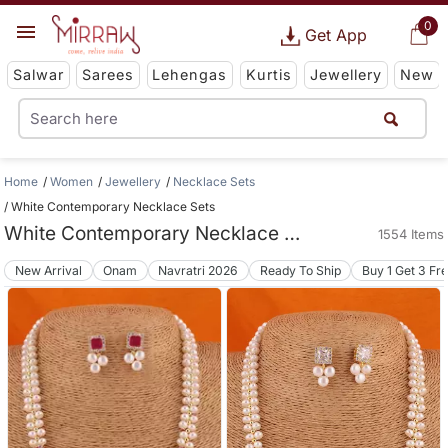
0
Get App
Salwar
Sarees
Lehengas
Kurtis
Jewellery
New
Home
Women
Jewellery
Necklace Sets
White Contemporary Necklace Sets
White Contemporary Necklace Sets
1554 Items
New Arrival
Onam
Navratri 2026
Ready To Ship
Buy 1 Get 3 Fr