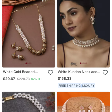
White Gold Beaded
White Kundan Necklace
Jewellery With Golden
Set
$158.33
$29.67
$228.73
87% OFF
Earrings
FREE SHIPPING
LUXURY