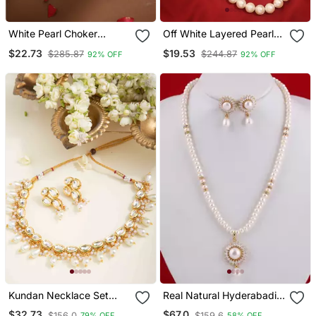
White Pearl Choker
Off White Layered Pearl
Necklace
Necklace A Classic
$22.73
$19.53
$285.87
$244.87
92% OFF
92% OFF
Elegance
Kundan Necklace Set
Real Natural Hyderabadi
With Pearls
Pearls Set
$32.73
$67.0
$156.0
$159.6
79% OFF
58% OFF