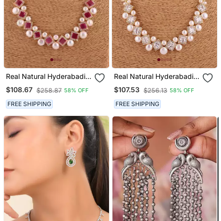
Real Natural Hyderabadi
Real Natural Hyderabadi
Pearls Set
Pearls Set
$108.67
$107.53
$258.87
$256.13
58% OFF
58% OFF
FREE SHIPPING
FREE SHIPPING