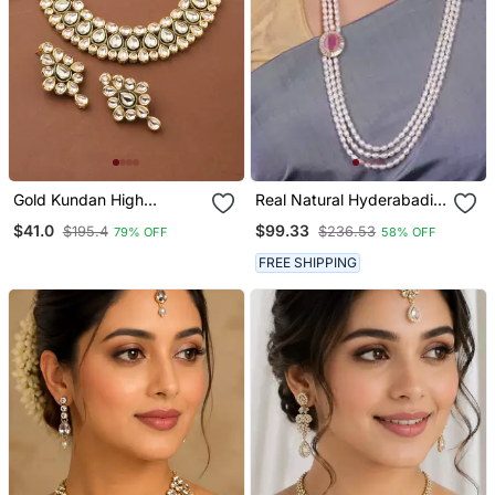
Gold Kundan High
Real Natural Hyderabadi
Necklace
Pearls Set With Certificate
$41.0
$99.33
$195.4
$236.53
79% OFF
58% OFF
FREE SHIPPING