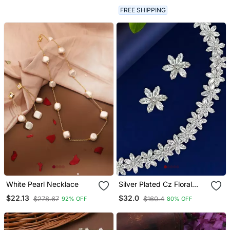
FREE SHIPPING
White Pearl Necklace
Silver Plated Cz Floral
Design Necklace Set
$22.13
$32.0
$278.67
$160.4
92% OFF
80% OFF