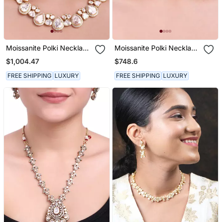
Moissanite Polki Necklace
Moissanite Polki Necklace
Set
Set
$1,004.47
$748.6
FREE SHIPPING
LUXURY
FREE SHIPPING
LUXURY