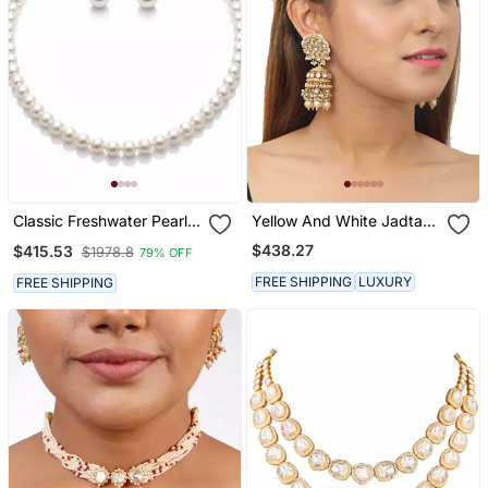
Classic Freshwater Pearl
Yellow And White Jadtar
Necklace & Stud Set( Real
Stone Double Necklace
$438.27
$415.53
$1978.8
79% OFF
Pearl And 925 Silver)
Set With Stone
Hangingsand Pearls
FREE SHIPPING
LUXURY
FREE SHIPPING