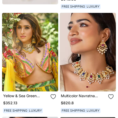
Necklace Set
FREE SHIPPING
LUXURY
Yellow & Sea Green
Multicolor Navratna
Necklace Set
Necklace Set
$352.13
$820.8
FREE SHIPPING
LUXURY
FREE SHIPPING
LUXURY