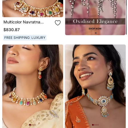
Multicolor Navratna
Necklace Set
$830.87
FREE SHIPPING
LUXURY