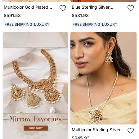
Multicolor Gold Plated
Blue Sterling Silver
Navratna Necklace Set
Studded Jewellery
$591.53
$531.93
Necklace Set
FREE SHIPPING
LUXURY
FREE SHIPPING
LUXURY
Multicolor Sterling Silver
Studded Jewellery
$645.93