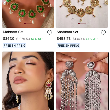
Mahnoor Set
Shabnam Set
$367.0
$458.73
$1079.53
$1349.4
66% OFF
66% OFF
FREE SHIPPING
FREE SHIPPING