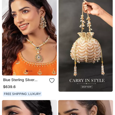
Blue Sterling Silver
Necklace Set
$639.6
FREE SHIPPING
LUXURY