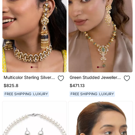
Multicolor Sterling Silver
Green Studded Jewellery
Necklace Set
Sterling Silver Necklace
$825.8
$471.13
Set
FREE SHIPPING
LUXURY
FREE SHIPPING
LUXURY