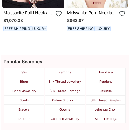
Moissanite Polki Necklace
Moissanite Polki Necklace
Set
Set
$1,070.33
$863.87
FREE SHIPPING
LUXURY
FREE SHIPPING
LUXURY
Popular Searches
Sari
Earrings
Necklace
Rings
Silk Thread Jewellery
Pendant
Bridal Jewellery
Silk Thread Earrings
Jhumka
Studs
Online Shopping
Silk Thread Bangles
Bracelet
Gowns
Lehenga Choli
Dupatta
Oxidised Jewellery
White Lehenga