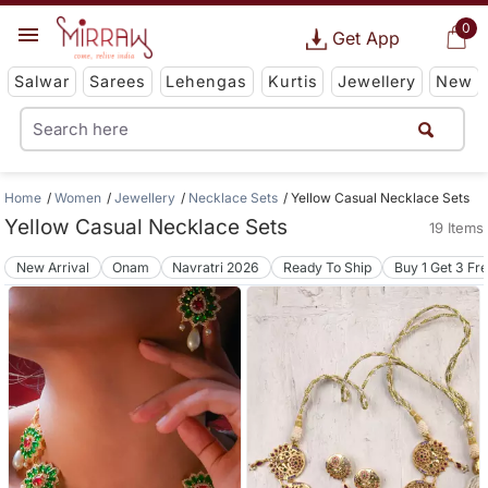
0
Get App
Salwar
Sarees
Lehengas
Kurtis
Jewellery
New
Home
Women
Jewellery
Necklace Sets
Yellow Casual Necklace Sets
Yellow Casual Necklace Sets
19 Items
New Arrival
Onam
Navratri 2026
Ready To Ship
Buy 1 Get 3 Fr