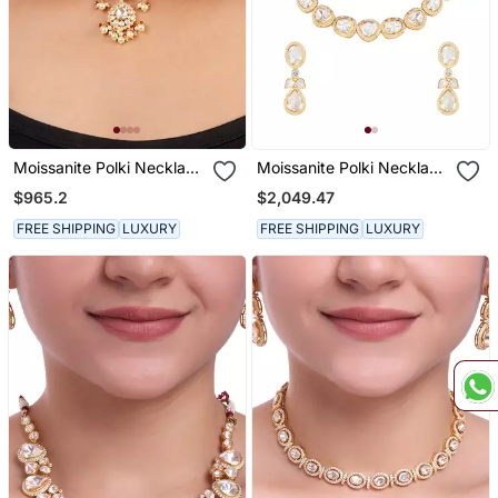
Moissanite Polki Necklace
Moissanite Polki Necklace
Set
Set
$965.2
$2,049.47
FREE SHIPPING
LUXURY
FREE SHIPPING
LUXURY