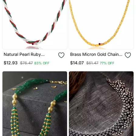
Natural Pearl Ruby
Brass Micron Gold Chain
Emerald Beaded
Necklace For Men Women
$12.93
$14.07
$76.47
$61.47
83% OFF
77% OFF
Necklace For Women