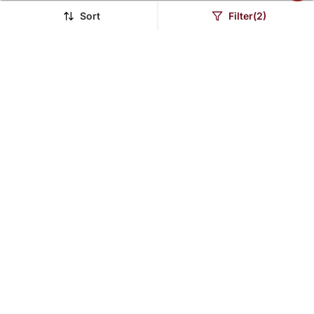
Sort
Filter(2)
Pure Copper Chain For
Swabhimann Green
Men Women
Emerald Necklaces
$40.53
$25.13
$126.4
80% OFF
LUXURY
Brass Micron Gold Flat
Brass Buff Gold Peacock
And Broad Fashion
Motif Necklace Set
$38.87
$28.33
$228.93
$189.6
83% OFF
85% OFF