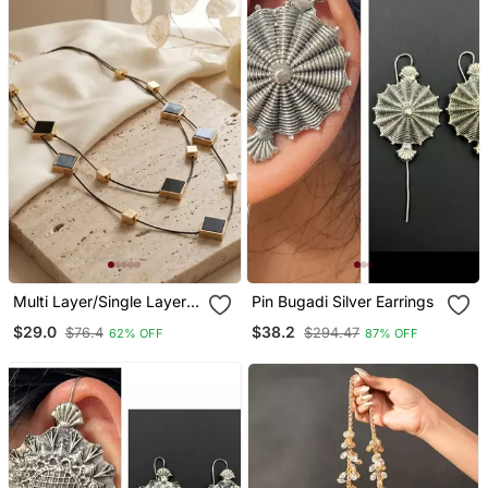
Multi Layer/Single Layer
Pin Bugadi Silver Earrings
Chain Pendant For Wo
$29.0
$38.2
$76.4
$294.47
62% OFF
87% OFF
And Girls