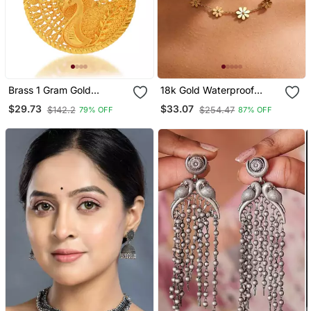
Brass 1 Gram Gold
18k Gold Waterproof
Peacock Design
Floral Chain Necklace
$29.73
$33.07
$142.2
$254.47
79% OFF
87% OFF
Traditional Pendant Set
With Daisy Charms
Women