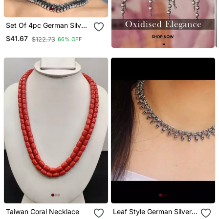
Set Of 4pc German Silver
Oxidized Choker
$41.67
$122.73
66% OFF
Necklace Earrings
Handmade Jewelry
Lightweight Choker
Jewelry With Bangles
Taiwan Coral Necklace
Leaf Style German Silver