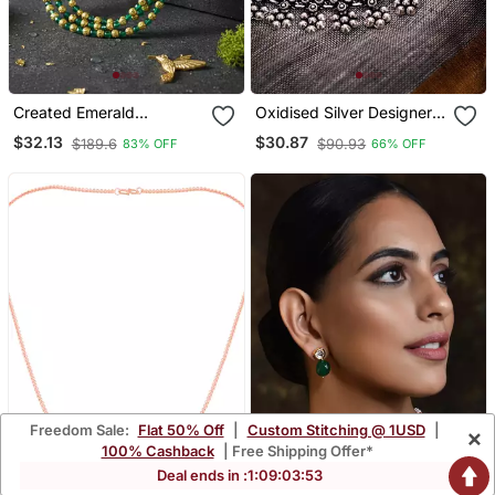
Created Emerald
Oxidised Silver Designer
Necklace For Women
Choker Jewellery
$32.13
$30.87
$189.6
$90.93
83% OFF
66% OFF
Handmade Necklace
Party Wear Indian German
For Women
Freedom Sale:
Flat 50% Off
|
Custom Stitching @ 1USD
|
×
100% Cashback
| Free Shipping Offer*
Deal ends in :
1
:
09
:
03
:
52