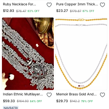
Ruby Necklace For
Pure Copper 3mm Thick
Women
Rope Chain For Men
$12.93
$23.27
$76.47
$179.87
83% OFF
87% OFF
Women 22 Inches
Indian Ethnic Multilayer
Memoir Brass Gold And
Necklace Jewelry:
Silver Plated Rope Design
$59.33
$29.73
$164.93
$142.2
64% OFF
79% OFF
Oxidized Long Necklace
Chain Combo For Men
With Heavy Ghunghroo,
Women
NAVRATRI