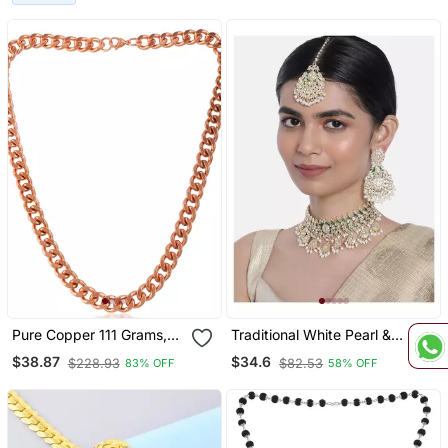
Temple Jewelry,Silver
Jewelry
Pure Copper 111 Grams,
Traditional White Pearl &
Thick And Heavy
Kundan Studded Choker
$38.87
$34.6
$228.93
$82.53
83% OFF
58% OFF
Necklace For Men
Necklace Jewellery Set
Jewellery
For Women