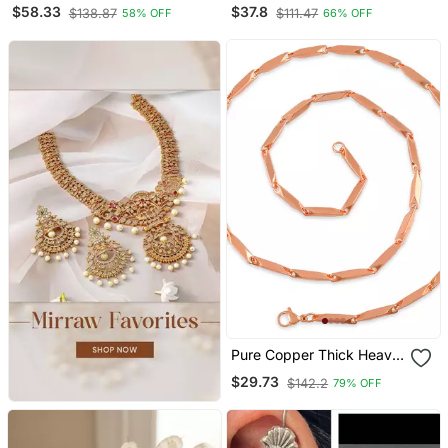
Oxidized Choker Jewelry
$58.33
$37.8
$138.87
$111.47
58% OFF
66% OFF
Set Silver Choker
Necklace Set Handmade
Choker Set
Pure Copper Thick Heavy
Designer Necklace Chain
$29.73
$142.2
79% OFF
Men Women