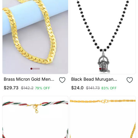
Brass Micron Gold Men
Black Bead Murugan
Necklace Chain
Necklace
$29.73
$24.0
$142.2
$141.73
79% OFF
83% OFF