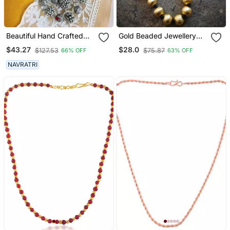
Beautiful Hand Crafted
Gold Beaded Jewellery
Silver Oxidized Long
Necklaces
$43.27
$28.0
$127.53
$75.87
66% OFF
63% OFF
Multilayer Statement
Necklace
NAVRATRI