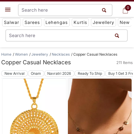
0
0
Get App
Salwar
Sarees
Lehengas
Kurtis
Jewellery
New
Home
Women
Jewellery
Necklaces
Copper Casual Necklaces
Copper Casual Necklaces
211 Items
New Arrival
Onam
Navratri 2026
Ready To Ship
Buy 1 Get 3 Fr