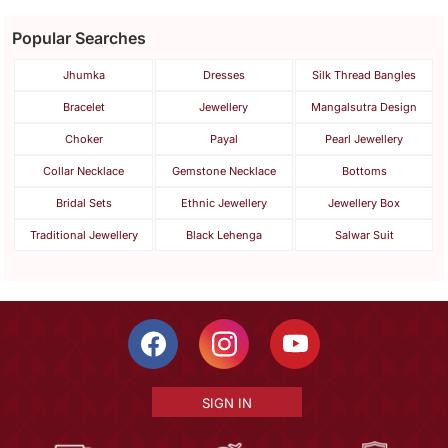
Popular Searches
Jhumka
Dresses
Silk Thread Bangles
Bracelet
Jewellery
Mangalsutra Design
Choker
Payal
Pearl Jewellery
Collar Necklace
Gemstone Necklace
Bottoms
Bridal Sets
Ethnic Jewellery
Jewellery Box
Traditional Jewellery
Black Lehenga
Salwar Suit
SIGN IN