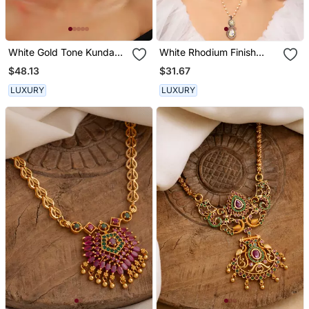
White Gold Tone Kundan
White Rhodium Finish
And Pearls Choker Set
Polki Pendant With Chain
$48.13
$31.67
LUXURY
LUXURY