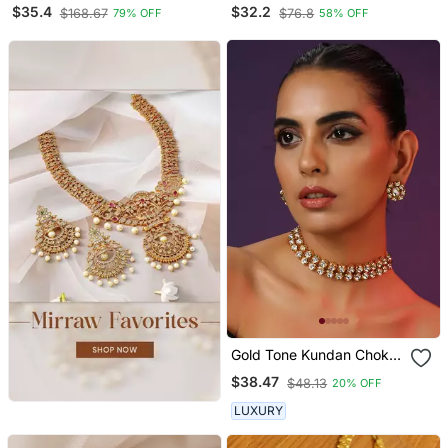
Plated Necklace
$35.4
$32.2
$168.67
$76.8
79% OFF
58% OFF
Gold Tone Kundan Choker
Set
$38.47
$48.13
20% OFF
LUXURY