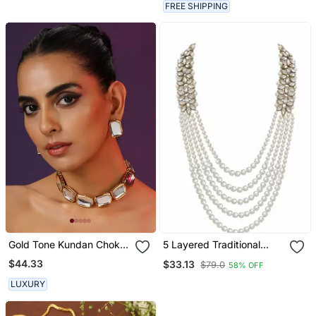
FREE SHIPPING
Gold Tone Kundan Choker
5 Layered Traditional
Set
Dulha Necklace/Moti Mala
$44.33
$33.13
$79.0
58% OFF
For Men
LUXURY