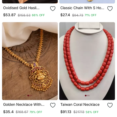
Oxidised Gold Hasli
Classic Chain With S Hook
Choker Necklace With
Closure
$53.87
$27.4
$158.53
$94.73
66% OFF
71% OFF
Mother Of Pearl Style |
Sleek Minimalist Banjara
Tribal Torque
Golden Necklace With
Taiwan Coral Necklace
Laxmi Pendant And Green
$35.4
$91.13
$168.67
$217.13
79% OFF
58% OFF
Stones One Gram Gold