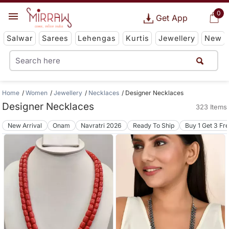
0
Get App
Salwar
Sarees
Lehengas
Kurtis
Jewellery
New
Home
Women
Jewellery
Necklaces
Designer Necklaces
Designer Necklaces
323 Items
New Arrival
Onam
Navratri 2026
Ready To Ship
Buy 1 Get 3 Fr