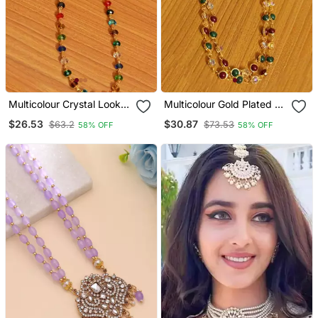
Multicolour Crystal Look
Multicolour Gold Plated 2
Single Line Necklace
Line Necklace
$26.53
$30.87
$63.2
$73.53
58% OFF
58% OFF