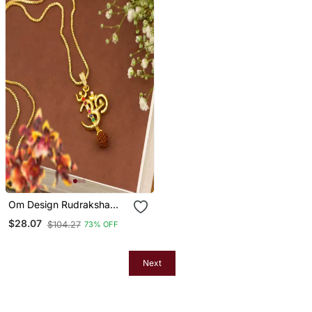
Om Design Rudraksha
Studded Pendant With
$28.07
$104.27
73% OFF
Chain
Next