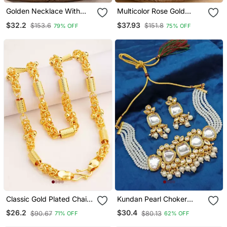
Golden Necklace With
Multicolor Rose Gold
Ruby Pendant One Gram
Plated Glossy Copper
$32.2
$37.93
$153.6
$151.8
79% OFF
75% OFF
Gold
Necklace
Classic Gold Plated Chain
Kundan Pearl Choker
With S Hook Closure
Necklace / Set Traditional
$26.2
$30.4
$90.67
$80.13
71% OFF
62% OFF
Gold Plated Multi Strand
Pearl Jewelry With