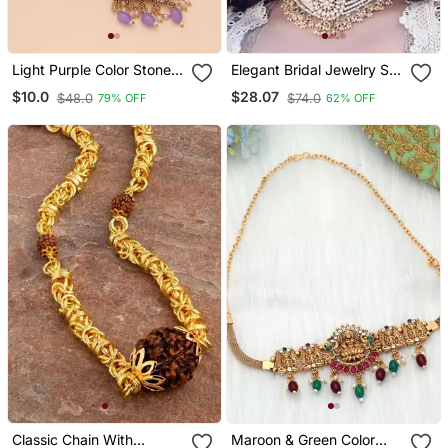
Light Purple Color Stone
Elegant Bridal Jewelry Set
Necklace
With Pearl Choker And
$10.0
$28.07
$48.0
$74.0
79% OFF
62% OFF
Ornate Maang Tikka
Classic Chain With
Maroon & Green Color