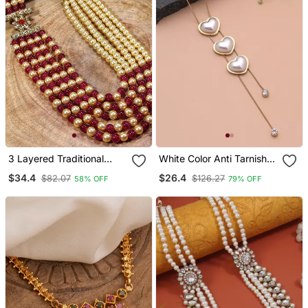
3 Layered Traditional
White Color Anti Tarnish
Light Weight Beaded
Necklace
$34.4
$26.4
$82.07
$126.27
58% OFF
79% OFF
Maharaja Haar/Groom
Necklace For Men