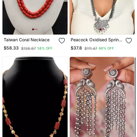
Taiwan Coral Necklace
Peacock Oxidised Spring
Chain Pendant Necklace
$58.33
$37.8
$138.87
$111.47
58% OFF
66% OFF