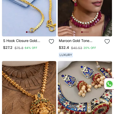
S Hook Closure Gold
Maroon Gold Tone
Plated Chain With
Kundan Necklace Set
$27.2
$32.4
$75.8
$40.53
64% OFF
20% OFF
Textured Detail
LUXURY