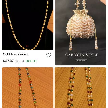
Gold Necklaces
$27.87
$66.4
58% OFF