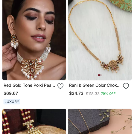
Red Gold Tone Polki Pearl
Rani & Green Color Choker
Necklace Set
Temple Necklace
$69.67
$24.73
$118.33
79% OFF
LUXURY