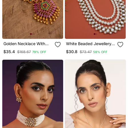
Golden Necklace With
White Beaded Jewellery
Ruby Pendant One Gram
Yellow Gold Alloy
$35.4
$30.8
$168.67
$73.47
79% OFF
58% OFF
Gold
Necklace