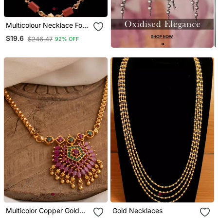
Multicolour Necklace For
Traditional Look
$19.6
$246.47
92% OFF
Multicolor Copper Gold
Gold Necklaces