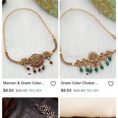
Earrings
Maroon & Green Color
Green Color Choker
Choker Temple Necklace
Temple Necklace
$8.93
$8.93
$42.93
$42.93
79% OFF
79% OFF