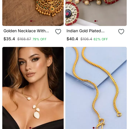
Golden Necklace With
Indian Gold Plated
Laxmi Pendant And
Meenakari Kundan
$35.4
$40.4
$168.67
$106.4
79% OFF
62% OFF
Multicolour Stones One
Traditional Choker Bridal
Gram Gold
Necklace / Jewelry