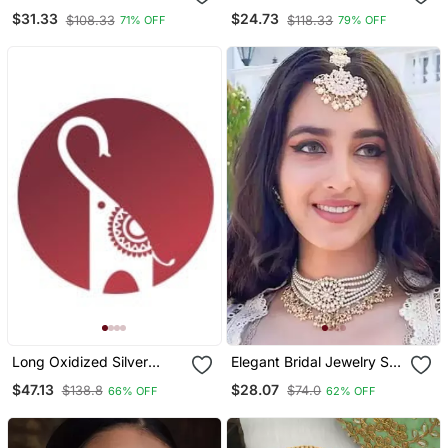
Rudraksha Chain
Choker Temple Necklace
$31.33
$24.73
$108.33
$118.33
71% OFF
79% OFF
Long Oxidized Silver
Elegant Bridal Jewelry Set
Statement Fusion
With Pearl Choker And
$47.13
$28.07
$138.8
$74.0
66% OFF
62% OFF
Necklace With Green
Ornate Maang Tikka
Stone, Handcrafted