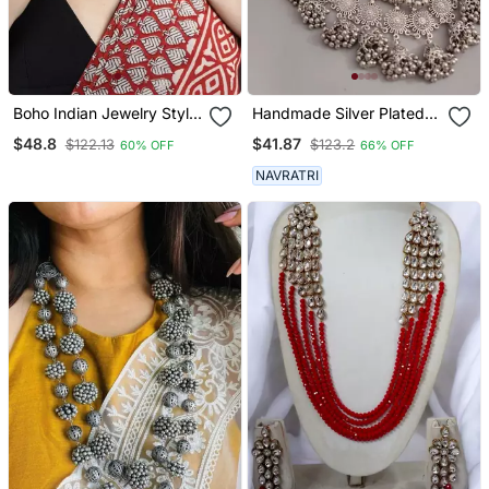
Boho Indian Jewelry Style:
Handmade Silver Plated
Indian Silver Choker
Indian Long Ghungroo
$48.8
$41.87
$122.13
$123.2
60% OFF
66% OFF
Necklace Set With
Jhumka Necklace Set For
Statement Bib Necklace
Women
NAVRATRI