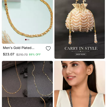
Men's Gold Plated
Minimal Chain
$23.07
$210.73
89% OFF