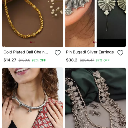
Gold Plated Ball Chain
Pin Bugadi Silver Earrings
Necklace
$14.27
$38.2
$180.6
$294.47
92% OFF
87% OFF