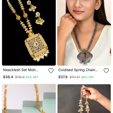
Neacklesh Set Moti
Oxidised Spring Chain
Kundan
Necklace With Ghungroo
$38.4
$37.8
$116.6
$111.47
67% OFF
66% OFF
Heart Shaped Pendant