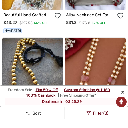
Beautiful Hand Crafted
Alloy Necklace Set For
Silver Oxidized Long
Women And Girls
$43.27
$31.8
$127.53
$176.8
66% OFF
82% OFF
Multilayer Statement
Necklace
NAVRATRI
Freedom Sale:
Flat 50% Off
|
Custom Stitching @ 1USD
|
×
100% Cashback
| Free Shipping Offer*
Deal ends in :
03
:
25
:
38
Sort
Filter(3)
Gold Beaded Jewellery
Pink Necklaces