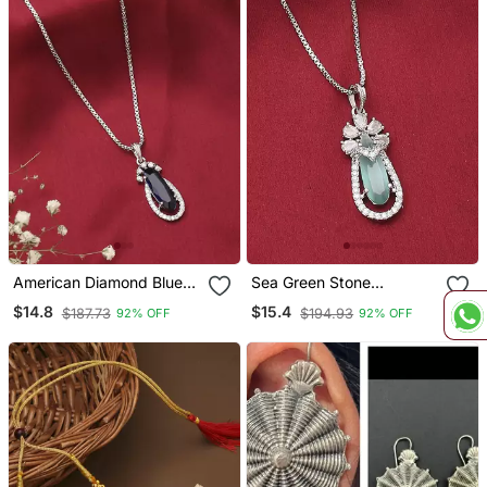
American Diamond Blue
Sea Green Stone
Stone Necklace
Necklace
$14.8
$15.4
$187.73
$194.93
92% OFF
92% OFF