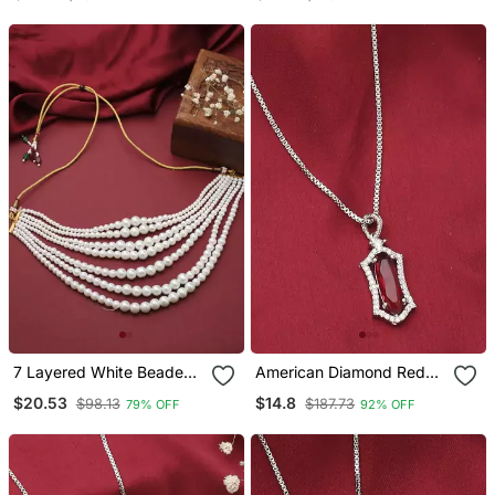
And Girls
7 Layered White Beaded
American Diamond Red
Necklace Piece
Stone Necklace
$20.53
$14.8
$98.13
$187.73
79% OFF
92% OFF