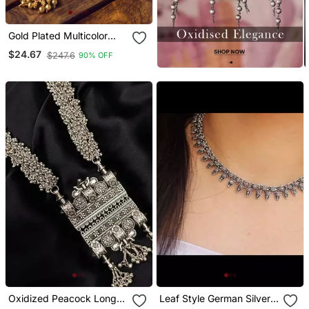
Gold Plated Multicolor
Kemp Necklace Set
$24.67
$247.6
90% OFF
Oxidized Peacock Long
Leaf Style German Silver