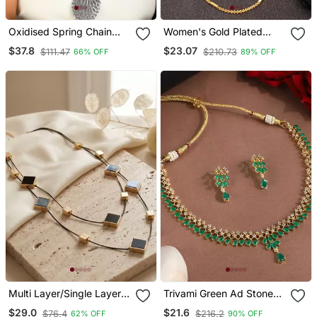
Oxidised Spring Chain
Women's Gold Plated
Necklace With Peacock
Minimal Chain
$37.8
$23.07
$111.47
$210.73
66% OFF
89% OFF
Design Pendant
Multi Layer/Single Layer
Trivami Green Ad Stone
Chain Pendant For Wo
Necklace Set
$29.0
$21.6
$76.4
$216.2
62% OFF
90% OFF