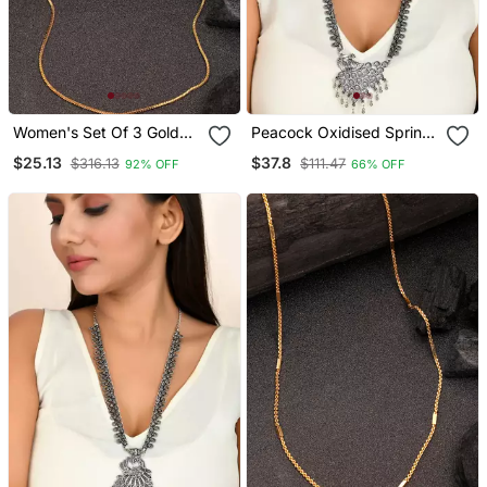
Women's Set Of 3 Gold
Peacock Oxidised Spring
Plated Minimal Chain
Chain Pendant Necklace
$25.13
$37.8
$316.13
$111.47
92% OFF
66% OFF