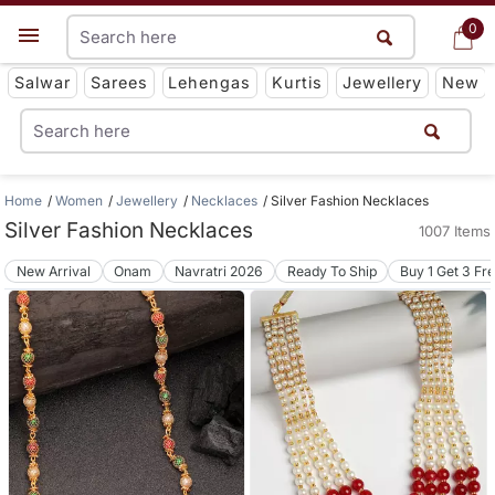
0
0
Get App
Salwar
Sarees
Lehengas
Kurtis
Jewellery
New
Home
Women
Jewellery
Necklaces
Silver Fashion Necklaces
Silver Fashion Necklaces
1007 Items
New Arrival
Onam
Navratri 2026
Ready To Ship
Buy 1 Get 3 Fr