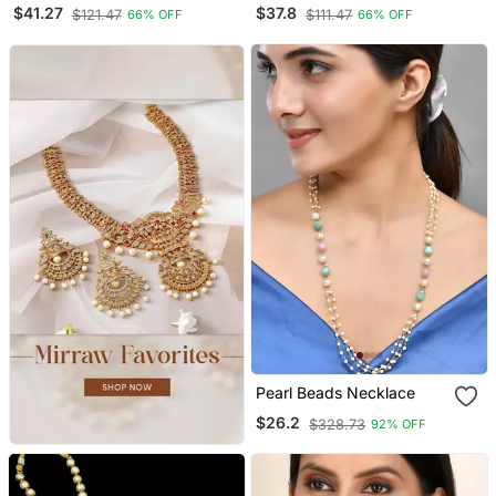
Necklace,Afghani Boho
Oxidized Choker Jewelry
$41.27
$37.8
$121.47
$111.47
66% OFF
66% OFF
Tribal Jewelry,Ghunghroo
Set Silver Choker
Long Chain Antique
Necklace Set Handmade
Necklace
Choker Set
Pearl Beads Necklace
$26.2
$328.73
92% OFF