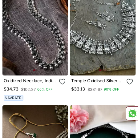
Oxidized Necklace, Indian
Temple Oxidised Silver
Oxidised Silver Look Alike
Plated Necklace
$34.73
$33.13
$102.27
$331.67
66% OFF
90% OFF
Long Necklace,Necklace
With Floral Designs
NAVRATRI