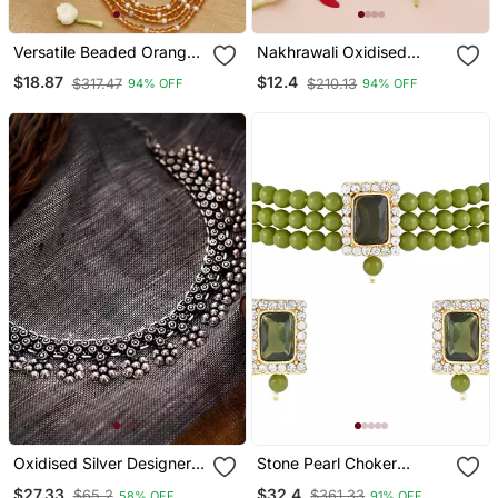
Versatile Beaded Orange
Nakhrawali Oxidised
Long Necklace For
Necklace
$18.87
$12.4
$317.47
$210.13
94% OFF
94% OFF
Layering And Festive
Elegance
Oxidised Silver Designer
Stone Pearl Choker
Choker Jewellery
Necklace Jewellery Set
$27.33
$32.4
$65.2
$361.33
58% OFF
91% OFF