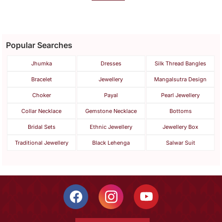
Popular Searches
Jhumka
Dresses
Silk Thread Bangles
Bracelet
Jewellery
Mangalsutra Design
Choker
Payal
Pearl Jewellery
Collar Necklace
Gemstone Necklace
Bottoms
Bridal Sets
Ethnic Jewellery
Jewellery Box
Traditional Jewellery
Black Lehenga
Salwar Suit