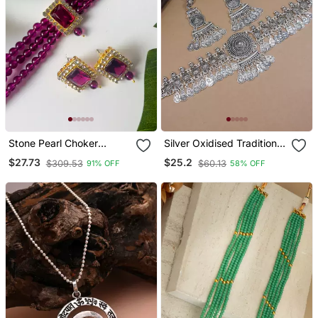
Stone Pearl Choker
Silver Oxidised Traditional
Necklace Jewellery Set
Afghani Choker Necklace
$27.73
$25.2
$309.53
$60.13
91% OFF
58% OFF
For Women/Girls
Jewellery Set With
Earrings