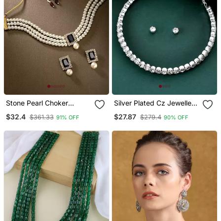
Stone Pearl Choker
Silver Plated Cz Jewellery
Necklace Jewellery Set
Set
$32.4
$27.87
$361.33
$279.4
91% OFF
90% OFF