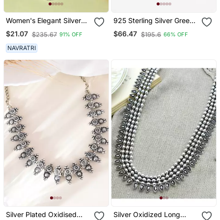
Women's Elegant Silver
925 Sterling Silver Green
Oxidised Brass Necklace
Emerald Cut Solitaire
$21.07
$66.47
$235.67
$195.6
91% OFF
66% OFF
Pendant Necklace Set ,
Minimalist Gemstone
NAVRATRI
Pendant Set
Silver Plated Oxidised
Silver Oxidized Long