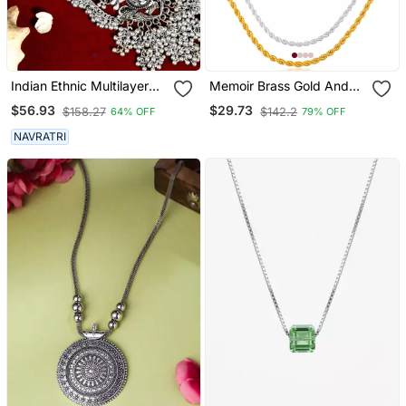
Indian Ethnic Multilayer
Memoir Brass Gold And
Necklace Jewelry:
Silver Plated Rope Design
$56.93
$29.73
$158.27
$142.2
64% OFF
79% OFF
Oxidized Long Necklace
Chain Combo For Men
With Heavy Ghunghroo,
Women
NAVRATRI
Temple Jewelry,Silver
Jewelry