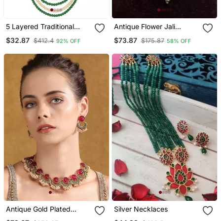
5 Layered Traditional
Antique Flower Jali
Dulha Moti Mala With
Choker Necklace Set |
$32.87
$73.87
$412.4
$175.87
92% OFF
58% OFF
Beaded Maharaja
Vintage Handmade Brass
Haar/Groom Necklace
Hasli Torque
Antique Gold Plated
Silver Necklaces
Carved Ruby & Green