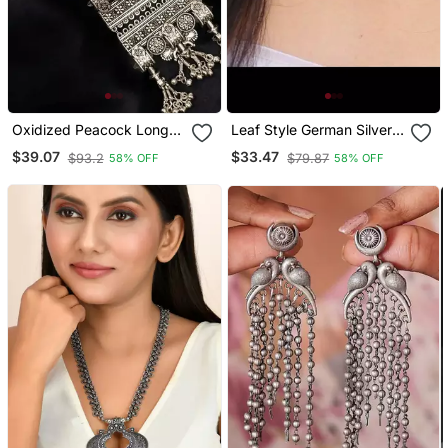
Oxidized Peacock Long
Leaf Style German Silver
Necklace,Afghani Boho
Oxidized Choker Jewelry
$39.07
$33.47
$93.2
$79.87
58% OFF
58% OFF
Tribal Jewelry,Ghunghroo
Set Silver Choker
Long Chain Antique
Necklace Set Handmade
Necklace
Choker Set