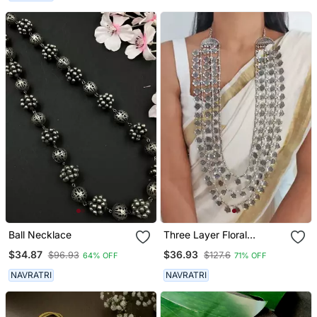
Boho Jewelry, Tribal
Girls
Necklace
Ball Necklace
Three Layer Floral
Necklace
$34.87
$36.93
$96.93
$127.6
64% OFF
71% OFF
NAVRATRI
NAVRATRI