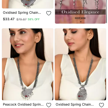
Oxidised Spring Chain
Necklace With Ghungroo
$33.47
$79.87
58% OFF
Heart Shaped Pendant
Peacock Oxidised Spring
Oxidised Spring Chain