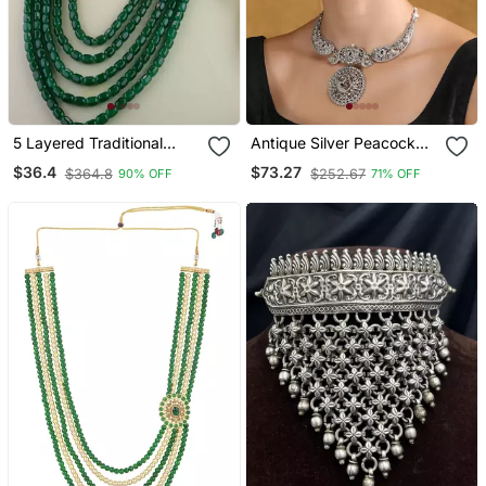
5 Layered Traditional
Antique Silver Peacock
Dulha Moti Mala With
Necklace Set With
$36.4
$73.27
$364.8
$252.67
90% OFF
71% OFF
Beaded Maharaja
Intricate Filigree Work
Haar/Groom Necklace