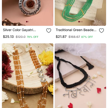
Silver Color Gayatri
Traditional Green Beaded
Mantra Rudraksha Mala
Long Necklace
$25.13
$21.87
$120.0
$168.67
79% OFF
87% OFF
Chain Necklace