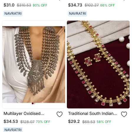
Necklace
Necklace Set,Silver Look
$31.0
$34.73
$310.53
$102.27
90% OFF
66% OFF
Alike Long Necklace,
Necklace Jewelry, Indian
NAVRATRI
NAVRATRI
Sla Necklace
Multilayer Oxidised
Traditional South Indian
Antique Necklace, Indian
Stylish Multicolour Stone
$34.53
$29.2
$128.07
$69.53
73% OFF
58% OFF
Ethnic Jewelry,
Work Long Necklace With
Multistrand Necklace
Earrings For Women &
NAVRATRI