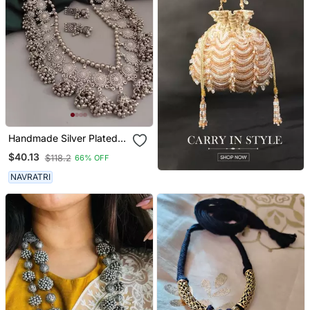
Handmade Silver Plated
Indian Long Ghungroo
$40.13
$118.2
66% OFF
Jhumka Necklace Set For
Women
NAVRATRI