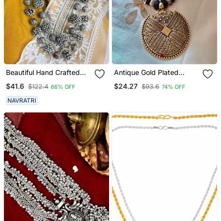
Beautiful Hand Crafted
Antique Gold Plated
Silver Oxidized Long
Tassel Necklace
$41.6
$24.27
$122.4
$93.6
66% OFF
74% OFF
Multilayer Statement
Necklace
NAVRATRI