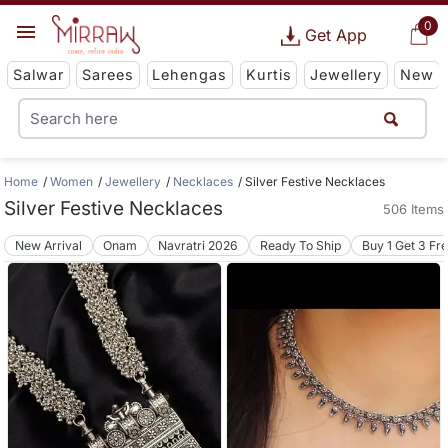
0
Get App
Salwar
Sarees
Lehengas
Kurtis
Jewellery
New
Home
Women
Jewellery
Necklaces
Silver Festive Necklaces
Silver Festive Necklaces
506 Items
New Arrival
Onam
Navratri 2026
Ready To Ship
Buy 1 Get 3 Fr