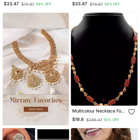
Chain Pendant Necklace
Necklace With Peacock
$33.47
$33.47
$79.87
$79.87
58% OFF
58% OFF
Design Pendant
Multicolour Necklace For
Traditional Look
$19.6
$246.47
92% OFF