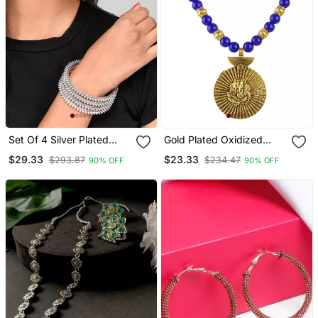
Set Of 4 Silver Plated
Gold Plated Oxidized
Oxidised Bangles
German Ganesha Beaded
$29.33
$23.33
$293.87
$234.47
90% OFF
90% OFF
Necklaces Set With
Cotton Adjustable Thread
For Women And Girls.
(Blue)