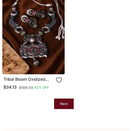
Tribal Bloom Oxidized
Silver Necklace Set
$34.13
$189.73
82% OFF
Next