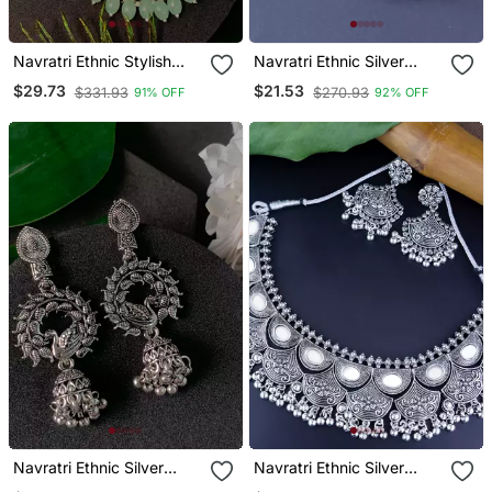
Navratri Ethnic Stylish
Navratri Ethnic Silver
Silver Oxidised Kundan
Oxidised Afghani
$29.73
$21.53
$331.93
$270.93
91% OFF
92% OFF
Pearl Chandbali Earrings
Ghungroo Style Hoop
With Maang Tikka Set
Earrings For Women/Girls
Navratri Ethnic Silver
Navratri Ethnic Silver
Oxidised Afghani Style
Oxidized Traditional