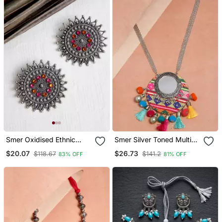
Smer Oxidised Ethnic
Smer Silver Toned Multi
Antique Silver Toned Pearl
Color Tassel Ethnic
$20.07
$26.73
$118.67
$141.2
83% OFF
81% OFF
Tassel Drop Earring
Handcrafted Oxidised
Long Statement Necklace