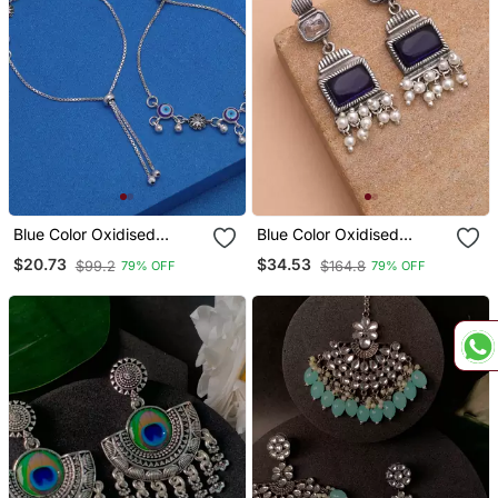
Blue Color Oxidised
Blue Color Oxidised
Anklet
Earrings
$20.73
$34.53
$99.2
$164.8
79% OFF
79% OFF