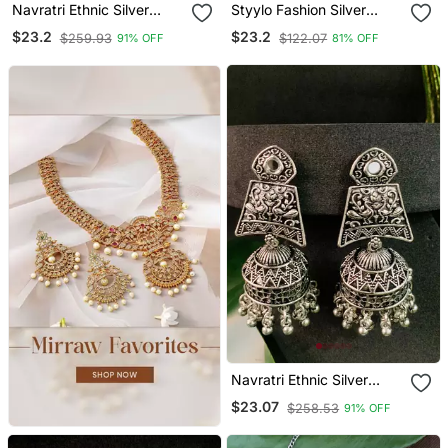
Navratri Ethnic Silver
Styylo Fashion Silver
Oxidized Afghani Style
Plated Traditional
$23.2
$23.2
$259.93
$122.07
91% OFF
81% OFF
Trending Earrings For
Teardrop Shape Stone
Women & Girls
Studded Oxidised
Jhumka Earring
Navratri Ethnic Silver
Oxidised Afghani Style
$23.07
$258.53
91% OFF
Trending Jhumka Earrings
For Women & Girls