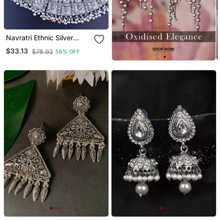
Navratri Ethnic Silver
Oxidized Traditional
$33.13
$78.93
58% OFF
Afghani Choker Necklace
Jewellery Set For Women