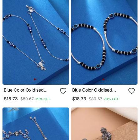
Blue Color Oxidised
Blue Color Oxidised
Anklet
Anklet
$18.73
$18.73
$89.67
$89.67
79% OFF
79% OFF