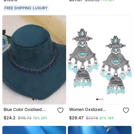
$109.33
71% OFF
And Girls
FREE SHIPPING
LUXURY
Blue Color Oxidised
Women Oxidized
Necklace
Handcrafted Turquoise
$24.2
$29.47
$115.73
$227.6
79% OFF
87% OFF
Blue Jhumki