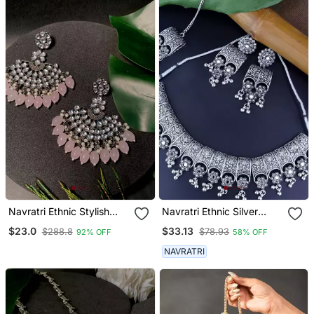
Navratri Ethnic Stylish
Navratri Ethnic Silver
Silver Oxidised Kundan
Oxidized Traditional
$23.0
$33.13
$288.8
$78.93
92% OFF
58% OFF
Pearl Chandbali Earrings
Afghani Choker Necklace
For Women And Girls
Jewellery Set For Women
NAVRATRI