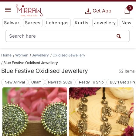
0
Get App
Salwar
Sarees
Lehengas
Kurtis
Jewellery
New
Home
Women
Jewellery
Oxidised Jewellery
Blue Festive Oxidised Jewellery
Blue Festive Oxidised Jewellery
52 Items
New Arrival
Onam
Navratri 2026
Ready To Ship
Buy 1 Get 3 Fr