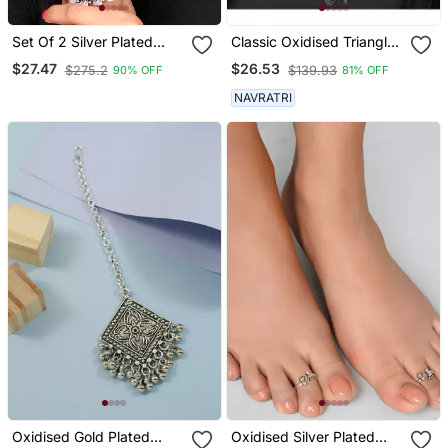
Set Of 2 Silver Plated
Classic Oxidised Triangle
Oxidised Elephant
Shaped Neck Choker
$27.47
$26.53
$275.2
$139.93
90% OFF
81% OFF
Shaped Bangles
With Earring Set For Girls
And Women
NAVRATRI
Oxidised Gold Plated
Oxidised Silver Plated