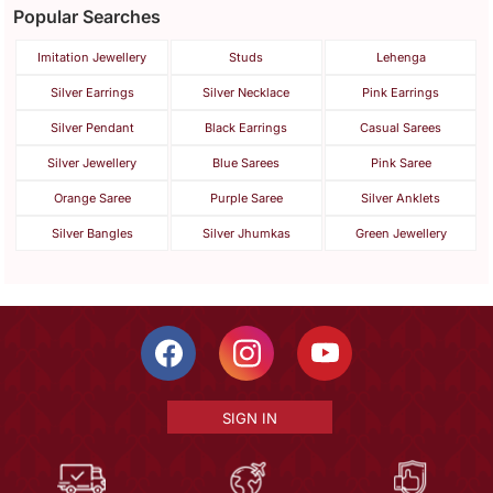
Popular Searches
Imitation Jewellery
Studs
Lehenga
Silver Earrings
Silver Necklace
Pink Earrings
Silver Pendant
Black Earrings
Casual Sarees
Silver Jewellery
Blue Sarees
Pink Saree
Orange Saree
Purple Saree
Silver Anklets
Silver Bangles
Silver Jhumkas
Green Jewellery
SIGN IN