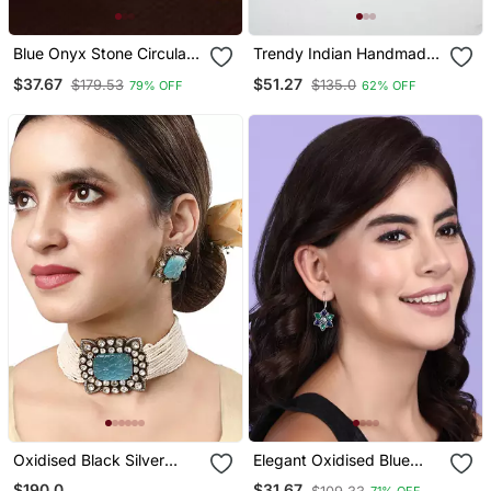
Blue Onyx Stone Circular
Trendy Indian Handmade
Oxidised Dangler Drop
Oxidized Silver Plated
$37.67
$51.27
$179.53
$135.0
79% OFF
62% OFF
Carved Studs Earrings
Earrings Beautiful Long
Danglers For Women
Unique Boho Tribal
Jewelry
Oxidised Black Silver
Elegant Oxidised Blue
Polish Necklace Set
Earring Set For Women
$190.0
$31.67