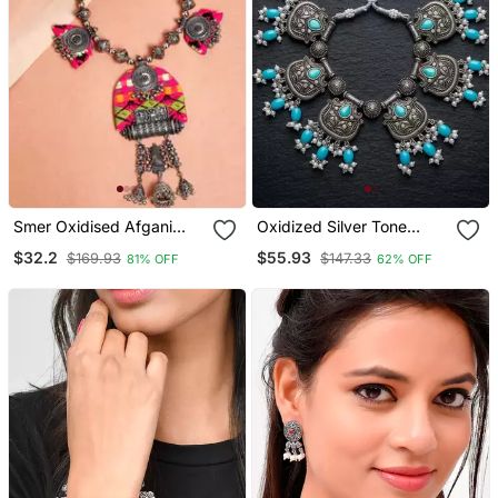
Smer Oxidised Afgani
Oxidized Silver Tone
Style Handcrafted
Lotus Motif Jhumki
$32.2
$55.93
$169.93
$147.33
81% OFF
62% OFF
Multicolor Thread
Necklace Set With
Necklace For Women &
Sapphire Blue Accents
Girls