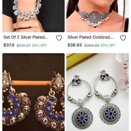
Set Of 2 Silver Plated
Silver Plated Oxidized
Oxidised Butterfly Design
Thread Necklace Set
$37.0
$36.93
$231.27
$369.93
84% OFF
90% OFF
Bangles