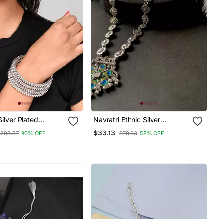
Silver Plated
Navratri Ethnic Silver
 Bangles
Oxidised Peacock Feather
$33.13
$293.87
90% OFF
$78.93
58% OFF
Ghungroo Long Necklace
Jewellery Set For
Women/Girls