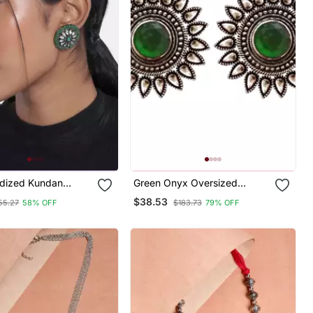
idized Kundan
Green Onyx Oversized
 Meena Work
Fashionable Oxidised Studs
$38.53
55.27
58% OFF
$183.73
79% OFF
Circular Stud
Earrings
For