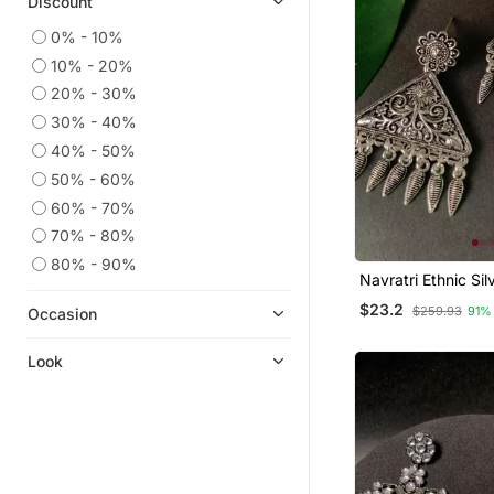
Discount
Jewellery
Toe Rings
0% - 10%
10% - 20%
Chokers
20% - 30%
Rings
30% - 40%
Temple Jewellery
40% - 50%
Quilling Earrings
50% - 60%
Danglers Drops
60% - 70%
70% - 80%
80% - 90%
Navratri Ethnic Sil
Oxidized Afghani 
$23.2
$259.93
91%
Occasion
Trending Earrings
& Girls
Look