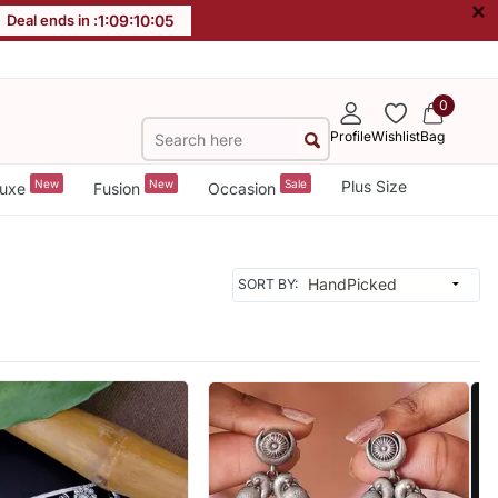
×
Deal ends in :
1
:
09
:
10
:
03
0
Profile
Wishlist
Bag
New
New
Sale
Plus Size
uxe
Fusion
Occasion
SORT BY: