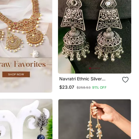
Navratri Ethnic Silver
Oxidised Afghani Style
$23.07
$258.53
91% OFF
Trending Jhumka Earrings For
Women & Girls