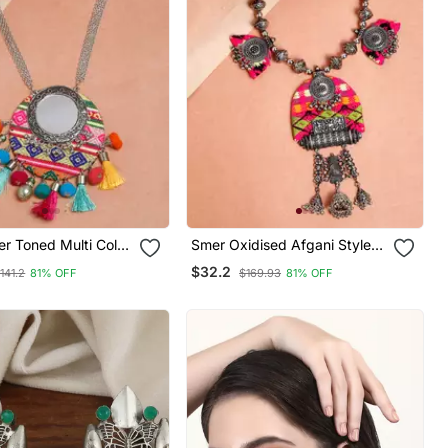
er Toned Multi Color
Smer Oxidised Afgani Style
hnic Handcrafted
Handcrafted Multicolor
$32.2
141.2
81% OFF
$169.93
81% OFF
 Long Statement
Thread Necklace For Women
& Girls