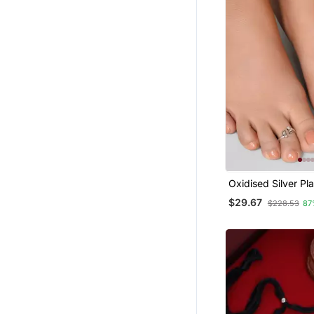
Oxidised Silver Pl
Toe Rings
$29.67
$228.53
87