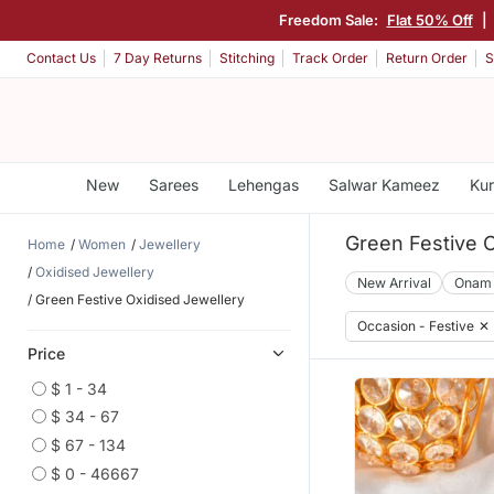
Freedom Sale:
Flat 50% Off
|
Contact Us
7 Day Returns
Stitching
Track Order
Return Order
S
New
Sarees
Lehengas
Salwar Kameez
Kur
Green Festive O
Home
Women
Jewellery
Oxidised Jewellery
New Arrival
Onam
Green Festive Oxidised Jewellery
Occasion - Festive
✕
Price
$ 1 - 34
$ 34 - 67
$ 67 - 134
$ 0 - 46667