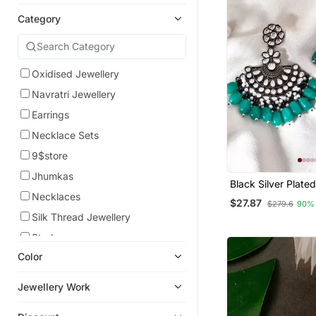
Category
Oxidised Jewellery
Navratri Jewellery
Earrings
Necklace Sets
9$store
Jhumkas
Black Silver Plate
Glass Stones Embe
Necklaces
$27.87
$279.6
90%
Chand Bali Earring
Silk Thread Jewellery
Studs
Color
Maang Tikka
Bangles And Bracelets
Jewellery Work
Eid Jewellery