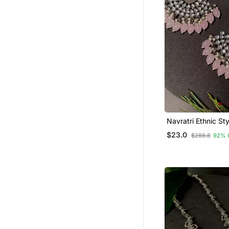
Navratri Ethnic Sty
Oxidised Kundan P
$23.0
$288.8
92% 
Chandbali Earrings
Women And Girls