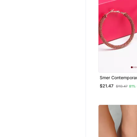
Smer Contemporary R
Gold Oxidised All
$21.47
$113.47
81%
Earring