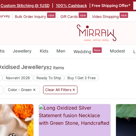
Custom Stitching @ 1USD
|
100% Cashback
| Free Shipping Offer*
new
new
new
urvey
Bulk Order Inquiry
Gift Cards
Video Shopping
tis
Jewellery
Kids
Men
New
Modest
Wedding
L
xidised Jewellery
82 Items
Navratri 2026
Ready To Ship
Buy 1 Get 3 Free
Color - Green
✕
Clear All Filters ✕