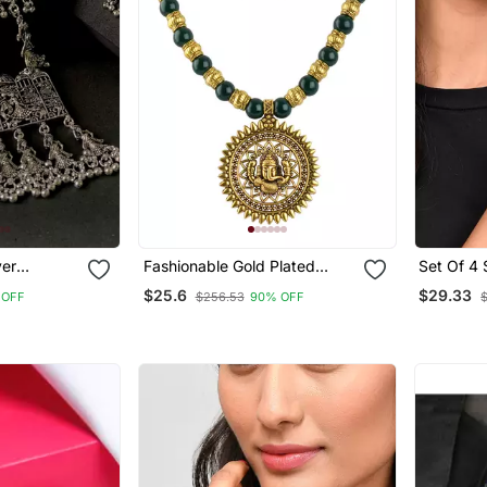
ver
Fashionable Gold Plated
Set Of 4 
 By Garba
Oxidized German Ganesha
Oxidised
$25.6
$29.33
 OFF
$256.53
90% OFF
 Elephant
Beaded Necklaces Set With
Set
Adjustable Thread For
Women And Girls.(Green)