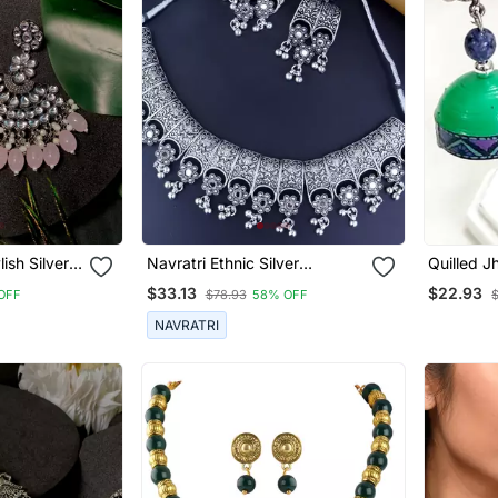
lish Silver
Navratri Ethnic Silver
Quilled 
earl
Oxidized Traditional Afghani
Oxidized
$33.13
$22.93
OFF
$78.93
58% OFF
 For
Choker Necklace Jewellery
Set For Women
NAVRATRI