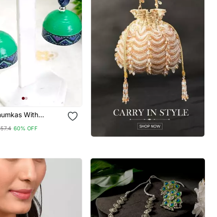
Jhumkas With
 Stud 6
$57.4
60% OFF