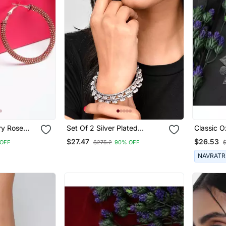
ose
Set Of 2 Silver Plated
Classic O
oy Hoop
Oxidised Elephant Shaped
Shaped N
$27.47
$26.53
 OFF
$275.2
90% OFF
Bangles
Earring S
Women
NAVRATR