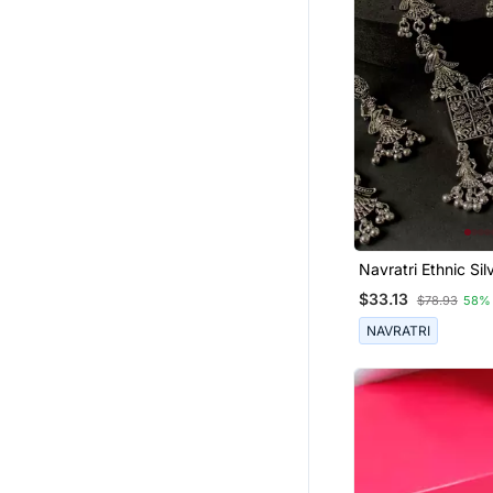
Navratri Ethnic Sil
Oxidised Inspired
$33.13
$78.93
58%
With Peacock And
Design Jewellery 
NAVRATRI