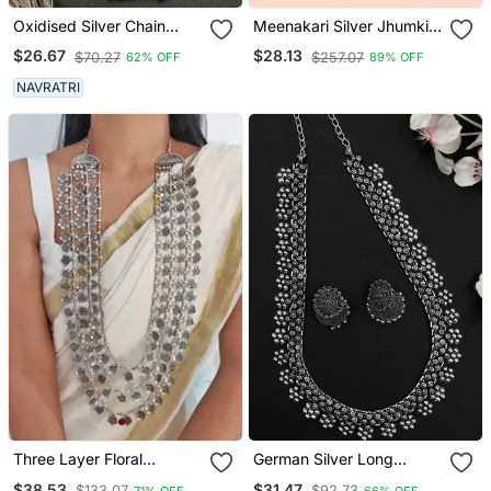
Oxidised Silver Chain
Meenakari Silver Jhumkis
Pendant (Combo Of 2)
Earrings Copper Black
$26.67
$28.13
$70.27
$257.07
62% OFF
89% OFF
Silver Plated For Women &
Girls
NAVRATRI
Three Layer Floral
German Silver Long
Necklace
Necklace Set
$38.53
$31.47
$133.07
$92.73
71% OFF
66% OFF