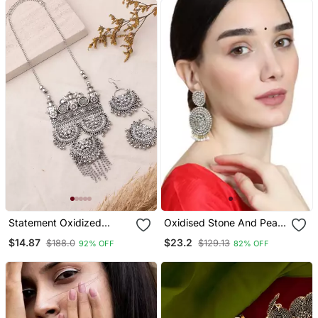
Statement Oxidized
Oxidised Stone And Pearl
Necklace Set With
Studded Round Shaped
$14.87
$23.2
$188.0
$129.13
92% OFF
82% OFF
Pendant For Navratri
Earring