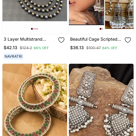
3 Layer Multistrand
Beautiful Cage Scripted
Necklace Set, Indian
Jhumka Earrings,
$42.13
$36.13
$124.2
$100.47
66% OFF
64% OFF
Jewelery Set, Oxidised
Oxidised Earrings With
Multilayer Set, Ethnic
Pearls,Long Earrings,
NAVRATRI
Jewellery
Indian Earrings