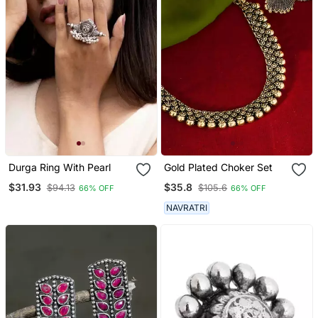
Durga Ring With Pearl
Gold Plated Choker Set
$31.93
$35.8
$94.13
$105.6
66% OFF
66% OFF
NAVRATRI