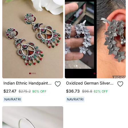
Indian Ethnic Handpainted
Oxidized German Silver
Oxidized Drop Earrings
Beautiful Handmade
$27.47
$36.73
$275.2
$96.8
90% OFF
62% OFF
For Women
Bugadi For Women Indian
Unique Designed
NAVRATRI
NAVRATRI
Traditional Jewelry