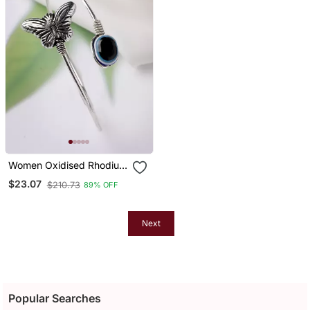
Women Oxidised Rhodium
Plated Evil Eye Kada
$23.07
$210.73
89% OFF
Bracelet
Next
Popular Searches