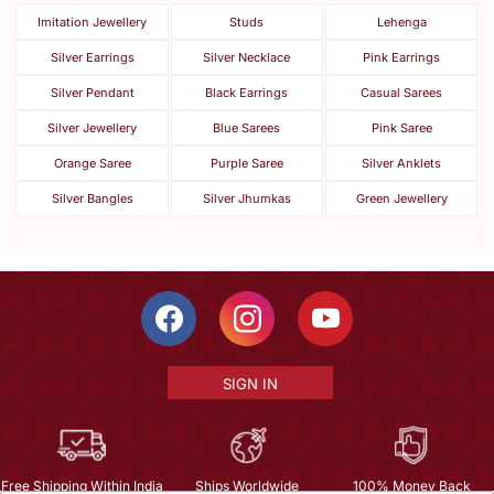
Imitation Jewellery
Studs
Lehenga
Silver Earrings
Silver Necklace
Pink Earrings
Silver Pendant
Black Earrings
Casual Sarees
Silver Jewellery
Blue Sarees
Pink Saree
Orange Saree
Purple Saree
Silver Anklets
Silver Bangles
Silver Jhumkas
Green Jewellery
SIGN IN
Free Shipping Within India
Ships Worldwide
100% Money Back