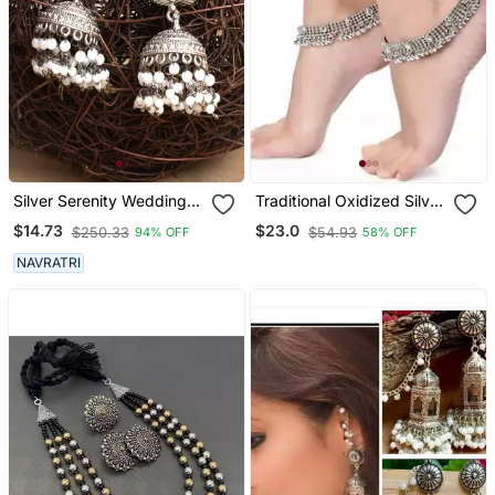
Silver Serenity Wedding
Traditional Oxidized Silver
Earrings Set
Kundan Anklet For Girls &
$14.73
$23.0
$250.33
$54.93
94% OFF
58% OFF
Women
NAVRATRI