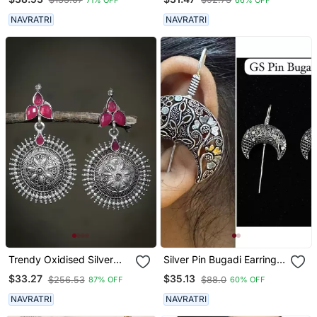
NAVRATRI
NAVRATRI
Trendy Oxidised Silver
Silver Pin Bugadi Earrings
Plated Contemporary
Oxidized Stud Earrings
$33.27
$35.13
$256.53
$88.0
87% OFF
60% OFF
Drop Earring
Indian Boho Jewelry Silver
Hippie Jewelry
NAVRATRI
NAVRATRI