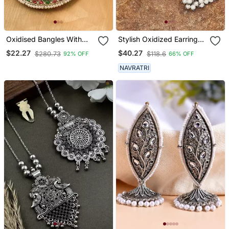
Oxidised Bangles With
Stylish Oxidized Earrings
Red And Green Stone
With Pearls
$22.27
$40.27
$280.73
$118.6
92% OFF
66% OFF
Embellishments Set Of 2
NAVRATRI