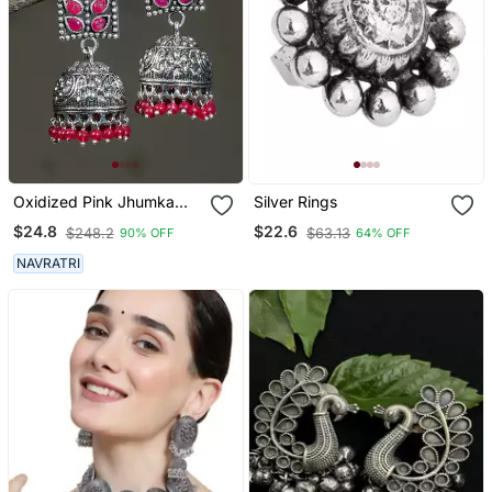
Oxidized Pink Jhumka
Silver Rings
Earrings
$24.8
$22.6
$248.2
$63.13
90% OFF
64% OFF
NAVRATRI