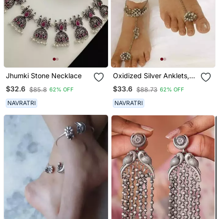
Jhumki Stone Necklace
Oxidized Silver Anklets,
Leg Chain Payal, Ankle
$32.6
$33.6
$85.8
$88.73
62% OFF
62% OFF
Bracelet With Ring,
Perfect Gift For Her
NAVRATRI
NAVRATRI