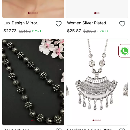
Lux Design Mirror
Women Silver Plated
Studded Chandbali
Oxidised Circular Studs
$27.73
$25.87
$214.2
$200.0
87% OFF
87% OFF
Earrings Copper Silver
Plated For Women & Girls