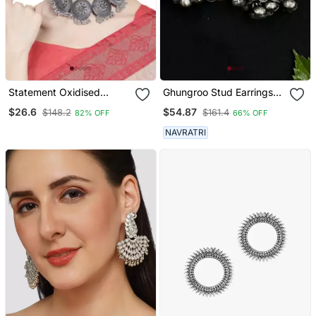
Statement Oxidised
Ghungroo Stud Earrings
Round Shaped Choker
Combo 4 Earrings
$26.6
$54.87
$148.2
$161.4
82% OFF
66% OFF
Neck Piece With Jhumka
Earring Set For Girls And
NAVRATRI
Women