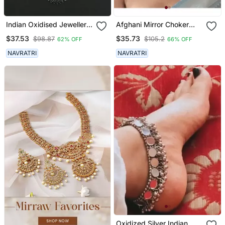
Indian Oxidised Jewellery
Afghani Mirror Choker
Set
Jewellery Set, Boho Tribal
$37.53
$35.73
$98.87
$105.2
62% OFF
66% OFF
Jewlery, Indian Oxidised
Jewellery, Handmade,
NAVRATRI
NAVRATRI
Necklace Set
Oxidized Silver Indian