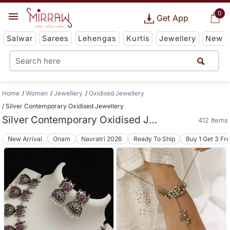
0
Get App
Salwar
Sarees
Lehengas
Kurtis
Jewellery
New
Home
Women
Jewellery
Oxidised Jewellery
Silver Contemporary Oxidised Jewellery
Silver Contemporary Oxidised Jewellery
412 Items
New Arrival
Onam
Navratri 2026
Ready To Ship
Buy 1 Get 3 Fr