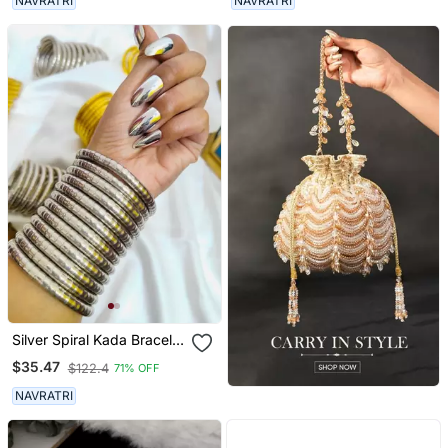
NAVRATRI
NAVRATRI
Ghungroo Jewelry
Silver Spiral Kada Bracelet
Oxidised Bangle For
$35.47
$122.4
71% OFF
Women
NAVRATRI