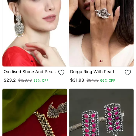
Oxidised Stone And Pearl
Durga Ring With Pearl
Studded Round Shaped
$23.2
$31.93
$129.13
$94.13
82% OFF
66% OFF
Earring