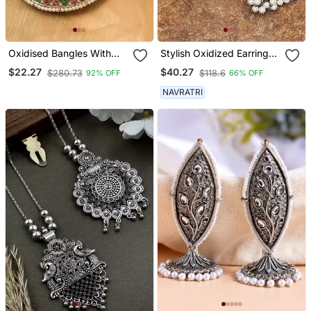
Oxidised Bangles With
Stylish Oxidized Earrings
Red And Green Stone
With Pearls
$22.27
$40.27
$280.73
$118.6
92% OFF
66% OFF
Embellishments Set Of 2
NAVRATRI