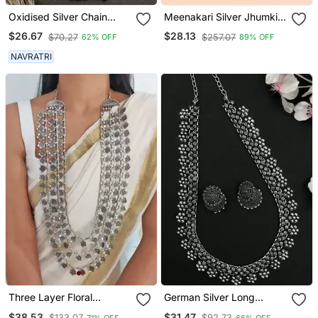
Oxidised Silver Chain
Meenakari Silver Jhumkis
Pendant (Combo Of 2)
Earrings Copper Black
$26.67
$28.13
$70.27
$257.07
62% OFF
89% OFF
Silver Plated For Women &
Girls
NAVRATRI
Three Layer Floral
German Silver Long
Necklace
Necklace Set
$38.53
$31.47
$133.07
$92.73
71% OFF
66% OFF