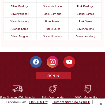
Silver Earrings
Silver Necklace
Pink Earrings
Silver Pendant
Black Earrings
Casual Sarees
Silver Jewellery
Blue Sarees
Pink Saree
Orange Saree
Purple Saree
Silver Anklets
Silver Bangles
Silver Jhumkas
Green Jewellery
SIGN IN
Free Shipping Within India
Ships Worldwide
100% Money Back
Freedom Sale:
Flat 50% Off
|
Custom Stitching @ 1USD
|
×
Guarantee