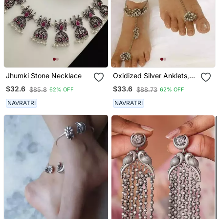
Jhumki Stone Necklace
Oxidized Silver Anklets,
Leg Chain Payal, Ankle
$32.6
$33.6
$85.8
$88.73
62% OFF
62% OFF
Bracelet With Ring,
Perfect Gift For Her
NAVRATRI
NAVRATRI