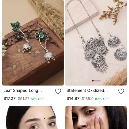
Leaf Shaped Long
Statement Oxidized
Earrings
Necklace Set With
$17.27
$14.87
$91.27
$188.0
81% OFF
92% OFF
Pendant For Navratri