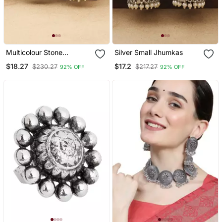
Multicolour Stone
Silver Small Jhumkas
Studded Earrings
$18.27
$17.2
$230.27
$217.27
92% OFF
92% OFF