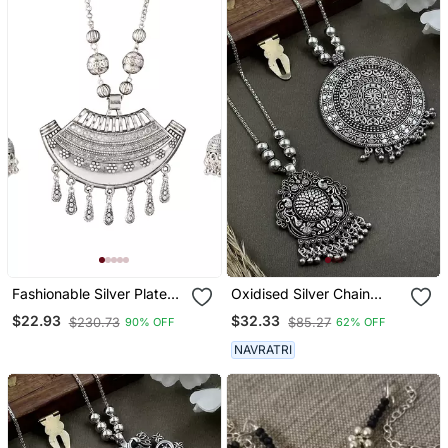
Fashionable Silver Plated
Oxidised Silver Chain
German Oxidized Floral
Pendant (Combo Of 2)
$22.93
$32.33
$230.73
$85.27
90% OFF
62% OFF
Pendant With Long Chain
Handcrafted Necklace
NAVRATRI
Set For Women & Girls