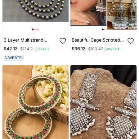
3 Layer Multistrand
Beautiful Cage Scripted
Necklace Set, Indian
Jhumka Earrings,
$42.13
$36.13
$124.2
$100.47
66% OFF
64% OFF
Jewelery Set, Oxidised
Oxidised Earrings With
Multilayer Set, Ethnic
Pearls,Long Earrings,
NAVRATRI
Jewellery
Indian Earrings