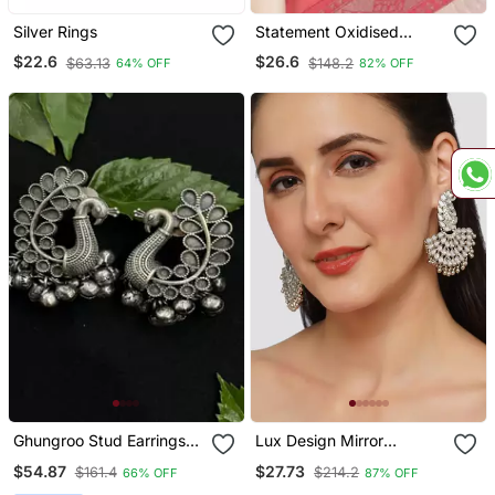
Silver Rings
Statement Oxidised
Round Shaped Choker
$22.6
$26.6
$63.13
$148.2
64% OFF
82% OFF
Neck Piece With Jhumka
Earring Set For Girls And
Women
Ghungroo Stud Earrings
Lux Design Mirror
Combo 4 Earrings
Studded Chandbali
$54.87
$27.73
$161.4
$214.2
66% OFF
87% OFF
Earrings Copper Silver