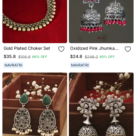
Gold Plated Choker Set
Oxidized Pink Jhumka
Earrings
$35.8
$24.8
$105.6
$248.2
66% OFF
90% OFF
NAVRATRI
NAVRATRI