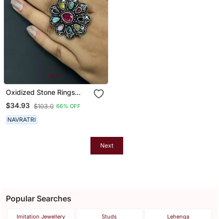
Oxidized Stone Rings
Indian Silver Plated
$34.93
$103.0
66% OFF
Multicolor Adjustable
Finger Ring Ethnic Finger
NAVRATRI
Jewelry For Women Gift
Jewelry
Next
Popular Searches
Imitation Jewellery
Studs
Lehenga