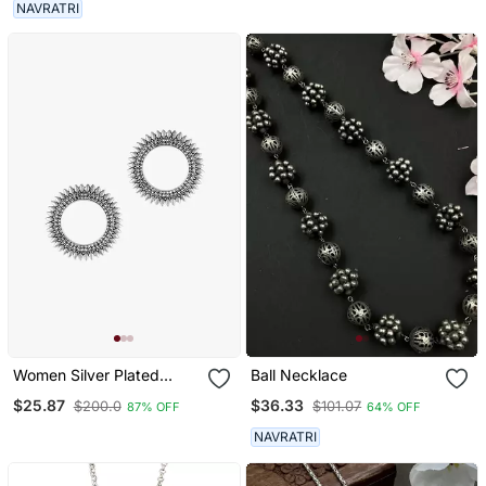
Plated For Women & Girls
NAVRATRI
Women Silver Plated
Ball Necklace
Oxidised Circular Studs
$25.87
$36.33
$200.0
$101.07
87% OFF
64% OFF
NAVRATRI