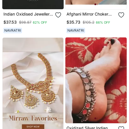
Indian Oxidised Jewellery
Afghani Mirror Choker
Set
Jewellery Set, Boho Tribal
$37.53
$35.73
$98.87
$105.2
62% OFF
66% OFF
Jewlery, Indian Oxidised
Jewellery, Handmade,
NAVRATRI
NAVRATRI
Necklace Set
Oxidized Silver Indian