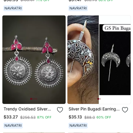
NAVRATRI
NAVRATRI
Trendy Oxidised Silver
Silver Pin Bugadi Earrings
Plated Contemporary
Oxidized Stud Earrings
$33.27
$35.13
$256.53
$88.0
87% OFF
60% OFF
Drop Earring
Indian Boho Jewelry Silver
Hippie Jewelry
NAVRATRI
NAVRATRI