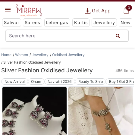
0
Get App
Salwar
Sarees
Lehengas
Kurtis
Jewellery
New
Home
Women
Jewellery
Oxidised Jewellery
Silver Fashion Oxidised Jewellery
Silver Fashion Oxidised Jewellery
486 Items
New Arrival
Onam
Navratri 2026
Ready To Ship
Buy 1 Get 3 Fr