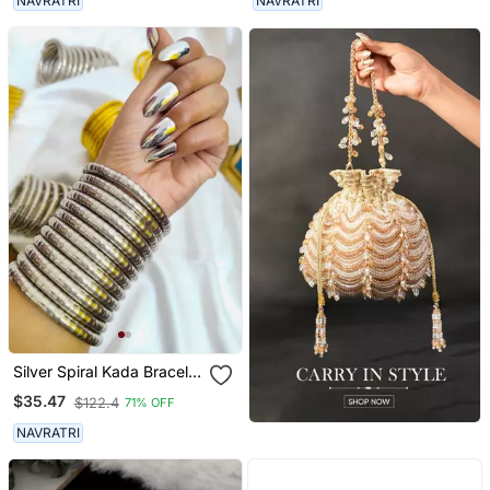
NAVRATRI
NAVRATRI
Ghungroo Jewelry
Silver Spiral Kada Bracelet
Oxidised Bangle For
$35.47
$122.4
71% OFF
Women
NAVRATRI