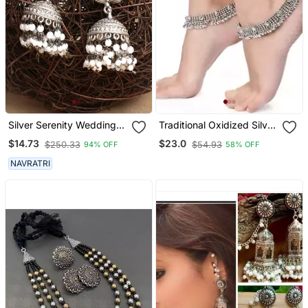
Silver Serenity Wedding
Traditional Oxidized Silver
Earrings Set
Kundan Anklet For Girls &
$14.73
$23.0
$250.33
$54.93
94% OFF
58% OFF
Women
NAVRATRI