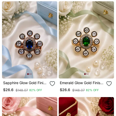
Sapphire Glow Gold Finish
Emerald Glow Gold Finish
Adjustable Ring
Adjustable Ring
$26.6
$26.6
$148.07
$148.07
82% OFF
82% OFF