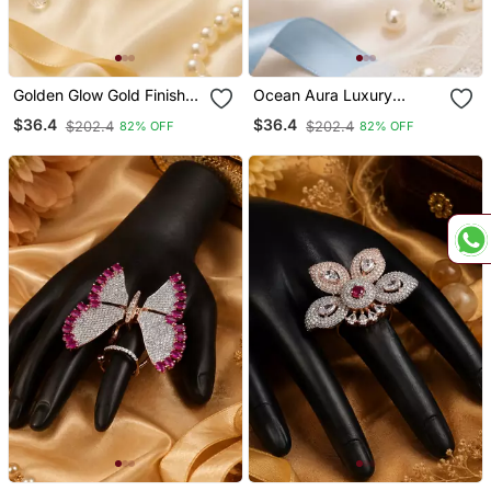
Golden Glow Gold Finish
Ocean Aura Luxury
American Diamond
American Diamond
$36.4
$36.4
$202.4
$202.4
82% OFF
82% OFF
Adjustable Ring
Adjustable Ring