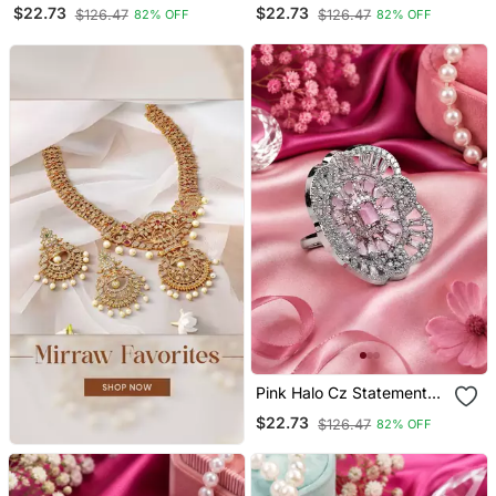
Adjustable Ring
Adjustable Ring
$22.73
$22.73
$126.47
$126.47
82% OFF
82% OFF
Pink Halo Cz Statement
Adjustable Ring
$22.73
$126.47
82% OFF