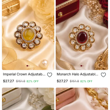
Imperial Crown Adjustable
Monarch Halo Adjustable
Finger Ring
Ring
$27.27
$27.27
$151.8
$151.8
82% OFF
82% OFF