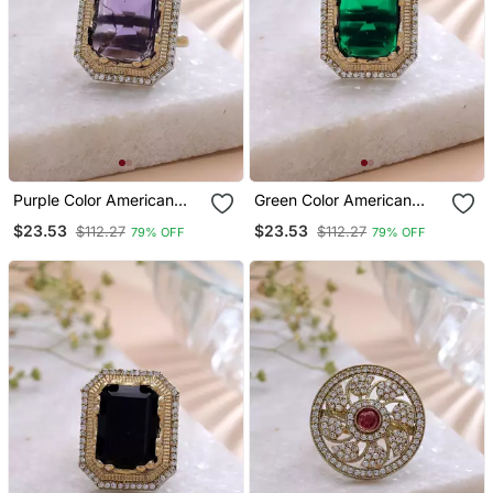
Purple Color American
Green Color American
Diamond Ring Sparkling
Diamond Ring Premium
$23.53
$23.53
$112.27
$112.27
79% OFF
79% OFF
Fashion Style
Crystal Style