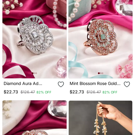
Diamond Aura Ad
Mint Blossom Rose Gold
Statement Adjustable
Adjustable Ring
$22.73
$22.73
$126.47
$126.47
82% OFF
82% OFF
Ring