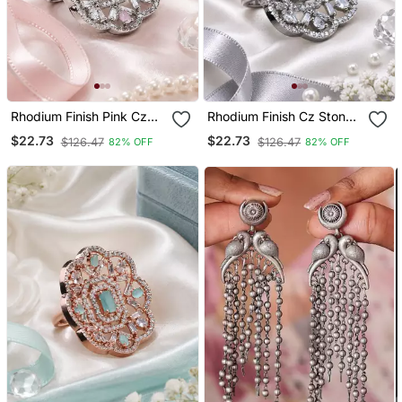
Rhodium Finish Pink Cz
Rhodium Finish Cz Stone
Stone Adjustable Ring
Adjustable Ring
$22.73
$22.73
$126.47
$126.47
82% OFF
82% OFF