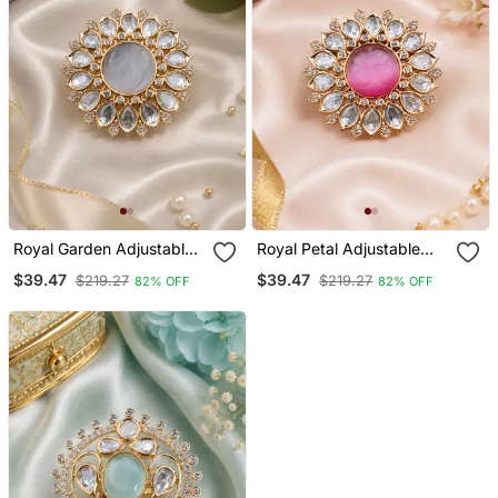
Royal Garden Adjustable
Royal Petal Adjustable
Finger Ring
Cocktail Ring
$39.47
$39.47
$219.27
$219.27
82% OFF
82% OFF