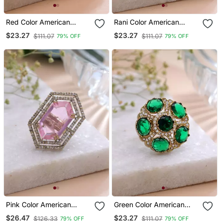
Red Color American
Rani Color American
Diamond Ring Crystal
Diamond Ring Designer
$23.27
$23.27
$111.07
$111.07
79% OFF
79% OFF
Party Wear
Party Style
Pink Color American
Green Color American
Diamond Ring Designer
Diamond Ring Sparkling
$26.47
$23.27
$126.33
$111.07
79% OFF
79% OFF