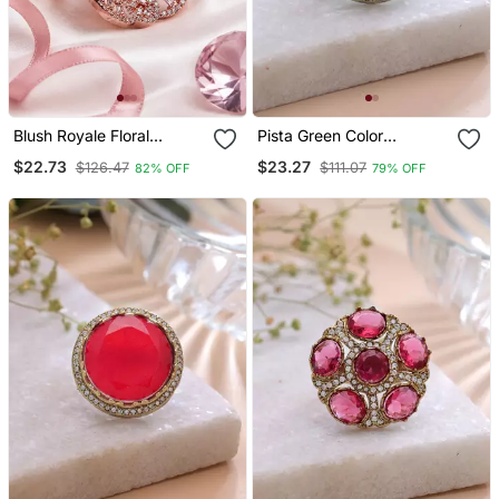
Blush Royale Floral
Pista Green Color
Cocktail Adjustable Ring
American Diamond Ring
$22.73
$23.27
$126.47
$111.07
82% OFF
79% OFF
Sparkling Designer Style