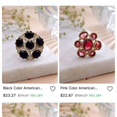
Jewelry Style
Jewelry Finish
Black Color American
Pink Color American
Diamond Ring Modern
Diamond Ring Sparkling
$23.27
$22.87
$111.07
$109.27
79% OFF
79% OFF
Fashion Design
Designer Style