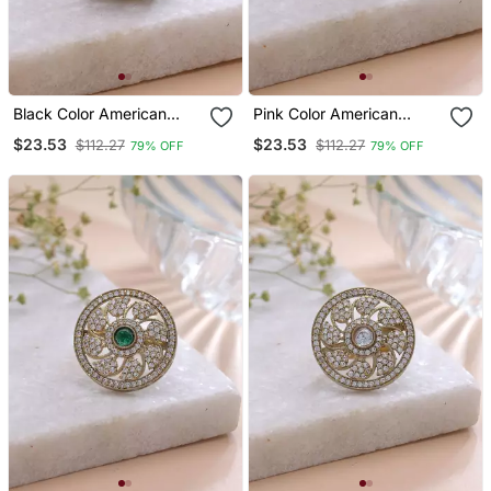
Black Color American
Pink Color American
Diamond Ring Party Wear
Diamond Ring Luxury
$23.53
$23.53
$112.27
$112.27
79% OFF
79% OFF
Style
Crystal Finish