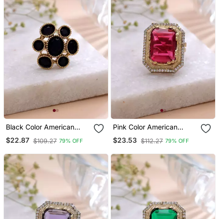
Black Color American
Pink Color American
Diamond Ring Crystal
Diamond Ring Crystal
$22.87
$23.53
$109.27
$112.27
79% OFF
79% OFF
Party Wear
Designer Finish