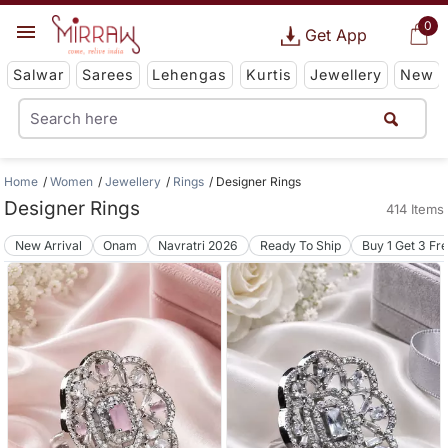
0
Get App
Salwar
Sarees
Lehengas
Kurtis
Jewellery
New
Home
Women
Jewellery
Rings
Designer Rings
Designer Rings
414 Items
New Arrival
Onam
Navratri 2026
Ready To Ship
Buy 1 Get 3 Fr