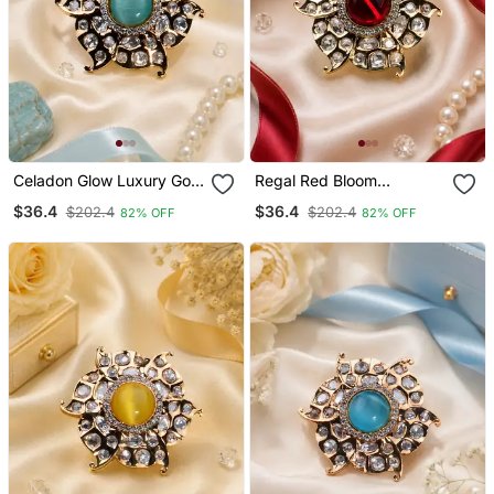
Celadon Glow Luxury Gold
Regal Red Bloom
Finish Cocktail Adjustable
American Diamond
$36.4
$36.4
$202.4
$202.4
82% OFF
82% OFF
Ring
Adjustable Ring