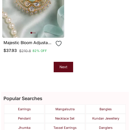
Majestic Bloom Adjustable
Cocktail Ring
$37.93
$210.8
82% OFF
Next
Popular Searches
Earrings
Mangalsutra
Bangles
Pendant
Necklace Set
Kundan Jewellery
Jhumka
Tassel Earrings
Danglers