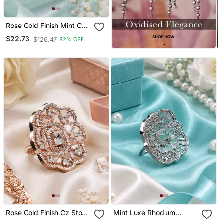
Rose Gold Finish Mint Cz
Stone Adjustable Ring
$22.73
$126.47
82% OFF
Rose Gold Finish Cz Stone
Mint Luxe Rhodium