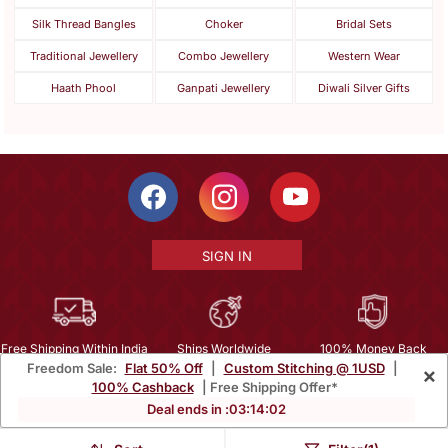
Silk Thread Bangles
Choker
Bridal Sets
Traditional Jewellery
Combo Jewellery
Western Wear
Haath Phool
Ganpati Jewellery
Diwali Silver Gifts
SIGN IN
Free Shipping Within India
Ships Worldwide
100% Money Back
Freedom Sale:
Flat 50% Off
|
Custom Stitching @ 1USD
|
×
Guarantee
100% Cashback
| Free Shipping Offer*
Help Center
|
Terms
|
Privacy
|
About Us
|
Careers
|
Bulk Order Inquiry
Deal ends in :
03
:
14
:
00
Email :
mcare@mirraw.com
Phone No. :
+1 949 464 5941