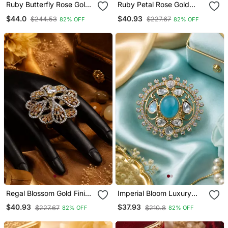
Ruby Butterfly Rose Gold
Ruby Petal Rose Gold
Designer Ring
Designer Ring
$44.0
$40.93
$244.53
$227.67
82% OFF
82% OFF
Regal Blossom Gold Finish
Imperial Bloom Luxury
Cz Designer Ring
Adjustable Ad Finger Ring
$40.93
$37.93
$227.67
$210.8
82% OFF
82% OFF