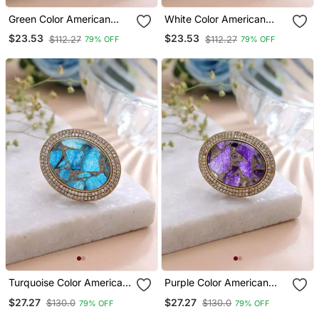
Green Color American
White Color American
Diamond Ring Sparkling
Diamond Ring Bridal
$23.53
$23.53
$112.27
$112.27
79% OFF
79% OFF
Jewelry Style
Crystal Style
Turquoise Color American
Purple Color American
Diamond Ring Sparkling
Diamond Ring Designer
$27.27
$27.27
$130.0
$130.0
79% OFF
79% OFF
Fashion Style
Jewelry Style