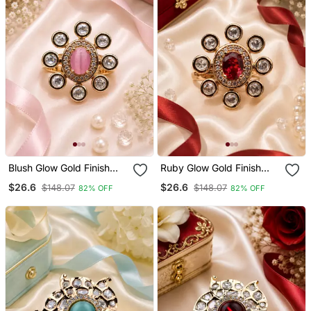
Blush Glow Gold Finish
Ruby Glow Gold Finish
Adjustable Ring
Adjustable Ring
$26.6
$26.6
$148.07
$148.07
82% OFF
82% OFF