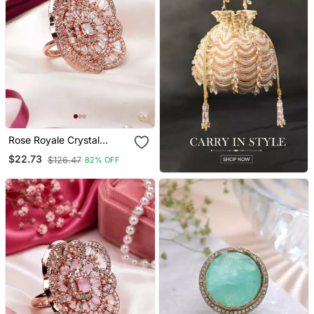
Rose Royale Crystal
Bloom Adjustable Ring
$22.73
$126.47
82% OFF